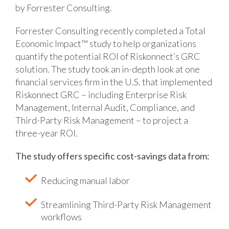
by Forrester Consulting.
Forrester Consulting recently completed a Total
Economic Impact™ study to help organizations
quantify the potential ROI of Riskonnect’s GRC
solution. The study took an in-depth look at one
financial services firm in the U.S. that implemented
Riskonnect GRC – including Enterprise Risk
Management, Internal Audit, Compliance, and
Third-Party Risk Management – to project a
three-year ROI.
The study offers specific cost-savings data from:
Reducing manual labor
Streamlining Third-Party Risk Management
workflows