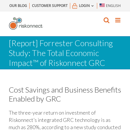
Skip
OUR BLOG
CUSTOMER SUPPORT
LOGIN
ENGLISH
to
content
[Report] Forrester Consulting
Study: The Total Economic
Impact™ of Riskonnect GRC
Cost Savings and Business Benefits
Enabled by GRC
The three-year return on investment of
Riskonnect’s integrated GRC technology is as
much as 280%, according to a new study conducted