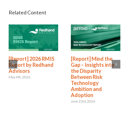
[Report] 2026 RMIS
[Report] Mind the
Report by Redhand
Gap – Insights into
Advisors
the Disparity
Between Risk
May 4th, 2026
Technology
Ambition and
Adoption
June 23rd, 2026