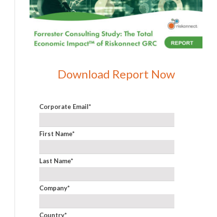
Download Report Now
Corporate Email
*
First Name
*
Last Name
*
Company
*
Country
*