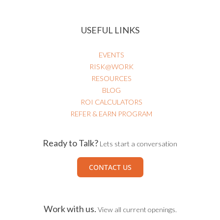
USEFUL LINKS
EVENTS
RISK@WORK
RESOURCES
BLOG
ROI CALCULATORS
REFER & EARN PROGRAM
Ready to Talk?
Lets start a conversation
CONTACT US
Work with us.
View all current openings.