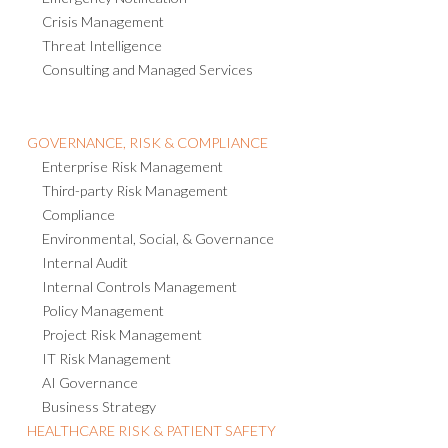
Crisis Management
Threat Intelligence
Consulting and Managed Services
GOVERNANCE, RISK & COMPLIANCE
Enterprise Risk Management
Third-party Risk Management
Compliance
Environmental, Social, & Governance
Internal Audit
Internal Controls Management
Policy Management
Project Risk Management
IT Risk Management
AI Governance
Business Strategy
HEALTHCARE RISK & PATIENT SAFETY