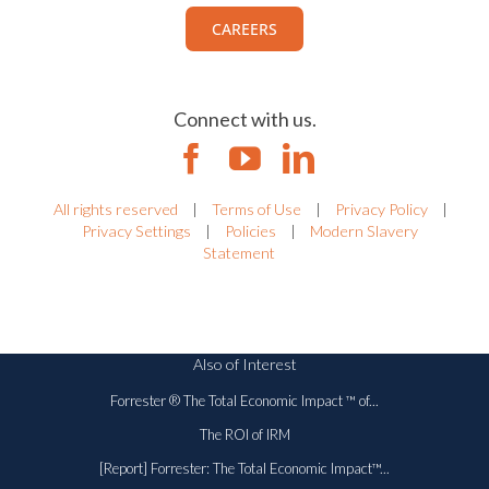
CAREERS
Connect with us.
All rights reserved
|
Terms of Use
|
Privacy Policy
|
Privacy Settings
|
Policies
|
Modern Slavery
Statement
Also of Interest
Forrester ® The Total Economic Impact ™ of...
The ROI of IRM
[Report] Forrester: The Total Economic Impact™...