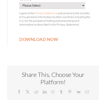
I agree to the
Privacy Statement
and consent to the transfer
of my personal information to other countries, including the
U.S., for the purpose of hosting and processing such
information as described in the Privacy Statement.
Share This, Choose Your
Platform!
Facebook
X
Reddit
LinkedIn
WhatsApp
Tumblr
Pinterest
Vk
Email