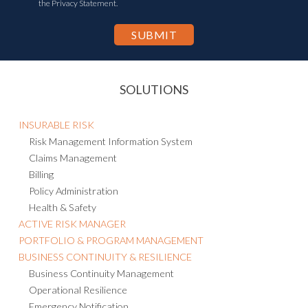
the Privacy Statement.
SOLUTIONS
INSURABLE RISK
Risk Management Information System
Claims Management
Billing
Policy Administration
Health & Safety
ACTIVE RISK MANAGER
PORTFOLIO & PROGRAM MANAGEMENT
BUSINESS CONTINUITY & RESILIENCE
Business Continuity Management
Operational Resilience
Emergency Notification