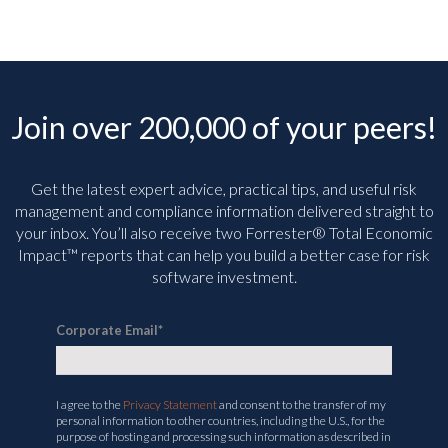
Join over 200,000 of your peers!
Get the latest expert advice, practical tips, and useful risk
management and compliance information delivered straight to
your inbox. You’ll
also receive two Forrester® Total Economic
Impact™ reports that can help you build a better case for risk
software investment.
Corporate Email
*
I agree to the
Privacy Statement
and consent to the transfer of my
personal information to other countries, including the U.S., for the
purpose of hosting and processing such information as described in