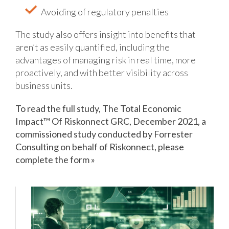
Avoiding of regulatory penalties
The study also offers insight into benefits that
aren’t as easily quantified, including the
advantages of managing risk in real time, more
proactively, and with better visibility across
business units.
To read the full study, The Total Economic
Impact™ Of Riskonnect GRC, December 2021, a
commissioned study conducted by Forrester
Consulting on behalf of Riskonnect, please
complete the form »