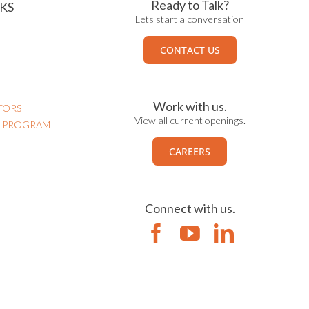
Ready to Talk?
KS
Lets start a conversation
CONTACT US
Work with us.
TORS
View all current openings.
N PROGRAM
CAREERS
Connect with us.