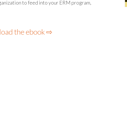
rganization to feed into your ERM program,
load the ebook ⇨