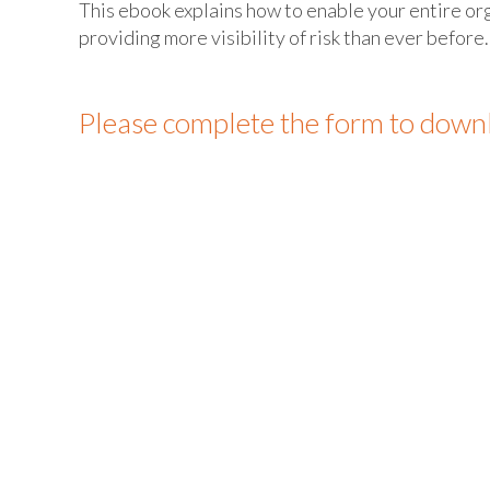
This ebook explains how to enable your entire o
providing more visibility of risk than ever before.
Please complete the form to down