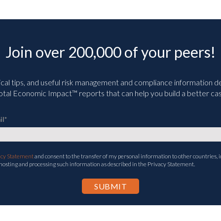
Join over 200,000 of your peers!
ical tips, and useful risk management and compliance information deli
tal Economic Impact™ reports that can help you build a better cas
il
*
acy Statement
and consent to the transfer of my personal information to other countries, i
 hosting and processing such information as described in the Privacy Statement.