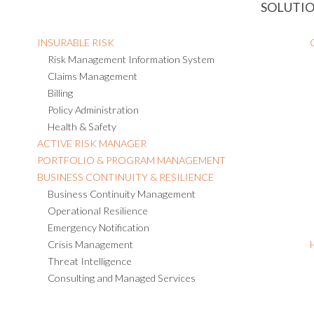
SOLUTI
INSURABLE RISK
Risk Management Information System
Claims Management
Billing
Policy Administration
Health & Safety
ACTIVE RISK MANAGER
PORTFOLIO & PROGRAM MANAGEMENT
BUSINESS CONTINUITY & RESILIENCE
Business Continuity Management
Operational Resilience
Emergency Notification
Crisis Management
Threat Intelligence
Consulting and Managed Services