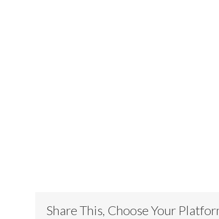
Share This, Choose Your Platfo