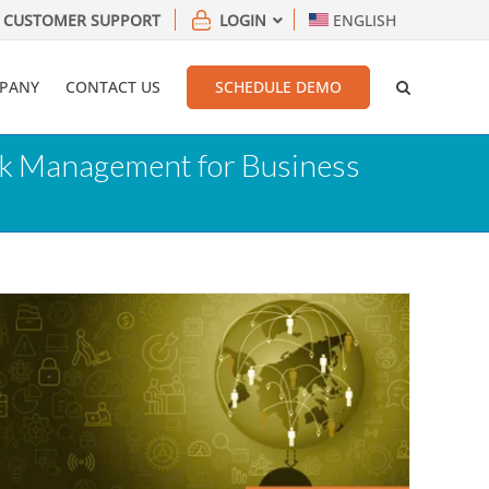
CUSTOMER SUPPORT
LOGIN
ENGLISH
PANY
CONTACT US
SCHEDULE DEMO
isk Management for Business