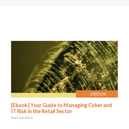
[Ebook] Your Guide to Managing Cyber and
IT Risk in the Retail Sector
April 1st, 2026