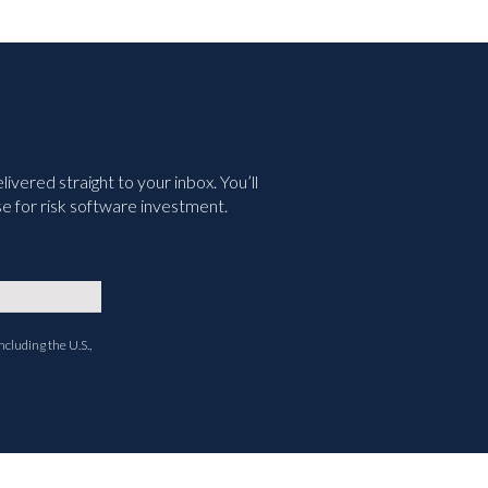
vered straight to your inbox. You’ll
e for risk software investment.
ncluding the U.S.,