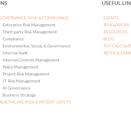
ONS
USEFUL LIN
GOVERNANCE, RISK & COMPLIANCE
EVENTS
Enterprise Risk Management
RISK@WORK
Third-party Risk Management
RESOURCES
Compliance
BLOG
Environmental, Social, & Governance
ROI CALCULA
Internal Audit
REFER & EAR
Internal Controls Management
Policy Management
Project Risk Management
IT Risk Management
AI Governance
Business Strategy
HEALTHCARE RISK & PATIENT SAFETY