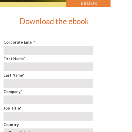
Download the ebook
Corporate Email
*
First Name
*
Last Name
*
Company
*
Job Title
*
Country