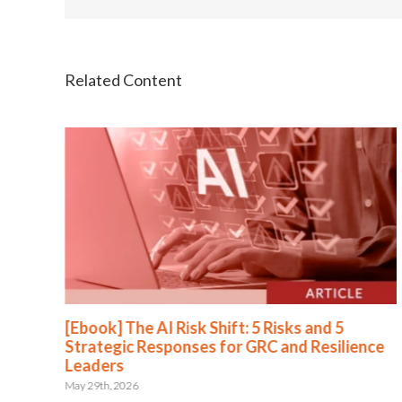
[Ebook] The AI Risk Shift: 5 Risks and 5
Strategic Responses for GRC and Resilience
Leaders
May 29th, 2026