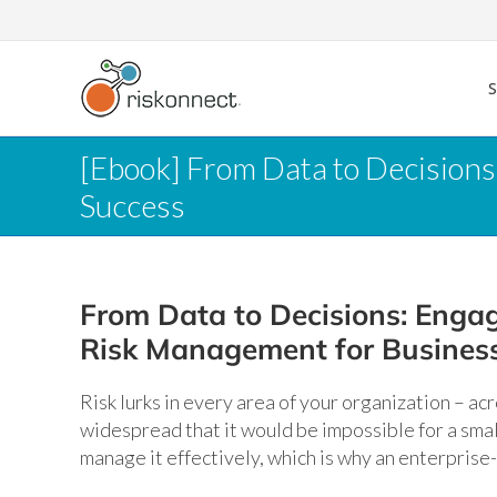
Skip
to
content
[Ebook] From Data to Decision
Success
From Data to Decisions: Engag
Risk Management for Busines
Risk lurks in every area of your organization – ac
widespread that it would be impossible for a small
manage it effectively, which is why an enterprise