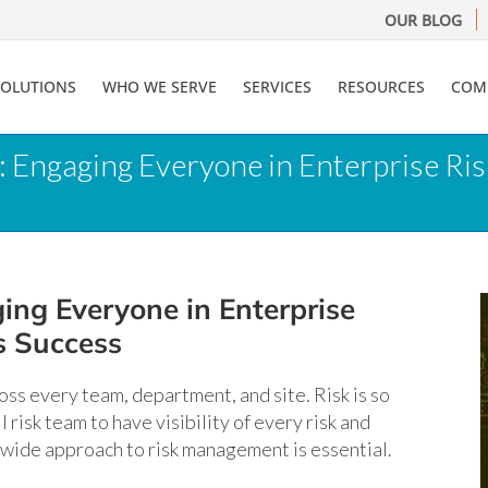
OUR BLOG
SOLUTIONS
WHO WE SERVE
SERVICES
RESOURCES
COM
s: Engaging Everyone in Enterprise R
ing Everyone in Enterprise
s Success
ross every team, department, and site. Risk is so
 risk team to have visibility of every risk and
-wide approach to risk management is essential.