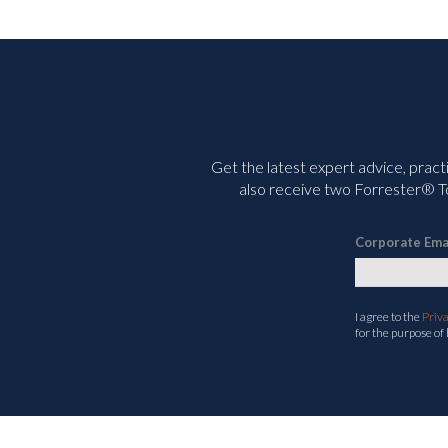
Get the latest expert advice, pract
also receive two Forrester® To
Corporate Ema
I agree to the
Priv
for the purpose of