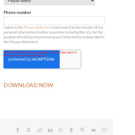
Phone number
I agree to the
Privacy Statement
and consent to the transfer of my
personal information to other countries, including the U.S., for the
purpose of hosting and processing such information as described in
the Privacy Statement.
Facebook
X
Reddit
LinkedIn
WhatsApp
Tumblr
Pinterest
Vk
Email