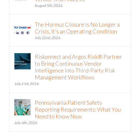
Vendor Risk Analysis
August 5th, 2026
The Hormuz Closure Is No Longer a
Crisis, It’s an Operating Condition
July 22nd, 2026
Riskonnect and Argos Risk® Partner
to Bring Continuous Vendor
Intelligence into Third-Party Risk
Management Workflows
July 21st, 2026
Pennsylvania Patient Safety
Reporting Requirements: What You
Need to Know Now
July 6th, 2026