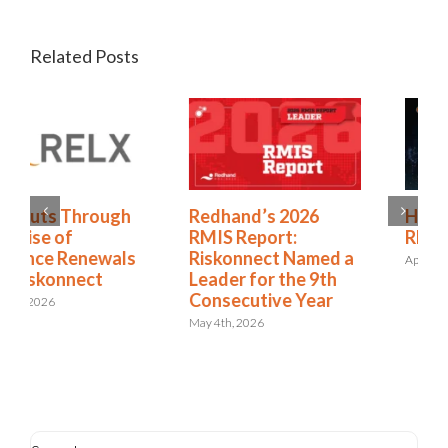
Related Posts
Redhand’s 2026
How to Expand from
RMIS Report:
RMIS to ERM
Riskonnect Named a
April 27th, 2026
Leader for the 9th
Consecutive Year
May 4th, 2026