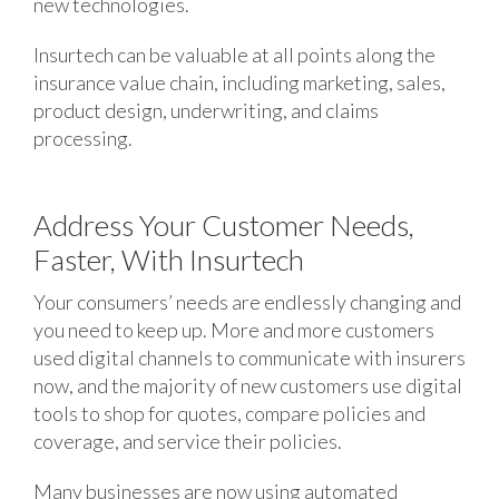
new technologies.
Insurtech can be valuable at all points along the
insurance value chain, including marketing, sales,
product design, underwriting, and claims
processing.
Address Your Customer Needs,
Faster, With Insurtech
Your consumers’ needs are endlessly changing and
you need to keep up. More and more customers
used digital channels to communicate with insurers
now, and the majority of new customers use digital
tools to shop for quotes, compare policies and
coverage, and service their policies.
Many businesses are now using automated