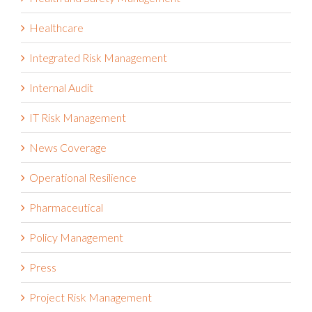
Health and Safety Management
Healthcare
Integrated Risk Management
Internal Audit
IT Risk Management
News Coverage
Operational Resilience
Pharmaceutical
Policy Management
Press
Project Risk Management