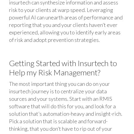
insurtech can synthesize information and assess
risk to your clients at warp speed. Leveraging
powerful AI can unearth areas of performance and
reporting that you and your clients haven’t ever
experienced, allowing you to identify early areas
of risk and adopt prevention strategies.
Getting Started with Insurtech to
Help my Risk Management?
The most important thing you can do on your
insurtech journey is to centralize your data
sources and your systems. Start with an RMIS
software that will do this for you, and look for a
solution that’s automation-heavy and insight-rich.
Pick a solution that is scalable and forward-
thinking, that you don’t have to rip out of your