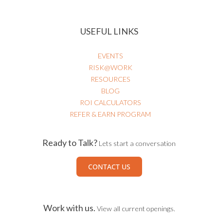
USEFUL LINKS
EVENTS
RISK@WORK
RESOURCES
BLOG
ROI CALCULATORS
REFER & EARN PROGRAM
Ready to Talk?
Lets start a conversation
CONTACT US
Work with us.
View all current openings.