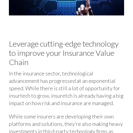
Leverage cutting-edge technology
to improve your Insurance Value
Chain
In the insurance sector, technological
advancement has progressed at an exponential
speed. While there is still a lot of opportunity for
insurtech to grow, insuretch is already having a big
impact on how risk and insurance are managed.
While some insurers are developing their own
platforms and solutions, they’re also making heavy
investments in third-party technology firms as