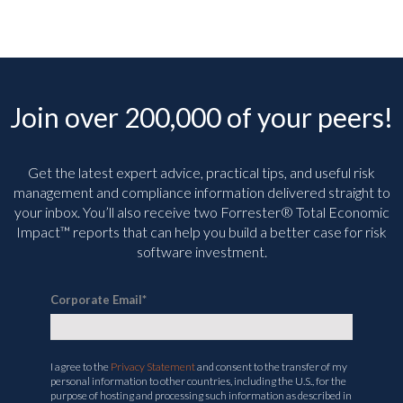
Join over 200,000 of your peers!
Get the latest expert advice, practical tips, and useful risk
management and compliance information delivered straight to
your inbox. You’ll
also receive two Forrester® Total Economic
Impact™ reports that can help you build a better case for risk
software investment.
Corporate Email
*
I agree to the
Privacy Statement
and consent to the transfer of my
personal information to other countries, including the U.S., for the