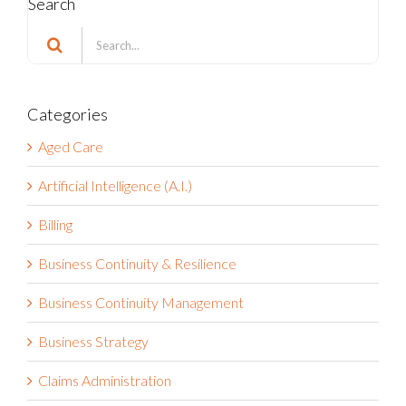
Search
Search
for:
Categories
Aged Care
Artificial Intelligence (A.I.)
Billing
Business Continuity & Resilience
Business Continuity Management
Business Strategy
Claims Administration