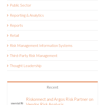
Public Sector
Reporting & Analytics
Reports
Retail
Risk Management Information Systems
Third-Party Risk Management
Thought Leadership
Recent
Riskonnect and Argos Risk Partner on