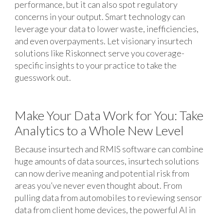
performance, but it can also spot regulatory
concerns in your output. Smart technology can
leverage your data to lower waste, inefficiencies,
and even overpayments. Let visionary insurtech
solutions like Riskonnect serve you coverage-
specific insights to your practice to take the
guesswork out.
Make Your Data Work for You: Take
Analytics to a Whole New Level
Because insurtech and RMIS software can combine
huge amounts of data sources, insurtech solutions
can now derive meaning and potential risk from
areas you’ve never even thought about. From
pulling data from automobiles to reviewing sensor
data from client home devices, the powerful AI in