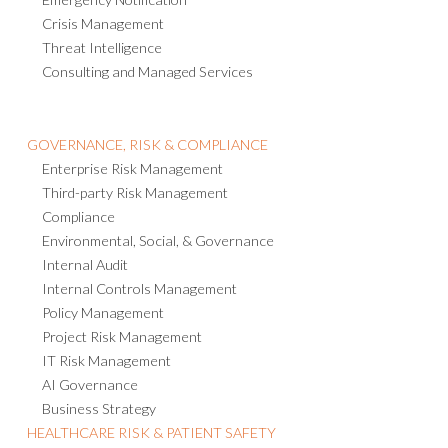
Emergency Notification
Crisis Management
Threat Intelligence
Consulting and Managed Services
GOVERNANCE, RISK & COMPLIANCE
Enterprise Risk Management
Third-party Risk Management
Compliance
Environmental, Social, & Governance
Internal Audit
Internal Controls Management
Policy Management
Project Risk Management
IT Risk Management
AI Governance
Business Strategy
HEALTHCARE RISK & PATIENT SAFETY