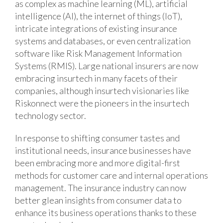
as complex as machine learning (ML), artificial
intelligence (AI), the internet of things (IoT),
intricate integrations of existing insurance
systems and databases, or even centralization
software like Risk Management Information
Systems (RMIS). Large national insurers are now
embracing insurtech in many facets of their
companies, although insurtech visionaries like
Riskonnect were the pioneers in the insurtech
technology sector.
In response to shifting consumer tastes and
institutional needs, insurance businesses have
been embracing more and more digital-first
methods for customer care and internal operations
management. The insurance industry can now
better glean insights from consumer data to
enhance its business operations thanks to these