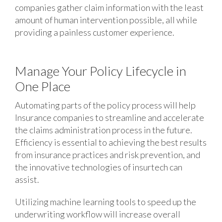
companies gather claim information with the least
amount of human intervention possible, all while
providing a painless customer experience.
Manage Your Policy Lifecycle in
One Place
Automating parts of the policy process will help
Insurance companies to streamline and accelerate
the claims administration process in the future.
Efficiency is essential to achieving the best results
from insurance practices and risk prevention, and
the innovative technologies of insurtech can
assist.
Utilizing machine learning tools to speed up the
underwriting workflow will increase overall