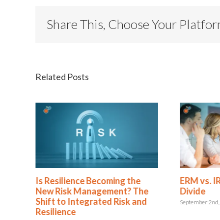
Share This, Choose Your Platfo
Related Posts
oming the
ERM vs. IRM: Rethinking the
ement? The
Divide
ed Risk and
September 2nd, 2025