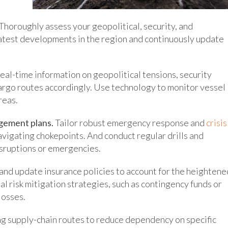
Thoroughly assess your geopolitical, security, and
latest developments in the region and continuously update
al-time information on geopolitical tensions, security
argo routes accordingly. Use technology to monitor vessel
reas.
gement plans.
Tailor robust emergency response and
crisis
navigating chokepoints. And conduct regular drills and
isruptions or emergencies.
nd update insurance policies to account for the heightene
al risk mitigation strategies, such as contingency funds or
losses.
 supply-chain routes to reduce dependency on specific