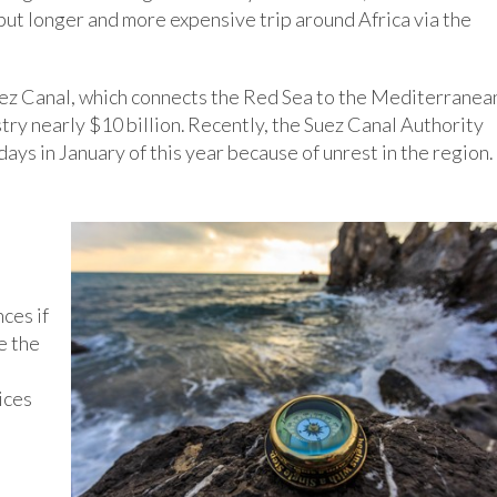
but longer and more expensive trip around Africa via the
Suez Canal, which connects the Red Sea to the Mediterranea
try nearly $10 billion. Recently, the Suez Canal Authority
days in January of this year because of unrest in the region.
ces if
e the
ices