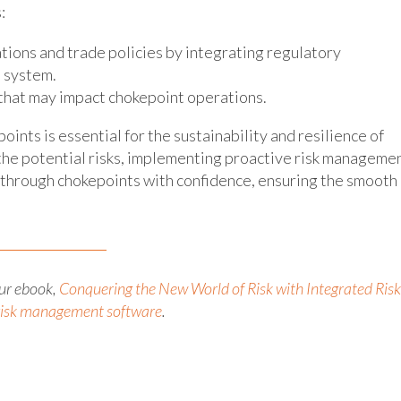
:
tions and trade policies by integrating regulatory
 system.
 that may impact chokepoint operations.
ints is essential for the sustainability and resilience of
the potential risks, implementing proactive risk manageme
e through chokepoints with confidence, ensuring the smooth
ur ebook,
Conquering the New World of Risk with Integrated Risk
 risk management software
.