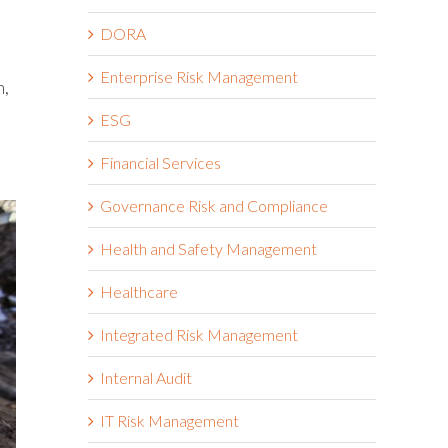
DORA
Enterprise Risk Management
n,
ESG
Financial Services
Governance Risk and Compliance
Health and Safety Management
Healthcare
Integrated Risk Management
Internal Audit
IT Risk Management