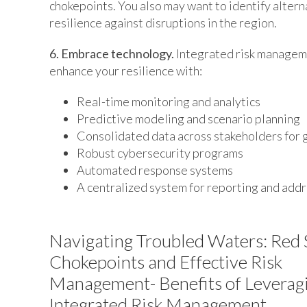
chokepoints. You also may want to identify altern
resilience against disruptions in the region.
6. Embrace technology.
Integrated risk manageme
enhance your resilience with:
Real-time monitoring and analytics
Predictive modeling and scenario planning
Consolidated data across stakeholders for 
Robust cybersecurity programs
Automated response systems
A centralized system for reporting and addr
Navigating Troubled Waters: Red 
Chokepoints and Effective Risk
Management- Benefits of Leverag
Integrated Risk Management