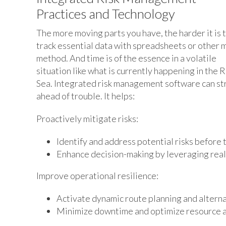
Practices and Technology
The more moving parts you have, the harder it is 
track essential data with spreadsheets or other 
method. And time is of the essence in a volatile
situation like what is currently happening in the 
Sea. Integrated risk management software can str
ahead of trouble. It helps:
Proactively mitigate risks:
Identify and address potential risks before t
Enhance decision-making by leveraging real-
Improve operational resilience:
Activate dynamic route planning and alterna
Minimize downtime and optimize resource al