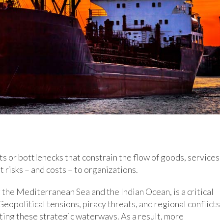
ts or bottlenecks that constrain the flow of goods, services
 risks – and costs – to organizations.
 the Mediterranean Sea and the Indian Ocean, is a critical
eopolitical tensions, piracy threats, and regional conflicts
ting these strategic waterways. As a result, more