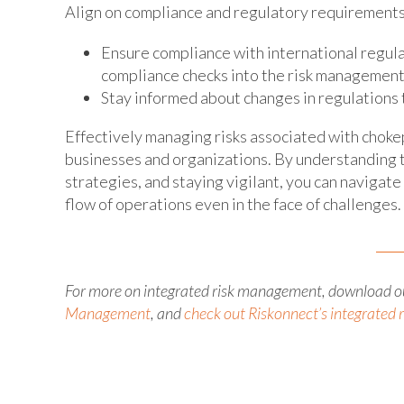
Align on compliance and regulatory requirements
Ensure compliance with international regula
compliance checks into the risk management
Stay informed about changes in regulations
Effectively managing risks associated with chokepo
businesses and organizations. By understanding 
strategies, and staying vigilant, you can navigat
flow of operations even in the face of challenges.
For more on integrated risk management, download o
Management
, and
check out Riskonnect’s integrated