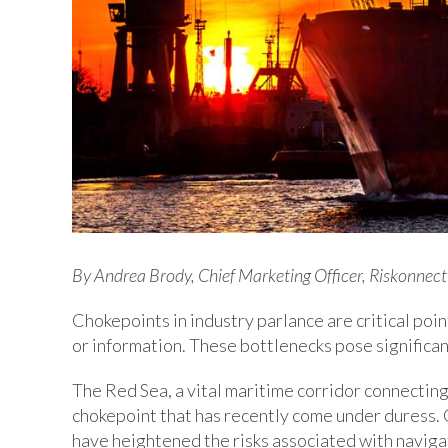
By Andrea Brody, Chief Marketing Officer, Riskonnect
Chokepoints in industry parlance are critical poin
or information. These bottlenecks pose significant
The Red Sea, a vital maritime corridor connecting
chokepoint that has recently come under duress. G
have heightened the risks associated with naviga