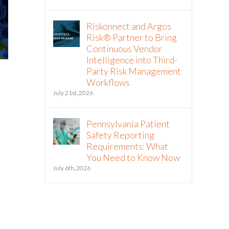
Riskonnect and Argos
Risk® Partner to Bring
Continuous Vendor
Intelligence into Third-
Party Risk Management
Workflows
July 21st, 2026
Pennsylvania Patient
Safety Reporting
Requirements: What
You Need to Know Now
July 6th, 2026