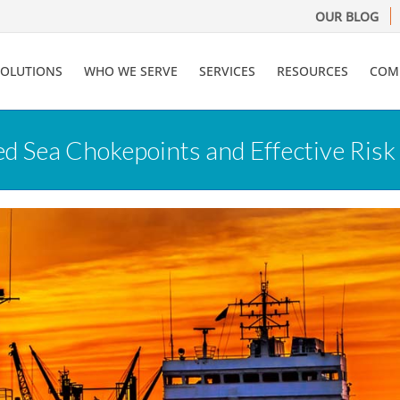
OUR BLOG
SOLUTIONS
WHO WE SERVE
SERVICES
RESOURCES
COM
ed Sea Chokepoints and Effective Ri