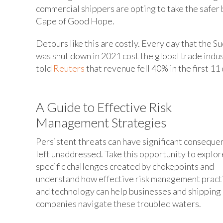
commercial shippers are opting to take the safer 
Cape of Good Hope.
Detours like this are costly. Every day that the 
was shut down in 2021 cost the global trade indus
told
Reuters
that revenue fell 40% in the first 11 
A Guide to Effective Risk
Management Strategies
Persistent threats can have significant consequen
left unaddressed. Take this opportunity to explor
specific challenges created by chokepoints and
understand how effective risk management pract
and technology can help businesses and shipping
companies navigate these troubled waters.