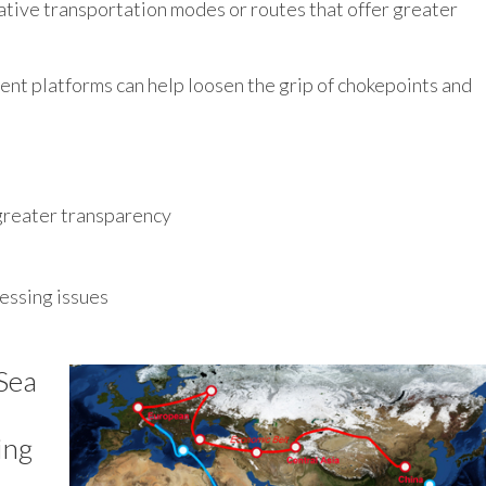
ative transportation modes or routes that offer greater
nt platforms can help loosen the grip of chokepoints and
greater transparency
essing issues
Sea
ing