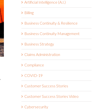
Artificial Intelligence (A.I.)
Billing
Business Continuity & Resilience
Business Continuity Management
Business Strategy
Claims Administration
Compliance
COVID-19
,
Customer Success Stories
Customer Success Stories Video
Cybersecurity