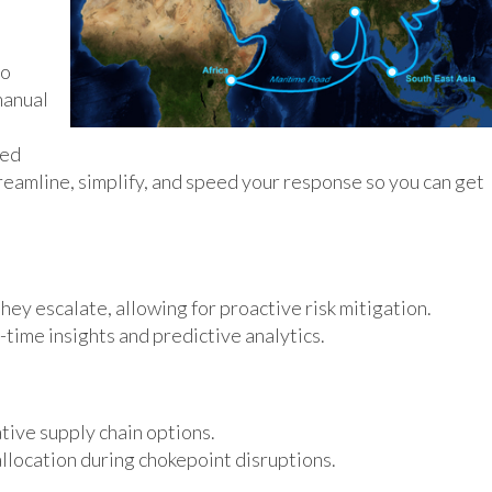
to
manual
Red
eamline, simplify, and speed your response so you can get
hey escalate, allowing for proactive risk mitigation.
time insights and predictive analytics.
tive supply chain options.
location during chokepoint disruptions.