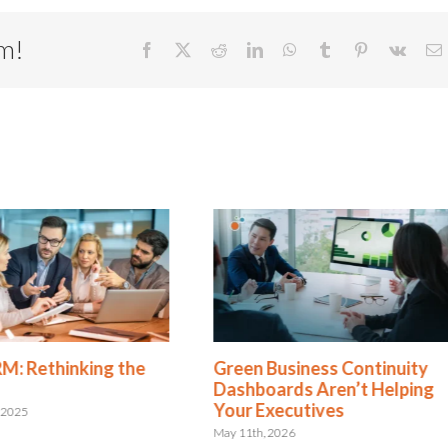
rm!
Facebook
X
Reddit
LinkedIn
WhatsApp
Tumblr
Pinterest
Vk
E
Green Business Continuity
Is Resilience Beco
Dashboards Aren’t Helping
New Risk Managem
Your Executives
Shift to Integrated
Resilience
May 11th, 2026