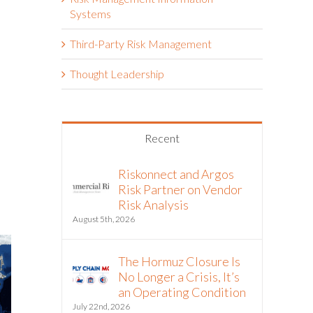
Systems
Third-Party Risk Management
Thought Leadership
Recent
Riskonnect and Argos
Risk Partner on Vendor
Risk Analysis
August 5th, 2026
The Hormuz Closure Is
No Longer a Crisis, It’s
an Operating Condition
July 22nd, 2026