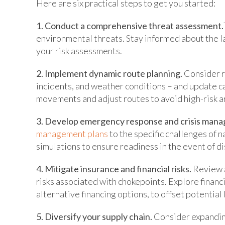
Here are six practical steps to get you started:
1. Conduct a comprehensive threat assessment.
environmental threats. Stay informed about the 
your risk assessments.
2. Implement dynamic route planning.
Consider re
incidents, and weather conditions – and update c
movements and adjust routes to avoid high-risk a
3. Develop emergency response and crisis mana
management plans
to the specific challenges of 
simulations to ensure readiness in the event of d
4. Mitigate insurance and financial risks.
Review a
risks associated with chokepoints. Explore financi
alternative financing options, to offset potential 
5. Diversify your supply chain.
Consider expanding