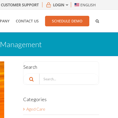
CUSTOMER SUPPORT
LOGIN
ENGLISH
PANY
CONTACT US
SCHEDULE DEMO
sk Management
Search
Search
for:
Categories
Aged Care