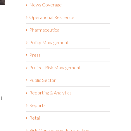
News Coverage
Operational Resilience
Pharmaceutical
Policy Management
Press
Project Risk Management
Public Sector
Reporting & Analytics
d
Reports
Retail
Risk Management Information