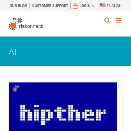
Skip
OUR BLOG
CUSTOMER SUPPORT
LOGIN
ENGLISH
to
content
AI