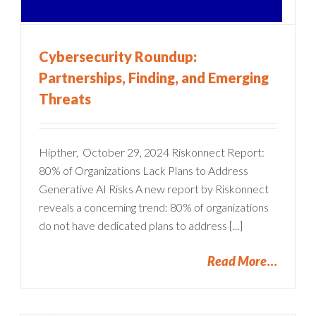
Cybersecurity Roundup:
Partnerships, Finding, and Emerging
Threats
Hipther, October 29, 2024 Riskonnect Report:
80% of Organizations Lack Plans to Address
Generative AI Risks A new report by Riskonnect
reveals a concerning trend: 80% of organizations
do not have dedicated plans to address [...]
Read More