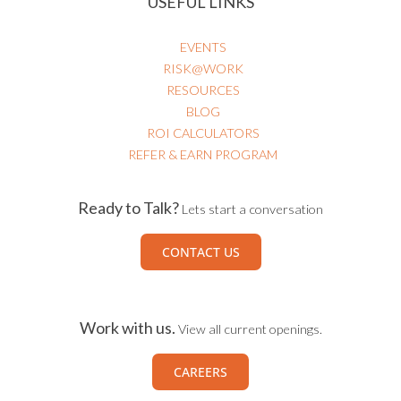
USEFUL LINKS
EVENTS
RISK@WORK
RESOURCES
BLOG
ROI CALCULATORS
REFER & EARN PROGRAM
Ready to Talk?
Lets start a conversation
CONTACT US
Work with us.
View all current openings.
CAREERS