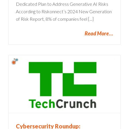
Dedicated Plan to Address Generative AI Risks
According to Riskonnect’s 2024 New Generation
of Risk Report, 8% of companies feel [...]
Read More
Cybersecurity Roundup: