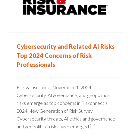
Cybersecurity and Related AI Risks
Top 2024 Concerns of Risk
Professionals
Risk & Insurance, November 1, 2024
Cybersecurity, AI governance, and geopolitical
risks emerge as top concerns in Riskonnect’s
2024 New Generation of Risk Survey
Cybersecurity threats, AI ethics and governance
and geopolitical risks have emerged [...]