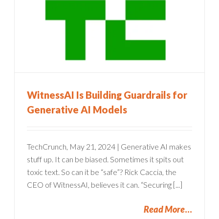
WitnessAI Is Building Guardrails for
Generative AI Models
TechCrunch, May 21, 2024 | Generative AI makes
stuff up. It can be biased. Sometimes it spits out
toxic text. So can it be “safe”? Rick Caccia, the
CEO of WitnessAI, believes it can. “Securing [...]
Read More