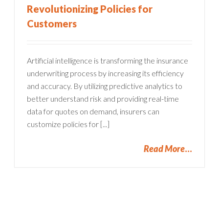
Revolutionizing Policies for
Customers
Artificial intelligence is transforming the insurance
underwriting process by increasing its efficiency
and accuracy. By utilizing predictive analytics to
better understand risk and providing real-time
data for quotes on demand, insurers can
customize policies for [...]
Read More