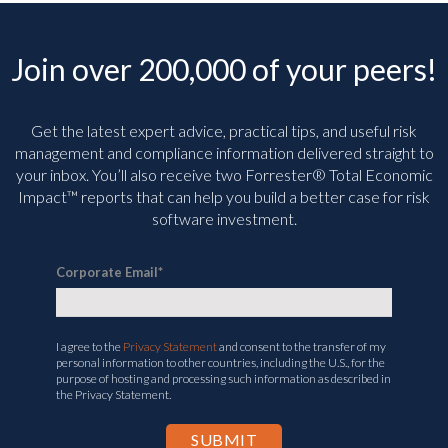
Join over 200,000 of your peers!
Get the latest expert advice, practical tips, and useful risk
management and compliance information delivered straight to
your inbox. You’ll
also receive two Forrester® Total Economic
Impact™ reports that can help you build a better case for risk
software investment.
Corporate Email
*
I agree to the
Privacy Statement
and consent to the transfer of my
personal information to other countries, including the U.S., for the
purpose of hosting and processing such information as described in
the Privacy Statement.