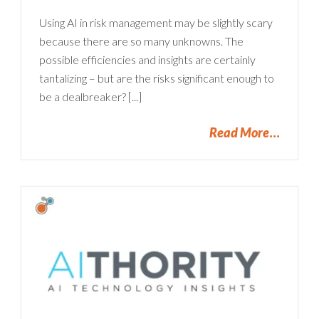
Using AI in risk management may be slightly scary
because there are so many unknowns. The
possible efficiencies and insights are certainly
tantalizing – but are the risks significant enough to
be a dealbreaker? [...]
Read More