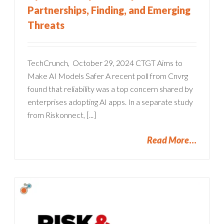
Partnerships, Finding, and Emerging
Threats
TechCrunch, October 29, 2024 CTGT Aims to
Make AI Models Safer A recent poll from Cnvrg
found that reliability was a top concern shared by
enterprises adopting AI apps. In a separate study
from Riskonnect, [...]
Read More