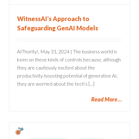
WitnessAI’s Approach to
Safeguarding GenAI Models
AIThority!, May 31, 2024 | The business world is
keen on these kinds of controls because, although
they are cautiously excited about the
productivity-boosting potential of generative AI,
they are worried about the tech’s [...]
Read More