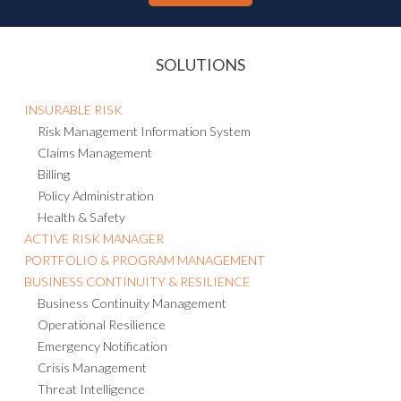
SOLUTIONS
INSURABLE RISK
Risk Management Information System
Claims Management
Billing
Policy Administration
Health & Safety
ACTIVE RISK MANAGER
PORTFOLIO & PROGRAM MANAGEMENT
BUSINESS CONTINUITY & RESILIENCE
Business Continuity Management
Operational Resilience
Emergency Notification
Crisis Management
Threat Intelligence