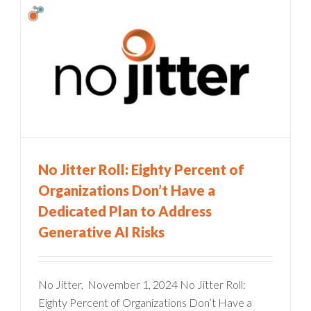
No Jitter Roll: Eighty Percent of
Organizations Don’t Have a
Dedicated Plan to Address
Generative AI Risks
No Jitter, November 1, 2024 No Jitter Roll:
Eighty Percent of Organizations Don’t Have a