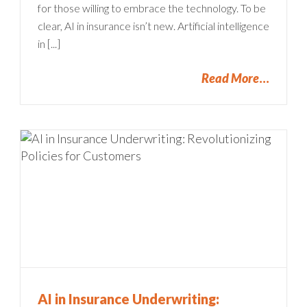
for those willing to embrace the technology. To be
clear, AI in insurance isn’t new. Artificial intelligence
in [...]
Read More
AI in Insurance Underwriting: