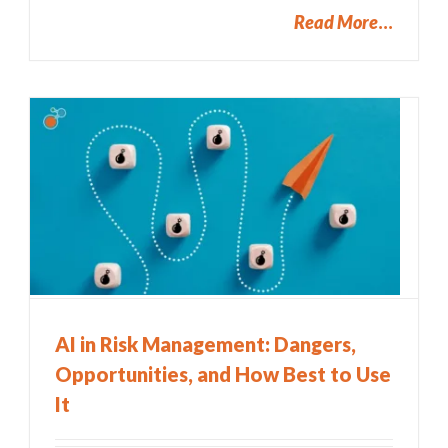
Read More
AI in Risk Management: Dangers,
Opportunities, and How Best to Use
It