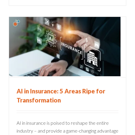
AI in Insurance: 5 Areas Ripe for
Transformation
AI in insurance is poised to reshape the entire
industry – and provide a game-changing advantage