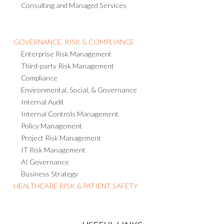
Consulting and Managed Services
GOVERNANCE, RISK & COMPLIANCE
Enterprise Risk Management
Third-party Risk Management
Compliance
Environmental, Social, & Governance
Internal Audit
Internal Controls Management
Policy Management
Project Risk Management
IT Risk Management
AI Governance
Business Strategy
HEALTHCARE RISK & PATIENT SAFETY