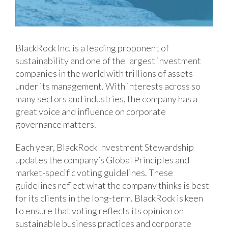
BlackRock Inc. is a leading proponent of
sustainability and one of the largest investment
companies in the world with trillions of assets
under its management. With interests across so
many sectors and industries, the company has a
great voice and influence on corporate
governance matters.
Each year, BlackRock Investment Stewardship
updates the company’s Global Principles and
market-specific voting guidelines. These
guidelines reflect what the company thinks is best
for its clients in the long-term. BlackRock is keen
to ensure that voting reflects its opinion on
sustainable business practices and corporate