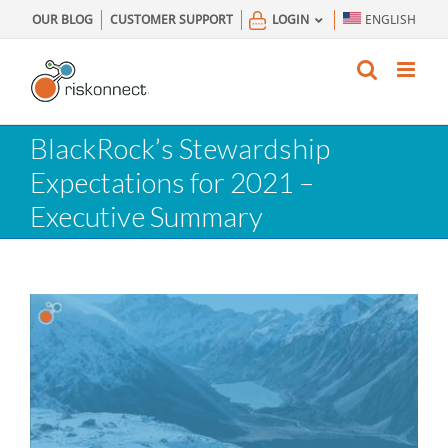
Skip
OUR BLOG
CUSTOMER SUPPORT
LOGIN
ENGLISH
to
content
BlackRock’s Stewardship
Expectations for 2021 –
Executive Summary