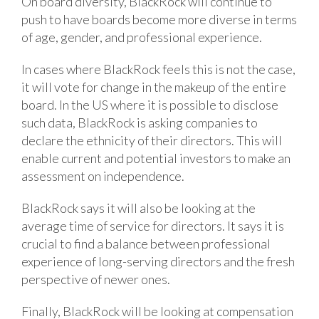
On board diversity, BlackRock will continue to
push to have boards become more diverse in terms
of age, gender, and professional experience.
In cases where BlackRock feels this is not the case,
it will vote for change in the makeup of the entire
board. In the US where it is possible to disclose
such data, BlackRock is asking companies to
declare the ethnicity of their directors. This will
enable current and potential investors to make an
assessment on independence.
BlackRock says it will also be looking at the
average time of service for directors. It says it is
crucial to find a balance between professional
experience of long-serving directors and the fresh
perspective of newer ones.
Finally, BlackRock will be looking at compensation