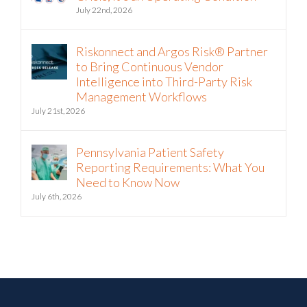
July 22nd, 2026
Riskonnect and Argos Risk® Partner
to Bring Continuous Vendor
Intelligence into Third-Party Risk
Management Workflows
July 21st, 2026
Pennsylvania Patient Safety
Reporting Requirements: What You
Need to Know Now
July 6th, 2026