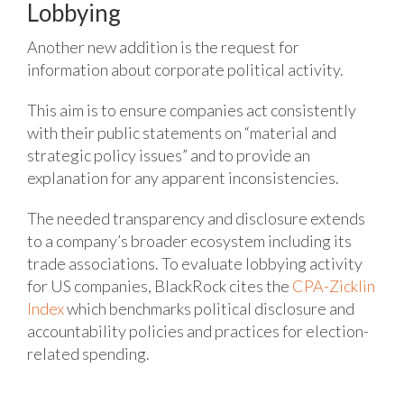
Lobbying
Another new addition is the request for
information about corporate political activity.
This aim is to ensure companies act consistently
with their public statements on “material and
strategic policy issues” and to provide an
explanation for any apparent inconsistencies.
The needed transparency and disclosure extends
to a company’s broader ecosystem including its
trade associations.
To evaluate lobbying activity
for US companies, BlackRock cites the
CPA-Zicklin
Index
which benchmarks political disclosure and
accountability policies and practices for election-
related spending.