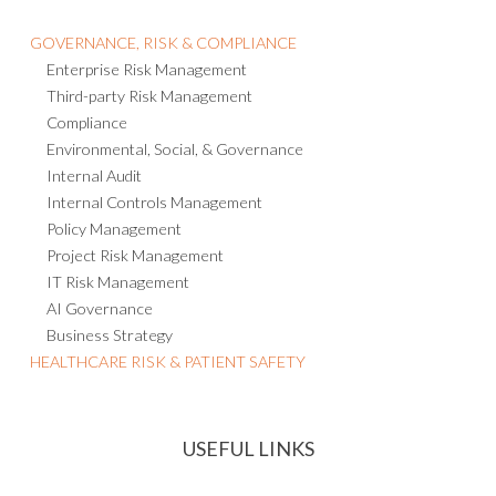
GOVERNANCE, RISK & COMPLIANCE
Enterprise Risk Management
Third-party Risk Management
Compliance
Environmental, Social, & Governance
Internal Audit
Internal Controls Management
Policy Management
Project Risk Management
IT Risk Management
AI Governance
Business Strategy
HEALTHCARE RISK & PATIENT SAFETY
USEFUL LINKS