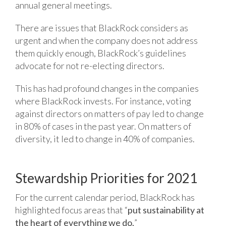
annual general meetings.
There are issues that BlackRock considers as
urgent and when the company does not address
them quickly enough, BlackRock’s guidelines
advocate for not re-electing directors.
This has had profound changes in the companies
where BlackRock invests. For instance, voting
against directors on matters of pay led to change
in 80% of cases in the past year. On matters of
diversity, it led to change in 40% of companies.
Stewardship Priorities for 2021
For the current calendar period, BlackRock has
highlighted focus areas that “
put sustainability at
the heart of everything we do.
”