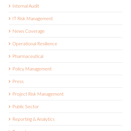
Internal Audit
IT Risk Management
News Coverage
Operational Resilience
Pharmaceutical
Policy Management
Press
Project Risk Management
Public Sector
Reporting & Analytics