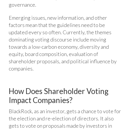
governance.
Emerging issues, new information, and other
factors mean that the guidelines need to be
updated every so often. Currently, the themes
dominating voting discourse include moving
towards a low-carbon economy, diversity and
equity, board composition, evaluation of
shareholder proposals, and political influence by
companies.
How Does Shareholder Voting
Impact Companies?
BlackRock, as an investor, gets a chance to vote for
the election and re-election of directors. It also
gets to vote on proposals made by investors in