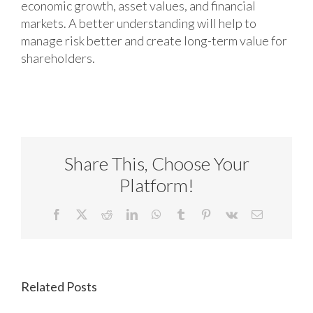
economic growth, asset values, and financial
markets. A better understanding will help to
manage risk better and create long-term value for
shareholders.
Share This, Choose Your
Platform!
Facebook
X
Reddit
LinkedIn
WhatsApp
Tumblr
Pinterest
Vk
Email
Related Posts