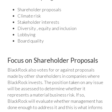
Shareholder proposals
Climate risk
Stakeholder interests
Diversity , equity and inclusion
Lobbying
Board quality
Focus on Shareholder Proposals
BlackRock also votes for or against proposals
made by other shareholders in companies where
BlackRock invests. The position taken on any issue
will be assessed to determine whether it
represents a material business risk. If so,
BlackRock will evaluate whether management has
done enough to address it and this is what informs