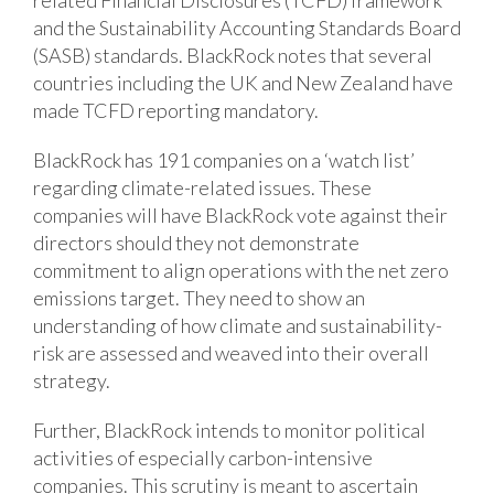
related Financial Disclosures (TCFD) framework
and the Sustainability Accounting Standards Board
(SASB) standards. BlackRock notes that several
countries including the UK and New Zealand have
made TCFD reporting mandatory.
BlackRock has 191 companies on a ‘watch list’
regarding climate-related issues. These
companies will have BlackRock vote against their
directors should they not demonstrate
commitment to align operations with the net zero
emissions target. They need to show an
understanding of how climate and sustainability-
risk are assessed and weaved into their overall
strategy.
Further, BlackRock intends to monitor political
activities of especially carbon-intensive
companies. This scrutiny is meant to ascertain