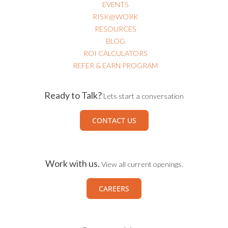
EVENTS
RISK@WORK
RESOURCES
BLOG
ROI CALCULATORS
REFER & EARN PROGRAM
Ready to Talk?
Lets start a conversation
CONTACT US
Work with us.
View all current openings.
CAREERS