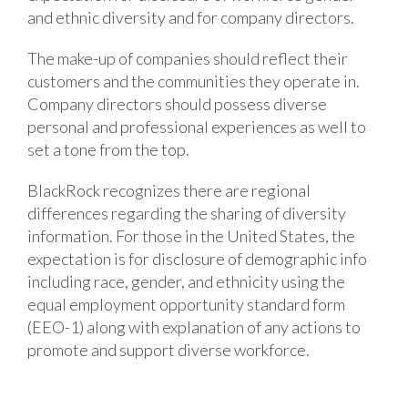
and ethnic diversity and for company directors.
The make-up of companies should reflect their
customers and the communities they operate in.
Company directors should possess diverse
personal and professional experiences as well to
set a tone from the top.
BlackRock recognizes there are regional
differences regarding the sharing of diversity
information. For those in the United States, the
expectation is for disclosure of demographic info
including race, gender, and ethnicity using the
equal employment opportunity standard form
(EEO-1) along with explanation of any actions to
promote and support diverse workforce.