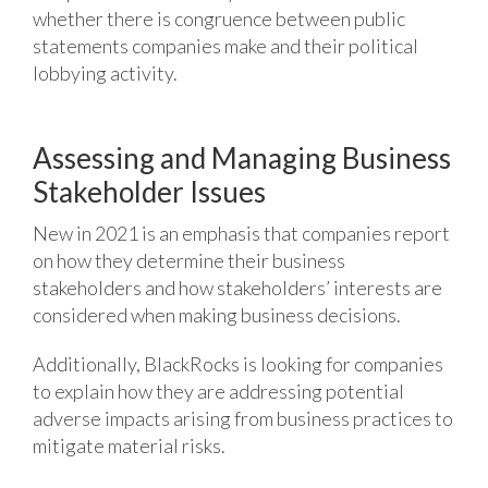
whether there is congruence between public
statements companies make and their political
lobbying activity.
Assessing and Managing Business
Stakeholder Issues
New in 2021 is an emphasis that companies report
on how they determine their business
stakeholders and how stakeholders’ interests are
considered when making business decisions.
Additionally, BlackRocks is looking for companies
to explain how they are addressing potential
adverse impacts arising from business practices to
mitigate material risks.