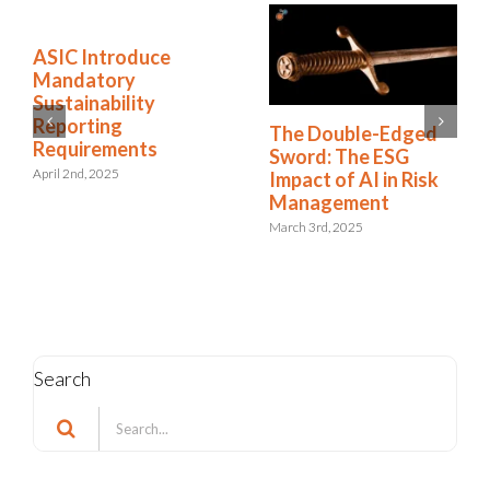
ASIC Introduce
Mandatory
Sustainability
Reporting
The Double-Edged
Requirements
Sword: The ESG
April 2nd, 2025
Impact of AI in Risk
Management
March 3rd, 2025
Search
Search
for: