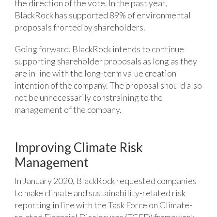
the direction of the vote. In the past year,
BlackRock has supported 89% of environmental
proposals fronted by shareholders.
Going forward, BlackRock intends to continue
supporting shareholder proposals as long as they
are in line with the long-term value creation
intention of the company. The proposal should also
not be unnecessarily constraining to the
management of the company.
Improving Climate Risk
Management
In January 2020, BlackRock requested companies
to make climate and sustainability-related risk
reporting in line with the Task Force on Climate-