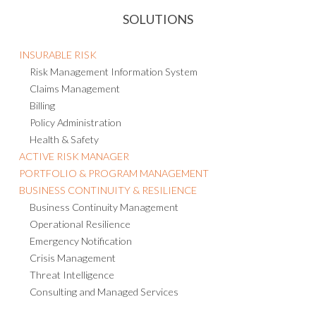
SOLUTIONS
INSURABLE RISK
Risk Management Information System
Claims Management
Billing
Policy Administration
Health & Safety
ACTIVE RISK MANAGER
PORTFOLIO & PROGRAM MANAGEMENT
BUSINESS CONTINUITY & RESILIENCE
Business Continuity Management
Operational Resilience
Emergency Notification
Crisis Management
Threat Intelligence
Consulting and Managed Services