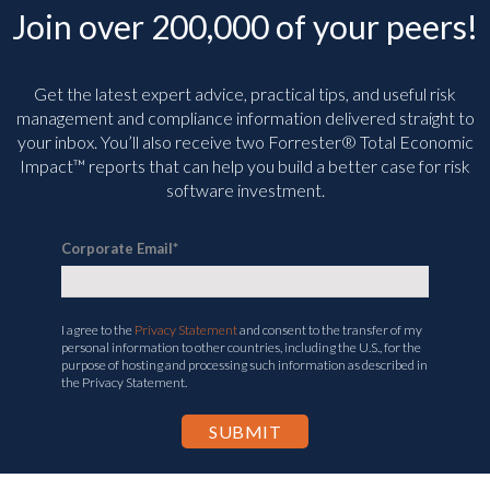
Join over 200,000 of your peers!
Get the latest expert advice, practical tips, and useful risk
management and compliance information delivered straight to
your inbox. You’ll
also receive two Forrester® Total Economic
Impact™ reports that can help you build a better case for risk
software investment.
Corporate Email
*
I agree to the
Privacy Statement
and consent to the transfer of my
personal information to other countries, including the U.S., for the
purpose of hosting and processing such information as described in
the Privacy Statement.