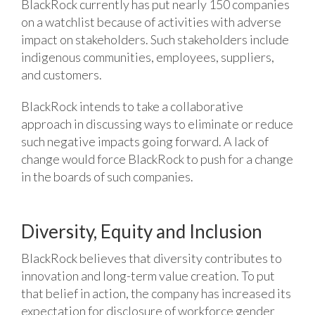
BlackRock currently has put nearly 150 companies
on a watchlist because of activities with adverse
impact on stakeholders. Such stakeholders include
indigenous communities, employees, suppliers,
and customers.
BlackRock intends to take a collaborative
approach in discussing ways to eliminate or reduce
such negative impacts going forward. A lack of
change would force BlackRock to push for a change
in the boards of such companies.
Diversity, Equity and Inclusion
BlackRock believes that diversity contributes to
innovation and long-term value creation. To put
that belief in action, the company has increased its
expectation for disclosure of workforce gender