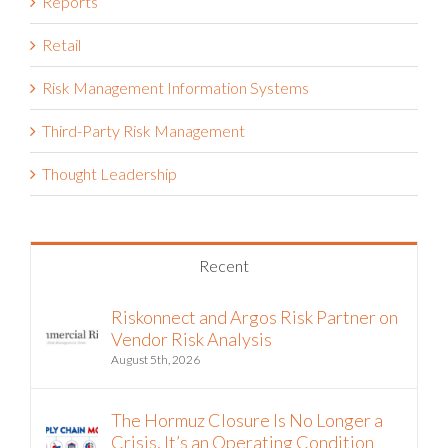
Reports
Retail
Risk Management Information Systems
Third-Party Risk Management
Thought Leadership
Recent
Riskonnect and Argos Risk Partner on
Vendor Risk Analysis
August 5th, 2026
The Hormuz Closure Is No Longer a
Crisis, It’s an Operating Condition