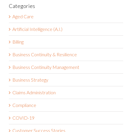
Categories
Aged Care
Artificial Intelligence (A.I.)
Billing
Business Continuity & Resilience
Business Continuity Management
Business Strategy
Claims Administration
Compliance
COVID-19
Customer Success Stories