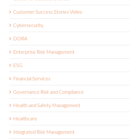
Customer Success Stories Video
Cybersecurity
DORA
Enterprise Risk Management
ESG
Financial Services
Governance Risk and Compliance
Health and Safety Management
Healthcare
Integrated Risk Management