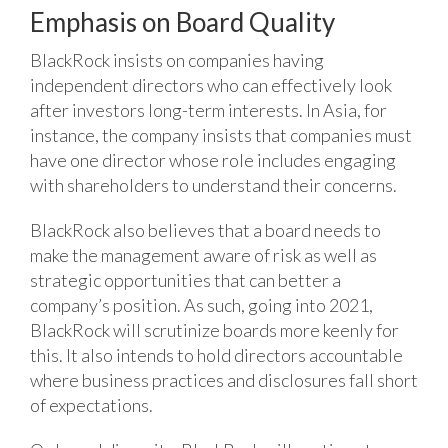
Emphasis on Board Quality
BlackRock insists on companies having
independent directors who can effectively look
after investors long-term interests. In Asia, for
instance, the company insists that companies must
have one director whose role includes engaging
with shareholders to understand their concerns.
BlackRock also believes that a board needs to
make the management aware of risk as well as
strategic opportunities that can better a
company’s position. As such, going into 2021,
BlackRock will scrutinize boards more keenly for
this. It also intends to hold directors accountable
where business practices and disclosures fall short
of expectations.