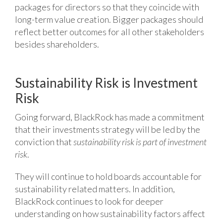
packages for directors so that they coincide with
long-term value creation. Bigger packages should
reflect better outcomes for all other stakeholders
besides shareholders.
Sustainability Risk is Investment
Risk
Going forward, BlackRock has made a commitment
that their investments strategy will be led by the
conviction that
sustainability risk is part of investment
risk
.
They will continue to hold boards accountable for
sustainability related matters. In addition,
BlackRock continues to look for deeper
understanding on how sustainability factors affect