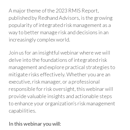
A major theme of the 2023 RMIS Report,
published by Redhand Advisors, is the growing
popularity of integrated risk management as a
way to better manage risk and decisions in an
increasingly complex world.
Join us for an insightful webinar where we will
delve into the foundations of integrated risk
management and explore practical strategies to
mitigate risks effectively. Whether you are an
executive, risk manager, or a professional
responsible for risk oversight, this webinar will
provide valuable insights and actionable steps
to enhance your organization’s risk management
capabilities.
In this webinar you will: