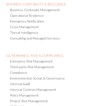
BUSINESS CONTINUITY & RESILIENCE
Business Continuity Management
Operational Resilience
Emergency Notification
Crisis Management
Threat Intelligence
Consulting and Managed Services
GOVERNANCE, RISK & COMPLIANCE
Enterprise Risk Management
Third-party Risk Management
Compliance
Environmental, Social, & Governance
Internal Audit
Internal Controls Management
Policy Management
Project Risk Management