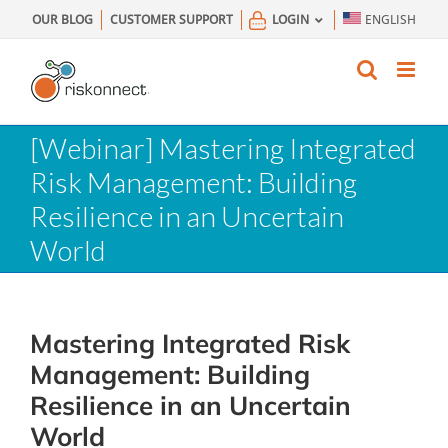
Skip
OUR BLOG
CUSTOMER SUPPORT
LOGIN
ENGLISH
to
content
[Webinar] Mastering Integrated
Risk Management: Building
Resilience in an Uncertain
World
Mastering Integrated Risk
Management: Building
Resilience in an Uncertain
World