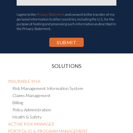
I agree to the
Privacy Statement
and consent to the transfer of my
personal information to other countries, including the U.S., for the
purpose of hosting and processing such information as described in
the Privacy Statement.
SOLUTIONS
INSURABLE RISK
Risk Management Information System
Claims Management
Billing
Policy Administration
Health & Safety
ACTIVE RISK MANAGER
PORTFOLIO & PROGRAM MANAGEMENT