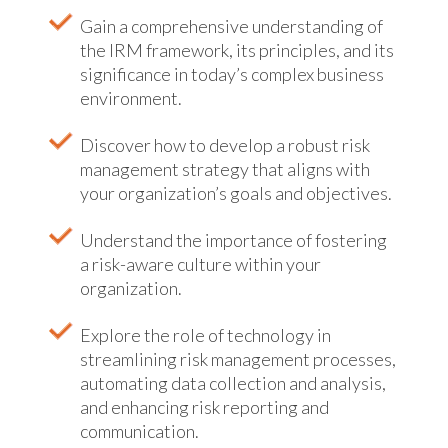
Gain a comprehensive understanding of
the IRM framework, its principles, and its
significance in today’s complex business
environment.
Discover how to develop a robust risk
management strategy that aligns with
your organization’s goals and objectives.
Understand the importance of fostering
a risk-aware culture within your
organization.
Explore the role of technology in
streamlining risk management processes,
automating data collection and analysis,
and enhancing risk reporting and
communication.