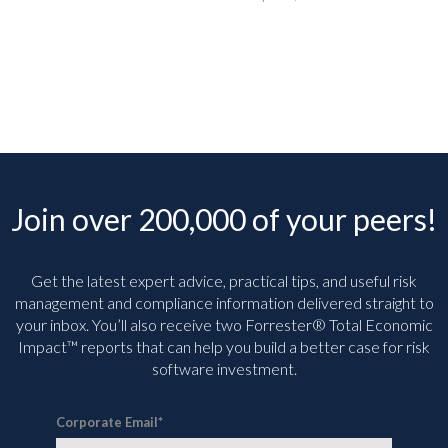
Join over 200,000 of your peers!
Get the latest expert advice, practical tips, and useful risk
management and compliance information delivered straight to
your inbox. You’ll
also receive two Forrester® Total Economic
Impact™ reports that can help you build a better case for risk
software investment.
Corporate Email
*