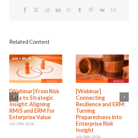
Facebook
X
Reddit
LinkedIn
WhatsApp
Tumblr
Pinterest
Vk
Email
[Webinar] From Risk
[Webinar]
Data to Strategic
Connecting
Insight: Aligning
Resilience and ERM:
RMIS and ERM for
Turning
Enterprise Value
Preparedness into
Enterprise Risk
July 29th, 2026
Insight
July 30th, 2026