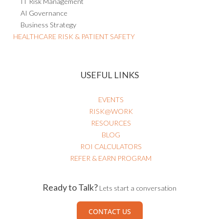
IT Risk Management
AI Governance
Business Strategy
HEALTHCARE RISK & PATIENT SAFETY
USEFUL LINKS
EVENTS
RISK@WORK
RESOURCES
BLOG
ROI CALCULATORS
REFER & EARN PROGRAM
Ready to Talk?
Lets start a conversation
CONTACT US