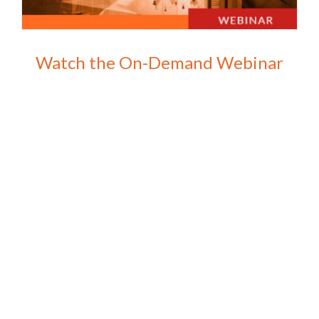
Watch the On-Demand Webinar