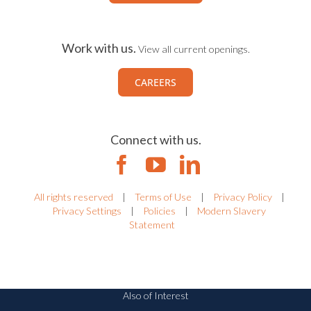
Work with us.
View all current openings.
CAREERS
Connect with us.
All rights reserved
|
Terms of Use
|
Privacy Policy
|
Privacy Settings
|
Policies
|
Modern Slavery
Statement
Also of Interest