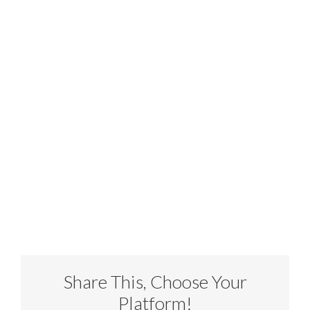
Share This, Choose Your
Platform!