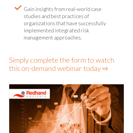
Gain insights from real-world case
studies and best practices of
organizations that have successfully
implemented integrated risk
management approaches.
Simply complete the form to watch
this on-demand webinar today ⇨