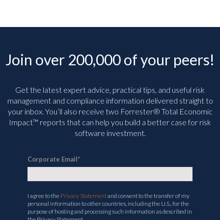
Join over 200,000 of your peers!
Get the latest expert advice, practical tips, and useful risk
management and compliance information delivered straight to
your inbox. You’ll
also receive two Forrester® Total Economic
Impact™ reports that can help you build a better case for risk
software investment.
Corporate Email
*
I agree to the
Privacy Statement
and consent to the transfer of my
personal information to other countries, including the U.S., for the
purpose of hosting and processing such information as described in
the Privacy Statement.