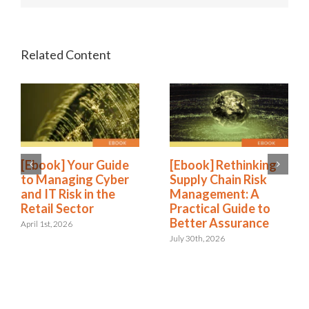
[Ebook] Your Guide
[Ebook] Rethinking
to Managing Cyber
Supply Chain Risk
and IT Risk in the
Management: A
Retail Sector
Practical Guide to
Better Assurance
April 1st, 2026
July 30th, 2026