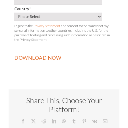
Country
*
I agree to the
Privacy Statement
and consent to the transfer of my
personal information to other countries, including the U.S., for the
purpose of hosting and processing such information as described in
the Privacy Statement.
Share This, Choose Your
Platform!
Facebook
X
Reddit
LinkedIn
WhatsApp
Tumblr
Pinterest
Vk
Email