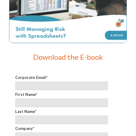
Download the E-book
Corporate Email
*
First Name
*
Last Name
*
Company
*