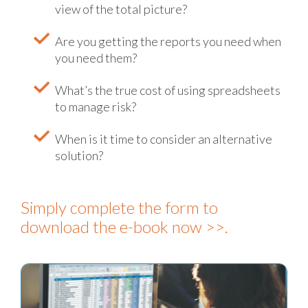
view of the total picture?
Are you getting the reports you need when
you need them?
What’s the true cost of using spreadsheets
to manage risk?
When is it time to consider an alternative
solution?
Simply complete the form to
download the e-book now >>.