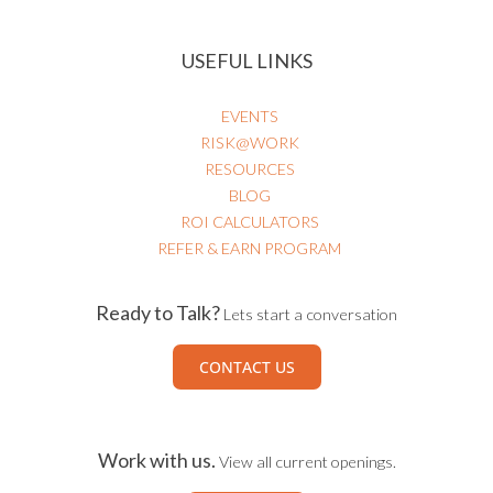
USEFUL LINKS
EVENTS
RISK@WORK
RESOURCES
BLOG
ROI CALCULATORS
REFER & EARN PROGRAM
Ready to Talk?
Lets start a conversation
CONTACT US
Work with us.
View all current openings.