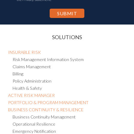
SOLUTIONS
INSURABLE RISK
Risk Management Information System
Claims Management
Billing
Policy Administration
Health & Safety
ACTIVE RISK MANAGER
PORTFOLIO & PROGRAM MANAGEMENT
BUSINESS CONTINUITY & RESILIENCE
Business Continuity Management
Operational Resilience
Emergency Notification