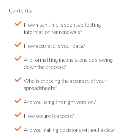
Contents:
How much time is spent collecting
information for renewals?
How accurate is your data?
Are formatting inconsistencies slowing
down the process?
Who is checking the accuracy of your
spreadsheets?
Are you using the right version?
How secure is access?
Are you making decisions without a clear