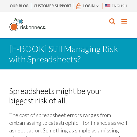
Skip
OUR BLOG
CUSTOMER SUPPORT
LOGIN
ENGLISH
to
content
[E-BOOK] Still Managing Risk
with Spreadsheets?
Spreadsheets might be your
biggest risk of all.
The cost of spreadsheet errors ranges from
embarrassing to catastrophic – for finances as well
as reputation. Something as simple as a missing