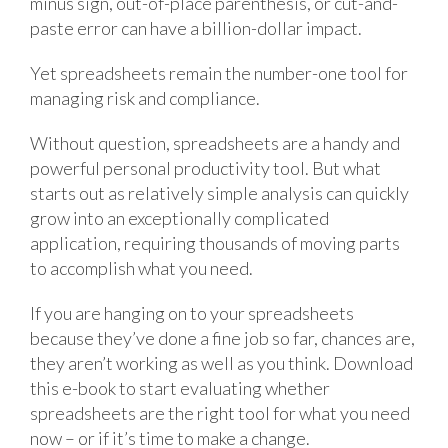
minus sign, out-of-place parenthesis, or cut-and-
paste error can have a billion-dollar impact.
Yet spreadsheets remain the number-one tool for
managing risk and compliance.
Without question, spreadsheets are a handy and
powerful personal productivity tool. But what
starts out as relatively simple analysis can quickly
grow into an exceptionally complicated
application, requiring thousands of moving parts
to accomplish what you need.
If you are hanging on to your spreadsheets
because they’ve done a fine job so far, chances are,
they aren’t working as well as you think. Download
this e-book to start evaluating whether
spreadsheets are the right tool for what you need
now – or if it’s time to make a change.