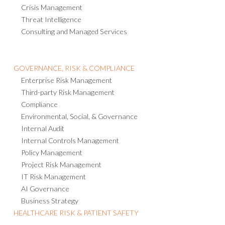
Crisis Management
Threat Intelligence
Consulting and Managed Services
GOVERNANCE, RISK & COMPLIANCE
Enterprise Risk Management
Third-party Risk Management
Compliance
Environmental, Social, & Governance
Internal Audit
Internal Controls Management
Policy Management
Project Risk Management
IT Risk Management
AI Governance
Business Strategy
HEALTHCARE RISK & PATIENT SAFETY