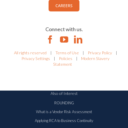
CAREERS
Connect with us.
All rights reserved
|
Terms of Use
|
Privacy Policy
|
Privacy Settings
|
Policies
|
Modern Slavery
Statement
Also of Interest
ROUNDING
What is a Vendor Risk Assessment
Applying RCA to Business Continuity