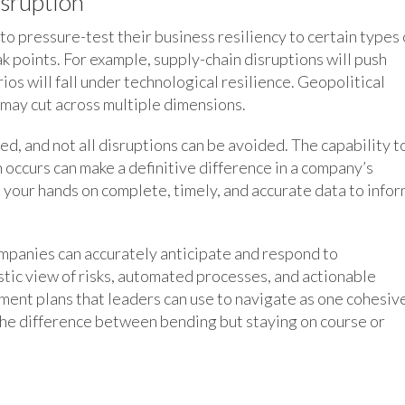
isruption
o pressure-test their business resiliency to certain types 
k points. For example, supply-chain disruptions will push
os will fall under technological resilience. Geopolitical
s may cut across multiple dimensions.
ted, and not all disruptions can be avoided. The capability t
 occurs can make a definitive difference in a company’s
t your hands on complete, timely, and accurate data to info
panies can accurately anticipate and respond to
istic view of risks, automated processes, and actionable
gement plans that leaders can use to navigate as one cohesiv
 the difference between bending but staying on course or