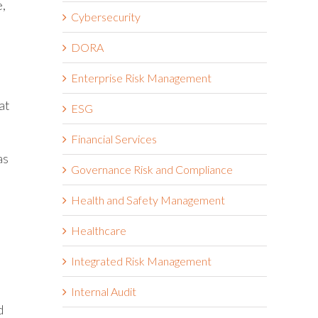
e,
Cybersecurity
DORA
Enterprise Risk Management
at
ESG
Financial Services
as
Governance Risk and Compliance
Health and Safety Management
Healthcare
Integrated Risk Management
Internal Audit
d