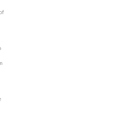
of
o
rm
e