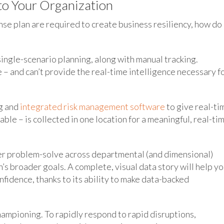
to Your Organization
nse plan are required to create business resiliency, how do
single-scenario planning, along with manual tracking.
– and can’t provide the real-time intelligence necessary f
ng and
integrated risk management software
to give real-ti
able – is collected in one location for a meaningful, real-ti
tter problem-solve across departmental (and dimensional)
’s broader goals. A complete, visual data story will help y
nfidence, thanks to its ability to make data-backed
hampioning. To rapidly respond to rapid disruptions,