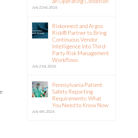
an Operating Condition
July 22nd, 2026
Riskonnect and Argos
Risk® Partner to Bring
Continuous Vendor
Intelligence into Third-
Party Risk Management
Workflows
July 21st, 2026
Pennsylvania Patient
he
Safety Reporting
Requirements: What
You Need to Know Now
July 6th, 2026