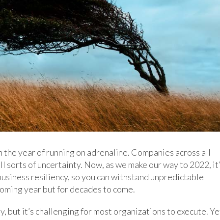
n the year of running on adrenaline. Companies across all
l sorts of uncertainty. Now, as we make our way to 2022, it
business resiliency, so you can withstand unpredictable
coming year but for decades to come.
 but it’s challenging for most organizations to execute. Ye