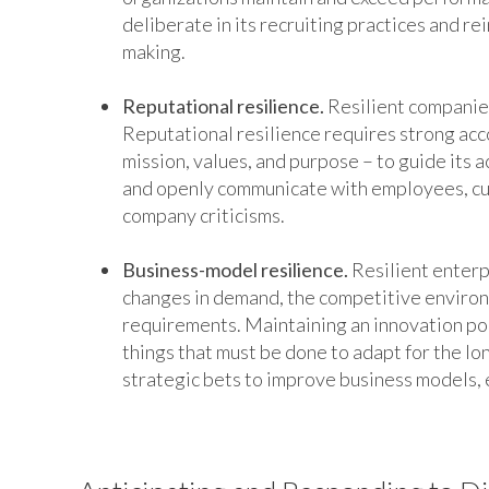
deliberate in its recruiting practices and re
making.
Reputational resilience.
Resilient companies
Reputational resilience requires strong acco
mission, values, and purpose – to guide its act
and openly communicate with employees, cus
company criticisms.
Business-model resilience.
Resilient enterp
changes in demand, the competitive enviro
requirements. Maintaining an innovation por
things that must be done to adapt for the lo
strategic bets to improve business models, e