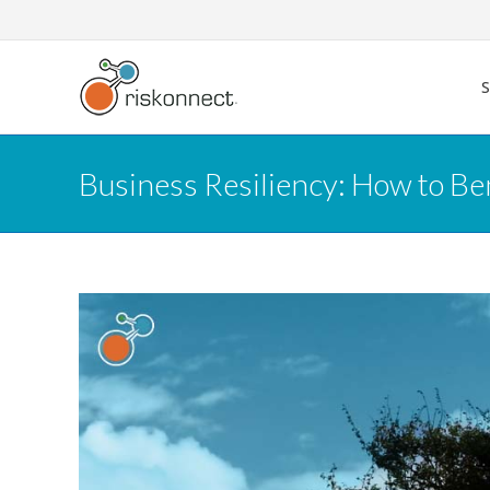
Skip
to
content
Business Resiliency: How to B