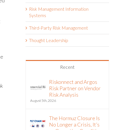
ned
Risk Management Information
Systems
t
Third-Party Risk Management
Thought Leadership
le
Recent
Riskonnect and Argos
ak
Risk Partner on Vendor
Risk Analysis
August 5th, 2026
The Hormuz Closure Is
No Longer a Crisis, It’s