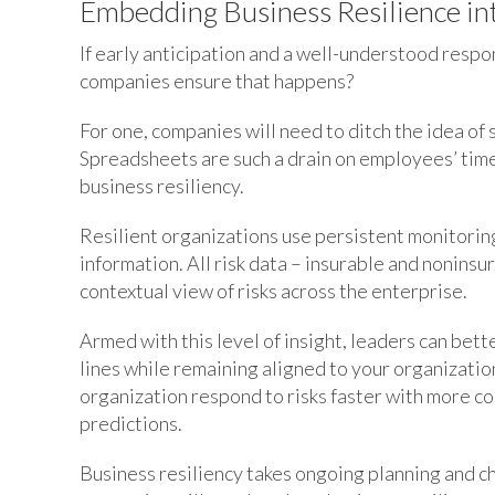
Embedding Business Resilience in
If early anticipation and a well-understood respo
companies ensure that happens?
For one, companies will need to ditch the idea of 
Spreadsheets are such a drain on employees’ time 
business resiliency.
Resilient organizations use persistent monitori
information. All risk data – insurable and noninsur
contextual view of risks across the enterprise.
Armed with this level of insight, leaders can be
lines while remaining aligned to your organization
organization respond to risks faster with more co
predictions.
Business resiliency takes ongoing planning and c