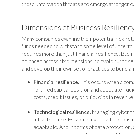
these unforeseen threats and emerge stronger e
Dimensions of Business Resilienc
Many companies examine their potential risk-retur
funds needed to withstand some level of uncertai
requires more than just financial resilience. Busin
balanced across six dimensions, to avoid surpris
and develop their own set of practices to build an
Financial resilience.
This occurs when a comp
fortified capital position and adequate liq
costs, credit issues, or quick dips in revenu
Technological resilience.
Managing cyber thr
infrastructure. Establishing details for bus
adaptable. And in terms of data protection