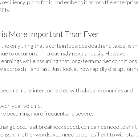
esiliency, plans for it, and embeds it across the enterpris
lity.
y is More Important Than Ever
the only thing that’s certain (besides death and taxes) is th
ue to occur on an increasingly regular basis. However,
 earnings while assuming that long-term market conditions
new approach – and fast. Just look at how rapidly disruption h
s become more interconnected with global economies and
over-year volume.
 are becoming more frequent and severe.
 change occurs at breakneck speed, companies need to shift
rength. In other words, you need to be resilient to withstan