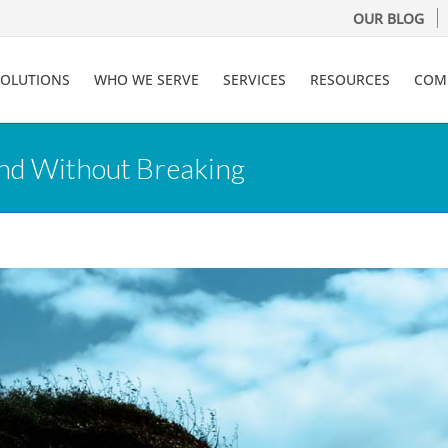
OUR BLOG
SOLUTIONS
WHO WE SERVE
SERVICES
RESOURCES
COM
end Without Breaking