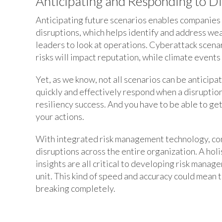
Anticipating and Responding to D
Anticipating future scenarios enables companies t
disruptions, which helps identify and address wea
leaders to look at operations. Cyberattack scenari
risks will impact reputation, while climate event
Yet, as we know, not all scenarios can be anticipa
quickly and effectively respond when a disruption
resiliency success. And you have to be able to ge
your actions.
With integrated risk management technology, com
disruptions across the entire organization. A hol
insights are all critical to developing risk mana
unit. This kind of speed and accuracy could mean
breaking completely.