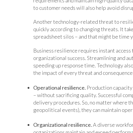
requirements and maintain high-quality data.
to customer needs will also help avoid disru
Another technology-related threat to resilie
quickly according to changing threats. It ta
spreadsheet silos – and that might be time y
Business resilience requires instant access t
organizational success. Streamlining and au
speeding up response time. Technology also 
the impact of every threat and consequence 
Operational resilience.
Production capacity 
– without sacrificing quality. Successful com
delivery procedures. So, no matter where th
geopolitical events), they can maintain ope
Organizational resilience.
A diverse workfor
organizations maintain and exceed performa