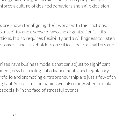
inforce a culture of desired behaviors and agile decision
 are known for aligning their words with their actions.
untability and a sense of who the organization is – its
ions. It also requires flexibility and a willingness to listen
tomers, and stakeholders on critical societal matters and
rises have business models that can adjust to significant
nment, new technological advancements, and regulatory
tfolio and promoting entrepreneurship are just a few of t
ng haul. Successful companies will also know when to make
specially in the face of stressful events.