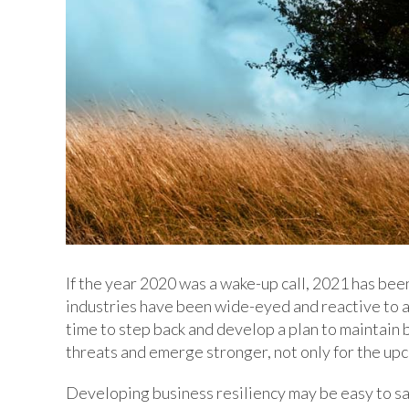
If the year 2020 was a wake-up call, 2021 has bee
industries have been wide-eyed and reactive to al
time to step back and develop a plan to maintain 
threats and emerge stronger, not only for the up
Developing business resiliency may be easy to say,