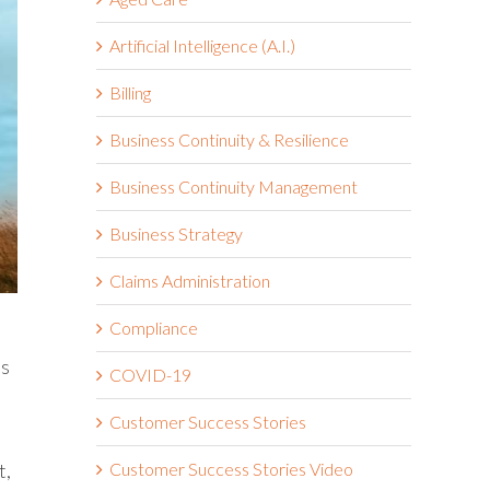
Artificial Intelligence (A.I.)
Billing
Business Continuity & Resilience
Business Continuity Management
Business Strategy
Claims Administration
Compliance
’s
COVID-19
Customer Success Stories
t,
Customer Success Stories Video