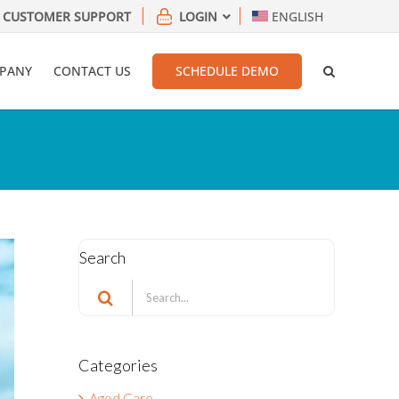
CUSTOMER SUPPORT
LOGIN
ENGLISH
PANY
CONTACT US
SCHEDULE DEMO
Search
Search
for:
Categories
Aged Care