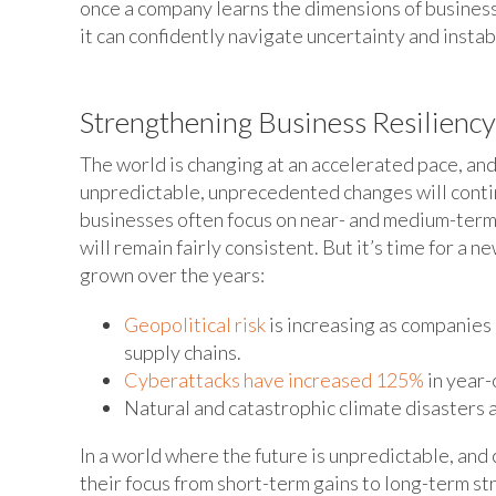
once a company learns the dimensions of business r
it can confidently navigate uncertainty and instabi
Strengthening Business Resilienc
The world is changing at an accelerated pace, and 
unpredictable, unprecedented changes will contin
businesses often focus on near- and medium-term
will remain fairly consistent. But it’s time for a 
grown over the years:
Geopolitical risk
is increasing as companie
supply chains.
Cyberattacks have increased 125%
in year-
Natural and catastrophic climate disasters
In a world where the future is unpredictable, and
their focus from short-term gains to long-term st