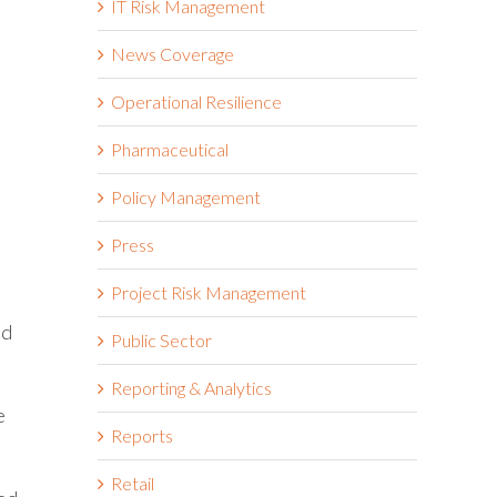
IT Risk Management
News Coverage
Operational Resilience
Pharmaceutical
Policy Management
Press
Project Risk Management
ed
Public Sector
Reporting & Analytics
e
Reports
Retail