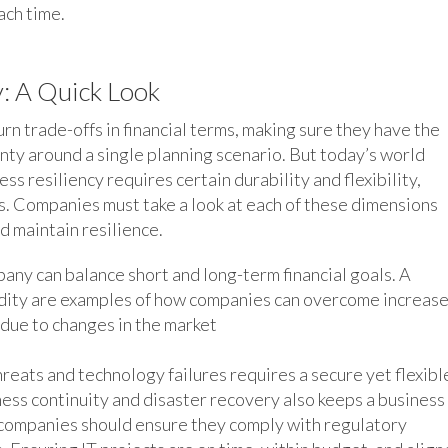
ach time.
y: A Quick Look
n trade-offs in financial terms, making sure they have the
nty around a single planning scenario. But today’s world
ess resiliency requires certain durability and flexibility,
es. Companies must take a look at each of these dimensions
d maintain resilience.
any can balance short and long-term financial goals. A
uidity are examples of how companies can overcome increas
e due to changes in the market
eats and technology failures requires a secure yet flexibl
iness continuity and disaster recovery also keeps a business
, companies should ensure they comply with regulatory