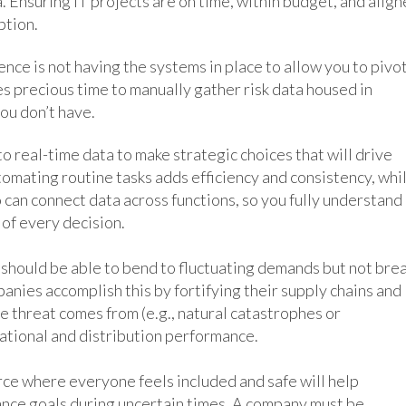
 Ensuring IT projects are on time, within budget, and alig
ption.
nce is not having the systems in place to allow you to pivo
kes precious time to manually gather risk data housed in
ou don’t have.
o real-time data to make strategic choices that will drive
tomating routine tasks adds efficiency and consistency, whi
can connect data across functions, so you fully understand
of every decision.
should be able to bend to fluctuating demands but not bre
panies accomplish this by fortifying their supply chains and
e threat comes from (e.g., natural catastrophes or
rational and distribution performance.
ce where everyone feels included and safe will help
nce goals during uncertain times. A company must be