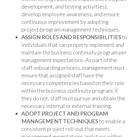
development, and testing activities),
develop employee awareness, and ensure
continuous improvement by adopting
project/program management techniques.
ASSIGN ROLES AND RESPONSIBILITIES
to
individuals that can properly implement and
maintain the business continuity program per
management expectations. As part of the
staff onboarding process, management must
ensure that assigned staff have the
necessary competencies based on their role
within the business continuity program; if
they do not, staff must pursue and obtain the
necessary internal or external training.
ADOPT PROJECT AND PROGRAM
MANAGEMENT TECHNIQUES
to enable a
consistent project roll-out that meets
management expectations and stays within