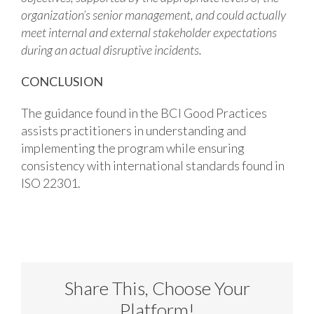
organization’s senior management, and could actually
meet internal and external stakeholder expectations
during an actual disruptive incidents.
CONCLUSION
The guidance found in the BCI Good Practices
assists practitioners in understanding and
implementing the program while ensuring
consistency with international standards found in
ISO 22301.
Share This, Choose Your
Platform!