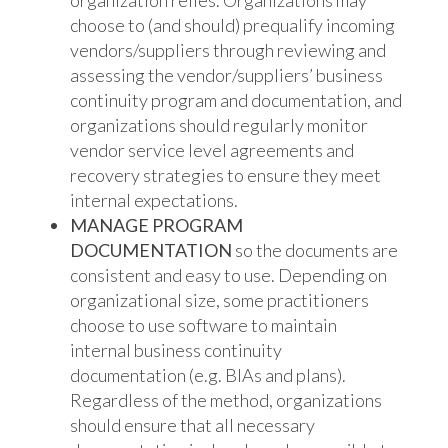
organization relies. Organizations may
choose to (and should) prequalify incoming
vendors/suppliers through reviewing and
assessing the vendor/suppliers’ business
continuity program and documentation, and
organizations should regularly monitor
vendor service level agreements and
recovery strategies to ensure they meet
internal expectations.
MANAGE PROGRAM
DOCUMENTATION
so the documents are
consistent and easy to use. Depending on
organizational size, some practitioners
choose to use software to maintain
internal business continuity
documentation (e.g. BIAs and plans).
Regardless of the method, organizations
should ensure that all necessary