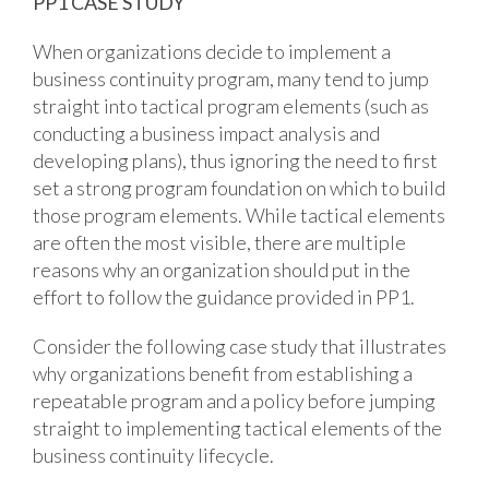
PP1 CASE STUDY
When organizations decide to implement a
business continuity program, many tend to jump
straight into tactical program elements (such as
conducting a business impact analysis and
developing plans), thus ignoring the need to first
set a strong program foundation on which to build
those program elements. While tactical elements
are often the most visible, there are multiple
reasons why an organization should put in the
effort to follow the guidance provided in PP1.
Consider the following case study that illustrates
why organizations benefit from establishing a
repeatable program and a policy before jumping
straight to implementing tactical elements of the
business continuity lifecycle.