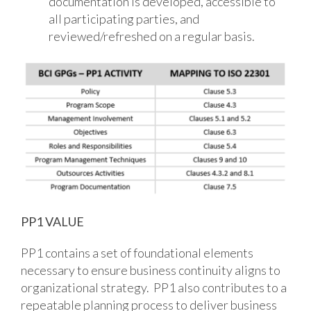
documentation is developed, accessible to
all participating parties, and
reviewed/refreshed on a regular basis.
PP1 VALUE
PP1 contains a set of foundational elements
necessary to ensure business continuity aligns to
organizational strategy. PP1 also contributes to a
repeatable planning process to deliver business