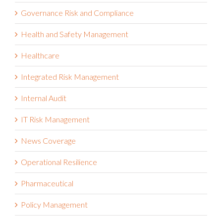
Governance Risk and Compliance
Health and Safety Management
Healthcare
Integrated Risk Management
Internal Audit
IT Risk Management
News Coverage
Operational Resilience
Pharmaceutical
Policy Management