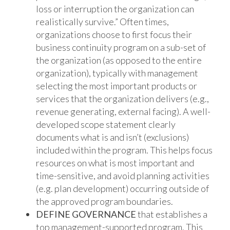
loss or interruption the organization can
realistically survive.” Often times,
organizations choose to first focus their
business continuity program on a sub-set of
the organization (as opposed to the entire
organization), typically with management
selecting the most important products or
services that the organization delivers (e.g.,
revenue generating, external facing). A well-
developed scope statement clearly
documents what is and isn’t (exclusions)
included within the program. This helps focus
resources on what is most important and
time-sensitive, and avoid planning activities
(e.g. plan development) occurring outside of
the approved program boundaries.
DEFINE GOVERNANCE
that establishes a
top management-supported program. This