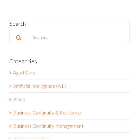
Search
Search
for:
Categories
Aged Care
Artificial Intelligence (A.I.)
Billing
Business Continuity & Resilience
Business Continuity Management