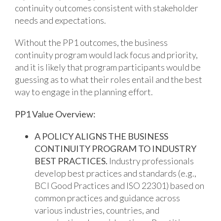
continuity outcomes consistent with stakeholder
needs and expectations.
Without the PP1 outcomes, the business
continuity program would lack focus and priority,
and it is likely that program participants would be
guessing as to what their roles entail and the best
way to engage in the planning effort.
PP1 Value Overview:
A POLICY ALIGNS THE BUSINESS
CONTINUITY PROGRAM TO INDUSTRY
BEST PRACTICES.
Industry professionals
develop best practices and standards (e.g.,
BCI Good Practices and ISO 22301) based on
common practices and guidance across
various industries, countries, and