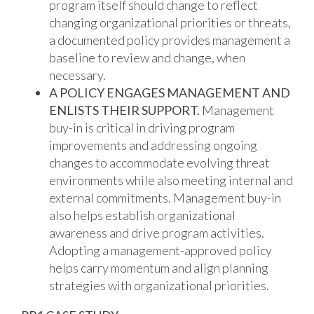
program itself should change to reflect
changing organizational priorities or threats,
a documented policy provides management a
baseline to review and change, when
necessary.
A POLICY ENGAGES MANAGEMENT AND
ENLISTS THEIR SUPPORT.
Management
buy-in is critical in driving program
improvements and addressing ongoing
changes to accommodate evolving threat
environments while also meeting internal and
external commitments. Management buy-in
also helps establish organizational
awareness and drive program activities.
Adopting a management-approved policy
helps carry momentum and align planning
strategies with organizational priorities.