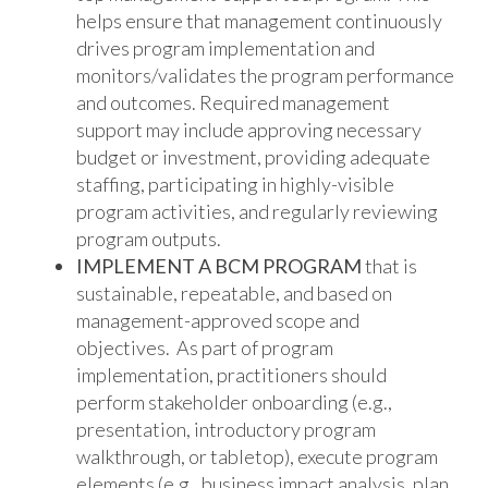
helps ensure that management continuously
drives program implementation and
monitors/validates the program performance
and outcomes. Required management
support may include approving necessary
budget or investment, providing adequate
staffing, participating in highly-visible
program activities, and regularly reviewing
program outputs.
IMPLEMENT A BCM PROGRAM
that is
sustainable, repeatable, and based on
management-approved scope and
objectives. As part of program
implementation, practitioners should
perform stakeholder onboarding (e.g.,
presentation, introductory program
walkthrough, or tabletop), execute program
elements (e.g., business impact analysis, plan