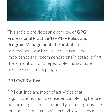
This article provides an overview of
GPG
Professional Practice 1 (PP1) – Policy and
Program Management
, the first of the six
professional practices, and discusses the
importance and recommendations in establishing
the foundation for a repeatable and scalable
business continuity program.
PP1 OVERVIEW
PP1 outlines a number of activities that
organizations should consider completing before
performing business continuity planning activities
(business impact analysis through exercising):