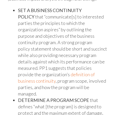
SET A BUSINESS CONTINUITY
POLICY
that “communicate[s] to interested
parties the principles to which the
organization aspires” by outlining the
purpose and objectives of the business
continuity program. A strong program
policy statement should be short and succinct
while also providing necessary program
details against which its performance can be
measured. PP1 suggests that policies
provide the organization’s
definition of
business continuity
, program scope, involved
parties, and how the program will be
managed.
DETERMINE A PROGRAM SCOPE
that
defines “what [the program] is designed to
protect and the maximum extent of damage,