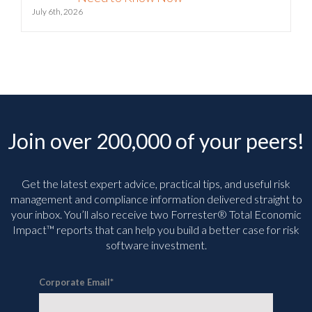
July 6th, 2026
Join over 200,000 of your peers!
Get the latest expert advice, practical tips, and useful risk
management and compliance information delivered straight to
your inbox. You’ll
also receive two Forrester® Total Economic
Impact™ reports that can help you build a better case for risk
software investment.
Corporate Email
*