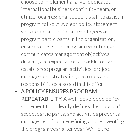
choose to implement a large, dedicated
international business continuity team, or
utilize local/regional support staff to assist in
program roll-out. A clear policy statement
sets expectations for all employees and
program participants in the organization,
ensures consistent program execution, and
communicates management objectives,
drivers, and expectations. In addition, well
established program activities, project
management strategies, and roles and
responsibilities also aid in this effort.
A POLICY ENSURES PROGRAM
REPEATABILITY.
A well-developed policy
statement that clearly defines the program’s
scope, participants, and activities prevents
management from redefining and reinventing
the program year after year. While the