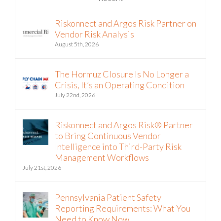
Riskonnect and Argos Risk Partner on
Vendor Risk Analysis
August 5th, 2026
The Hormuz Closure Is No Longer a
Crisis, It’s an Operating Condition
July 22nd, 2026
Riskonnect and Argos Risk® Partner
to Bring Continuous Vendor
Intelligence into Third-Party Risk
Management Workflows
July 21st, 2026
Pennsylvania Patient Safety
Reporting Requirements: What You
Need to Know Now