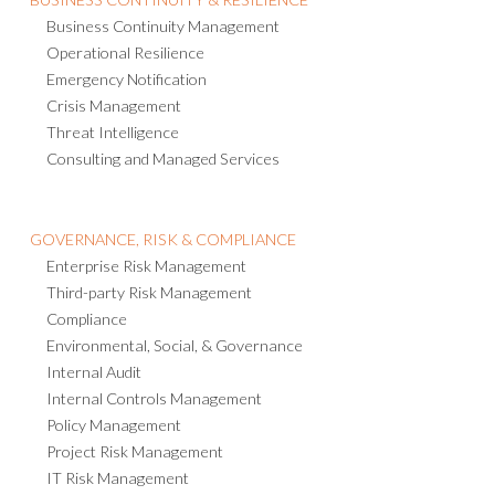
Business Continuity Management
Operational Resilience
Emergency Notification
Crisis Management
Threat Intelligence
Consulting and Managed Services
GOVERNANCE, RISK & COMPLIANCE
Enterprise Risk Management
Third-party Risk Management
Compliance
Environmental, Social, & Governance
Internal Audit
Internal Controls Management
Policy Management
Project Risk Management
IT Risk Management