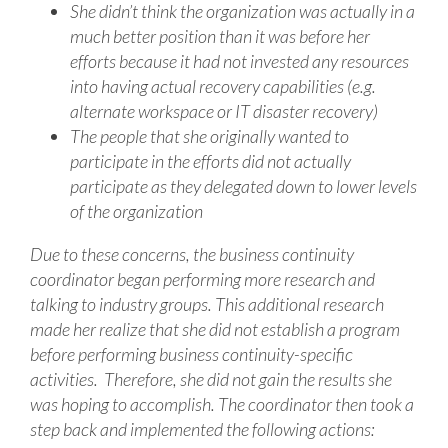
She didn’t think the organization was actually in a
much better position than it was before her
efforts because it had not invested any resources
into having actual recovery capabilities (e.g.
alternate workspace or IT disaster recovery)
The people that she originally wanted to
participate in the efforts did not actually
participate as they delegated down to lower levels
of the organization
Due to these concerns, the business continuity
coordinator began performing more research and
talking to industry groups. This additional research
made her realize that she did not establish a program
before performing business continuity-specific
activities. Therefore, she did not gain the results she
was hoping to accomplish. The coordinator then took a
step back and implemented the following actions: