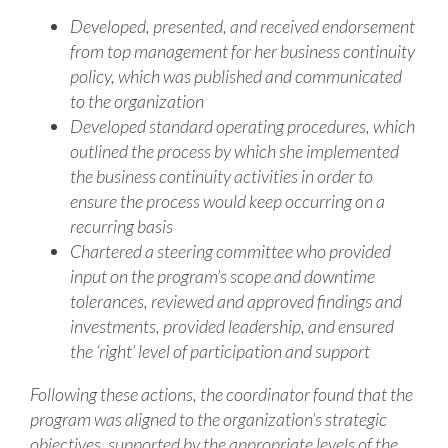
Developed, presented, and received endorsement
from top management for her business continuity
policy, which was published and communicated
to the organization
Developed standard operating procedures, which
outlined the process by which she implemented
the business continuity activities in order to
ensure the process would keep occurring on a
recurring basis
Chartered a steering committee who provided
input on the program’s scope and downtime
tolerances, reviewed and approved findings and
investments, provided leadership, and ensured
the ‘right’ level of participation and support
Following these actions, the coordinator found that the
program was aligned to the organization’s strategic
objectives, supported by the appropriate levels of the