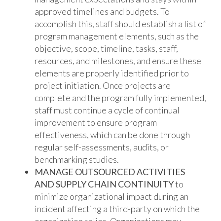
approved timelines and budgets. To
accomplish this, staff should establish a list of
program management elements, such as the
objective, scope, timeline, tasks, staff,
resources, and milestones, and ensure these
elements are properly identified prior to
project initiation. Once projects are
complete and the program fully implemented,
staff must continue a cycle of continual
improvement to ensure program
effectiveness, which can be done through
regular self-assessments, audits, or
benchmarking studies.
MANAGE OUTSOURCED ACTIVITIES
AND SUPPLY CHAIN CONTINUITY
to
minimize organizational impact during an
incident affecting a third-party on which the