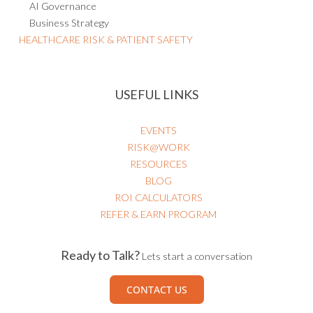
AI Governance
Business Strategy
HEALTHCARE RISK & PATIENT SAFETY
USEFUL LINKS
EVENTS
RISK@WORK
RESOURCES
BLOG
ROI CALCULATORS
REFER & EARN PROGRAM
Ready to Talk?
Lets start a conversation
CONTACT US