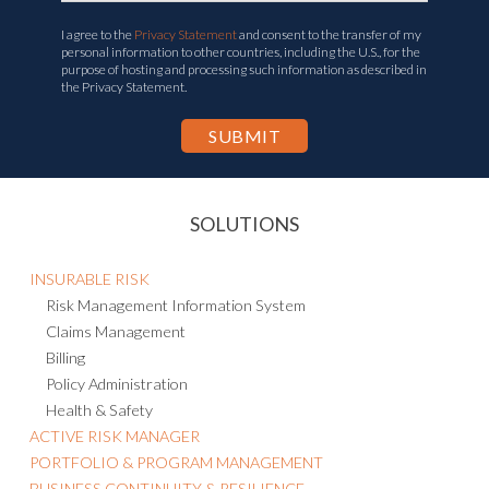
I agree to the
Privacy Statement
and consent to the transfer of my
personal information to other countries, including the U.S., for the
purpose of hosting and processing such information as described in
the Privacy Statement.
SOLUTIONS
INSURABLE RISK
Risk Management Information System
Claims Management
Billing
Policy Administration
Health & Safety
ACTIVE RISK MANAGER
PORTFOLIO & PROGRAM MANAGEMENT
BUSINESS CONTINUITY & RESILIENCE