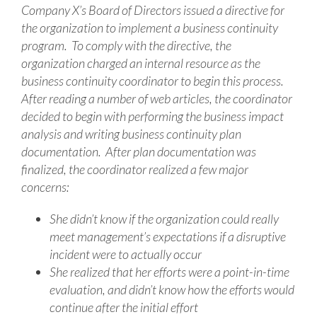
Company X’s Board of Directors issued a directive for
the organization to implement a business continuity
program. To comply with the directive, the
organization charged an internal resource as the
business continuity coordinator to begin this process.
After reading a number of web articles, the coordinator
decided to begin with performing the business impact
analysis and writing business continuity plan
documentation. After plan documentation was
finalized, the coordinator realized a few major
concerns:
She didn’t know if the organization could really
meet management’s expectations if a disruptive
incident were to actually occur
She realized that her efforts were a point-in-time
evaluation, and didn’t know how the efforts would
continue after the initial effort