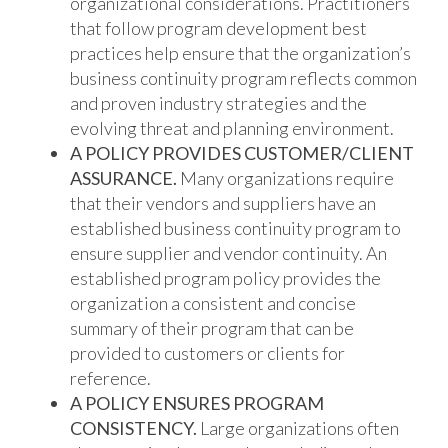
organizational considerations. Practitioners
that follow program development best
practices help ensure that the organization’s
business continuity program reflects common
and proven industry strategies and the
evolving threat and planning environment.
A POLICY PROVIDES CUSTOMER/CLIENT
ASSURANCE.
Many organizations require
that their vendors and suppliers have an
established business continuity program to
ensure supplier and vendor continuity. An
established program policy provides the
organization a consistent and concise
summary of their program that can be
provided to customers or clients for
reference.
A POLICY ENSURES PROGRAM
CONSISTENCY.
Large organizations often