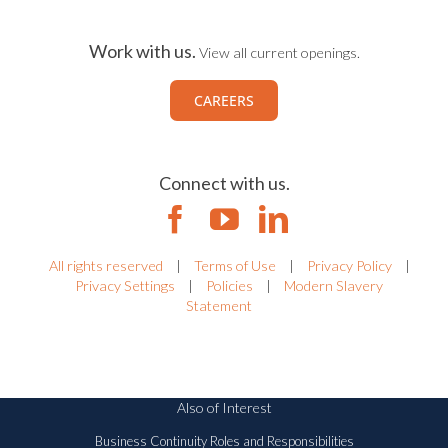
Work with us.
View all current openings.
CAREERS
Connect with us.
All rights reserved
|
Terms of Use
|
Privacy Policy
|
Privacy Settings
|
Policies
|
Modern Slavery
Statement
Also of Interest
Business Continuity Roles and Responsibilities