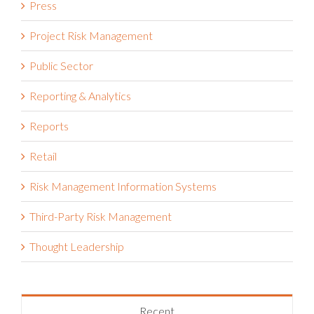
Press
Project Risk Management
Public Sector
Reporting & Analytics
Reports
Retail
Risk Management Information Systems
Third-Party Risk Management
Thought Leadership
Recent