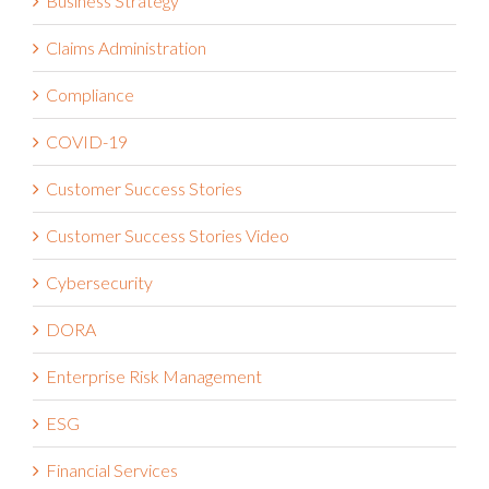
Business Strategy
Claims Administration
Compliance
COVID-19
Customer Success Stories
Customer Success Stories Video
Cybersecurity
DORA
Enterprise Risk Management
ESG
Financial Services