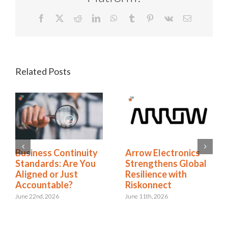
Facebook
X
Reddit
LinkedIn
WhatsApp
Tumblr
Pinterest
Vk
Email
Related Posts
Business Continuity
Arrow Electronics
Standards: Are You
Strengthens Global
Aligned or Just
Resilience with
Accountable?
Riskonnect
June 22nd, 2026
June 11th, 2026