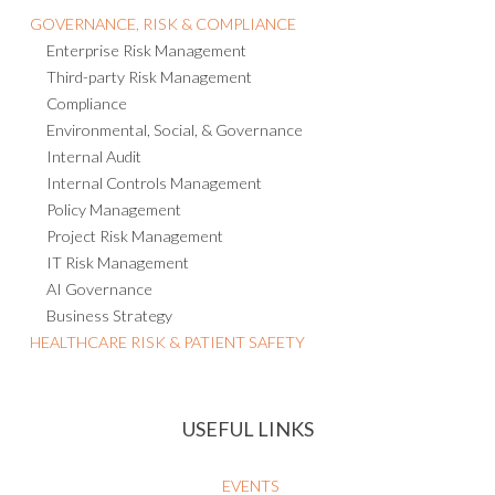
GOVERNANCE, RISK & COMPLIANCE
Enterprise Risk Management
Third-party Risk Management
Compliance
Environmental, Social, & Governance
Internal Audit
Internal Controls Management
Policy Management
Project Risk Management
IT Risk Management
AI Governance
Business Strategy
HEALTHCARE RISK & PATIENT SAFETY
USEFUL LINKS
EVENTS