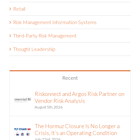
Retail
Risk Management Information Systems
Third-Party Risk Management
Thought Leadership
Recent
Riskonnect and Argos Risk Partner on
Vendor Risk Analysis
August 5th, 2026
The Hormuz Closure Is No Longer a
Crisis, It’s an Operating Condition
July 22nd, 2026