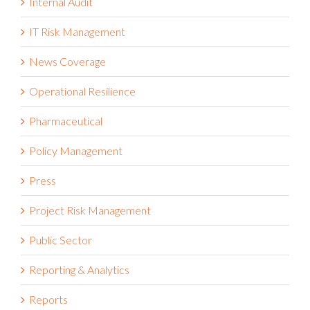
Internal Audit
IT Risk Management
News Coverage
Operational Resilience
Pharmaceutical
Policy Management
Press
Project Risk Management
Public Sector
Reporting & Analytics
Reports