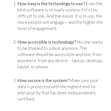
How easy is the technology to use?
Even the
best software is virtually useless if it’s too
difficult to use. And the easier it is to use, the
more people will engage – and the higher the
level of engagement.
How accessible is technology?
No one wants
to be chained to a desk anymore. The
software should be accessible anytime, from
anywhere, from any device – laptop, desktop,
tablet, or phone.
How secure is the system?
Make sure your
data is protected with the highest end-to-
end security that has been independently
certified.