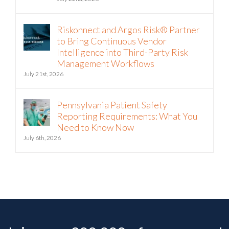
Riskonnect and Argos Risk® Partner
to Bring Continuous Vendor
Intelligence into Third-Party Risk
Management Workflows
July 21st, 2026
Pennsylvania Patient Safety
Reporting Requirements: What You
Need to Know Now
July 6th, 2026