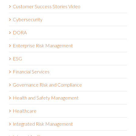
Customer Success Stories Video
Cybersecurity
DORA
Enterprise Risk Management
ESG
Financial Services
Governance Risk and Compliance
Health and Safety Management
Healthcare
Integrated Risk Management