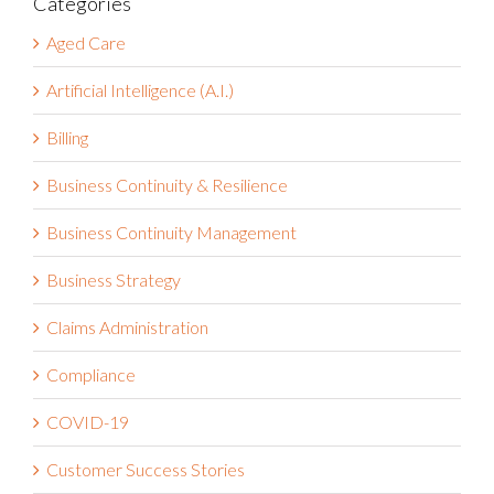
Categories
Aged Care
Artificial Intelligence (A.I.)
Billing
Business Continuity & Resilience
Business Continuity Management
Business Strategy
Claims Administration
Compliance
COVID-19
Customer Success Stories