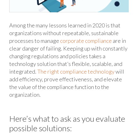
Among the many lessons learned in 2020 is that
organizations without repeatable, sustainable
processes to manage
corporate compliance
are in
clear danger of failing. Keeping up with constantly
changing regulations and policies takes a
technology solution that’s flexible, scalable, and
integrated.
The right compliance technology
will
add efficiency, prove effectiveness, and elevate
the value of the compliance function to the
organization.
Here’s what to ask as you evaluate
possible solutions: