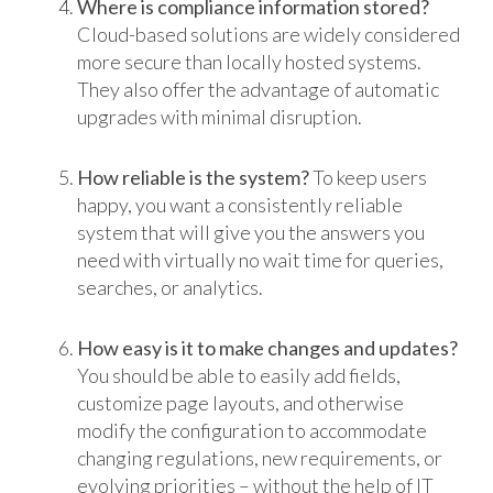
Where is compliance information stored?
Cloud-based solutions are widely considered
more secure than locally hosted systems.
They also offer the advantage of automatic
upgrades with minimal disruption.
How reliable is the system?
To keep users
happy, you want a consistently reliable
system that will give you the answers you
need with virtually no wait time for queries,
searches, or analytics.
How easy is it to make changes and updates?
You should be able to easily add fields,
customize page layouts, and otherwise
modify the configuration to accommodate
changing regulations, new requirements, or
evolving priorities – without the help of IT