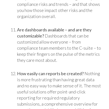
compliance risks and trends – and that shows
you how those impact other risks and the
organization overall.
Are dashboards available – and are they
customizable?
Dashboards that can be
customized allow everyone – from
compliance team members to the C-suite – to
keep their fingers on the pulse of the metrics
they care most about.
How easily can reports be created?
Nothing
is more frustrating than having great data
and no easy way to make sense of it. The most
useful solutions offer point-and-click
reporting for required regulatory
submissions, a comprehensive overview for