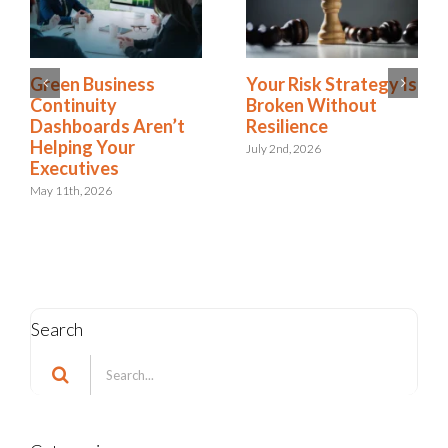
Business Continuity
Green Business
Standards: Are You
Continuity
Aligned or Just
Dashboards Aren’t
Accountable?
Helping Your
Executives
June 22nd, 2026
May 11th, 2026
Search
Search
for: