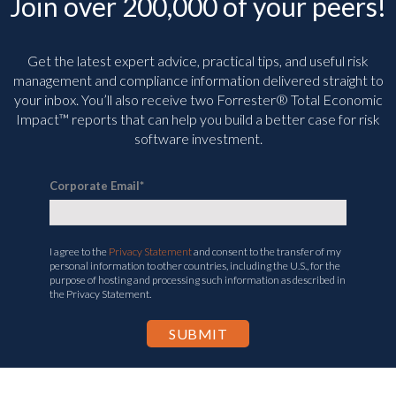
Join over 200,000 of your peers!
Get the latest expert advice, practical tips, and useful risk
management and compliance information delivered straight to
your inbox. You’ll
also receive two Forrester® Total Economic
Impact™ reports that can help you build a better case for risk
software investment.
Corporate Email
*
I agree to the
Privacy Statement
and consent to the transfer of my
personal information to other countries, including the U.S., for the
purpose of hosting and processing such information as described in
the Privacy Statement.