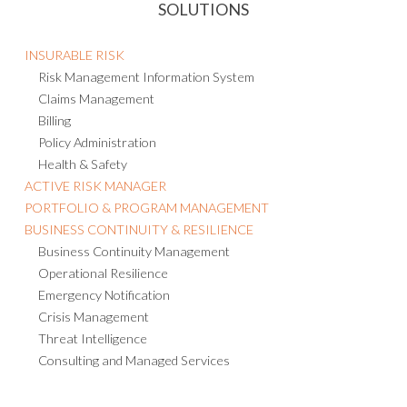
SOLUTIONS
INSURABLE RISK
Risk Management Information System
Claims Management
Billing
Policy Administration
Health & Safety
ACTIVE RISK MANAGER
PORTFOLIO & PROGRAM MANAGEMENT
BUSINESS CONTINUITY & RESILIENCE
Business Continuity Management
Operational Resilience
Emergency Notification
Crisis Management
Threat Intelligence
Consulting and Managed Services