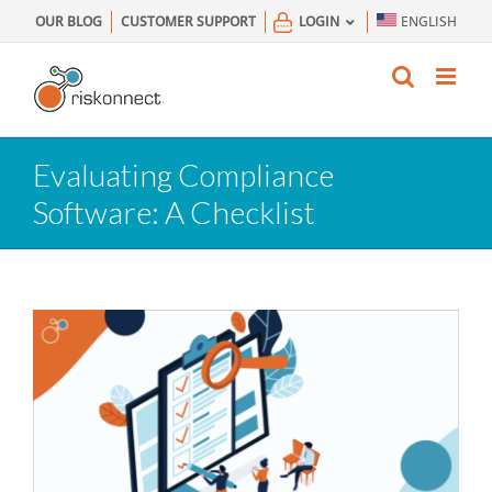
Skip
OUR BLOG
CUSTOMER SUPPORT
LOGIN
ENGLISH
to
content
Evaluating Compliance
Software: A Checklist