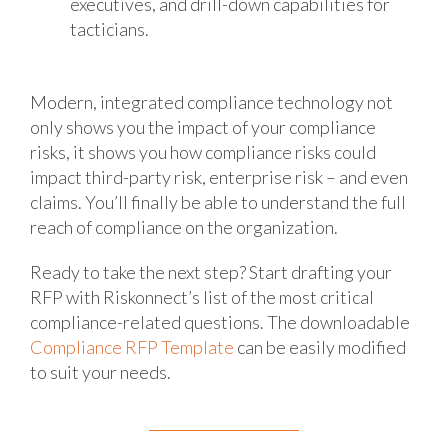
executives, and drill-down capabilities for
tacticians.
Modern, integrated compliance technology not
only shows you the impact of your compliance
risks, it shows you how compliance risks could
impact third-party risk, enterprise risk – and even
claims. You’ll finally be able to understand the full
reach of compliance on the organization.
Ready to take the next step? Start drafting your
RFP with Riskonnect’s list of the most critical
compliance-related questions. The downloadable
Compliance RFP Template
can be easily modified
to suit your needs.