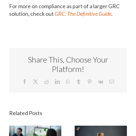
For more on compliance as part of a larger GRC
solution, check out
GRC: The Definitive Guide
.
Share This, Choose Your
Platform!
Facebook
X
Reddit
LinkedIn
WhatsApp
Tumblr
Pinterest
Vk
Email
Related Posts