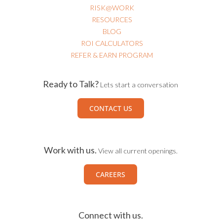
RISK@WORK
RESOURCES
BLOG
ROI CALCULATORS
REFER & EARN PROGRAM
Ready to Talk?
Lets start a conversation
CONTACT US
Work with us.
View all current openings.
CAREERS
Connect with us.