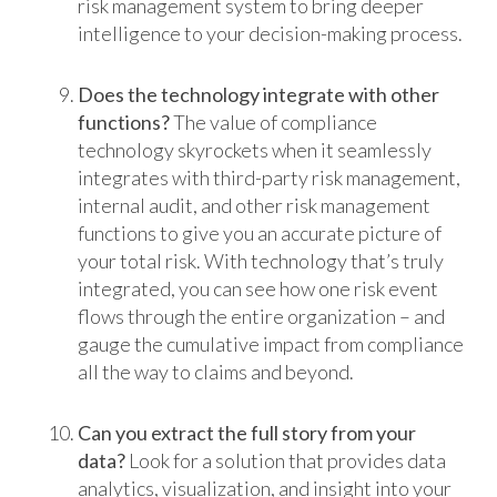
risk management system to bring deeper
intelligence to your decision-making process.
Does the technology integrate with other
functions?
The value of compliance
technology skyrockets when it seamlessly
integrates with third-party risk management,
internal audit, and other risk management
functions to give you an accurate picture of
your total risk. With technology that’s truly
integrated, you can see how one risk event
flows through the entire organization – and
gauge the cumulative impact from compliance
all the way to claims and beyond.
Can you extract the full story from your
data?
Look for a solution that provides data
analytics, visualization, and insight into your