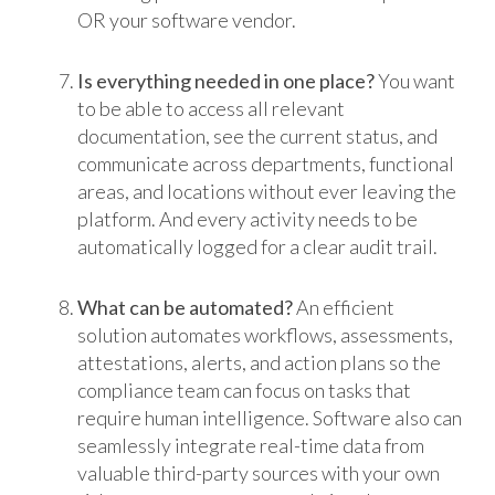
OR your software vendor.
Is everything needed in one place?
You want
to be able to access all relevant
documentation, see the current status, and
communicate across departments, functional
areas, and locations without ever leaving the
platform. And every activity needs to be
automatically logged for a clear audit trail.
What can be automated?
An efficient
solution automates workflows, assessments,
attestations, alerts, and action plans so the
compliance team can focus on tasks that
require human intelligence. Software also can
seamlessly integrate real-time data from
valuable third-party sources with your own