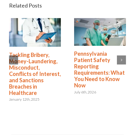
Related Posts
Pennsylvania
How the Right
Patient Safety
Software Simplifies
Reporting
NDIS Compliance in
Requirements: What
Healthcare
t,
You Need to Know
August 13th, 2025
Now
July 6th, 2026