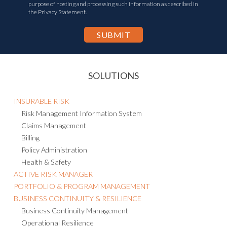
purpose of hosting and processing such information as described in
the Privacy Statement.
SOLUTIONS
INSURABLE RISK
Risk Management Information System
Claims Management
Billing
Policy Administration
Health & Safety
ACTIVE RISK MANAGER
PORTFOLIO & PROGRAM MANAGEMENT
BUSINESS CONTINUITY & RESILIENCE
Business Continuity Management
Operational Resilience