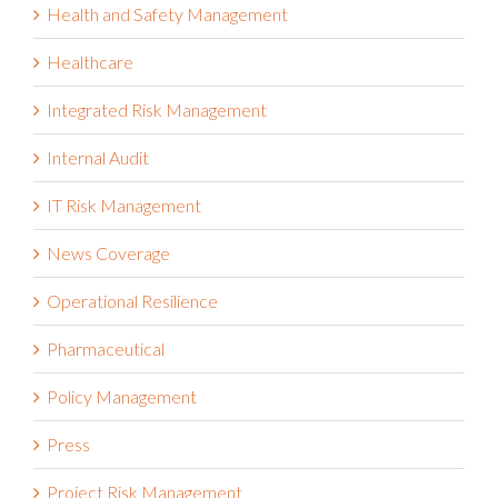
Health and Safety Management
Healthcare
Integrated Risk Management
Internal Audit
IT Risk Management
News Coverage
Operational Resilience
Pharmaceutical
Policy Management
Press
Project Risk Management