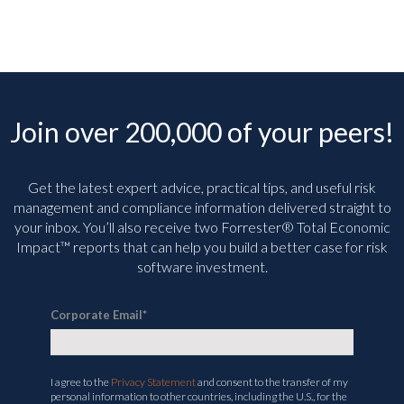
Join over 200,000 of your peers!
Get the latest expert advice, practical tips, and useful risk
management and compliance information delivered straight to
your inbox. You’ll
also receive two Forrester® Total Economic
Impact™ reports that can help you build a better case for risk
software investment.
Corporate Email
*
I agree to the
Privacy Statement
and consent to the transfer of my
personal information to other countries, including the U.S., for the