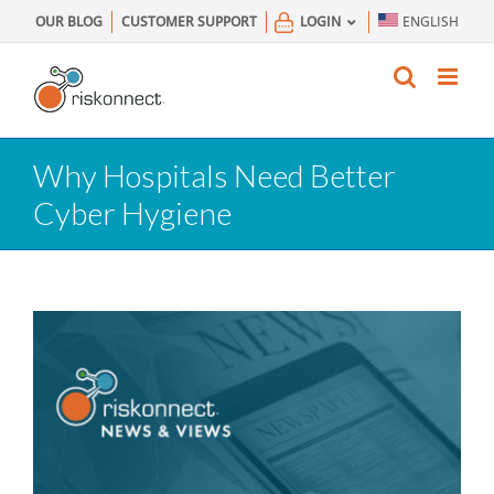
Skip
OUR BLOG
CUSTOMER SUPPORT
LOGIN
ENGLISH
to
content
Why Hospitals Need Better
Cyber Hygiene