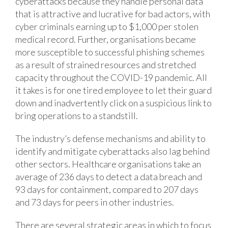
cyberattacks because they handle personal data
that is attractive and lucrative for bad actors, with
cyber criminals earning up to $1,000 per stolen
medical record. Further, organisations became
more susceptible to successful phishing schemes
as a result of strained resources and stretched
capacity throughout the COVID-19 pandemic. All
it takes is for one tired employee to let their guard
down and inadvertently click on a suspicious link to
bring operations to a standstill.
The industry’s defense mechanisms and ability to
identify and mitigate cyberattacks also lag behind
other sectors. Healthcare organisations take an
average of 236 days to detect a data breach and
93 days for containment, compared to 207 days
and 73 days for peers in other industries.
There are several strategic areas in which to focus