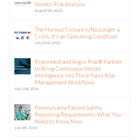
Vendor Risk Analysis
August 5th, 2026
The Hormuz Closure Is No Longer a
Crisis, It’s an Operating Condition
July 22nd, 2026
Riskonnect and Argos Risk® Partner
to Bring Continuous Vendor
Intelligence into Third-Party Risk
Management Workflows
July 21st, 2026
Pennsylvania Patient Safety
Reporting Requirements: What You
Need to Know Now
July 6th, 2026