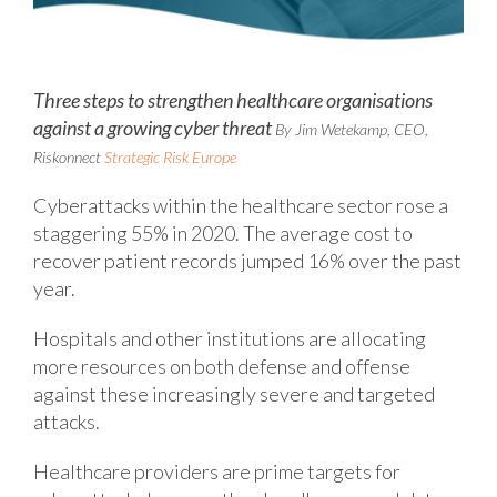
Three steps to strengthen healthcare organisations
against a growing cyber threat
By Jim Wetekamp, CEO,
Riskonnect
Strategic Risk Europe
Cyberattacks within the healthcare sector rose a
staggering 55% in 2020. The average cost to
recover patient records jumped 16% over the past
year.
Hospitals and other institutions are allocating
more resources on both defense and offense
against these increasingly severe and targeted
attacks.
Healthcare providers are prime targets for