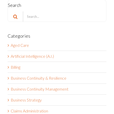
Search
Search
for:
Categories
Aged Care
Artificial Intelligence (A.I.)
Billing
Business Continuity & Resilience
Business Continuity Management
Business Strategy
Claims Administration