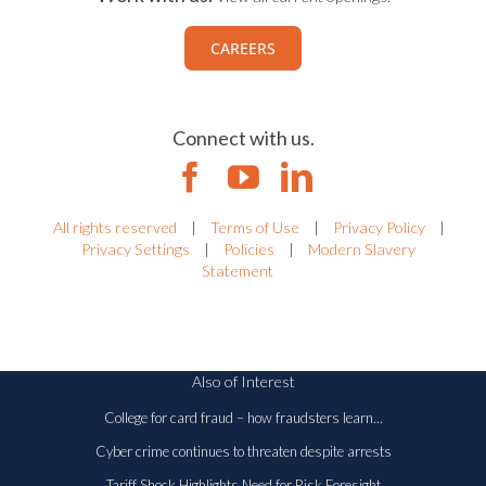
CAREERS
Connect with us.
All rights reserved
|
Terms of Use
|
Privacy Policy
|
Privacy Settings
|
Policies
|
Modern Slavery
Statement
Also of Interest
College for card fraud – how fraudsters learn...
Cyber crime continues to threaten despite arrests
Tariff Shock Highlights Need for Risk Foresight