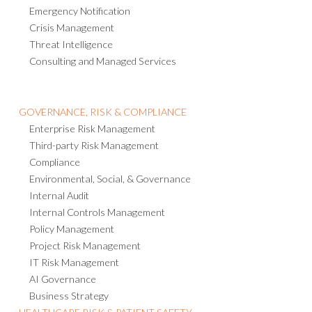
Emergency Notification
Crisis Management
Threat Intelligence
Consulting and Managed Services
GOVERNANCE, RISK & COMPLIANCE
Enterprise Risk Management
Third-party Risk Management
Compliance
Environmental, Social, & Governance
Internal Audit
Internal Controls Management
Policy Management
Project Risk Management
IT Risk Management
AI Governance
Business Strategy