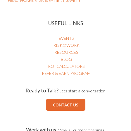
HEALTHCARE RISK & PATIENT SAFETY
USEFUL LINKS
EVENTS
RISK@WORK
RESOURCES
BLOG
ROI CALCULATORS
REFER & EARN PROGRAM
Ready to Talk?
Lets start a conversation
CONTACT US
Work with us.
View all current openings.