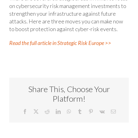
on cybersecurity risk management investments to
strengthen your infrastructure against future
attacks. Here are three moves you can make now
to boost protection against cyber-risk events.
Read the full article in Strategic Risk Europe >>
Share This, Choose Your
Platform!
Facebook
X
Reddit
LinkedIn
WhatsApp
Tumblr
Pinterest
Vk
Email