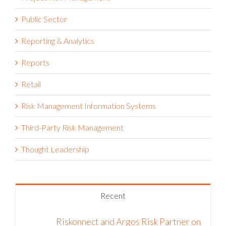
Public Sector
Reporting & Analytics
Reports
Retail
Risk Management Information Systems
Third-Party Risk Management
Thought Leadership
Recent
Riskonnect and Argos Risk Partner on