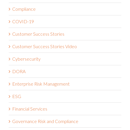
Compliance
COVID-19
Customer Success Stories
Customer Success Stories Video
Cybersecurity
DORA
Enterprise Risk Management
ESG
Financial Services
Governance Risk and Compliance