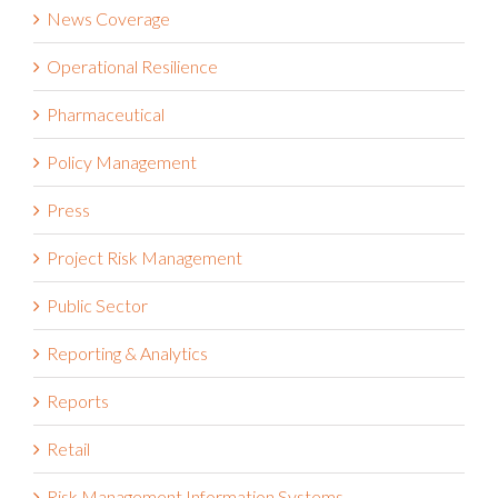
News Coverage
Operational Resilience
Pharmaceutical
Policy Management
Press
Project Risk Management
Public Sector
Reporting & Analytics
Reports
Retail
Risk Management Information Systems