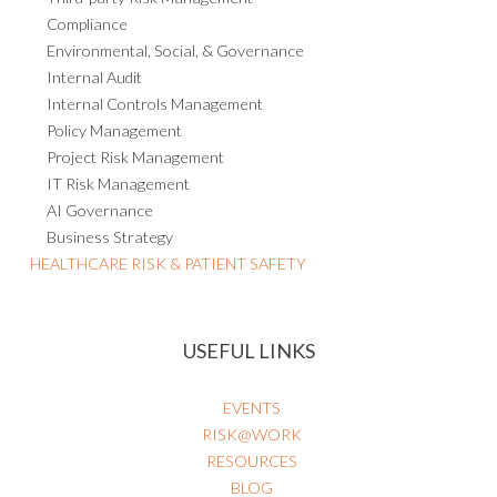
Compliance
Environmental, Social, & Governance
Internal Audit
Internal Controls Management
Policy Management
Project Risk Management
IT Risk Management
AI Governance
Business Strategy
HEALTHCARE RISK & PATIENT SAFETY
USEFUL LINKS
EVENTS
RISK@WORK
RESOURCES
BLOG