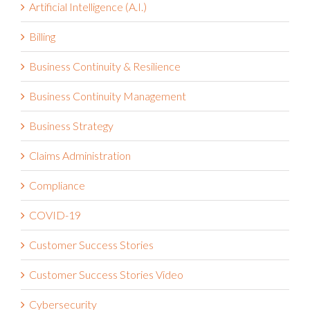
Artificial Intelligence (A.I.)
Billing
Business Continuity & Resilience
Business Continuity Management
Business Strategy
Claims Administration
Compliance
COVID-19
Customer Success Stories
Customer Success Stories Video
Cybersecurity