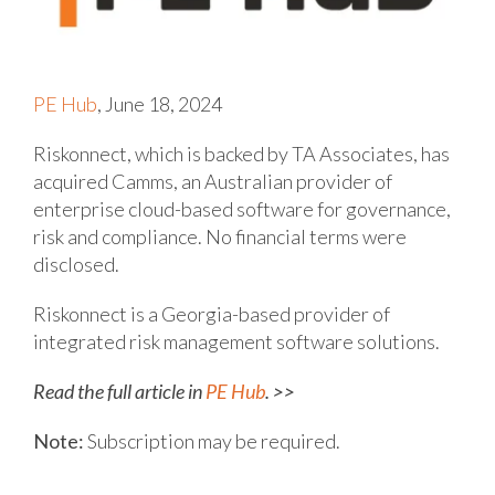
PE Hub
, June 18, 2024
Riskonnect, which is backed by TA Associates, has
acquired Camms, an Australian provider of
enterprise cloud-based software for governance,
risk and compliance. No financial terms were
disclosed.
Riskonnect is a Georgia-based provider of
integrated risk management software solutions.
Read the full article in
PE Hub
. >>
Note:
Subscription may be required.