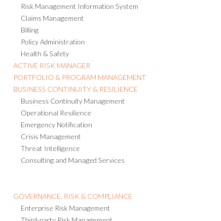
Risk Management Information System
Claims Management
Billing
Policy Administration
Health & Safety
ACTIVE RISK MANAGER
PORTFOLIO & PROGRAM MANAGEMENT
BUSINESS CONTINUITY & RESILIENCE
Business Continuity Management
Operational Resilience
Emergency Notification
Crisis Management
Threat Intelligence
Consulting and Managed Services
GOVERNANCE, RISK & COMPLIANCE
Enterprise Risk Management
Third-party Risk Management