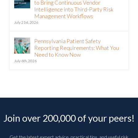
to Bring Continuous Vendor
Intelligence into Third-Party Risk
Management Workflows
July 21st, 2026
Pennsylvania Patient Safety
Reporting Requirements: What You
Need to Know Now
July 6th, 2026
Join over 200,000 of your peers!
Get the latest expert advice, practical tips, and useful risk