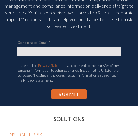
management and compliance information delivered straight to
your inbox. You’ll
also receive two Forrester® Total Economic
Impact™ reports that can help you build a better case for risk
software investment.
Corporate Email
*
I agree to the
Privacy Statement
and consent to the transfer of my
personal information to other countries, including the U.S., for the
purpose of hosting and processing such information as described in
the Privacy Statement.
SOLUTIONS
INSURABLE RISK