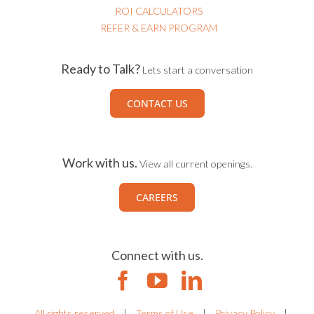
ROI CALCULATORS
REFER & EARN PROGRAM
Ready to Talk?
Lets start a conversation
CONTACT US
Work with us.
View all current openings.
CAREERS
Connect with us.
All rights reserved
|
Terms of Use
|
Privacy Policy
|