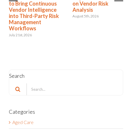
on Vendor Risk
to Bring Continuous
Analysis
Vendor Intelligence
into Third-Party Risk
August 5th, 2026
Management
Workflows
July 21st, 2026
Search
Search
for:
Categories
Aged Care