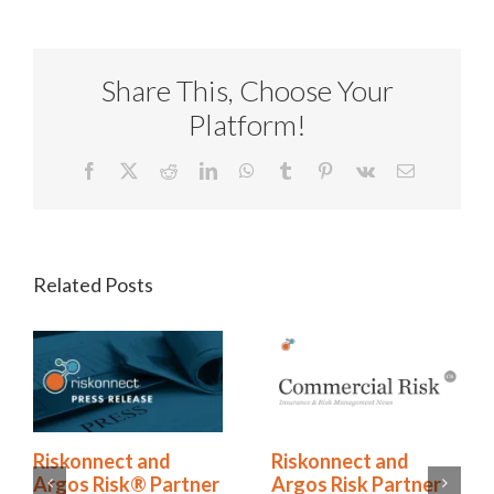
Share This, Choose Your
Platform!
Facebook
X
Reddit
LinkedIn
WhatsApp
Tumblr
Pinterest
Vk
Email
Related Posts
Riskonnect and
Riskonnect and
Argos Risk Partner
Argos Risk® Partner