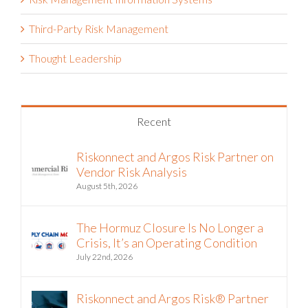
Third-Party Risk Management
Thought Leadership
Recent
Riskonnect and Argos Risk Partner on
Vendor Risk Analysis
August 5th, 2026
The Hormuz Closure Is No Longer a
Crisis, It’s an Operating Condition
July 22nd, 2026
Riskonnect and Argos Risk® Partner