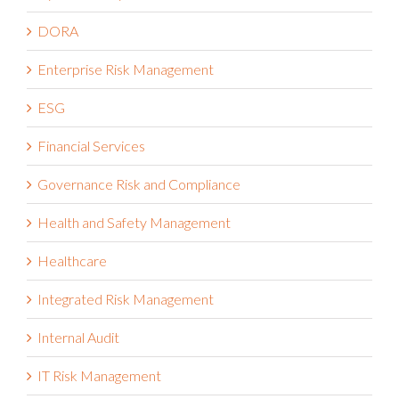
DORA
Enterprise Risk Management
ESG
Financial Services
Governance Risk and Compliance
Health and Safety Management
Healthcare
Integrated Risk Management
Internal Audit
IT Risk Management