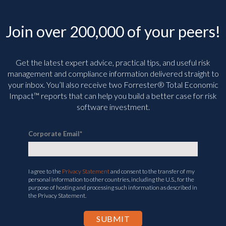
Join over 200,000 of your peers!
Get the latest expert advice, practical tips, and useful risk
management and compliance information delivered straight to
your inbox. You’ll
also receive two Forrester® Total Economic
Impact™ reports that can help you build a better case for risk
software investment.
Corporate Email
*
I agree to the
Privacy Statement
and consent to the transfer of my
personal information to other countries, including the U.S., for the
purpose of hosting and processing such information as described in
the Privacy Statement.