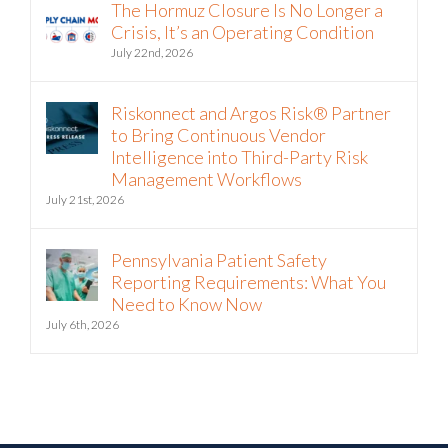
Crisis, It’s an Operating Condition
July 22nd, 2026
Riskonnect and Argos Risk® Partner
to Bring Continuous Vendor
Intelligence into Third-Party Risk
Management Workflows
July 21st, 2026
Pennsylvania Patient Safety
Reporting Requirements: What You
Need to Know Now
July 6th, 2026