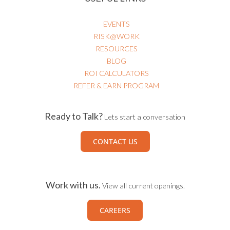
EVENTS
RISK@WORK
RESOURCES
BLOG
ROI CALCULATORS
REFER & EARN PROGRAM
Ready to Talk?
Lets start a conversation
CONTACT US
Work with us.
View all current openings.
CAREERS