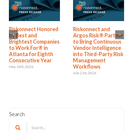
Riskonnect Named
Riskonnect Honored
to Nation’s Best and
by Best and
Brightest Companies
Brightest Companies
to Work For® List
to Work For® in
for Eighth Year
Atlanta for Eighth
Consecutive Year
June 2nd, 2026
May 14th, 2026
Search
Search
for: