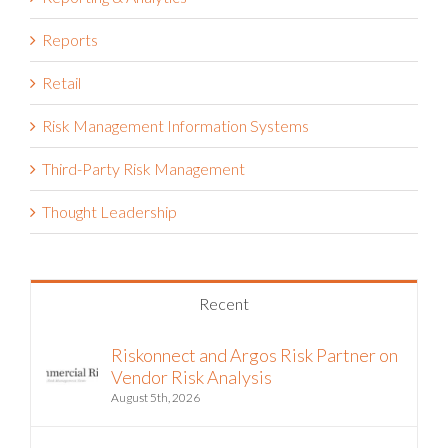
Reports
Retail
Risk Management Information Systems
Third-Party Risk Management
Thought Leadership
Recent
Riskonnect and Argos Risk Partner on
Vendor Risk Analysis
August 5th, 2026
The Hormuz Closure Is No Longer a