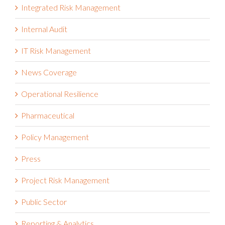
Internal Audit
IT Risk Management
News Coverage
Operational Resilience
Pharmaceutical
Policy Management
Press
Project Risk Management
Public Sector
Reporting & Analytics