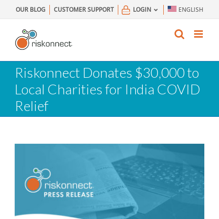
Skip
OUR BLOG
CUSTOMER SUPPORT
LOGIN
ENGLISH
to
content
Riskonnect Donates $30,000 to
Local Charities for India COVID
Relief