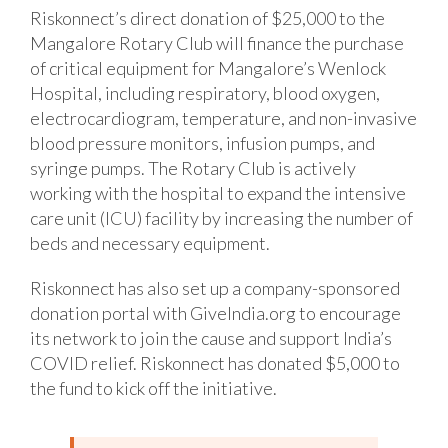
Riskonnect’s direct donation of $25,000 to the
Mangalore Rotary Club will finance the purchase
of critical equipment for Mangalore’s Wenlock
Hospital, including respiratory, blood oxygen,
electrocardiogram, temperature, and non-invasive
blood pressure monitors, infusion pumps, and
syringe pumps. The Rotary Club is actively
working with the hospital to expand the intensive
care unit (ICU) facility by increasing the number of
beds and necessary equipment.
Riskonnect has also set up a company-sponsored
donation portal with GiveIndia.org to encourage
its network to join the cause and support India’s
COVID relief. Riskonnect has donated $5,000 to
the fund to kick off the initiative.