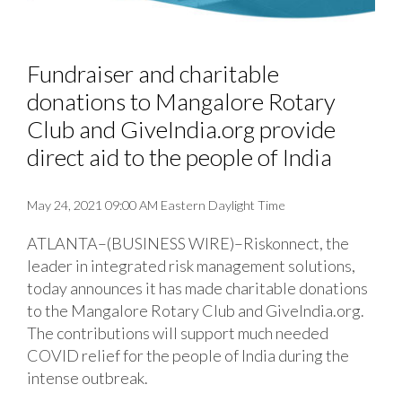
Fundraiser and charitable
donations to Mangalore Rotary
Club and GiveIndia.org provide
direct aid to the people of India
May 24, 2021 09:00 AM Eastern Daylight Time
ATLANTA–(BUSINESS WIRE)–Riskonnect, the
leader in integrated risk management solutions,
today announces it has made charitable donations
to the Mangalore Rotary Club and GiveIndia.org.
The contributions will support much needed
COVID relief for the people of India during the
intense outbreak.