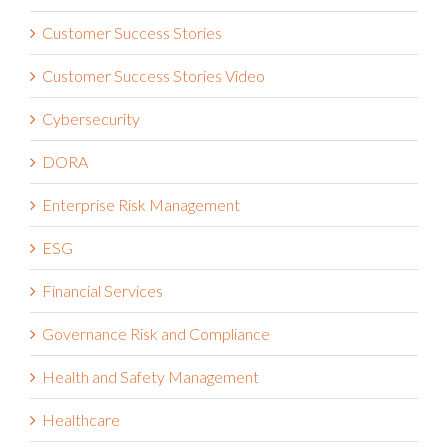
Customer Success Stories
Customer Success Stories Video
Cybersecurity
DORA
Enterprise Risk Management
ESG
Financial Services
Governance Risk and Compliance
Health and Safety Management
Healthcare
Integrated Risk Management