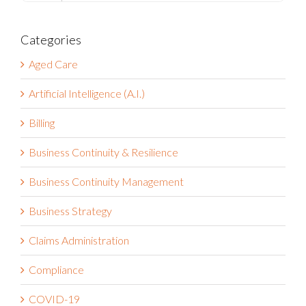
Categories
Aged Care
Artificial Intelligence (A.I.)
Billing
Business Continuity & Resilience
Business Continuity Management
Business Strategy
Claims Administration
Compliance
COVID-19