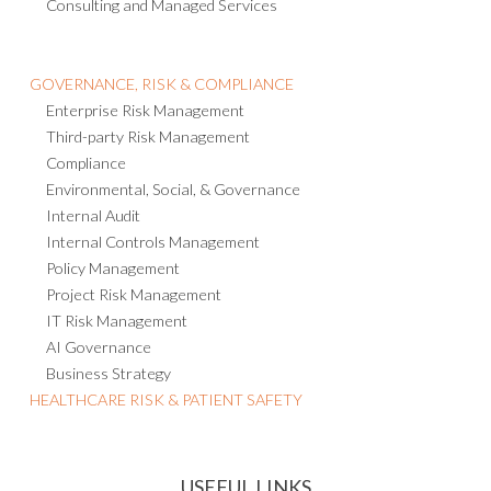
GOVERNANCE, RISK & COMPLIANCE
Enterprise Risk Management
Third-party Risk Management
Compliance
Environmental, Social, & Governance
Internal Audit
Internal Controls Management
Policy Management
Project Risk Management
IT Risk Management
AI Governance
Business Strategy
HEALTHCARE RISK & PATIENT SAFETY
USEFUL LINKS