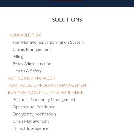
SOLUTIONS
INSURABLE RISK
Risk Management Information System
Claims Management
Billing
Policy Administration
Health & Safety
ACTIVE RISK MANAGER
PORTFOLIO & PROGRAM MANAGEMENT
BUSINESS CONTINUITY & RESILIENCE
Business Continuity Management
Operational Resilience
Emergency Notification
Crisis Management
Threat Intelligence
Consulting and Managed Services