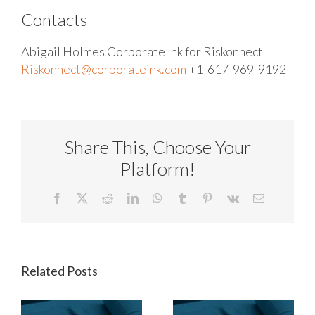
Contacts
Abigail Holmes
Corporate Ink for Riskonnect
Riskonnect@corporateink.com
+1-617-969-9192
Share This, Choose Your
Platform!
Facebook
X
Reddit
LinkedIn
WhatsApp
Tumblr
Pinterest
Vk
Email
Related Posts