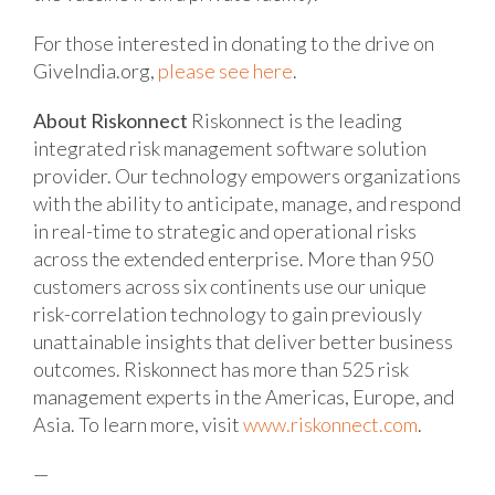
For those interested in donating to the drive on
GiveIndia.org,
please see here
.
About Riskonnect
Riskonnect is the leading
integrated risk management software solution
provider. Our technology empowers organizations
with the ability to anticipate, manage, and respond
in real-time to strategic and operational risks
across the extended enterprise. More than 950
customers across six continents use our unique
risk-correlation technology to gain previously
unattainable insights that deliver better business
outcomes. Riskonnect has more than 525 risk
management experts in the Americas, Europe, and
Asia. To learn more, visit
www.riskonnect.com
.
—