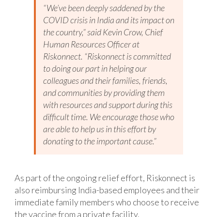
“We’ve been deeply saddened by the
COVID crisis in India and its impact on
the country,” said Kevin Crow, Chief
Human Resources Officer at
Riskonnect. “Riskonnect is committed
to doing our part in helping our
colleagues and their families, friends,
and communities by providing them
with resources and support during this
difficult time. We encourage those who
are able to help us in this effort by
donating to the important cause.”
As part of the ongoing relief effort, Riskonnect is
also reimbursing India-based employees and their
immediate family members who choose to receive
the vaccine from a private facility.