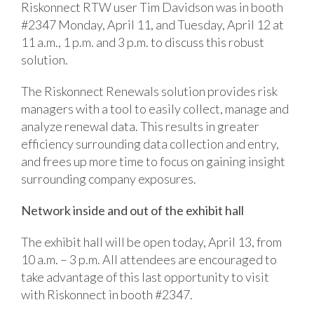
Riskonnect RTW user Tim Davidson was in booth
#2347 Monday, April 11, and Tuesday, April 12 at
11 a.m., 1 p.m. and 3 p.m. to discuss this robust
solution.
The Riskonnect Renewals solution provides risk
managers with a tool to easily collect, manage and
analyze renewal data. This results in greater
efficiency surrounding data collection and entry,
and frees up more time to focus on gaining insight
surrounding company exposures.
Network inside and out of the exhibit hall
The exhibit hall will be open today, April 13, from
10 a.m. – 3 p.m. All attendees are encouraged to
take advantage of this last opportunity to visit
with Riskonnect in booth #2347.