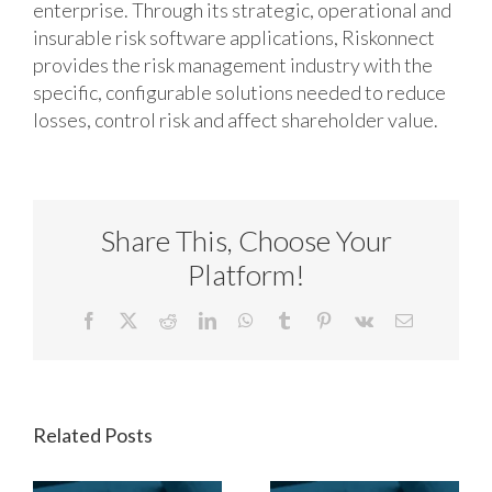
enterprise. Through its strategic, operational and
insurable risk software applications, Riskonnect
provides the risk management industry with the
specific, configurable solutions needed to reduce
losses, control risk and affect shareholder value.
Share This, Choose Your
Platform!
Facebook
X
Reddit
LinkedIn
WhatsApp
Tumblr
Pinterest
Vk
Email
Related Posts