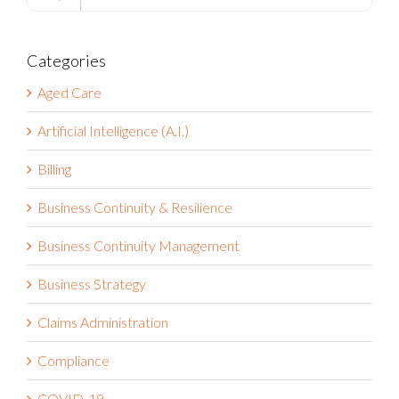
Categories
Aged Care
Artificial Intelligence (A.I.)
Billing
Business Continuity & Resilience
Business Continuity Management
Business Strategy
Claims Administration
Compliance
COVID-19