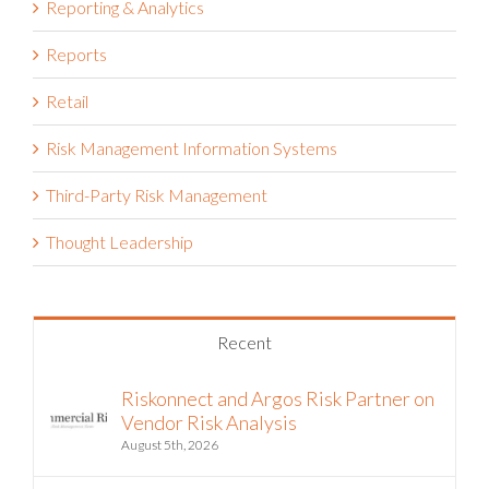
Reports
Retail
Risk Management Information Systems
Third-Party Risk Management
Thought Leadership
Recent
Riskonnect and Argos Risk Partner on
Vendor Risk Analysis
August 5th, 2026