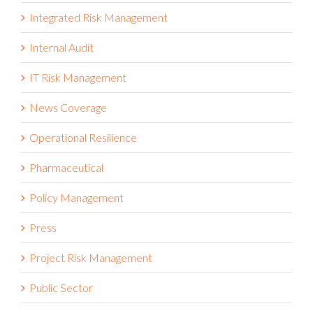
Integrated Risk Management
Internal Audit
IT Risk Management
News Coverage
Operational Resilience
Pharmaceutical
Policy Management
Press
Project Risk Management
Public Sector
Reporting & Analytics