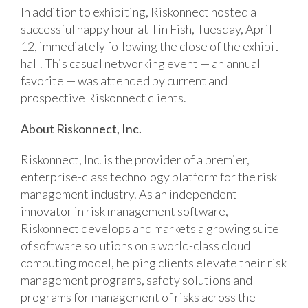
In addition to exhibiting, Riskonnect hosted a
successful happy hour at Tin Fish, Tuesday, April
12, immediately following the close of the exhibit
hall. This casual networking event — an annual
favorite — was attended by current and
prospective Riskonnect clients.
About Riskonnect, Inc.
Riskonnect, Inc. is the provider of a premier,
enterprise-class technology platform for the risk
management industry. As an independent
innovator in risk management software,
Riskonnect develops and markets a growing suite
of software solutions on a world-class cloud
computing model, helping clients elevate their risk
management programs, safety solutions and
programs for management of risks across the