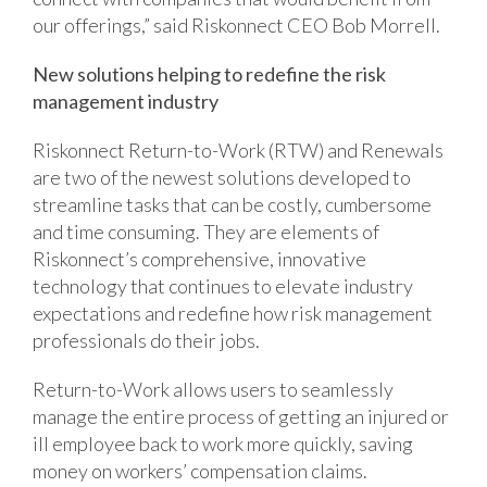
our offerings,” said Riskonnect CEO Bob Morrell.
New solutions helping to redefine the risk
management industry
Riskonnect Return-to-Work (RTW) and Renewals
are two of the newest solutions developed to
streamline tasks that can be costly, cumbersome
and time consuming. They are elements of
Riskonnect’s comprehensive, innovative
technology that continues to elevate industry
expectations and redefine how risk management
professionals do their jobs.
Return-to-Work allows users to seamlessly
manage the entire process of getting an injured or
ill employee back to work more quickly, saving
money on workers’ compensation claims.