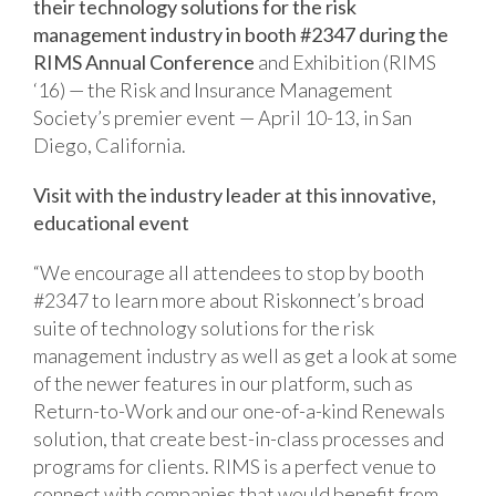
their technology solutions for the risk
management industry in booth #2347 during the
RIMS Annual Conference
and Exhibition (RIMS
‘16) — the Risk and Insurance Management
Society’s premier event — April 10-13, in San
Diego, California.
Visit with the industry leader at this innovative,
educational event
“We encourage all attendees to stop by booth
#2347 to learn more about Riskonnect’s broad
suite of technology solutions for the risk
management industry as well as get a look at some
of the newer features in our platform, such as
Return-to-Work and our one-of-a-kind Renewals
solution, that create best-in-class processes and
programs for clients. RIMS is a perfect venue to
connect with companies that would benefit from