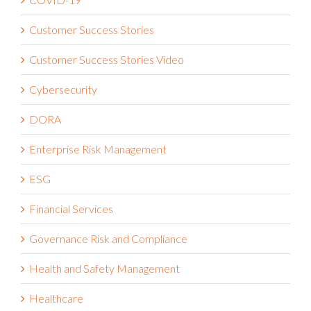
Customer Success Stories
Customer Success Stories Video
Cybersecurity
DORA
Enterprise Risk Management
ESG
Financial Services
Governance Risk and Compliance
Health and Safety Management
Healthcare