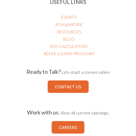
EVENTS
RISK@WORK
RESOURCES
BLOG
ROI CALCULATORS
REFER & EARN PROGRAM
Ready to Talk?
Lets start a conversation
CONTACT US
Work with us.
View all current openings.
CAREERS