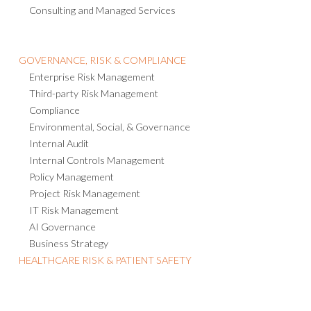
GOVERNANCE, RISK & COMPLIANCE
Enterprise Risk Management
Third-party Risk Management
Compliance
Environmental, Social, & Governance
Internal Audit
Internal Controls Management
Policy Management
Project Risk Management
IT Risk Management
AI Governance
Business Strategy
HEALTHCARE RISK & PATIENT SAFETY
USEFUL LINKS