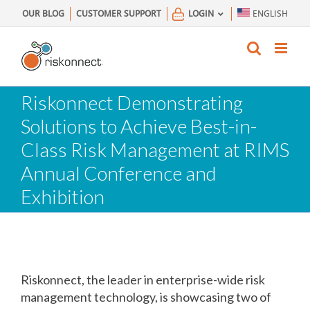
Skip
OUR BLOG
CUSTOMER SUPPORT
LOGIN
ENGLISH
to
content
Riskonnect Demonstrating
Solutions to Achieve Best-in-
Class Risk Management at RIMS
Annual Conference and
Exhibition
Riskonnect, the leader in enterprise-wide risk
management technology, is showcasing two of