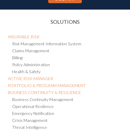
SOLUTIONS
INSURABLE RISK
Risk Management Information System
Claims Management
Billing
Policy Administration
Health & Safety
ACTIVE RISK MANAGER
PORTFOLIO & PROGRAM MANAGEMENT
BUSINESS CONTINUITY & RESILIENCE
Business Continuity Management
Operational Resilience
Emergency Notification
Crisis Management
Threat Intelligence
Consulting and Managed Services