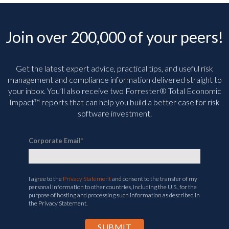
Join over 200,000 of your peers!
Get the latest expert advice, practical tips, and useful risk
management and compliance information delivered straight to
your inbox. You’ll
also receive two Forrester® Total Economic
Impact™ reports that can help you build a better case for risk
software investment.
Corporate Email
*
I agree to the
Privacy Statement
and consent to the transfer of my
personal information to other countries, including the U.S., for the
purpose of hosting and processing such information as described in
the Privacy Statement.