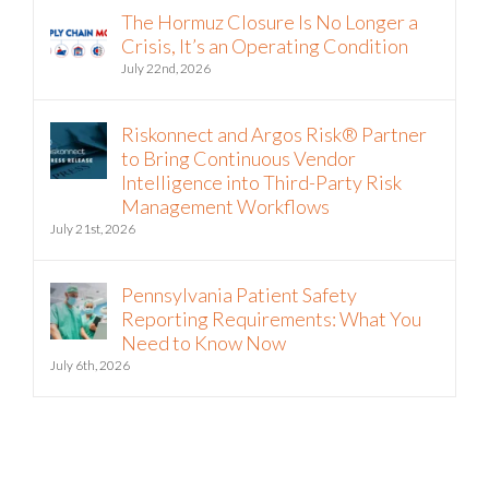
The Hormuz Closure Is No Longer a
Crisis, It’s an Operating Condition
July 22nd, 2026
Riskonnect and Argos Risk® Partner
to Bring Continuous Vendor
Intelligence into Third-Party Risk
Management Workflows
July 21st, 2026
Pennsylvania Patient Safety
Reporting Requirements: What You
Need to Know Now
July 6th, 2026