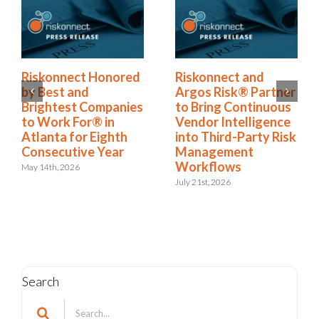
Riskonnect Named
Riskonnect Honored
r
to Nation’s Best and
by Best and
Brightest Companies
Brightest Companies
to Work For® List
to Work For® in
k
for Eighth Year
Atlanta for Eighth
Consecutive Year
June 2nd, 2026
May 14th, 2026
Search
Search
for: