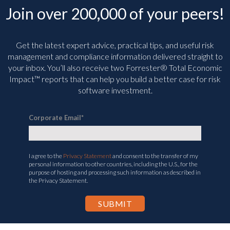
Join over 200,000 of your peers!
Get the latest expert advice, practical tips, and useful risk
management and compliance information delivered straight to
your inbox. You’ll
also receive two Forrester® Total Economic
Impact™ reports that can help you build a better case for risk
software investment.
Corporate Email
*
I agree to the
Privacy Statement
and consent to the transfer of my
personal information to other countries, including the U.S., for the
purpose of hosting and processing such information as described in
the Privacy Statement.