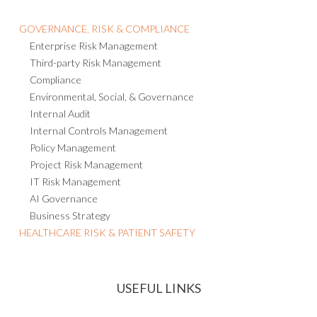
GOVERNANCE, RISK & COMPLIANCE
Enterprise Risk Management
Third-party Risk Management
Compliance
Environmental, Social, & Governance
Internal Audit
Internal Controls Management
Policy Management
Project Risk Management
IT Risk Management
AI Governance
Business Strategy
HEALTHCARE RISK & PATIENT SAFETY
USEFUL LINKS