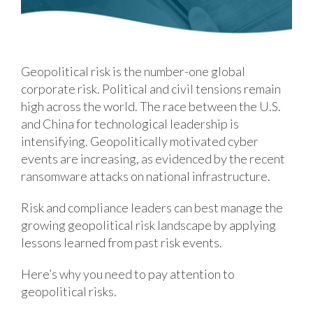
Geopolitical risk is the number-one global
corporate risk. Political and civil tensions remain
high across the world. The race between the U.S.
and China for technological leadership is
intensifying. Geopolitically motivated cyber
events are increasing, as evidenced by the recent
ransomware attacks on national infrastructure.
Risk and compliance leaders can best manage the
growing geopolitical risk landscape by applying
lessons learned from past risk events.
Here’s why you need to pay attention to
geopolitical risks.