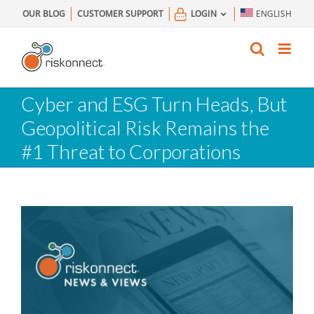
Skip
OUR BLOG
CUSTOMER SUPPORT
LOGIN
ENGLISH
to
content
Cyber and ESG Turn Heads, But
Geopolitical Risk Remains the
#1 Threat to Corporations