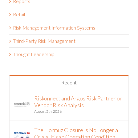
Reports
Retail
Risk Management Information Systems
Third-Party Risk Management
Thought Leadership
Recent
Riskonnect and Argos Risk Partner on
Vendor Risk Analysis
August 5th, 2026
The Hormuz Closure Is No Longer a
Crisis, It’s an Operating Condition