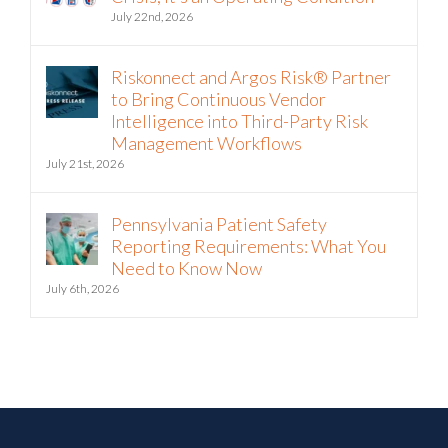
July 22nd, 2026
Riskonnect and Argos Risk® Partner
to Bring Continuous Vendor
Intelligence into Third-Party Risk
Management Workflows
July 21st, 2026
Pennsylvania Patient Safety
Reporting Requirements: What You
Need to Know Now
July 6th, 2026