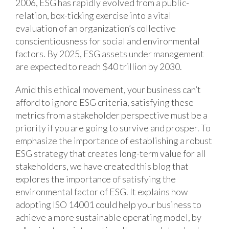
2006, ESG has rapidly evolved from a public-
relation, box-ticking exercise into a vital
evaluation of an organization’s collective
conscientiousness for social and environmental
factors. By 2025, ESG assets under management
are expected to reach $40 trillion by 2030.
Amid this ethical movement, your business can’t
afford to ignore ESG criteria, satisfying these
metrics from a stakeholder perspective must be a
priority if you are going to survive and prosper. To
emphasize the importance of establishing a robust
ESG strategy that creates long-term value for all
stakeholders, we have created this blog that
explores the importance of satisfying the
environmental factor of ESG. It explains how
adopting ISO 14001 could help your business to
achieve a more sustainable operating model, by