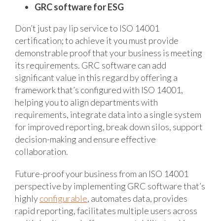
GRC software for ESG
Don’t just pay lip service to ISO 14001
certification; to achieve it you must provide
demonstrable proof that your business is meeting
its requirements. GRC software can add
significant value in this regard by offering a
framework that’s configured with ISO 14001,
helping you to align departments with
requirements, integrate data into a single system
for improved reporting, break down silos, support
decision-making and ensure effective
collaboration.
Future-proof your business from an ISO 14001
perspective by implementing GRC software that’s
highly
configurable
, automates data, provides
rapid reporting, facilitates multiple users across