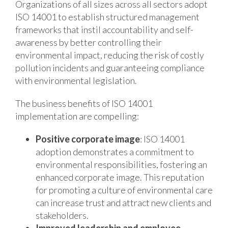
Organizations of all sizes across all sectors adopt
ISO 14001 to establish structured management
frameworks that instil accountability and self-
awareness by better controlling their
environmental impact, reducing the risk of costly
pollution incidents and guaranteeing compliance
with environmental legislation.
The business benefits of ISO 14001
implementation are compelling:
Positive corporate image
: ISO 14001
adoption demonstrates a commitment to
environmental responsibilities, fostering an
enhanced corporate image. This reputation
for promoting a culture of environmental care
can increase trust and attract new clients and
stakeholders.
Improved leadership and employee