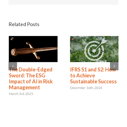
Related Posts
The Double-Edged
IFRS S1 and S2: How
Sword: The ESG
to Achieve
Impact of AI in Risk
Sustainable Success
Management
December 16th, 2024
March 3rd, 2025