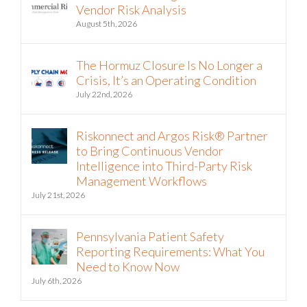
Vendor Risk Analysis
August 5th, 2026
The Hormuz Closure Is No Longer a
Crisis, It’s an Operating Condition
July 22nd, 2026
Riskonnect and Argos Risk® Partner
to Bring Continuous Vendor
Intelligence into Third-Party Risk
Management Workflows
July 21st, 2026
Pennsylvania Patient Safety
Reporting Requirements: What You
Need to Know Now
July 6th, 2026