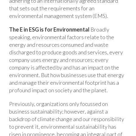
adhering to an internationally agreed standard
that sets out the requirements for an
environmental management system (EMS).
The E in ESG is for Environmental
Broadly
speaking, environmental factors relate to the
energy and resources consumed and waste
discharged to produce goods and services, every
company uses energy and resources; every
company is affected by and has an impact on the
environment. But how businesses use that energy
and manage their environmental footprint has a
profound impact on society and the planet.
Previously, organizations only focussed on
business sustainability; however, against a
backdrop of climate change and our responsibility
to prevent it, environmental sustainability has
risen in prominence, becoming an integral part of