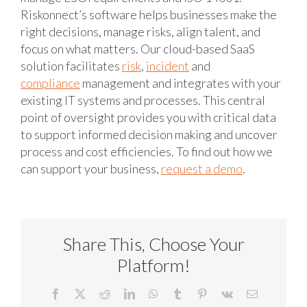
Riskonnect’s software helps businesses make the
right decisions, manage risks, align talent, and
focus on what matters. Our cloud-based SaaS
solution facilitates
risk
,
incident
and
compliance
management and integrates with your
existing IT systems and processes. This central
point of oversight provides you with critical data
to support informed decision making and uncover
process and cost efficiencies. To find out how we
can support your business,
request a demo
.
Share This, Choose Your
Platform!
Facebook
X
Reddit
LinkedIn
WhatsApp
Tumblr
Pinterest
Vk
Email