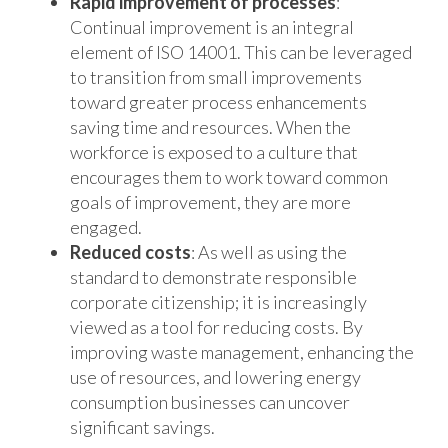
Rapid improvement of processes
:
Continual improvement is an integral
element of ISO 14001. This can be leveraged
to transition from small improvements
toward greater process enhancements
saving time and resources. When the
workforce is exposed to a culture that
encourages them to work toward common
goals of improvement, they are more
engaged.
Reduced costs
: As well as using the
standard to demonstrate responsible
corporate citizenship; it is increasingly
viewed as a tool for reducing costs. By
improving waste management, enhancing the
use of resources, and lowering energy
consumption businesses can uncover
significant savings.