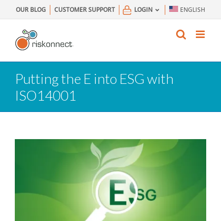
Skip
OUR BLOG
CUSTOMER SUPPORT
LOGIN
ENGLISH
to
content
Putting the E into ESG with
ISO14001