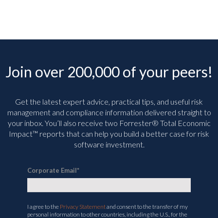
Join over 200,000 of your peers!
Get the latest expert advice, practical tips, and useful risk
management and compliance information delivered straight to
your inbox. You’ll
also receive two Forrester® Total Economic
Impact™ reports that can help you build a better case for risk
software investment.
Corporate Email
*
I agree to the
Privacy Statement
and consent to the transfer of my
personal information to other countries, including the U.S., for the