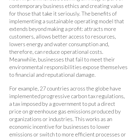
contemporary business ethics and creating value
for those that take it seriously. The benefits of
implementing a sustainable operating model that
extends beyond making a profit: attracts more
customers, allows better access to resources,
lowers energy and water consumption and,
therefore, can reduce operational costs.
Meanwhile, businesses that fail to meet their
environmental responsibilities expose themselves
to financial and reputational damage.
For example, 27 countries across the globe have
implemented progressive carbon tax regulations,
a tax imposed by a government to put a direct
price on greenhouse gas emissions produced by
organizations or industries. This works as an
economic incentive for businesses to lower
emissions or switch to more efficient processes or