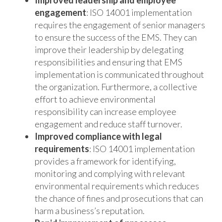
engagement
: ISO 14001 implementation
requires the engagement of senior managers
to ensure the success of the EMS. They can
improve their leadership by delegating
responsibilities and ensuring that EMS
implementation is communicated throughout
the organization. Furthermore, a collective
effort to achieve environmental
responsibility can increase employee
engagement and reduce staff turnover.
Improved compliance with legal
requirements
: ISO 14001 implementation
provides a framework for identifying,
monitoring and complying with relevant
environmental requirements which reduces
the chance of fines and prosecutions that can
harm a business’s reputation.