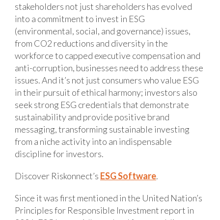
stakeholders not just shareholders has evolved
into a commitment to invest in ESG
(environmental, social, and governance) issues,
from CO2 reductions and diversity in the
workforce to capped executive compensation and
anti-corruption, businesses need to address these
issues. And it’s not just consumers who value ESG
in their pursuit of ethical harmony; investors also
seek strong ESG credentials that demonstrate
sustainability and provide positive brand
messaging, transforming sustainable investing
from a niche activity into an indispensable
discipline for investors.
Discover Riskonnect’s
ESG Software
.
Since it was first mentioned in the United Nation’s
Principles for Responsible Investment report in