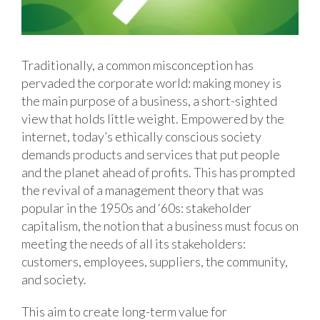
Traditionally, a common misconception has
pervaded the corporate world: making money is
the main purpose of a business, a short-sighted
view that holds little weight. Empowered by the
internet, today’s ethically conscious society
demands products and services that put people
and the planet ahead of profits. This has prompted
the revival of a management theory that was
popular in the 1950s and ‘60s: stakeholder
capitalism, the notion that a business must focus on
meeting the needs of all its stakeholders:
customers, employees, suppliers, the community,
and society.
This aim to create long-term value for