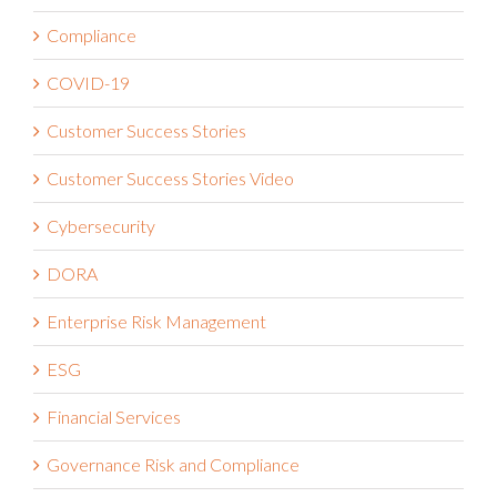
Compliance
COVID-19
Customer Success Stories
Customer Success Stories Video
Cybersecurity
DORA
Enterprise Risk Management
ESG
Financial Services
Governance Risk and Compliance