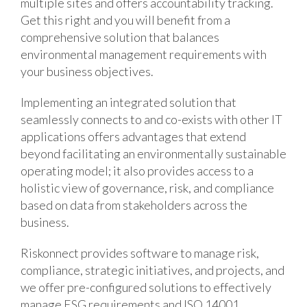
multiple sites and offers accountability tracking.
Get this right and you will benefit from a
comprehensive solution that balances
environmental management requirements with
your business objectives.
Implementing an integrated solution that
seamlessly connects to and co-exists with other IT
applications offers advantages that extend
beyond facilitating an environmentally sustainable
operating model; it also provides access to a
holistic view of governance, risk, and compliance
based on data from stakeholders across the
business.
Riskonnect provides software to manage risk,
compliance, strategic initiatives, and projects, and
we offer pre-configured solutions to effectively
manage ESG requirements and ISO 14001.