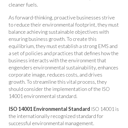
cleaner fuels.
As forward-thinking, proactive businesses strive
to reduce their environmental footprint, they must
balance achieving sustainable objectives with
ensuring business growth. To create this
equilibrium, they must establish a strong EMS and
a set of policies and practices that defines how the
business interacts with the environment that
engenders environmental sustainability, enhances
corporate image, reduces costs, and drives
growth. To streamline this vital process, they
should consider the implementation of the ISO
14001 environmental standard.
ISO 14001 Environmental Standard
ISO 14001 is
the internationally recognized standard for
successful environmental management.