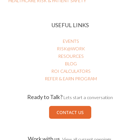
HEALTHCARE RISK & PATIENT SAFETY
USEFUL LINKS
EVENTS
RISK@WORK
RESOURCES
BLOG
ROI CALCULATORS
REFER & EARN PROGRAM
Ready to Talk?
Lets start a conversation
CONTACT US
Work with us.
View all current openings.