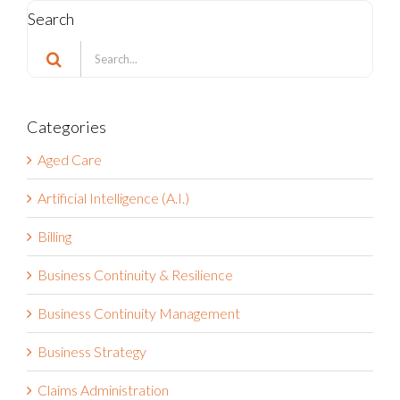
Search
Search
for:
Categories
Aged Care
Artificial Intelligence (A.I.)
Billing
Business Continuity & Resilience
Business Continuity Management
Business Strategy
Claims Administration