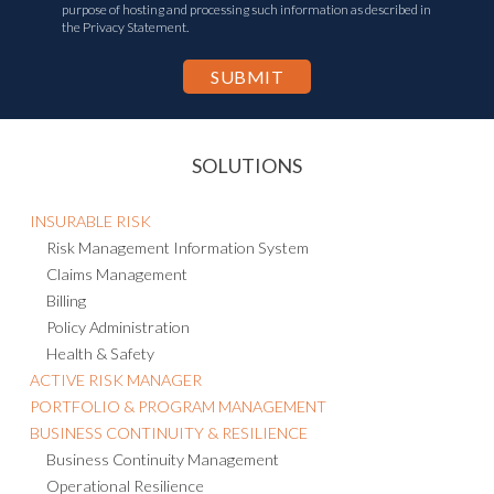
purpose of hosting and processing such information as described in
the Privacy Statement.
SOLUTIONS
INSURABLE RISK
Risk Management Information System
Claims Management
Billing
Policy Administration
Health & Safety
ACTIVE RISK MANAGER
PORTFOLIO & PROGRAM MANAGEMENT
BUSINESS CONTINUITY & RESILIENCE
Business Continuity Management
Operational Resilience