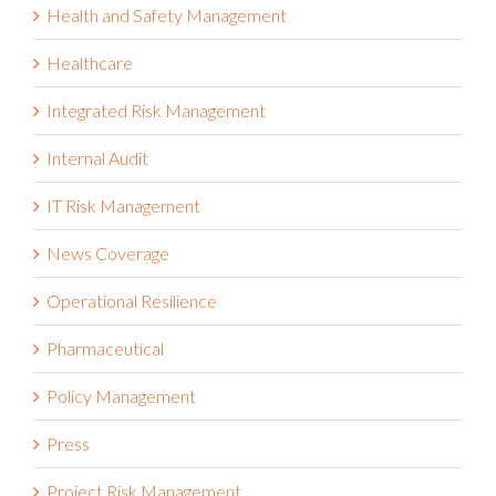
Health and Safety Management
Healthcare
Integrated Risk Management
Internal Audit
IT Risk Management
News Coverage
Operational Resilience
Pharmaceutical
Policy Management
Press
Project Risk Management