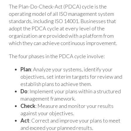
The Plan-Do-Check-Act (PDCA) cycle is the
operating model of all ISO management system
standards, including ISO 14001. Businesses that
adopt the PDCA cycle at every level of the
organization are provided with a platform from
which they can achieve continuous improvement.
The four phases in the PDCA cycle involve:
Plan
: Analyze your systems, identify your
objectives, set interim targets for review and
establish plans to achieve them.
Do
: Implement your plans within a structured
management framework.
Check
: Measure and monitor your results
against your objectives.
Act
: Correct and improve your plans to meet
and exceed your planned results.