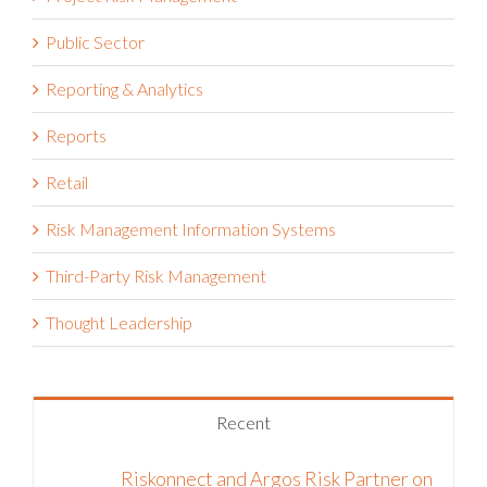
Public Sector
Reporting & Analytics
Reports
Retail
Risk Management Information Systems
Third-Party Risk Management
Thought Leadership
Recent
Riskonnect and Argos Risk Partner on