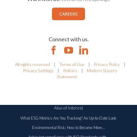
CAREERS
Connect with us.
All rights reserved
|
Terms of Use
|
Privacy Policy
|
Privacy Settings
|
Policies
|
Modern Slavery
Statement
Also of Interest
What ESG Metrics Are You Tracking? An Up-to-Date Look
Environmental Risk: How to Become More...
Achieving compliance with ISO Standards with...