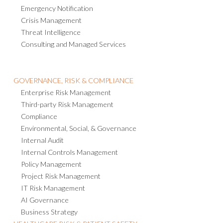
Emergency Notification
Crisis Management
Threat Intelligence
Consulting and Managed Services
GOVERNANCE, RISK & COMPLIANCE
Enterprise Risk Management
Third-party Risk Management
Compliance
Environmental, Social, & Governance
Internal Audit
Internal Controls Management
Policy Management
Project Risk Management
IT Risk Management
AI Governance
Business Strategy