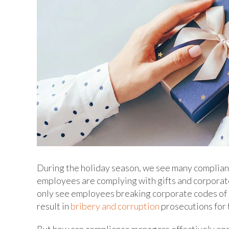
During the holiday season, we see many complianc
employees are complying with gifts and corporate
only see employees breaking corporate codes of 
result in
bribery and corruption
prosecutions for 
But how can compliance managers effectively ens