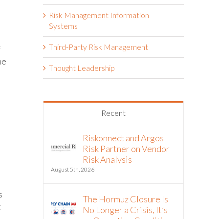
Risk Management Information
Systems
Third-Party Risk Management
f
he
Thought Leadership
Recent
Riskonnect and Argos
Risk Partner on Vendor
Risk Analysis
August 5th, 2026
s
The Hormuz Closure Is
t
No Longer a Crisis, It’s