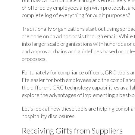
or offered by employees align with protocols, an
complete log of everything for audit purposes?
Traditionally organizations start out using spread
are done on an ad hoc basis through email. While 
into larger scale organizations with hundreds or
and approval chains and guidelines based on role
processes.
Fortunately for compliance officers, GRC tools a
life easier for both employees and the compliance 
the different GRC technology capabilities availa
explore the advantages of implementing a best-pr
Let’s look at how these tools are helping complia
hospitality disclosures.
Receiving Gifts from Suppliers