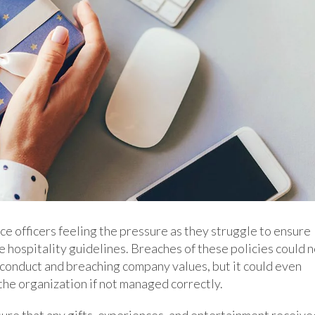
e officers feeling the pressure as they struggle to ensure
 hospitality guidelines. Breaches of these policies could n
conduct and breaching company values, but it could even
the organization if not managed correctly.
ure that any gifts, experiences, and entertainment receive