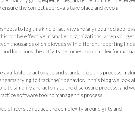
d ensure the correct approvals take place and keep a
sheets to log this kind of activity and any required approv
this can be effective in smaller organizations, when you get
 even thousands of employees with different reporting lines
s and locations the activity becomes too complex for manua
re available to automate and standardize this process, mak
teams trying to track their behavior. In this blog we look a
ble to simplify and automate the disclosure process, and w
actice software tool to manage this process.
nce officers to reduce the complexity around gifts and