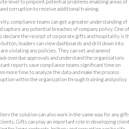
 site level to pinpoint potential problems enabling areas of
and corruption to receive additional training.
ivity, compliance teams can get a greater understanding of
and capture any potential breaches of company policy. One o
o declare the receipt of corporate gifts and hospitality is t
 a button, leaders can view dashboards and drill down into
 are violating any policies. They can set and amend
track overdue approvals and understand the organizations
stant reports save compliance teams significant time on
em more time to analyze the data and make the process
ption within the organization through training and policy
liers the solution can also work in the same way for any gift
lients. Gifts can play an important role in developing clien
ing for large contracts, bribery and corruption can be rife.