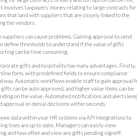
it involves taxpayers’ money relating to large contracts for
s that land with suppliers that are closely linked to the
ing the vendors.
o suppliers can cause problems. Gaining approval to send
to define thresholds to understand if the value of gifts
orting can be time consuming.
porate gifts and hospitality has many advantages. Firstly,
 online form, with predefined fields to ensure compliance
ed way. Automatic workflows enable staff to gain approval f
e gifts can be auto approved, and higher value items can be
ending on the value. Automated notifications and alerts kee
 approval or denial decisions within seconds.
oyee data within your HR systems via API integrations to
ting lines are up to date. Managers can easily view
ng and how often and view any gifts pending signoff.