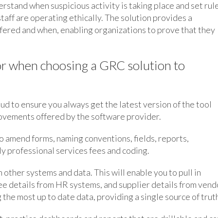
erstand when suspicious activity is taking place and set rul
taff are operating ethically. The solution provides a
ffered and when, enabling organizations to prove that they
for when choosing a GRC solution to
loud to ensure you always get the latest version of the tool
rovements offered by the software provider.
o amend forms, naming conventions, fields, reports,
y professional services fees and coding.
h other systems and data. This will enable you to pull in
e details from HR systems, and supplier details from vend
 the most up to date data, providing a single source of trut