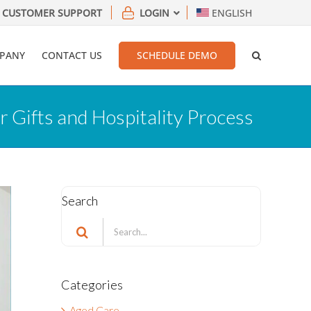
CUSTOMER SUPPORT
LOGIN
ENGLISH
PANY
CONTACT US
SCHEDULE DEMO
 Gifts and Hospitality Process
Search
Search
for:
Categories
Aged Care