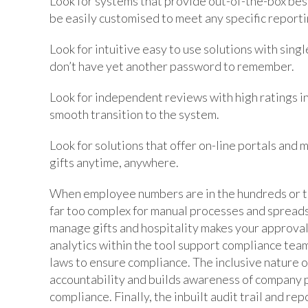
Look for systems that provide out-of-the-box bes
be easily customised to meet any specific report
Look for intuitive easy to use solutions with sing
don’t have yet another password to remember.
Look for independent reviews with high ratings i
smooth transition to the system.
Look for solutions that offer on-line portals and 
gifts anytime, anywhere.
When employee numbers are in the hundreds or th
far too complex for manual processes and spread
manage gifts and hospitality makes your approval 
analytics within the tool support compliance team
laws to ensure compliance. The inclusive nature 
accountability and builds awareness of company p
compliance. Finally, the inbuilt audit trail and r