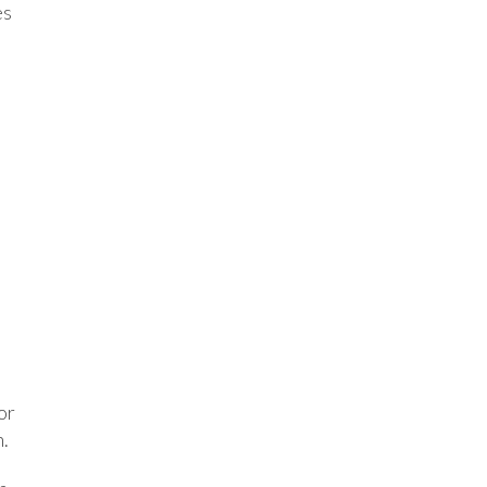
es
or
h.