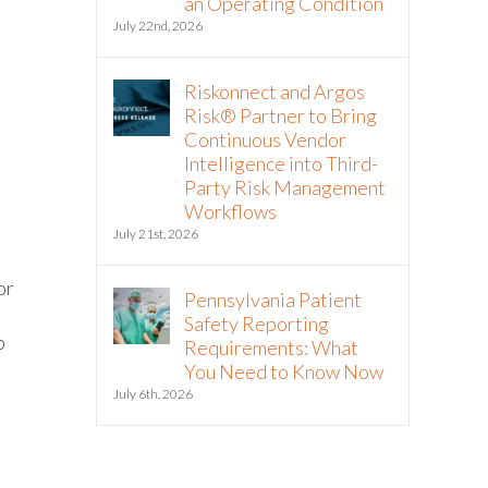
an Operating Condition
July 22nd, 2026
Riskonnect and Argos
Risk® Partner to Bring
Continuous Vendor
Intelligence into Third-
Party Risk Management
Workflows
July 21st, 2026
or
Pennsylvania Patient
Safety Reporting
p
Requirements: What
You Need to Know Now
July 6th, 2026