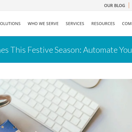
OUR BLOG
SOLUTIONS
WHO WE SERVE
SERVICES
RESOURCES
COM
 This Festive Season: Automate Your