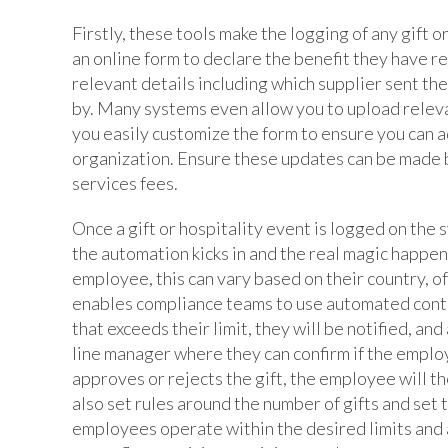
Firstly, these tools make the logging of any gift 
an online form to declare the benefit they have re
relevant details including which supplier sent th
by. Many systems even allow you to upload relev
you easily customize the form to ensure you can a
organization. Ensure these updates can be made b
services fees.
Once a gift or hospitality event is logged on the 
the automation kicks in and the real magic happens
employee, this can vary based on their country, of
enables compliance teams to use automated contro
that exceeds their limit, they will be notified, and
line manager where they can confirm if the employ
approves or rejects the gift, the employee will th
also set rules around the number of gifts and set 
employees operate within the desired limits and 