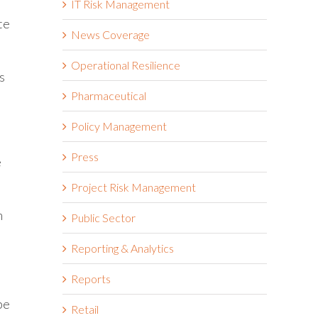
IT Risk Management
te
News Coverage
Operational Resilience
s
Pharmaceutical
Policy Management
Press
e
Project Risk Management
m
Public Sector
Reporting & Analytics
Reports
be
Retail