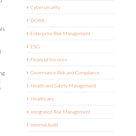
Cybersecurity
DORA
als
Enterprise Risk Management
ESG
l
Financial Services
ing
Governance Risk and Compliance
t
Health and Safety Management
e
Healthcare
Integrated Risk Management
Internal Audit