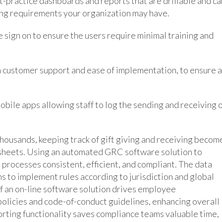
t-practice dashboards and reports that are drillable and ca
ing requirements your organization may have.
le sign on to ensure the users require minimal training and
n customer support and ease of implementation, to ensure a
mobile apps allowing staff to log the sending and receiving 
ousands, keeping track of gift giving and receiving becom
sheets. Using an automated GRC software solution to
processes consistent, efficient, and compliant. The data
s to implement rules according to jurisdiction and global
of an on-line software solution drives employee
olicies and code-of-conduct guidelines, enhancing overall
eporting functionality saves compliance teams valuable time,