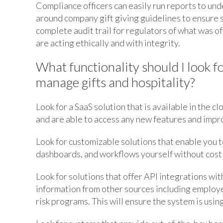
Compliance officers can easily run reports to und
around company gift giving guidelines to ensure s
complete audit trail for regulators of what was o
are acting ethically and with integrity.
What functionality should I look 
manage gifts and hospitality?
Look for a SaaS solution that is available in the c
and are able to access any new features and imp
Look for customizable solutions that enable you t
dashboards, and workflows yourself without costl
Look for solutions that offer API integrations wit
information from other sources including employe
risk programs. This will ensure the system is using