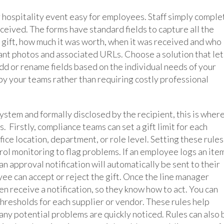
or hospitality event easy for employees. Staff simply comple
ceived. The forms have standard fields to capture all the
e gift, how much it was worth, when it was received and who
ant photos and associated URLs. Choose a solution that let
dd or rename fields based on the individual needs of your
y your teams rather than requiring costly professional
system and formally disclosed by the recipient, this is wher
. Firstly, compliance teams can set a gift limit for each
fice location, department, or role level. Setting these rules
l monitoring to flag problems. If an employee logs an ite
 an approval notification will automatically be sent to their
ee can accept or reject the gift. Once the line manager
en receive a notification, so they know how to act. You can
thresholds for each supplier or vendor. These rules help
any potential problems are quickly noticed. Rules can also 