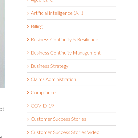
Artificial Intelligence (A.I.)
Billing
Business Continuity & Resilience
Business Continuity Management
Business Strategy
Claims Administration
Compliance
COVID-19
ot
Customer Success Stories
Customer Success Stories Video
d