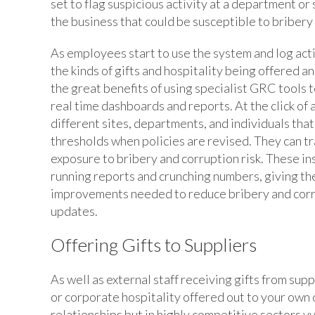
set to flag suspicious activity at a department or
the business that could be susceptible to bribery 
As employees start to use the system and log act
the kinds of gifts and hospitality being offered 
the great benefits of using specialist GRC tools t
real time dashboards and reports. At the click of
different sites, departments, and individuals that
thresholds when policies are revised. They can 
exposure to bribery and corruption risk. These in
running reports and crunching numbers, giving th
improvements needed to reduce bribery and corru
updates.
Offering Gifts to Suppliers
As well as external staff receiving gifts from supp
or corporate hospitality offered out to your own c
relationships but in highly competitive sectors vy