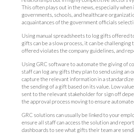
This often plays out in the news, especially when 
governments, schools, and healthcare organization
acquaintances of the government officials select
Using manual spreadsheets to log gifts offered t
gifts can be a slow process, it can be challenging 
offered violates the company guidelines, and rep
Using GRC software to automate the giving of cor
staff can log any gifts they plan to send using an
capture the relevant information in a standardiz
the sending of a gift based on its value. Low valu
sent to the relevant stakeholder for sign off dep
the approval process moving to ensure automated
GRC solutions can usually be linked to your empl
ensure all staff can access the solution and repor
dashboards to see what gifts their team are sendi