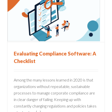
Evaluating Compliance Software: A
Checklist
Among the many lessons learned in 2020 is that
organizations without repeatable, sustainable
processes to manage corporate compliance are
in clear danger of failing. Keeping up with
constantly changing regulations and policies takes