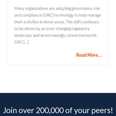
Many organisations are adopting governance, risk
and compliance (GRC) technology to help manage
their activities in these areas. This shift continues
to be driven by an ever-changing regulatory
landscape and an increasingly connected world.
GRC [...]
Read More
Join over 200,000 of your peers!