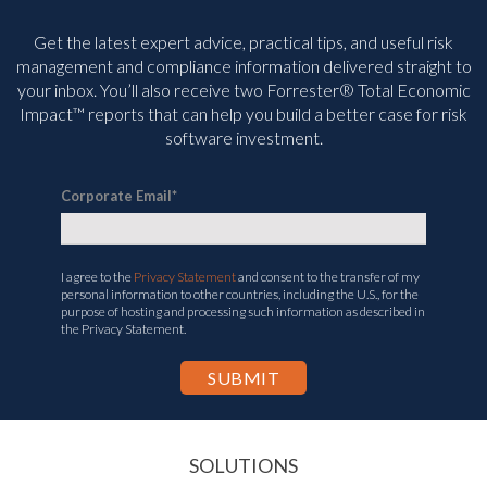
Get the latest expert advice, practical tips, and useful risk
management and compliance information delivered straight to
your inbox. You’ll
also receive two Forrester® Total Economic
Impact™ reports that can help you build a better case for risk
software investment.
Corporate Email
*
I agree to the
Privacy Statement
and consent to the transfer of my
personal information to other countries, including the U.S., for the
purpose of hosting and processing such information as described in
the Privacy Statement.
SOLUTIONS