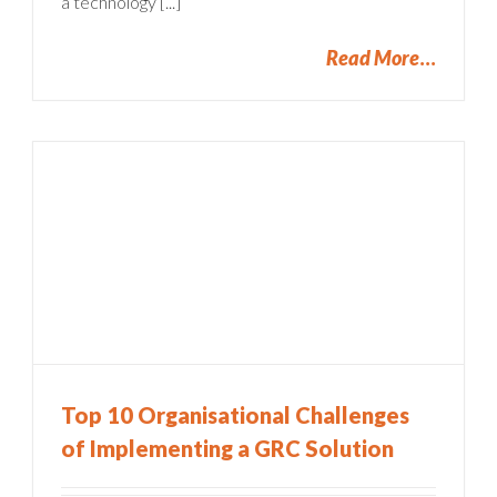
a technology [...]
Read More
Top 10 Organisational Challenges
of Implementing a GRC Solution