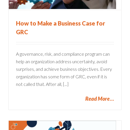
How to Make a Business Case for
GRC
A governance, risk, and compliance program can
help an organization address uncertainty, avoid
surprises, and achieve business objectives. Every
organization has some form of GRC, even if it is
not called that. After all, [...]
Read More