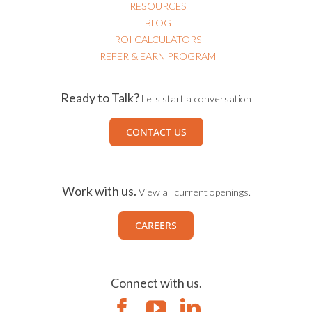
RESOURCES
BLOG
ROI CALCULATORS
REFER & EARN PROGRAM
Ready to Talk?
Lets start a conversation
CONTACT US
Work with us.
View all current openings.
CAREERS
Connect with us.