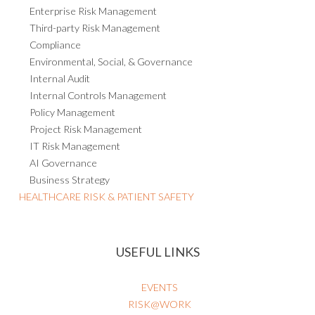
Enterprise Risk Management
Third-party Risk Management
Compliance
Environmental, Social, & Governance
Internal Audit
Internal Controls Management
Policy Management
Project Risk Management
IT Risk Management
AI Governance
Business Strategy
HEALTHCARE RISK & PATIENT SAFETY
USEFUL LINKS
EVENTS
RISK@WORK