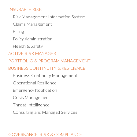
INSURABLE RISK
Risk Management Information System
Claims Management
Billing
Policy Administration
Health & Safety
ACTIVE RISK MANAGER
PORTFOLIO & PROGRAM MANAGEMENT
BUSINESS CONTINUITY & RESILIENCE
Business Continuity Management
Operational Resilience
Emergency Notification
Crisis Management
Threat Intelligence
Consulting and Managed Services
GOVERNANCE, RISK & COMPLIANCE