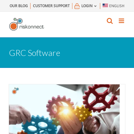
Skip
OUR BLOG
CUSTOMER SUPPORT
LOGIN
ENGLISH
to
content
GRC Software