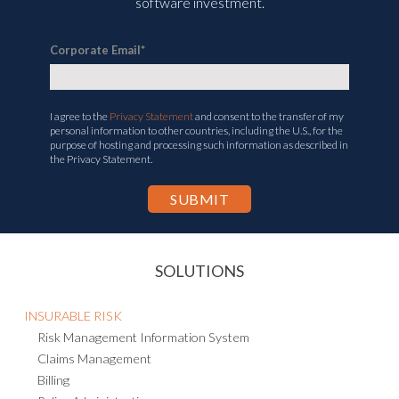
software investment.
Corporate Email
*
I agree to the
Privacy Statement
and consent to the transfer of my
personal information to other countries, including the U.S., for the
purpose of hosting and processing such information as described in
the Privacy Statement.
SOLUTIONS
INSURABLE RISK
Risk Management Information System
Claims Management
Billing