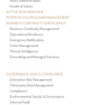
Policy Administration
Health & Safety
ACTIVE RISK MANAGER
PORTFOLIO & PROGRAM MANAGEMENT
BUSINESS CONTINUITY & RESILIENCE
Business Continuity Management
Operational Resilience
Emergency Notification
Crisis Management
Threat Intelligence
Consulting and Managed Services
GOVERNANCE, RISK & COMPLIANCE
Enterprise Risk Management
Third-party Risk Management
Compliance
Environmental, Social, & Governance
Internal Audit