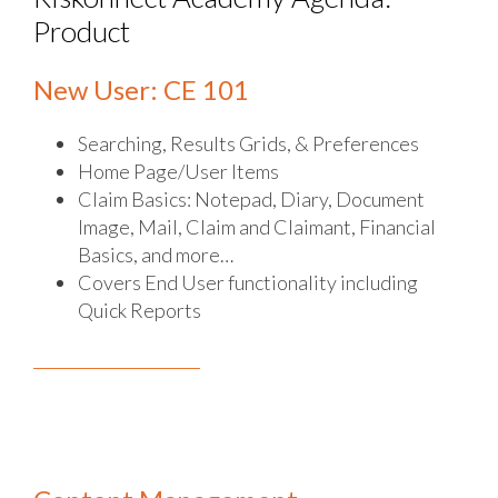
Product
New User: CE 101
Searching, Results Grids, & Preferences
Home Page/User Items
Claim Basics: Notepad, Diary, Document
Image, Mail, Claim and Claimant, Financial
Basics, and more…
Covers End User functionality including
Quick Reports