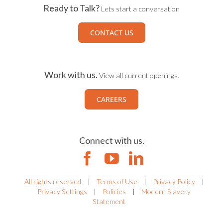
Ready to Talk?
Lets start a conversation
CONTACT US
Work with us.
View all current openings.
CAREERS
Connect with us.
All rights reserved
|
Terms of Use
|
Privacy Policy
|
Privacy Settings
|
Policies
|
Modern Slavery
Statement