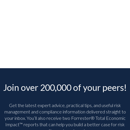
Join over 200,000 of your peers!
Get the latest expert advice, practical tips, and useful risk
management and compliance information delivered straight to
your inbox. You’ll
also receive two Forrester® Total Economic
Impact™ reports that can help you build a better case for risk