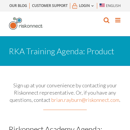
Skip
OUR BLOG
CUSTOMER SUPPORT
LOGIN
ENGLISH
to
content
RKA Training Agenda: Product
Sign up at your convenience by contacting your
Riskonnect representative.
Or, if you have any
questions, contact
brian.rayburn@riskonnect.com
.
Riskonnect Academy Agenda: