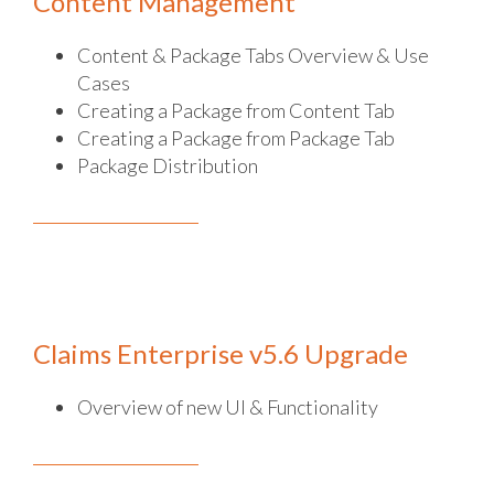
Content Management
Content & Package Tabs Overview & Use
Cases
Creating a Package from Content Tab
Creating a Package from Package Tab
Package Distribution
Claims Enterprise v5.6 Upgrade
Overview of new UI & Functionality