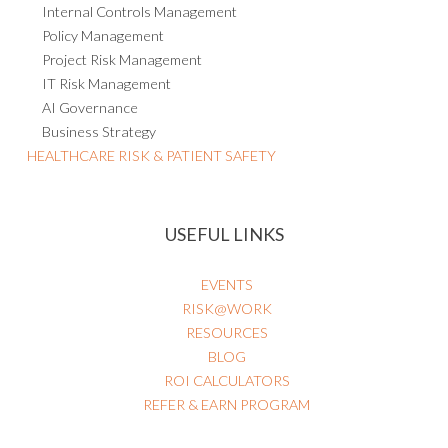
Internal Controls Management
Policy Management
Project Risk Management
IT Risk Management
AI Governance
Business Strategy
HEALTHCARE RISK & PATIENT SAFETY
USEFUL LINKS
EVENTS
RISK@WORK
RESOURCES
BLOG
ROI CALCULATORS
REFER & EARN PROGRAM