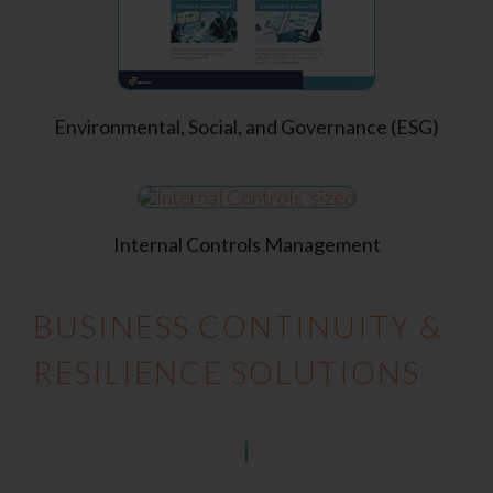
Environmental, Social, and Governance (ESG)
Internal Controls Management
BUSINESS CONTINUITY &
RESILIENCE SOLUTIONS