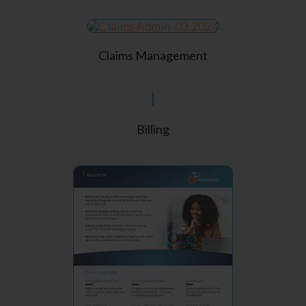
Claims Management
Billing