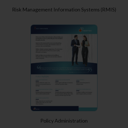
Risk Management Information Systems (RMIS)
Policy Administration