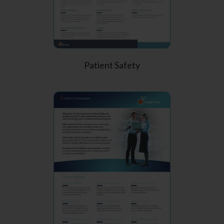
Patient Safety