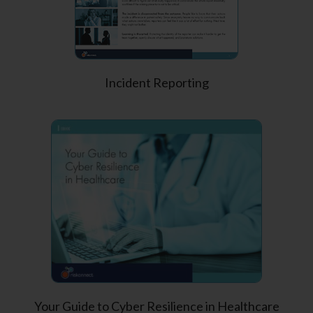
Incident Reporting
Your Guide to Cyber Resilience in Healthcare