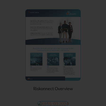
Riskonnect Overview