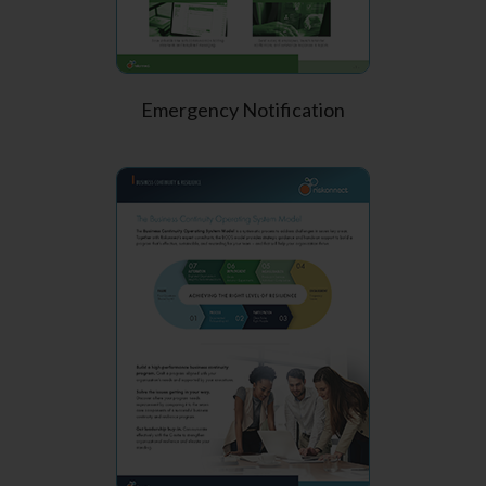
Emergency Notification