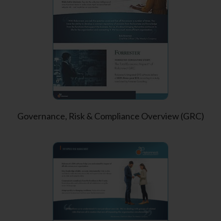
Governance, Risk & Compliance Overview (GRC)