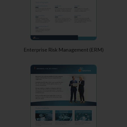
Enterprise Risk Management (ERM)