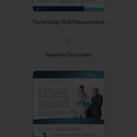
Technology Risk Management
Improve Outcomes