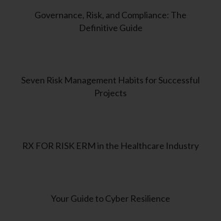
Governance, Risk, and Compliance: The
Definitive Guide
Seven Risk Management Habits for Successful
Projects
RX FOR RISK ERM in the Healthcare Industry
Your Guide to Cyber Resilience