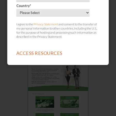
Country
*
Crisis Management
I agree to the
Privacy Statement
and consent to the transfer of
my personal information to other countries, including the U.S.,
for the purpose of hosting and processing such information as
described in the Privacy Statement.
Operational Resilience