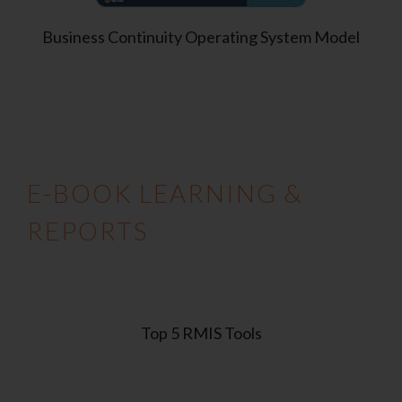
Business Continuity Operating System Model
E-BOOK LEARNING &
REPORTS
Top 5 RMIS Tools