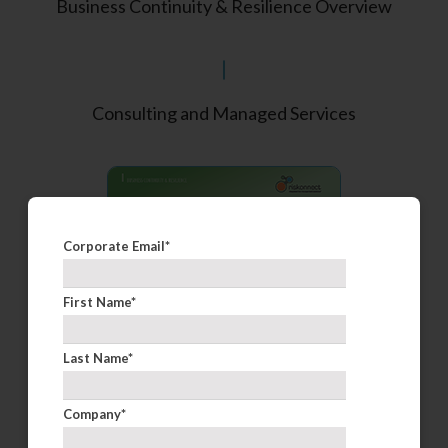
Business Continuity & Resilience Overview
Consulting and Managed Services
Corporate Email
*
First Name
*
Last Name
*
Company
*