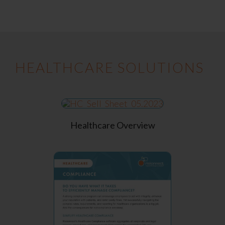
HEALTHCARE SOLUTIONS
Healthcare Overview