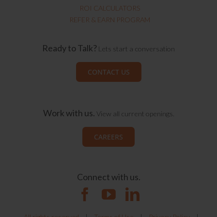
ROI CALCULATORS
REFER & EARN PROGRAM
Ready to Talk?
Lets start a conversation
CONTACT US
Work with us.
View all current openings.
CAREERS
Connect with us.
All rights reserved
|
Terms of Use
|
Privacy Policy
|