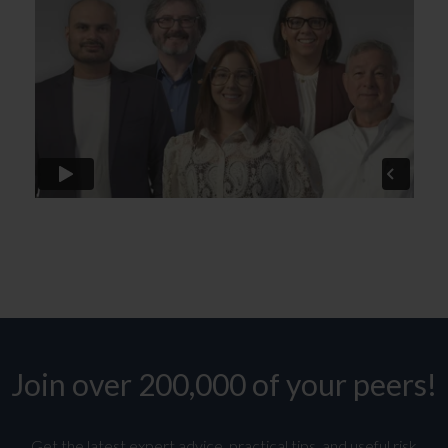
Join over 200,000 of your peers!
Get the latest expert advice, practical tips, and useful risk