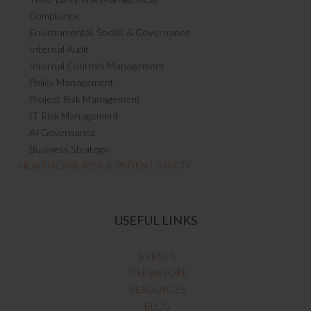
Compliance
Environmental, Social, & Governance
Internal Audit
Internal Controls Management
Policy Management
Project Risk Management
IT Risk Management
AI Governance
Business Strategy
HEALTHCARE RISK & PATIENT SAFETY
USEFUL LINKS
EVENTS
RISK@WORK
RESOURCES
BLOG