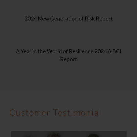
2024 New Generation of Risk Report
A Year in the World of Resilience 2024 A BCI
Report
Customer Testimonial