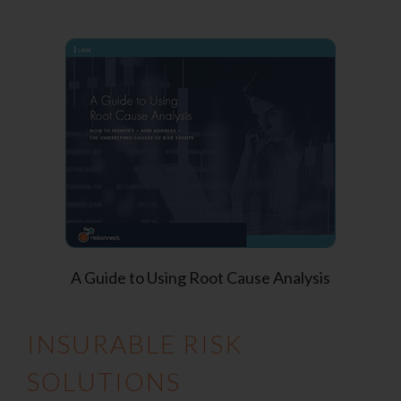
A Guide to Using Root Cause Analysis
INSURABLE RISK
SOLUTIONS