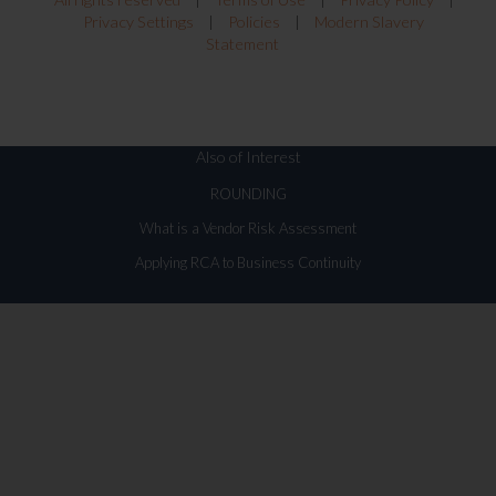
Privacy Settings
|
Policies
|
Modern Slavery
Statement
Also of Interest
ROUNDING
What is a Vendor Risk Assessment
Applying RCA to Business Continuity