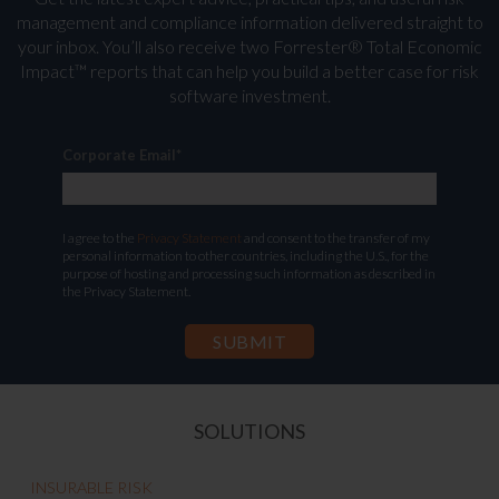
management and compliance information delivered straight to
your inbox. You’ll
also receive two Forrester® Total Economic
Impact™ reports that can help you build a better case for risk
software investment.
Corporate Email
*
I agree to the
Privacy Statement
and consent to the transfer of my
personal information to other countries, including the U.S., for the
purpose of hosting and processing such information as described in
the Privacy Statement.
SOLUTIONS
INSURABLE RISK