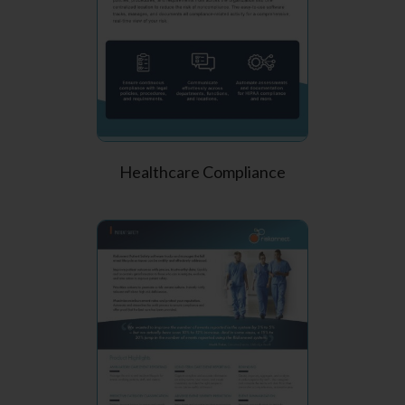
Healthcare Compliance