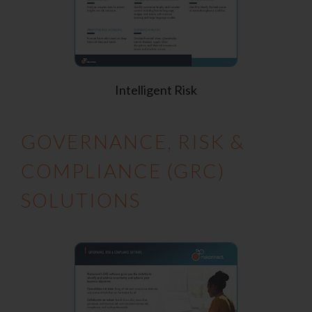
Intelligent Risk
GOVERNANCE, RISK &
COMPLIANCE (GRC)
SOLUTIONS