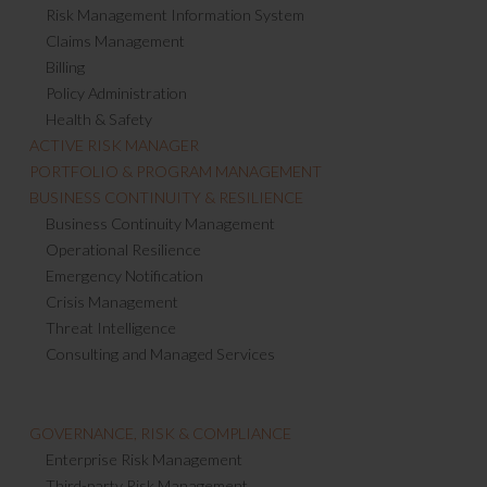
Risk Management Information System
Claims Management
Billing
Policy Administration
Health & Safety
ACTIVE RISK MANAGER
PORTFOLIO & PROGRAM MANAGEMENT
BUSINESS CONTINUITY & RESILIENCE
Business Continuity Management
Operational Resilience
Emergency Notification
Crisis Management
Threat Intelligence
Consulting and Managed Services
GOVERNANCE, RISK & COMPLIANCE
Enterprise Risk Management
Third-party Risk Management