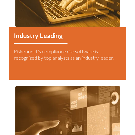
Industry Leading
Riskonnect’s compliance risk software is
recognized by top analysts as an industry leader.