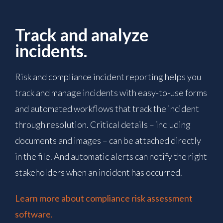
Track and analyze
incidents.
Risk and compliance incident reporting helps you
track and manage incidents with easy-to-use forms
and automated workflows that track the incident
through resolution. Critical details – including
documents and images – can be attached directly
in the file. And automatic alerts can notify the right
stakeholders when an incident has occurred.
Learn more about compliance risk assessment
software.