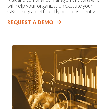
will help your organization execute your
GRC program efficiently and consistently.
REQUEST A DEMO