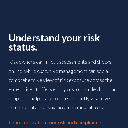
Understand your risk
status.
Risk owners can fill out assessments and checks
online, while executive management can see a
comprehensive view of risk exposure across the
enterprise. It offers easily customizable charts and
graphs to help stakeholders instantly visualize
complex data in a way most meaningful to each.
Learn more about our risk and compliance