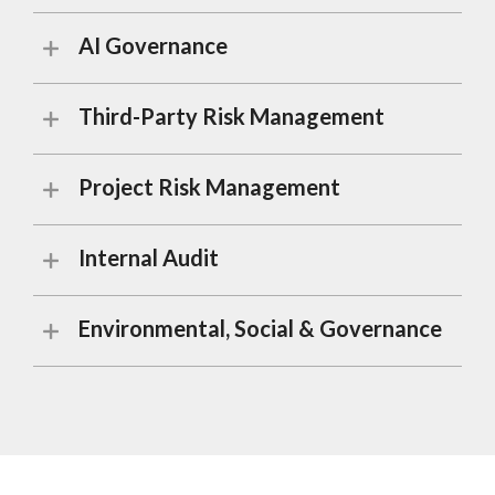
AI Governance
Third-Party Risk Management
Project Risk Management
Internal Audit
Environmental, Social & Governance