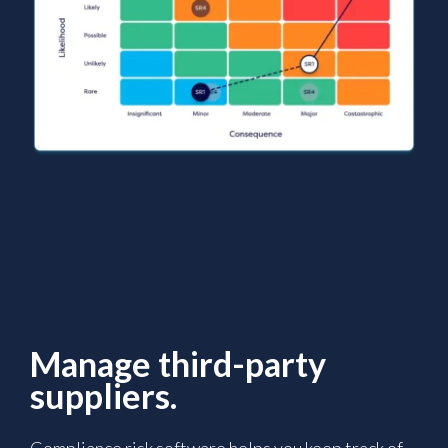
Manage third-party
suppliers.
Compliance risk software helps you keep track of