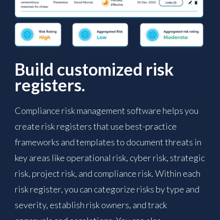
Build customized risk
registers.
Compliance risk management software helps you
create risk registers that use best-practice
frameworks and templates to document threats in
key areas like operational risk, cyber risk, strategic
risk, project risk, and compliance risk. Within each
risk register, you can categorize risks by type and
severity, establish risk owners, and track