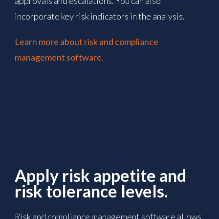
approvals and escalations. You can also
incorporate key risk indicators in the analysis.
Learn more about risk and compliance
management software.
Apply risk appetite and
risk tolerance levels.
Risk and compliance management software allows