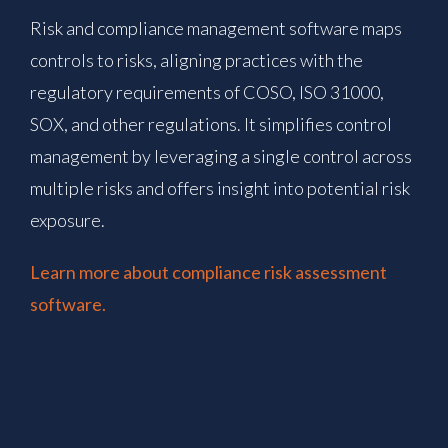
Risk and compliance management software maps
controls to risks, aligning practices with the
regulatory requirements of COSO, ISO 31000,
SOX, and other regulations. It simplifies control
management by leveraging a single control across
multiple risks and offers insight into potential risk
exposure.
Learn more about compliance risk assessment
software.