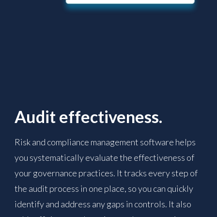
Audit effectiveness.
Risk and compliance management software helps
you systematically evaluate the effectiveness of
your governance practices. It tracks every step of
the audit process in one place, so you can quickly
identify and address any gaps in controls. It also