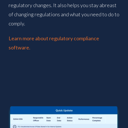
regulatory changes. It also helps you stay abreast
of changing regulations and what you need to do to
comply.
Learn more about regulatory compliance
software.