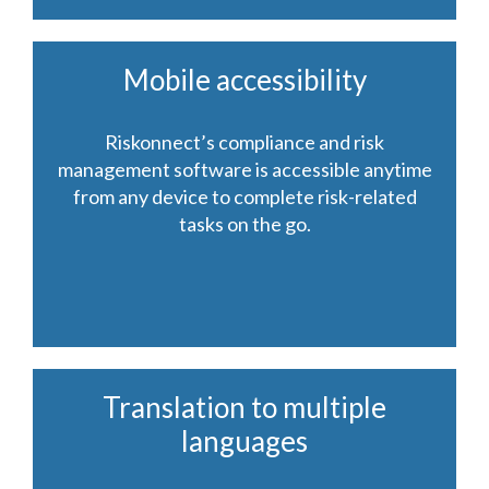
Mobile accessibility
Riskonnect’s compliance and risk
management software is accessible anytime
from any device to complete risk-related
tasks on the go.
Translation to multiple
languages