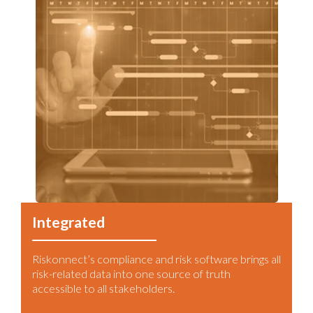
Integrated
Riskonnect’s compliance and risk software brings all
risk-related data into one source of truth
accessible to all stakeholders.