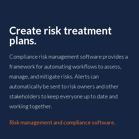
Create risk treatment
plans.
Compliance risk management software provides a
framework for automating workflows to assess,
manage, and mitigate risks. Alerts can
automatically be sent to risk owners and other
stakeholders to keep everyone up to date and
working together.
Risk management and compliance software.