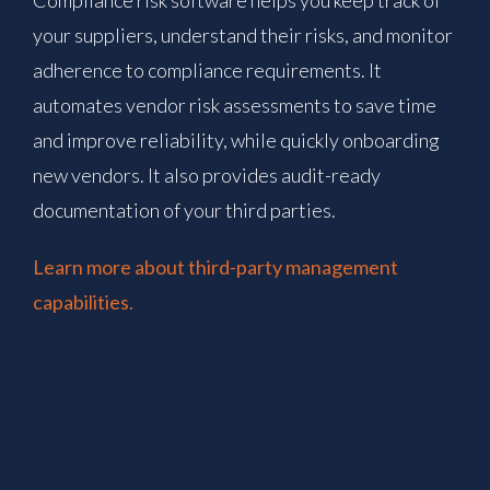
your suppliers, understand their risks, and monitor
adherence to compliance requirements. It
automates vendor risk assessments to save time
and improve reliability, while quickly onboarding
new vendors. It also provides audit-ready
documentation of your third parties.
Learn more about third-party management
capabilities.