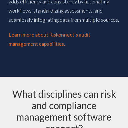
adds efficiency and consistency by automating
workflows, standardizing assessments, and
seamlessly integrating data from multiple sources.
Learn more about Riskonnect’s audit
management capabilities.
What disciplines can risk
and compliance
management software