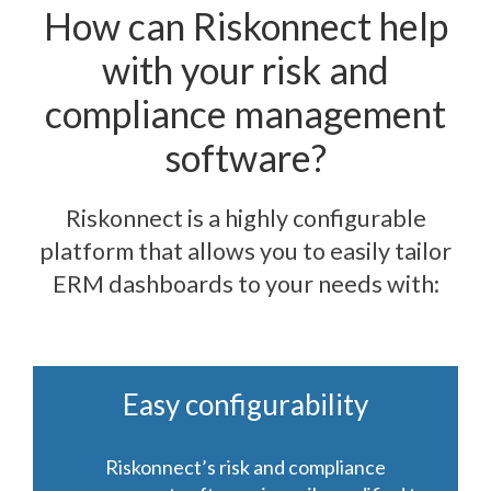
How can Riskonnect help
with your risk and
compliance management
software?
Riskonnect is a highly configurable
platform that allows you to easily tailor
ERM dashboards to your needs with:
Easy configurability
Riskonnect’s risk and compliance