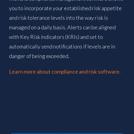
you to incorporate your established risk appetite
and risk tolerance levels into the way risk is
managed on a daily basis. Alerts can be aligned
with Key Risk Indicators (KRIs) and set to
automatically send notifications if levels are in
danger of being exceeded.
Learn more about compliance and risk software.