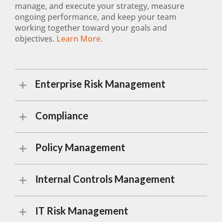
manage, and execute your strategy, measure
ongoing performance, and keep your team
working together toward your goals and
objectives.
Learn More.
Enterprise Risk Management
Compliance
Policy Management
Internal Controls Management
IT Risk Management