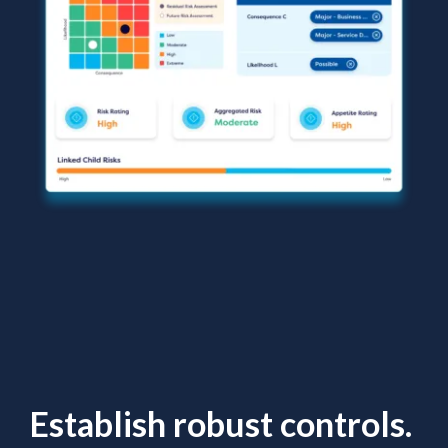
Establish robust controls.