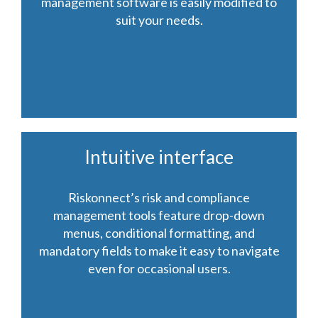
management software is easily modified to
suit your needs.
Intuitive interface
Riskonnect’s risk and compliance
management tools feature drop-down
menus, conditional formatting, and
mandatory fields to make it easy to navigate
even for occasional users.