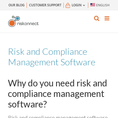
Skip
OUR BLOG
CUSTOMER SUPPORT
LOGIN
ENGLISH
to
content
Risk and Compliance
Management Software
Why do you need risk and
compliance management
software?
Risk and compliance management software