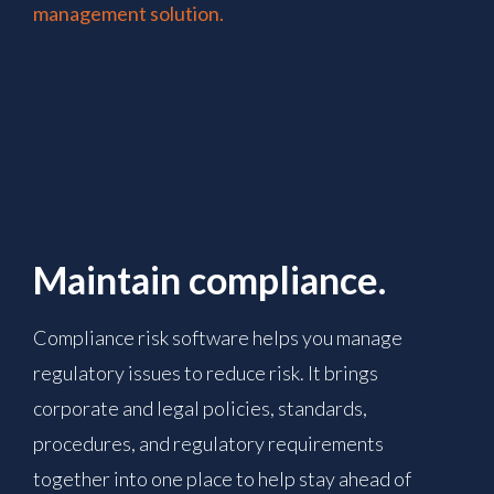
management solution.
Maintain compliance.
Compliance risk software helps you manage
regulatory issues to reduce risk. It brings
corporate and legal policies, standards,
procedures, and regulatory requirements
together into one place to help stay ahead of