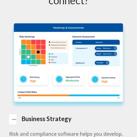
connect?
Business Strategy
Risk and compliance software helps you develop,