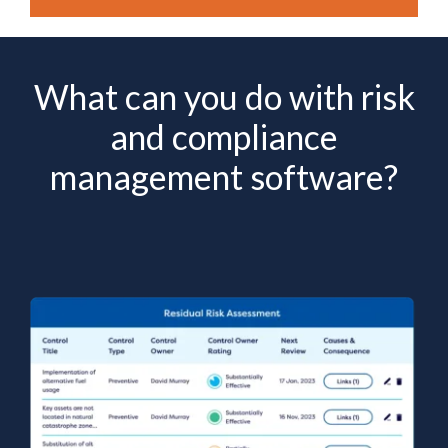
What can you do with risk
and compliance
management software?