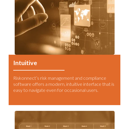
Intuitive
Riskonnect’s risk management and compliance
software offers a modern, intuitive interface that is
easy to navigate even for occasional users.