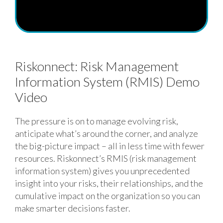
Riskonnect: Risk Management
Information System (RMIS) Demo
Video
The pressure is on to manage evolving risk,
anticipate what’s around the corner, and analyze
the big-picture impact – all in less time with fewer
resources. Riskonnect’s RMIS (risk management
information system) gives you unprecedented
insight into your risks, their relationships, and the
cumulative impact on the organization so you can
make smarter decisions faster.