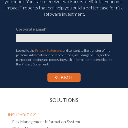
your inbox. You’ll
also receive two Forrester® Total Economic
Impact™ reports that can help you build a better case for risk
software investment.
Corporate Email
*
I agree to the
Privacy Statement
and consent to the transfer of my
personal information to other countries, including the U.S., for the
purpose of hosting and processing such information as described in
the Privacy Statement.
SOLUTIONS
INSURABLE RISK
Risk Management Information System