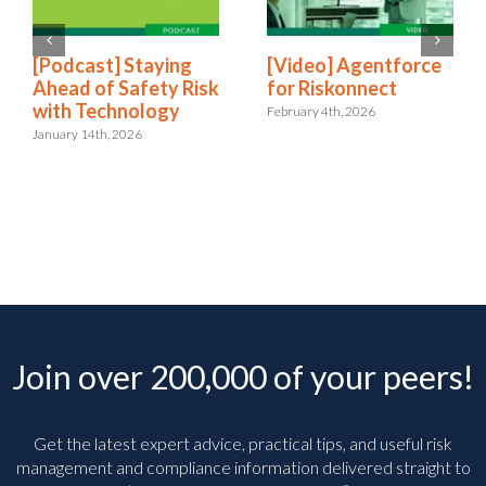
[Podcast] Staying
[Video] Agentforce
Ahead of Safety Risk
for Riskonnect
with Technology
February 4th, 2026
January 14th, 2026
Join over 200,000 of your peers!
Get the latest expert advice, practical tips, and useful risk
management and compliance information delivered straight to