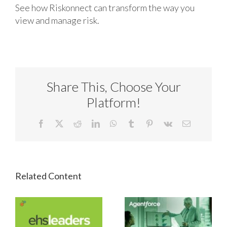
See how Riskonnect can transform the way you
view and manage risk.
Share This, Choose Your
Platform!
Facebook
X
Reddit
LinkedIn
WhatsApp
Tumblr
Pinterest
Vk
Email