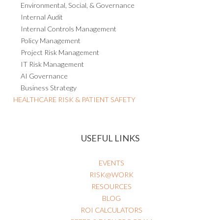
Environmental, Social, & Governance
Internal Audit
Internal Controls Management
Policy Management
Project Risk Management
IT Risk Management
AI Governance
Business Strategy
HEALTHCARE RISK & PATIENT SAFETY
USEFUL LINKS
EVENTS
RISK@WORK
RESOURCES
BLOG
ROI CALCULATORS