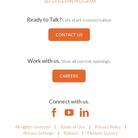
REFER & EARN PROGRAM
Ready to Talk?
Lets start a conversation
CONTACT US
Work with us.
View all current openings.
CAREERS
Connect with us.
All rights reserved
|
Terms of Use
|
Privacy Policy
|
Privacy Settings
|
Policies
|
Modern Slavery