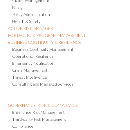
Claims Management
Billing
Policy Administration
Health & Safety
ACTIVE RISK MANAGER
PORTFOLIO & PROGRAM MANAGEMENT
BUSINESS CONTINUITY & RESILIENCE
Business Continuity Management
Operational Resilience
Emergency Notification
Crisis Management
Threat Intelligence
Consulting and Managed Services
GOVERNANCE, RISK & COMPLIANCE
Enterprise Risk Management
Third-party Risk Management
Compliance