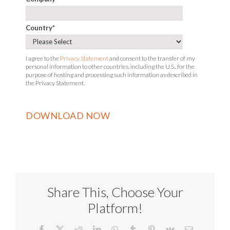
Country
*
I agree to the
Privacy Statement
and consent to the transfer of my
personal information to other countries, including the U.S., for the
purpose of hosting and processing such information as described in
the Privacy Statement.
Share This, Choose Your
Platform!
Facebook
X
Reddit
LinkedIn
WhatsApp
Tumblr
Pinterest
Vk
Email