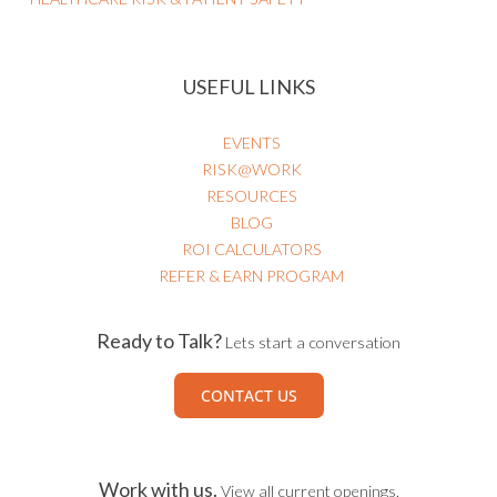
USEFUL LINKS
EVENTS
RISK@WORK
RESOURCES
BLOG
ROI CALCULATORS
REFER & EARN PROGRAM
Ready to Talk?
Lets start a conversation
CONTACT US
Work with us.
View all current openings.