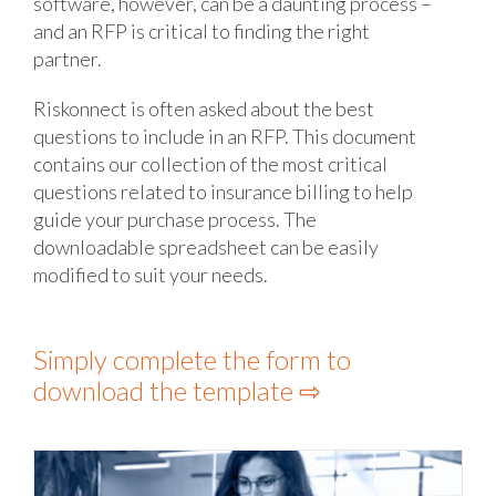
software, however, can be a daunting process –
and an RFP is critical to finding the right
partner.
Riskonnect is often asked about the best
questions to include in an RFP. This document
contains our collection of the most critical
questions related to insurance billing to help
guide your purchase process. The
downloadable spreadsheet can be easily
modified to suit your needs.
Simply complete the form
to
download the template
⇨