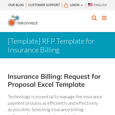
Skip
OUR BLOG
CUSTOMER SUPPORT
LOGIN
ENGLISH
to
content
[Template] RFP Template for
Insurance Billing
Insurance Billing: Request for
Proposal Excel Template
Technology is essential to manage the insurance
payment process as efficiently and effectively
as possible. Selecting insurance billing