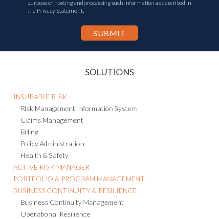
purpose of hosting and processing such information as described in
the Privacy Statement.
SOLUTIONS
INSURABLE RISK
Risk Management Information System
Claims Management
Billing
Policy Administration
Health & Safety
ACTIVE RISK MANAGER
PORTFOLIO & PROGRAM MANAGEMENT
BUSINESS CONTINUITY & RESILIENCE
Business Continuity Management
Operational Resilience