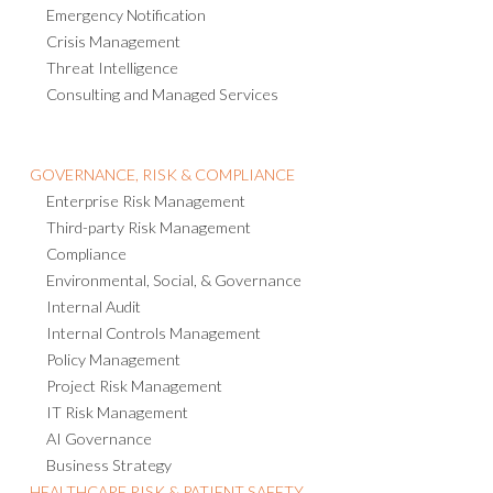
Emergency Notification
Crisis Management
Threat Intelligence
Consulting and Managed Services
GOVERNANCE, RISK & COMPLIANCE
Enterprise Risk Management
Third-party Risk Management
Compliance
Environmental, Social, & Governance
Internal Audit
Internal Controls Management
Policy Management
Project Risk Management
IT Risk Management
AI Governance
Business Strategy
HEALTHCARE RISK & PATIENT SAFETY