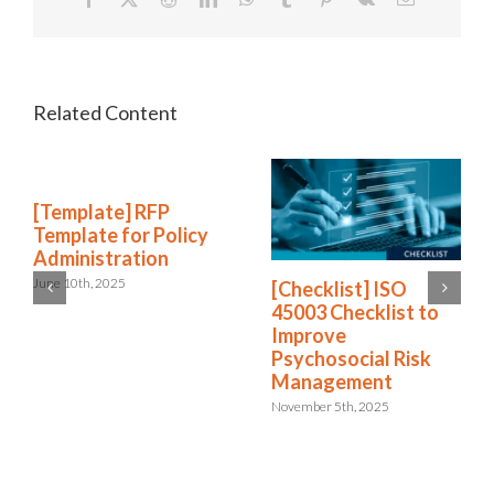
[Template] RFP
Template for Policy
Administration
June 10th, 2025
[Checklist] ISO
45003 Checklist to
Improve
Psychosocial Risk
Management
November 5th, 2025