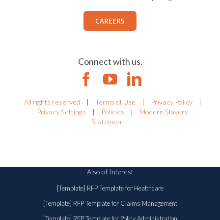
CAREERS
Connect with us.
All rights reserved
|
Terms of Use
|
Privacy Policy
|
Privacy Settings
|
Policies
|
Modern Slavery
Statement
Also of Interest
[Template] RFP Template for Healthcare
[Template] RFP Template for Claims Management
[Template] RFP Template for Policy Administration