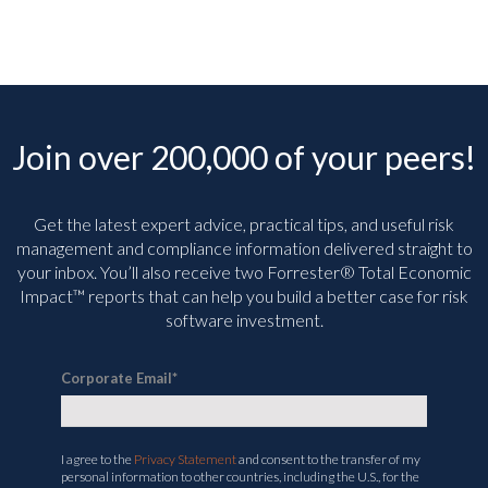
Join over 200,000 of your peers!
Get the latest expert advice, practical tips, and useful risk
management and compliance information delivered straight to
your inbox. You’ll
also receive two Forrester® Total Economic
Impact™ reports that can help you build a better case for risk
software investment.
Corporate Email
*
I agree to the
Privacy Statement
and consent to the transfer of my
personal information to other countries, including the U.S., for the