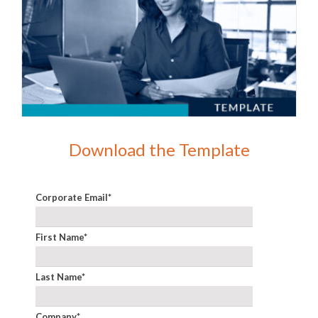
Download the Template
Corporate Email
*
First Name
*
Last Name
*
Company
*