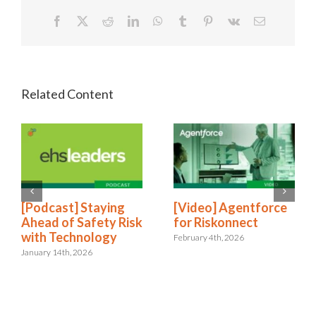
Facebook
X
Reddit
LinkedIn
WhatsApp
Tumblr
Pinterest
Vk
Email
[Podcast] Staying
[Video] Agentforce
Ahead of Safety Risk
for Riskonnect
with Technology
February 4th, 2026
January 14th, 2026