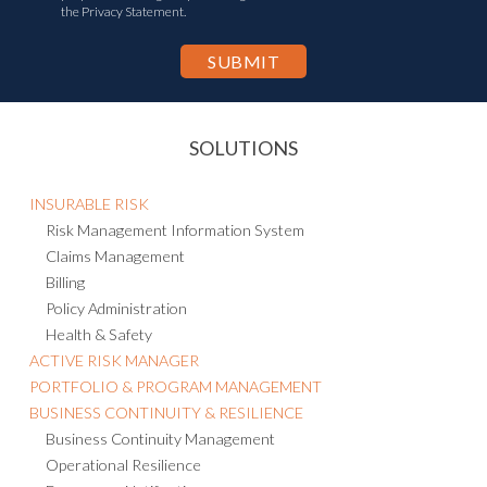
the Privacy Statement.
SOLUTIONS
INSURABLE RISK
Risk Management Information System
Claims Management
Billing
Policy Administration
Health & Safety
ACTIVE RISK MANAGER
PORTFOLIO & PROGRAM MANAGEMENT
BUSINESS CONTINUITY & RESILIENCE
Business Continuity Management
Operational Resilience