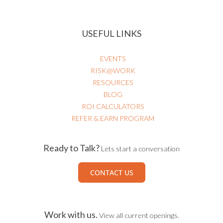
USEFUL LINKS
EVENTS
RISK@WORK
RESOURCES
BLOG
ROI CALCULATORS
REFER & EARN PROGRAM
Ready to Talk?
Lets start a conversation
CONTACT US
Work with us.
View all current openings.