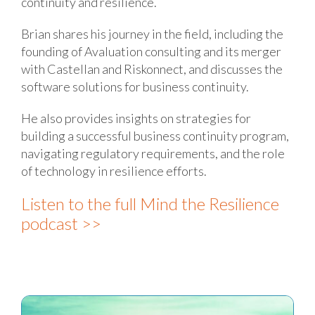
continuity and resilience.
Brian shares his journey in the field, including the
founding of Avaluation consulting and its merger
with Castellan and Riskonnect, and discusses the
software solutions for business continuity.
He also provides insights on strategies for
building a successful business continuity program,
navigating regulatory requirements, and the role
of technology in resilience efforts.
Listen to the full Mind the Resilience
podcast >>