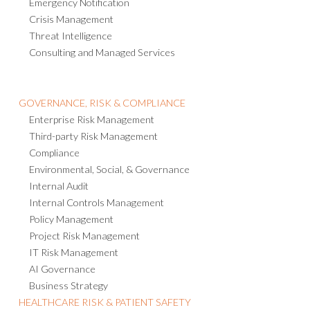
Emergency Notification
Crisis Management
Threat Intelligence
Consulting and Managed Services
GOVERNANCE, RISK & COMPLIANCE
Enterprise Risk Management
Third-party Risk Management
Compliance
Environmental, Social, & Governance
Internal Audit
Internal Controls Management
Policy Management
Project Risk Management
IT Risk Management
AI Governance
Business Strategy
HEALTHCARE RISK & PATIENT SAFETY