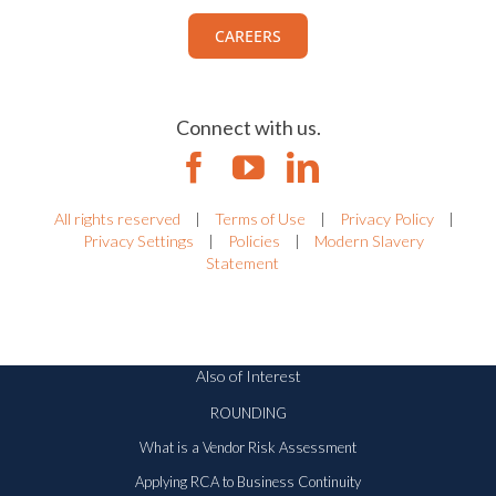
CAREERS
Connect with us.
All rights reserved
|
Terms of Use
|
Privacy Policy
|
Privacy Settings
|
Policies
|
Modern Slavery
Statement
Also of Interest
ROUNDING
What is a Vendor Risk Assessment
Applying RCA to Business Continuity