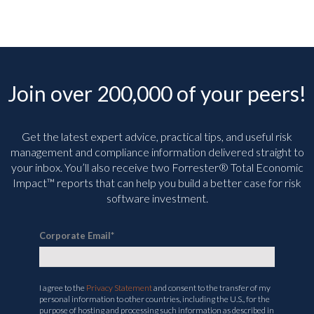
Join over 200,000 of your peers!
Get the latest expert advice, practical tips, and useful risk
management and compliance information delivered straight to
your inbox. You’ll
also receive two Forrester® Total Economic
Impact™ reports that can help you build a better case for risk
software investment.
Corporate Email
*
I agree to the
Privacy Statement
and consent to the transfer of my
personal information to other countries, including the U.S., for the
purpose of hosting and processing such information as described in