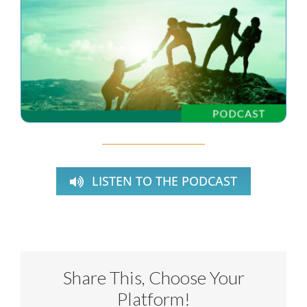
LISTEN TO THE PODCAST
Share This, Choose Your
Platform!