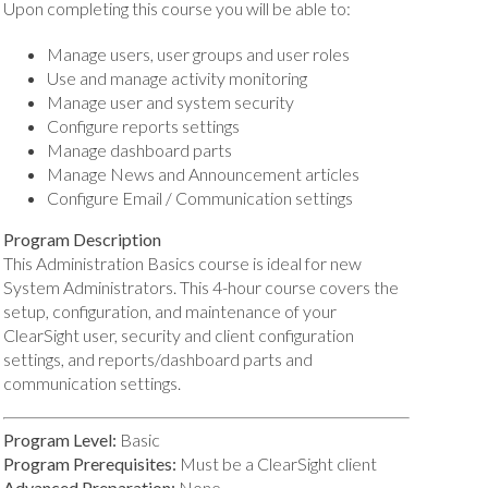
Upon completing this course you will be able to:
Manage users, user groups and user roles
Use and manage activity monitoring
Manage user and system security
Configure reports settings
Manage dashboard parts
Manage News and Announcement articles
Configure Email / Communication settings
Program Description
This Administration Basics course is ideal for new
System Administrators. This 4-hour course covers the
setup, configuration, and maintenance of your
ClearSight user, security and client configuration
settings, and reports/dashboard parts and
communication settings.
Program Level:
Basic
Program Prerequisites:
Must be a ClearSight client
Advanced Preparation:
None