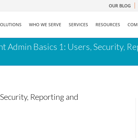
OUR BLOG
SOLUTIONS
WHO WE SERVE
SERVICES
RESOURCES
COM
t Admin Basics 1: Users, Security, 
Security, Reporting and