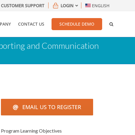
CUSTOMER SUPPORT
LOGIN
ENGLISH
PANY
CONTACT US
SCHEDULE DEMO
Reporting and Communication
EMAIL US TO REGISTER
Program Learning Objectives