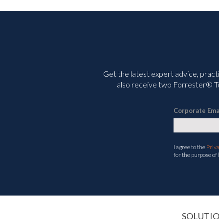
Get the latest expert advice, pract
also receive two Forrester® To
Corporate Ema
I agree to the
Priv
for the purpose of
SOLUTI