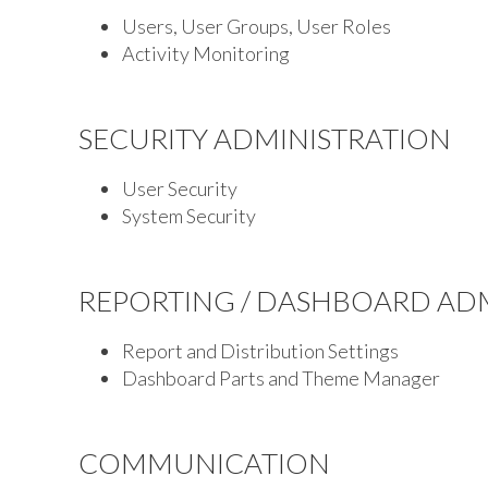
Users, User Groups, User Roles
Activity Monitoring
SECURITY ADMINISTRATION
User Security
System Security
REPORTING / DASHBOARD AD
Report and Distribution Settings
Dashboard Parts and Theme Manager
COMMUNICATION