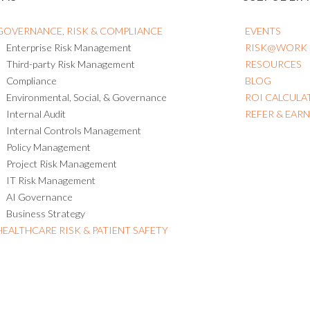
GOVERNANCE, RISK & COMPLIANCE
EVENTS
Enterprise Risk Management
RISK@WORK
Third-party Risk Management
RESOURCES
Compliance
BLOG
Environmental, Social, & Governance
ROI CALCULA
Internal Audit
REFER & EAR
Internal Controls Management
Policy Management
Project Risk Management
IT Risk Management
AI Governance
Business Strategy
HEALTHCARE RISK & PATIENT SAFETY