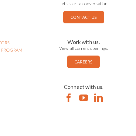
Lets start a conversation
CONTACT US
Work with us.
TORS
View all current openings.
N PROGRAM
CAREERS
Connect with us.