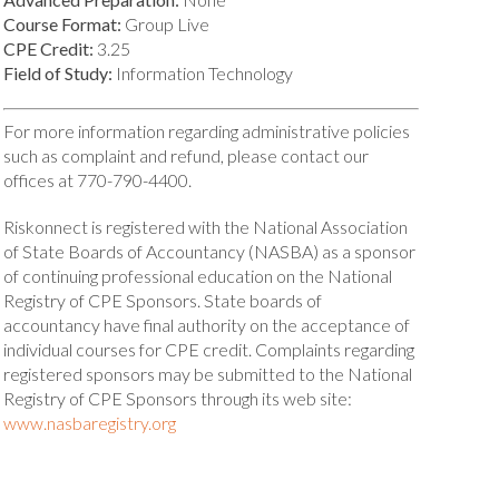
Course Format:
Group Live
CPE Credit:
3.25
Field of Study:
Information Technology
For more information regarding administrative policies
such as complaint and refund, please contact our
offices at 770-790-4400.
Riskonnect is registered with the National Association
of State Boards of Accountancy (NASBA) as a sponsor
of continuing professional education on the National
Registry of CPE Sponsors. State boards of
accountancy have final authority on the acceptance of
individual courses for CPE credit. Complaints regarding
registered sponsors may be submitted to the National
Registry of CPE Sponsors through its web site:
www.nasbaregistry.org