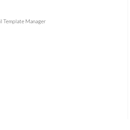
ail Template Manager