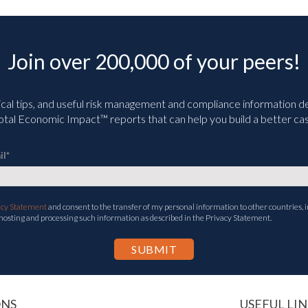
Join over 200,000 of your peers!
ical tips, and useful risk management and compliance information deli
tal Economic Impact™ reports that can help you build a better cas
il
*
acy Statement
and consent to the transfer of my personal information to other countries, i
 hosting and processing such information as described in the Privacy Statement.
ONS
USEFUL LIN