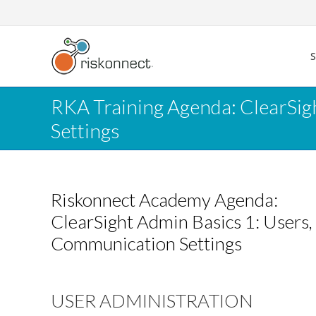
Skip
to
content
RKA Training Agenda: ClearSigh
Settings
Riskonnect Academy Agenda:
ClearSight Admin Basics 1: Users, 
Communication Settings
USER ADMINISTRATION