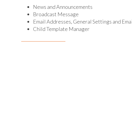
News and Announcements
Broadcast Message
Email Addresses, General Settings and Em
Child Template Manager