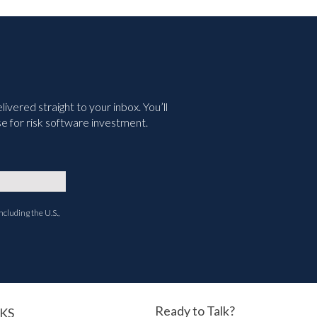
vered straight to your inbox. You’ll
e for risk software investment.
ncluding the U.S.,
Ready to Talk?
KS