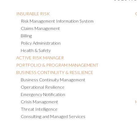
INSURABLE RISK
Risk Management Information System
Claims Management
Billing
Policy Administration
Health & Safety
ACTIVE RISK MANAGER
PORTFOLIO & PROGRAM MANAGEMENT
BUSINESS CONTINUITY & RESILIENCE
Business Continuity Management
Operational Resilience
Emergency Notification
Crisis Management
Threat Intelligence
Consulting and Managed Services