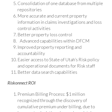
Consolidation of one database from multiple
repositories
More accurate and current property
information in claims investigations and loss
control activities
Better property loss control
Advanced capabilities within DFCM
Improved property reporting and
accountability
Easier access to State of Utah’s Risk policy
and operational documents for Risk staff
Better data search capabilities
Riskonnect ROI
Premium Billing Process: $1 million
recognized through the discovery of
cumulative premium under billing, due to