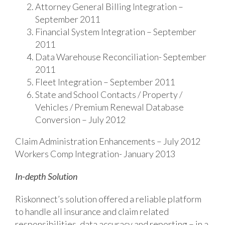
Attorney General BiIling Integration –
September 2011
Financial System Integration – September
2011
Data Warehouse Reconciliation- September
2011
Fleet Integration – September 2011
State and School Contacts / Property /
Vehicles / Premium Renewal Database
Conversion – July 2012
Claim Administration Enhancements – July 2012
Workers Comp Integration- January 2013
In-depth Solution
Riskonnect’s solution offered a reliable platform
to handle all insurance and claim related
responsibilities, data accuracy and reporting – in a