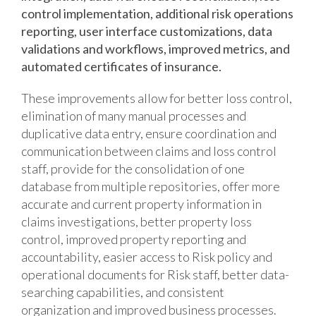
control implementation, additional risk operations
reporting, user interface customizations, data
validations and workflows, improved metrics, and
automated certificates of insurance.
These improvements allow for better loss control,
elimination of many manual processes and
duplicative data entry, ensure coordination and
communication between claims and loss control
staff, provide for the consolidation of one
database from multiple repositories, offer more
accurate and current property information in
claims investigations, better property loss
control, improved property reporting and
accountability, easier access to Risk policy and
operational documents for Risk staff, better data-
searching capabilities, and consistent
organization and improved business processes.