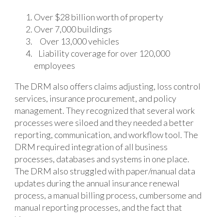
Over $28 billion worth of property
Over 7,000 buildings
Over 13,000 vehicles
Liability coverage for over 120,000
employees
The DRM also offers claims adjusting, loss control
services, insurance procurement, and policy
management. They recognized that several work
processes were siloed and they needed a better
reporting, communication, and workflow tool. The
DRM required integration of all business
processes, databases and systems in one place.
The DRM also struggled with paper/manual data
updates during the annual insurance renewal
process, a manual billing process, cumbersome and
manual reporting processes, and the fact that