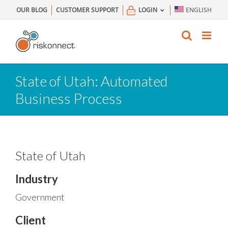
Skip
OUR BLOG
CUSTOMER SUPPORT
LOGIN
ENGLISH
to
content
State of Utah: Automated
Business Process
State of Utah
Industry
Government
Client