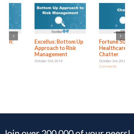
Excellus: Bottom Up
Fortune 500 National
Approach to Risk
Healthcare Provider:
Management
Chatter
October 3rd, 2019
October 3rd, 2019
|
0
Comments
Join over 200,000 of your peers!