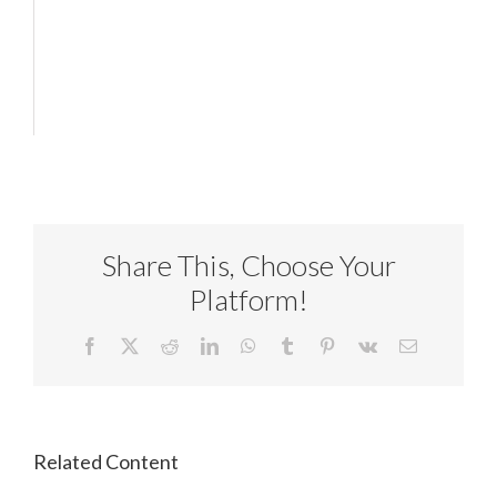
Share This, Choose Your
Platform!
Facebook
X
Reddit
LinkedIn
WhatsApp
Tumblr
Pinterest
Vk
Email