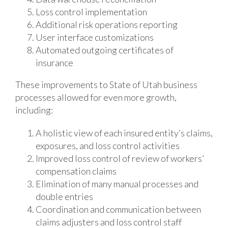
Loss control implementation
Additional risk operations reporting
User interface customizations
Automated outgoing certificates of
insurance
These improvements to State of Utah business
processes allowed for even more growth,
including:
A holistic view of each insured entity’s claims,
exposures, and loss control activities
Improved loss control of review of workers’
compensation claims
Elimination of many manual processes and
double entries
Coordination and communication between
claims adjusters and loss control staff