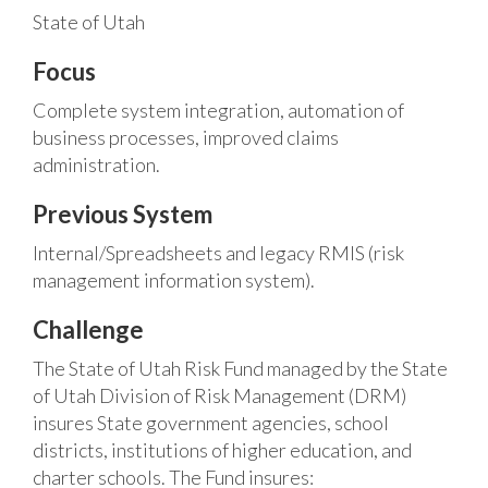
State of Utah
Focus
Complete system integration, automation of
business processes, improved claims
administration.
Previous System
Internal/Spreadsheets and legacy RMIS (risk
management information system).
Challenge
The State of Utah Risk Fund managed by the State
of Utah Division of Risk Management (DRM)
insures State government agencies, school
districts, institutions of higher education, and
charter schools. The Fund insures: