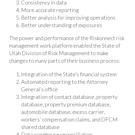
Consistency in data
More accurate reporting
Better analysis for improving operations
Better understanding of exposures
The power and performance of the Riskonnect risk
management work platform enabled the State of
Utah Division of Risk Management to make
changes to many parts of their business process:
Integration of the State’s financial system
Automated reporting to the Attorney
General’s office
Integration of contact database, property
database, property premium database,
automobile database, excess carrier,
workers’ compensation claims, and DFCM
shared database
Data warehouse reconciliation