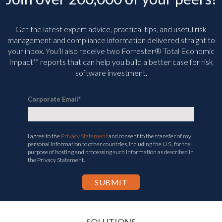
Get the latest expert advice, practical tips, and useful risk
management and compliance information delivered straight to
your inbox. You’ll
also receive two Forrester® Total Economic
Impact™ reports that can help you build a better case for risk
software investment.
Corporate Email
*
I agree to the
Privacy Statement
and consent to the transfer of my
personal information to other countries, including the U.S., for the
purpose of hosting and processing such information as described in
the Privacy Statement.
SOLUTIONS