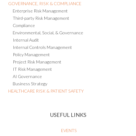
GOVERNANCE, RISK & COMPLIANCE
Enterprise Risk Management
Third-party Risk Management
Compliance
Environmental, Social, & Governance
Internal Audit
Internal Controls Management
Policy Management
Project Risk Management
IT Risk Management
AI Governance
Business Strategy
HEALTHCARE RISK & PATIENT SAFETY
USEFUL LINKS
EVENTS