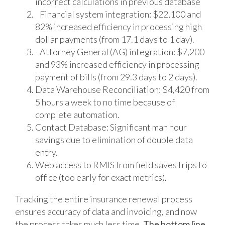
incorrect calculations in previous database
Financial system integration: $22,100 and
82% increased efficiency in processing high
dollar payments (from 17.1 days to 1 day).
Attorney General (AG) integration: $7,200
and 93% increased efficiency in processing
payment of bills (from 29.3 days to 2 days).
Data Warehouse Reconciliation: $4,420 from
5 hours a week to no time because of
complete automation.
Contact Database: Significant man hour
savings due to elimination of double data
entry.
Web access to RMIS from field saves trips to
office (too early for exact metrics).
Tracking the entire insurance renewal process
ensures accuracy of data and invoicing, and now
the process takes much less time.
The bottom line