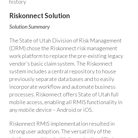
history
Riskonnect Solution
Solution Summary
The State of Utah Division of Risk Management
(DRM) chose the Riskonnect risk management
work platform to replace the pre-existing legacy
vendor’s basic claim system. The Riskonnect
system includes a central repository to house
previously separate data bases and to easily
incorporate workflow and automate business
processes. Riskonnect offers State of Utah full
mobile access, enabling all RMIS functionality in
any mobile device – Android or iOS.
Riskonnect RMIS implementation resulted in
strong user adoption. The versatility of the