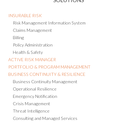
INSURABLE RISK
Risk Management Information System
Claims Management
Billing
Policy Administration
Health & Safety
ACTIVE RISK MANAGER
PORTFOLIO & PROGRAM MANAGEMENT
BUSINESS CONTINUITY & RESILIENCE
Business Continuity Management
Operational Resilience
Emergency Notification
Crisis Management
Threat Intelligence
Consulting and Managed Services