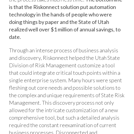
is that the Riskonnect solution put automation
technology in the hands of people who were
doing things by paper and the State of Utah
realized well over $1 million of annual savings, to
date.
Through an intense process of business analysis
and discovery, Riskonnect helped the Utah State
Division of Risk Management customize a tool
that could integrate critical touch points within a
single enterprise system. Many hours were spent
fleshing out core needs and possible solutions to
the complex and unique requirements of State Risk
Management. This discovery process not only
allowed for the intricate customization of a new
comprehensive tool, but such a detailed analysis
required the constant reexamination of current
business processes. Disconnected and