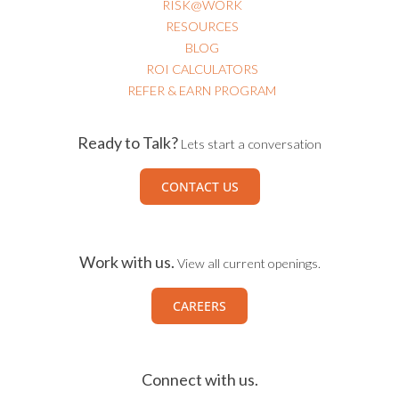
RISK@WORK
RESOURCES
BLOG
ROI CALCULATORS
REFER & EARN PROGRAM
Ready to Talk?
Lets start a conversation
CONTACT US
Work with us.
View all current openings.
CAREERS
Connect with us.