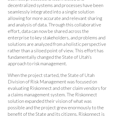
decentralized systems and processes have been
seamlessly integrated into a single solution
allowing for more accurate and relevant sharing
and analysis of data. Through this collaborative
effort, data can now be shared across the
enterprise to key stakeholders, and problems and
solutions are analyzed from a holistic perspective
rather than a siloed point of view. This effort has
fundamentally changed the State of Utah’s
approach to risk management.
When the project started, the State of Utah
Division of Risk Management was focused on
evaluating Riskonnect and other claim vendors for
a claims management system. The Riskonnect
solution expanded their vision of what was
possible and the project grew enormously to the
benefit of the State and its citizens. Riskonnect is