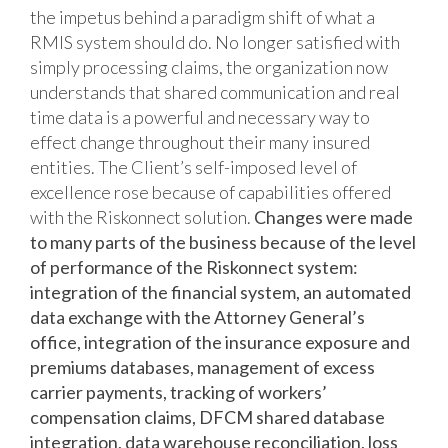
the impetus behind a paradigm shift of what a
RMIS system should do. No longer satisfied with
simply processing claims, the organization now
understands that shared communication and real
time data is a powerful and necessary way to
effect change throughout their many insured
entities. The Client’s self-imposed level of
excellence rose because of capabilities offered
with the Riskonnect solution.
Changes were made
to many parts of the business because of the level
of performance of the Riskonnect system:
integration of the financial system, an automated
data exchange with the Attorney General’s
office, integration of the insurance exposure and
premiums databases, management of excess
carrier payments, tracking of workers’
compensation claims, DFCM shared database
integration, data warehouse reconciliation, loss