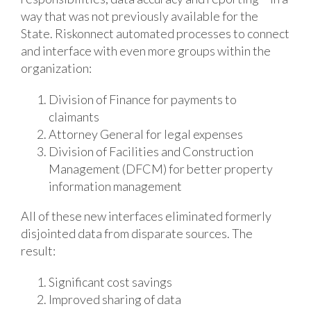
way that was not previously available for the
State. Riskonnect automated processes to connect
and interface with even more groups within the
organization:
Division of Finance for payments to
claimants
Attorney General for legal expenses
Division of Facilities and Construction
Management (DFCM) for better property
information management
All of these new interfaces eliminated formerly
disjointed data from disparate sources. The
result:
Significant cost savings
Improved sharing of data