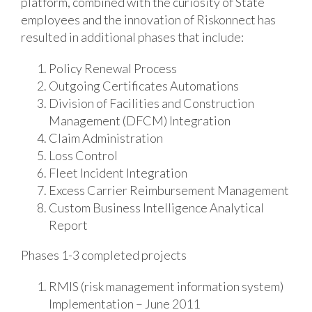
platform, combined with the curiosity of State
employees and the innovation of Riskonnect has
resulted in additional phases that include:
Policy Renewal Process
Outgoing Certificates Automations
Division of Facilities and Construction
Management (DFCM) Integration
Claim Administration
Loss Control
Fleet Incident Integration
Excess Carrier Reimbursement Management
Custom Business Intelligence Analytical
Report
Phases 1-3 completed projects
RMIS (risk management information system)
Implementation – June 2011