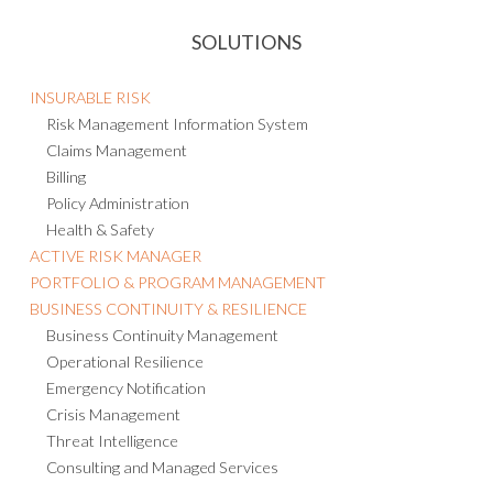
SOLUTIONS
INSURABLE RISK
Risk Management Information System
Claims Management
Billing
Policy Administration
Health & Safety
ACTIVE RISK MANAGER
PORTFOLIO & PROGRAM MANAGEMENT
BUSINESS CONTINUITY & RESILIENCE
Business Continuity Management
Operational Resilience
Emergency Notification
Crisis Management
Threat Intelligence
Consulting and Managed Services