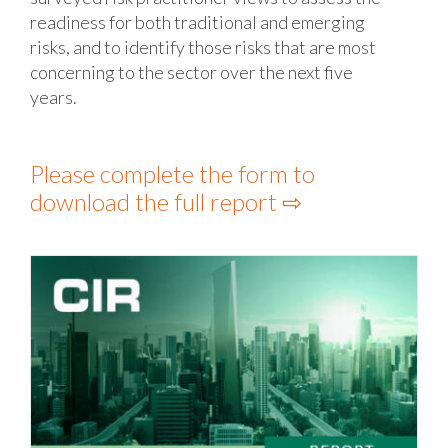
readiness for both traditional and emerging
risks, and to identify those risks that are most
concerning to the sector over the next five
years.
Please complete the form to
download the full report ⇨