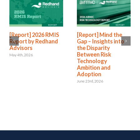
[Report] 2026 RMIS
[Report] Mind the
Report by Redhand
Gap – Insights into
Advisors
the Disparity
Between Risk
May 4th, 2026
Technology
Ambition and
Adoption
June 23rd, 2026