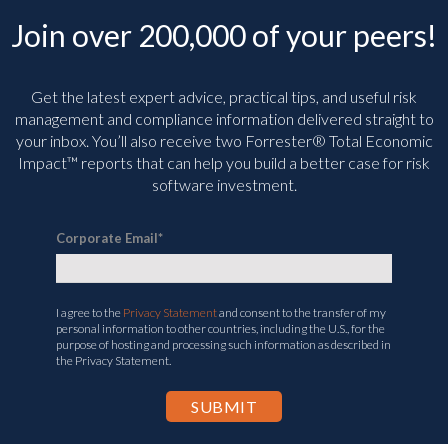
Join over 200,000 of your peers!
Get the latest expert advice, practical tips, and useful risk
management and compliance information delivered straight to
your inbox. You’ll
also receive two Forrester® Total Economic
Impact™ reports that can help you build a better case for risk
software investment.
Corporate Email
*
I agree to the
Privacy Statement
and consent to the transfer of my
personal information to other countries, including the U.S., for the
purpose of hosting and processing such information as described in
the Privacy Statement.