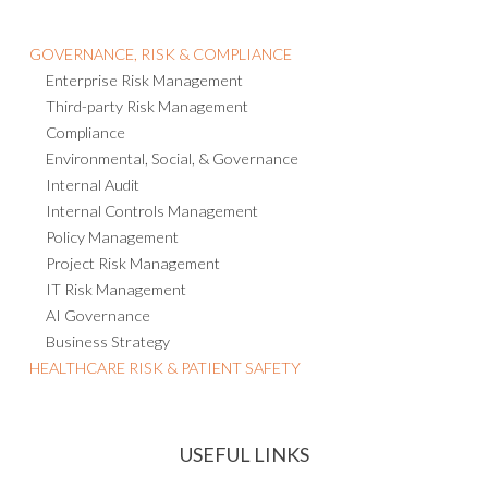
GOVERNANCE, RISK & COMPLIANCE
Enterprise Risk Management
Third-party Risk Management
Compliance
Environmental, Social, & Governance
Internal Audit
Internal Controls Management
Policy Management
Project Risk Management
IT Risk Management
AI Governance
Business Strategy
HEALTHCARE RISK & PATIENT SAFETY
USEFUL LINKS