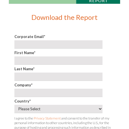
Download the Report
Corporate Email
*
First Name
*
Last Name
*
Company
*
Country
*
I agree to the
Privacy Statement
and consent to the transfer of my
personal information to other countries, including the U.S., for the
purpose of hosting and processing such information as described in