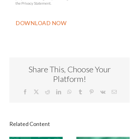
the Privacy Statement.
Share This, Choose Your
Platform!
Facebook
X
Reddit
LinkedIn
WhatsApp
Tumblr
Pinterest
Vk
Email