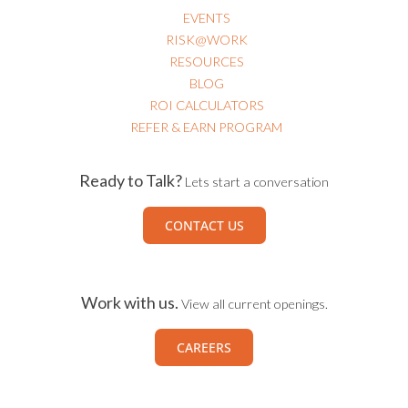
EVENTS
RISK@WORK
RESOURCES
BLOG
ROI CALCULATORS
REFER & EARN PROGRAM
Ready to Talk?
Lets start a conversation
CONTACT US
Work with us.
View all current openings.
CAREERS