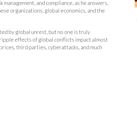
risk management, and compliance, as he answers,
hese organizations, global economics, and the
d by global unrest, but no one is truly
ipple effects of global conflicts impact almost
prices, third parties, cyberattacks, and much