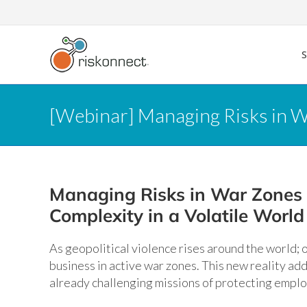
Skip
to
content
[Webinar] Managing Risks in Wa
Managing Risks in War Zones
Complexity in a Volatile World
As geopolitical violence rises around the world;
business in active war zones. This new reality add
already challenging missions of protecting empl