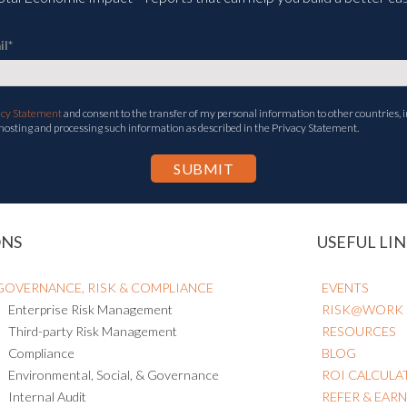
il
*
acy Statement
and consent to the transfer of my personal information to other countries, i
 hosting and processing such information as described in the Privacy Statement.
ONS
USEFUL LIN
GOVERNANCE, RISK & COMPLIANCE
EVENTS
Enterprise Risk Management
RISK@WORK
Third-party Risk Management
RESOURCES
Compliance
BLOG
Environmental, Social, & Governance
ROI CALCULA
Internal Audit
REFER & EAR