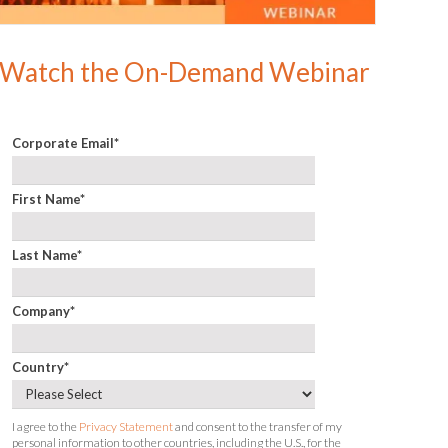
Watch the On-Demand Webinar
Corporate Email
*
First Name
*
Last Name
*
Company
*
Country
*
I agree to the
Privacy Statement
and consent to the transfer of my
personal information to other countries, including the U.S., for the