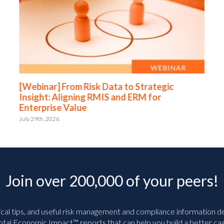
[Webinar] From Risk Data to Strategic
Insight: Aligning RMIS and ERM for
Enterprise Value
July 29th, 2026
Join over 200,000 of your peers!
ical tips, and useful risk management and compliance information deli
tal Economic Impact™ reports that can help you build a better cas