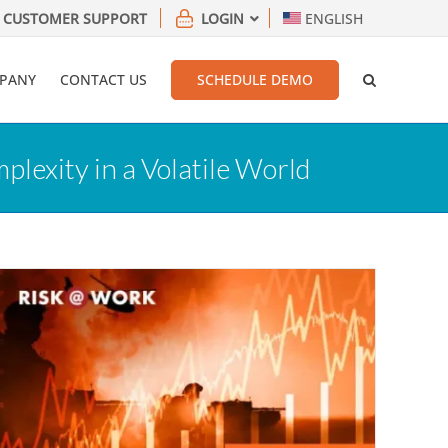
CUSTOMER SUPPORT
LOGIN
ENGLISH
PANY
CONTACT US
SCHEDULE DEMO
exity in a Volatile World