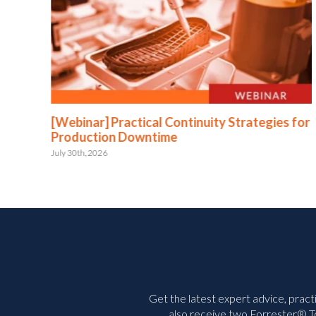
:
[Webinar] Practical Continuity Strategies for
Production Downtime
July 30th, 2026
Get the latest expert advice, pract
also receive two Forrester® To