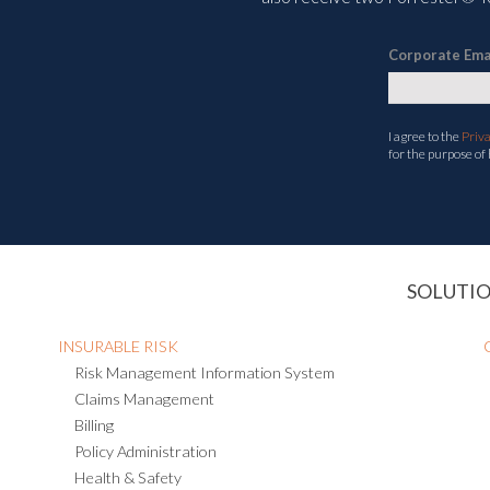
Corporate Ema
I agree to the
Priv
for the purpose of
SOLUTI
INSURABLE RISK
Risk Management Information System
Claims Management
Billing
Policy Administration
Health & Safety