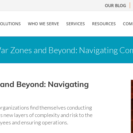
OUR BLOG
SOLUTIONS
WHO WE SERVE
SERVICES
RESOURCES
COM
r Zones and Beyond: Navigating Compl
 and Beyond: Navigating
 organizations find themselves conducting
s new layers of complexity and risk to the
oyees and ensuring operations.