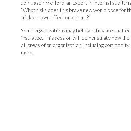
Join Jason Mefford, an expert in internal audit, 
“What risks does this brave new world pose for t
trickle-down effect on others?”
Some organizations may believe they are unaffecte
insulated. This session will demonstrate how the r
all areas of an organization, including commodity 
more.