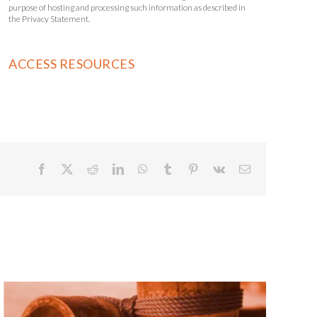
purpose of hosting and processing such information as described in
the Privacy Statement.
Facebook
X
Reddit
LinkedIn
WhatsApp
Tumblr
Pinterest
Vk
Email