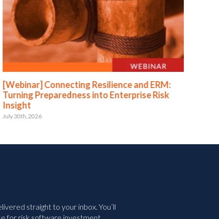
[Webinar] Connecting Resilience and ERM:
[We
Turning Preparedness into Enterprise Risk
Pr
Insight
July 
July 30th, 2026
vered straight to your inbox. You’ll
e for risk software investment.