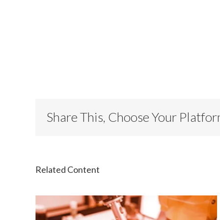
Share This, Choose Your Platfo