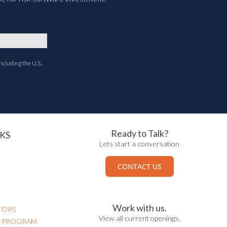
ncluding the U.S.,
Ready to Talk?
KS
Lets start a conversation
CONTACT US
Work with us.
TORS
View all current openings.
N PROGRAM