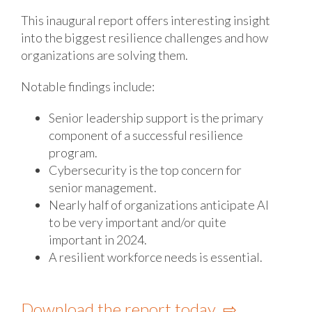
This inaugural report offers interesting insight
into the biggest resilience challenges and how
organizations are solving them.
Notable findings include:
Senior leadership support is the primary
component of a successful resilience
program.
Cybersecurity is the top concern for
senior management.
Nearly half of organizations anticipate AI
to be very important and/or quite
important in 2024.
A resilient workforce needs is essential.
Download the report today ⇨