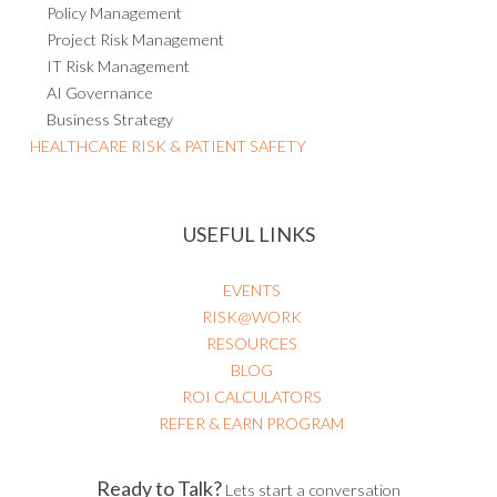
Policy Management
Project Risk Management
IT Risk Management
AI Governance
Business Strategy
HEALTHCARE RISK & PATIENT SAFETY
USEFUL LINKS
EVENTS
RISK@WORK
RESOURCES
BLOG
ROI CALCULATORS
REFER & EARN PROGRAM
Ready to Talk?
Lets start a conversation