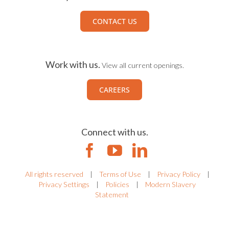
CONTACT US
Work with us.
View all current openings.
CAREERS
Connect with us.
All rights reserved
|
Terms of Use
|
Privacy Policy
|
Privacy Settings
|
Policies
|
Modern Slavery
Statement