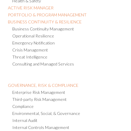
Health & Safety
ACTIVE RISK MANAGER
PORTFOLIO & PROGRAM MANAGEMENT
BUSINESS CONTINUITY & RESILIENCE
Business Continuity Management
Operational Resilience
Emergency Notification
Crisis Management
Threat Intelligence
Consulting and Managed Services
GOVERNANCE, RISK & COMPLIANCE
Enterprise Risk Management
Third-party Risk Management
Compliance
Environmental, Social, & Governance
Internal Audit
Internal Controls Management