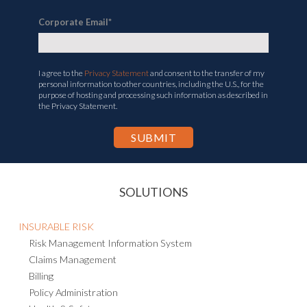
Corporate Email
*
I agree to the
Privacy Statement
and consent to the transfer of my
personal information to other countries, including the U.S., for the
purpose of hosting and processing such information as described in
the Privacy Statement.
SOLUTIONS
INSURABLE RISK
Risk Management Information System
Claims Management
Billing
Policy Administration