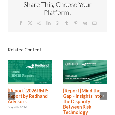
Share This, Choose Your
Platform!
Facebook
X
Reddit
LinkedIn
WhatsApp
Tumblr
Pinterest
Vk
Email
[Report] 2026 RMIS
[Report] Mind the
Report by Redhand
Gap – Insights into
Advisors
the Disparity
Between Risk
May 4th, 2026
Technology