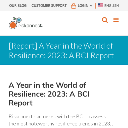
Skip
OUR BLOG
CUSTOMER SUPPORT
LOGIN
ENGLISH
to
content
[Report] A Year in the World of
Resilience: 2023: A BCI Report
A Year in the World of
Resilience: 2023: A BCI
Report
Riskonnect partnered with the BCI to assess
the most noteworthy resilience trends in 2023. .