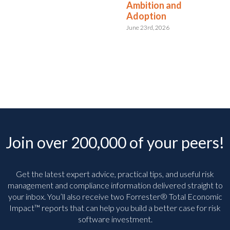
Ambition and
Adoption
June 23rd, 2026
Join over 200,000 of your peers!
Get the latest expert advice, practical tips, and useful risk
management and compliance information delivered straight to
your inbox. You’ll
also receive two Forrester® Total Economic
Impact™ reports that can help you build a better case for risk
software investment.