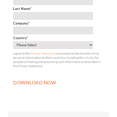
Last Name
*
Company
*
Country
*
I agree to the
Privacy Statement
and consent to the transfer of my
personal information to other countries, including the U.S., for the
purpose of hosting and processing such information as described in
the Privacy Statement.