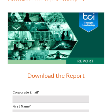
Download the Report
Corporate Email
*
First Name
*