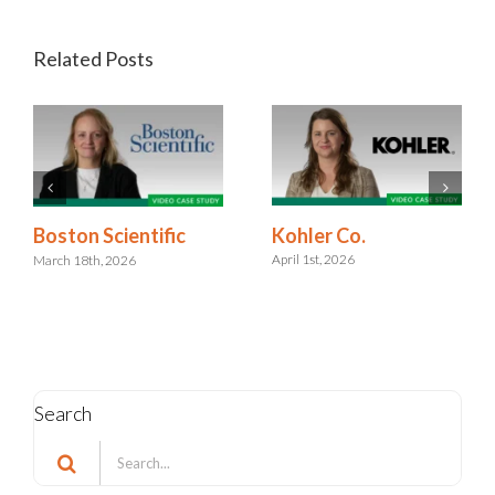
Related Posts
Kohler Co.
Boston Scientific
April 1st, 2026
March 18th, 2026
Search
Search
for: