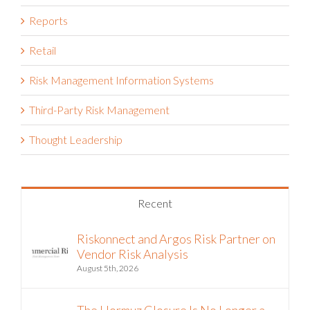
Reports
Retail
Risk Management Information Systems
Third-Party Risk Management
Thought Leadership
Recent
Riskonnect and Argos Risk Partner on
Vendor Risk Analysis
August 5th, 2026
The Hormuz Closure Is No Longer a