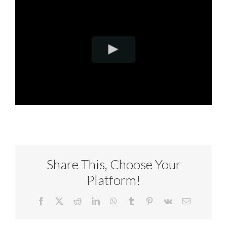
Share This, Choose Your
Platform!
Facebook
X
Reddit
LinkedIn
WhatsApp
Tumblr
Pinterest
Vk
Email