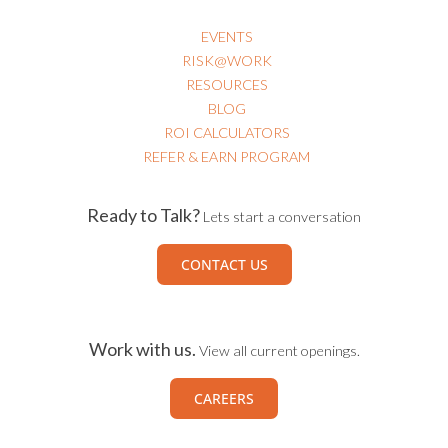
EVENTS
RISK@WORK
RESOURCES
BLOG
ROI CALCULATORS
REFER & EARN PROGRAM
Ready to Talk?
Lets start a conversation
CONTACT US
Work with us.
View all current openings.
CAREERS