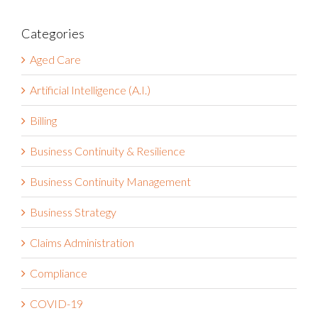
Categories
Aged Care
Artificial Intelligence (A.I.)
Billing
Business Continuity & Resilience
Business Continuity Management
Business Strategy
Claims Administration
Compliance
COVID-19