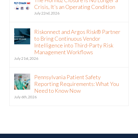
Crisis, It’s an Operating Condition
July 22nd, 2026
Riskonnect and Argos Risk® Partner
to Bring Continuous Vendor
Intelligence into Third-Party Risk
Management Workflows
July 21st, 2026
Pennsylvania Patient Safety
Reporting Requirements: What You
Need to Know Now
July 6th, 2026