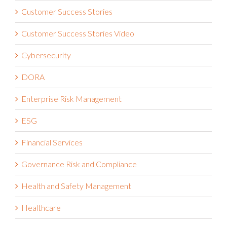
Customer Success Stories
Customer Success Stories Video
Cybersecurity
DORA
Enterprise Risk Management
ESG
Financial Services
Governance Risk and Compliance
Health and Safety Management
Healthcare