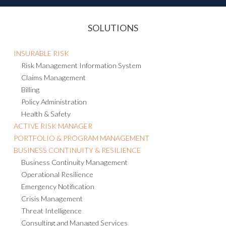
SOLUTIONS
INSURABLE RISK
Risk Management Information System
Claims Management
Billing
Policy Administration
Health & Safety
ACTIVE RISK MANAGER
PORTFOLIO & PROGRAM MANAGEMENT
BUSINESS CONTINUITY & RESILIENCE
Business Continuity Management
Operational Resilience
Emergency Notification
Crisis Management
Threat Intelligence
Consulting and Managed Services