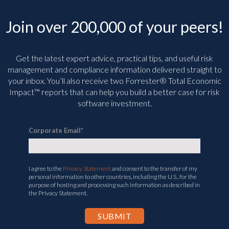
Join over 200,000 of your peers!
Get the latest expert advice, practical tips, and useful risk
management and compliance information delivered straight to
your inbox. You’ll
also receive two Forrester® Total Economic
Impact™ reports that can help you build a better case for risk
software investment.
Corporate Email
*
I agree to the
Privacy Statement
and consent to the transfer of my
personal information to other countries, including the U.S., for the
purpose of hosting and processing such information as described in
the Privacy Statement.