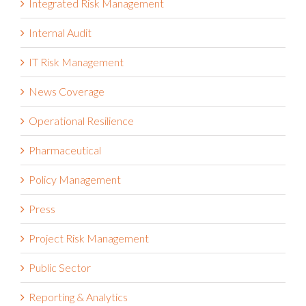
Integrated Risk Management
Internal Audit
IT Risk Management
News Coverage
Operational Resilience
Pharmaceutical
Policy Management
Press
Project Risk Management
Public Sector
Reporting & Analytics