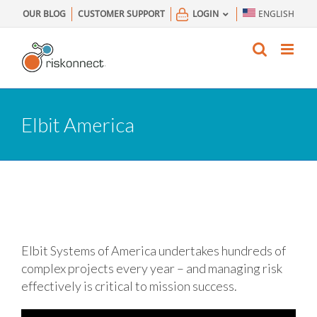
Skip
OUR BLOG
CUSTOMER SUPPORT
LOGIN
ENGLISH
to
content
Elbit America
Elbit Systems of America undertakes hundreds of
complex projects every year – and managing risk
effectively is critical to mission success.