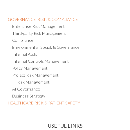
GOVERNANCE, RISK & COMPLIANCE
Enterprise Risk Management
Third-party Risk Management
Compliance
Environmental, Social, & Governance
Internal Audit
Internal Controls Management
Policy Management
Project Risk Management
IT Risk Management
AI Governance
Business Strategy
HEALTHCARE RISK & PATIENT SAFETY
USEFUL LINKS