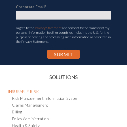
Corporate Email
*
I agree to the
Privacy Statement
and consent to the transfer of my
personal information to other countries, including the U.S., for the
purpose of hosting and processing such information as described in
the Privacy Statement.
SOLUTIONS
INSURABLE RISK
Risk Management Information System
Claims Management
Billing
Policy Administration
Health & Safety