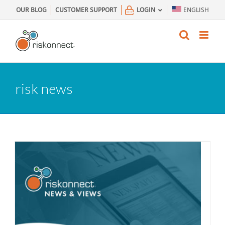
Skip
OUR BLOG
CUSTOMER SUPPORT
LOGIN
ENGLISH
to
content
risk news