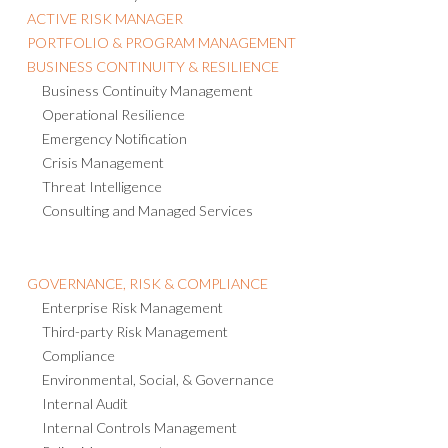
ACTIVE RISK MANAGER
PORTFOLIO & PROGRAM MANAGEMENT
BUSINESS CONTINUITY & RESILIENCE
Business Continuity Management
Operational Resilience
Emergency Notification
Crisis Management
Threat Intelligence
Consulting and Managed Services
GOVERNANCE, RISK & COMPLIANCE
Enterprise Risk Management
Third-party Risk Management
Compliance
Environmental, Social, & Governance
Internal Audit
Internal Controls Management