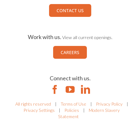
CONTACT US
Work with us.
View all current openings.
CAREERS
Connect with us.
All rights reserved
|
Terms of Use
|
Privacy Policy
|
Privacy Settings
|
Policies
|
Modern Slavery
Statement