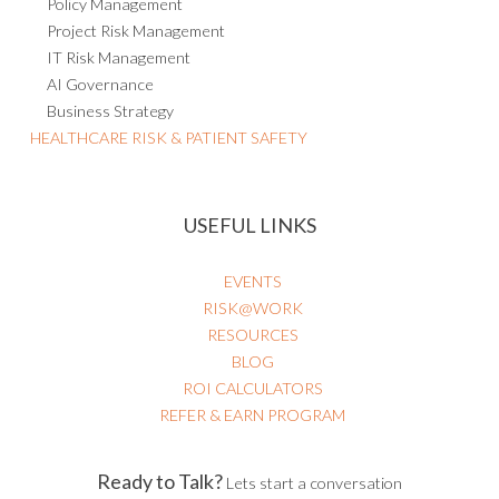
Policy Management
Project Risk Management
IT Risk Management
AI Governance
Business Strategy
HEALTHCARE RISK & PATIENT SAFETY
USEFUL LINKS
EVENTS
RISK@WORK
RESOURCES
BLOG
ROI CALCULATORS
REFER & EARN PROGRAM
Ready to Talk?
Lets start a conversation