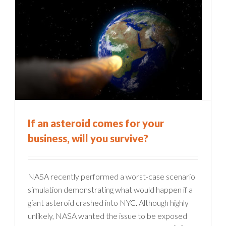
If an asteroid comes for your
business, will you survive?
NASA recently performed a worst-case scenario
simulation demonstrating what would happen if a
giant asteroid crashed into NYC. Although highly
unlikely, NASA wanted the issue to be exposed