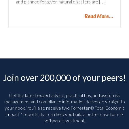
and planned for, given natural disasters are [...]
Read More
Join over 200,000 of your peers!
Get the latest expert advice, practical tips, and useful risk
management and compliance information delivered straight to
your inbox. You’ll
also receive two Forrester® Total Economic
Impact™ reports that can help you build a better case for risk
software investment.