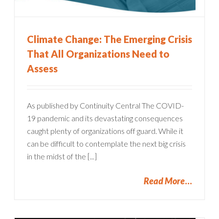
Climate Change: The Emerging Crisis
That All Organizations Need to
Assess
As published by Continuity Central The COVID-
19 pandemic and its devastating consequences
caught plenty of organizations off guard. While it
can be difficult to contemplate the next big crisis
in the midst of the [...]
Read More