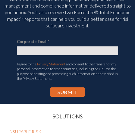
management and compliance information delivered straight to
your inbox. You’ll
also receive two Forrester® Total Economic
Impact™ reports that can help you build a better case for risk
software investment.
Corporate Email
*
I agree to the
Privacy Statement
and consent to the transfer of my
personal information to other countries, including the U.S., for the
purpose of hosting and processing such information as described in
the Privacy Statement.
SOLUTIONS
INSURABLE RISK