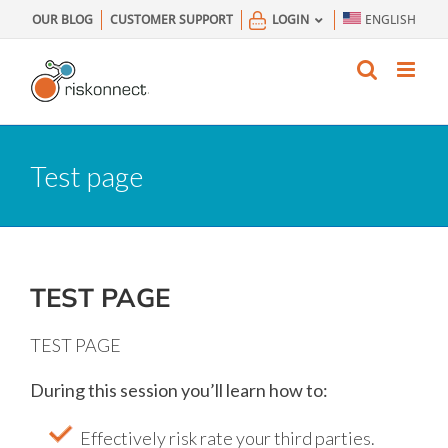
Skip
OUR BLOG
CUSTOMER SUPPORT
LOGIN
ENGLISH
to
content
Test page
TEST PAGE
TEST PAGE
During this session you’ll learn how to:
Effectively risk rate your third parties.