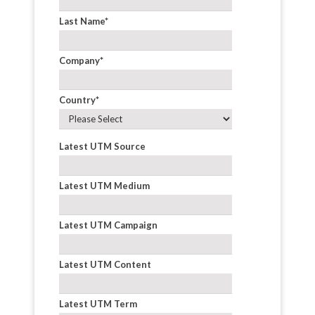
Last Name
*
Company
*
Country
*
Latest UTM Source
Latest UTM Medium
Latest UTM Campaign
Latest UTM Content
Latest UTM Term