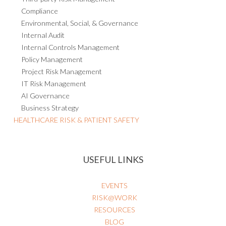
Compliance
Environmental, Social, & Governance
Internal Audit
Internal Controls Management
Policy Management
Project Risk Management
IT Risk Management
AI Governance
Business Strategy
HEALTHCARE RISK & PATIENT SAFETY
USEFUL LINKS
EVENTS
RISK@WORK
RESOURCES
BLOG