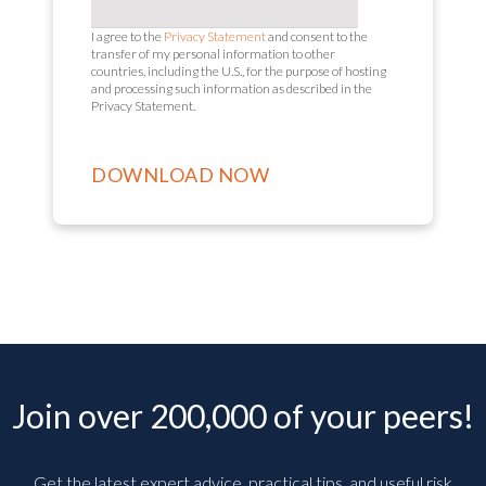
I agree to the
Privacy Statement
and consent to the
transfer of my personal information to other
countries, including the U.S., for the purpose of hosting
and processing such information as described in the
Privacy Statement.
Join over 200,000 of your peers!
Get the latest expert advice, practical tips, and useful risk