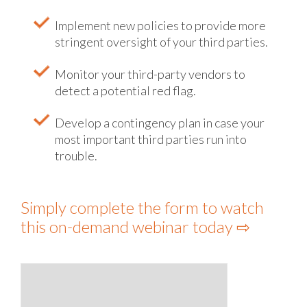
Implement new policies to provide more
stringent oversight of your third parties.
Monitor your third-party vendors to
detect a potential red flag.
Develop a contingency plan in case your
most important third parties run into
trouble.
Simply complete the form to watch
this on-demand webinar today ⇨