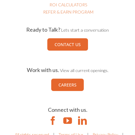
ROI CALCULATORS
REFER & EARN PROGRAM
Ready to Talk?
Lets start a conversation
CONTACT US
Work with us.
View all current openings.
CAREERS
Connect with us.
All rights reserved
|
Terms of Use
|
Privacy Policy
|