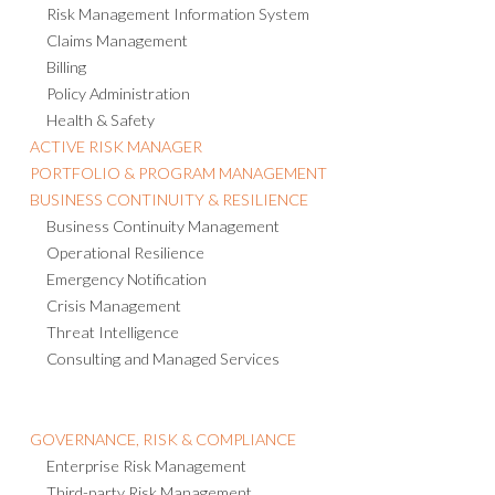
Risk Management Information System
Claims Management
Billing
Policy Administration
Health & Safety
ACTIVE RISK MANAGER
PORTFOLIO & PROGRAM MANAGEMENT
BUSINESS CONTINUITY & RESILIENCE
Business Continuity Management
Operational Resilience
Emergency Notification
Crisis Management
Threat Intelligence
Consulting and Managed Services
GOVERNANCE, RISK & COMPLIANCE
Enterprise Risk Management
Third-party Risk Management