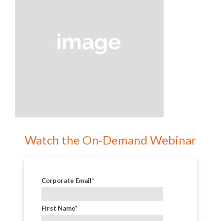
Watch the On-Demand Webinar
Corporate Email
*
First Name
*