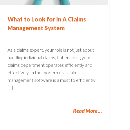
What to Look for In A Claims
Management System
As a claims expert, your role is not just about
handling individual claims, but ensuring your
claims department operates efficiently and
effectively. In the modern era, claims
management software is a must to efficiently
[...]
Read More