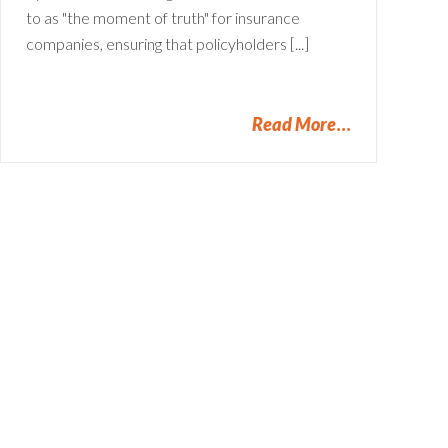
to as "the moment of truth" for insurance
companies, ensuring that policyholders [...]
Read More