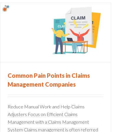
Common Pain Points in Claims
Management Companies
Reduce Manual Work and Help Claims
Adjusters Focus on Efficient Claims
Management with a Claims Management
System Claims management is often referred