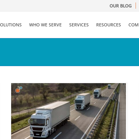
OUR BLOG
SOLUTIONS
WHO WE SERVE
SERVICES
RESOURCES
COM
What to Look for In A Claims
y
Management System
Claims Administration