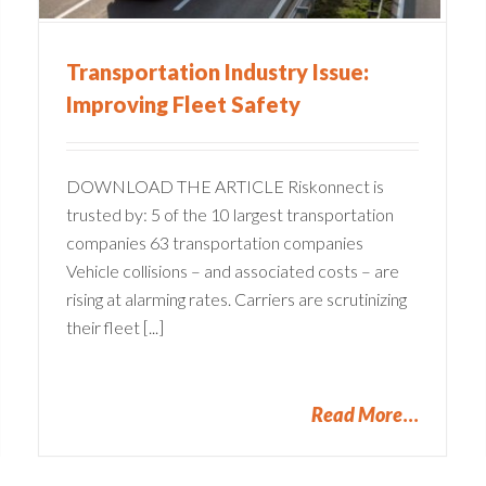
Transportation Industry Issue:
Improving Fleet Safety
DOWNLOAD THE ARTICLE Riskonnect is
trusted by: 5 of the 10 largest transportation
companies 63 transportation companies
Vehicle collisions – and associated costs – are
rising at alarming rates. Carriers are scrutinizing
their fleet [...]
Read More