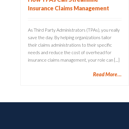
Insurance Claims Management
As Third Party Administrators (TPAs), you really
save the day. By helping organizations tailor
their claims administrations to their specific
needs and reduce the cost of overhead for
insurance claims management, your role can [...]
Read More