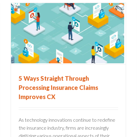
Common Pain Points in
s
Claims Management
Companies
Claims Administration
5 Ways Straight Through
Processing Insurance Claims
Improves CX
As technology innovations continue to redefine
the insurance industry, firms are increasingly
digitizing various operational aspects of their