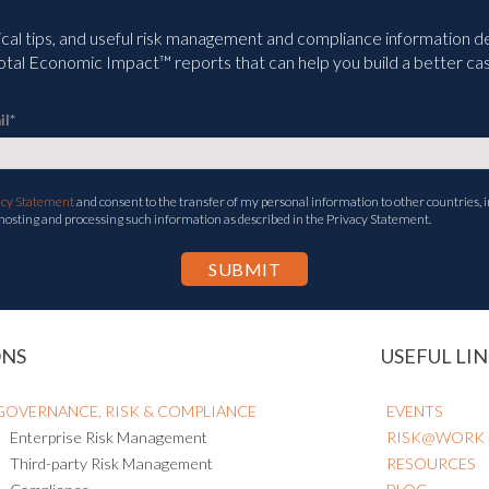
ical tips, and useful risk management and compliance information deli
tal Economic Impact™ reports that can help you build a better cas
il
*
acy Statement
and consent to the transfer of my personal information to other countries, i
 hosting and processing such information as described in the Privacy Statement.
ONS
USEFUL LIN
GOVERNANCE, RISK & COMPLIANCE
EVENTS
Enterprise Risk Management
RISK@WORK
Third-party Risk Management
RESOURCES