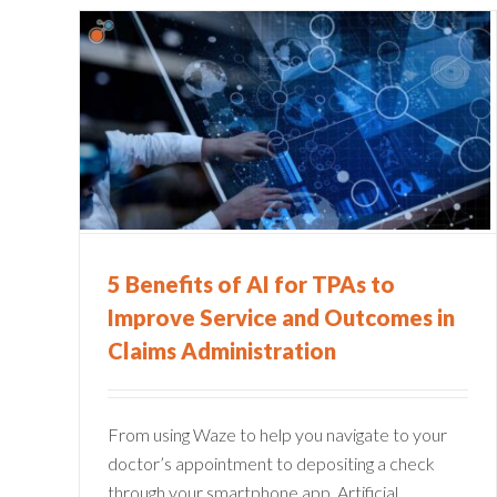
s to
5 Ways Straight Through
Processing Insurance Claim
Improves CX
Claims Administration
Policy Management
5 Benefits of AI for TPAs to
Improve Service and Outcomes in
Claims Administration
From using Waze to help you navigate to your
doctor’s appointment to depositing a check
through your smartphone app, Artificial