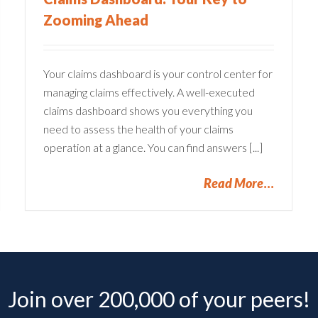
Zooming Ahead
Your claims dashboard is your control center for
managing claims effectively. A well-executed
claims dashboard shows you everything you
need to assess the health of your claims
operation at a glance. You can find answers [...]
Read More
Join over 200,000 of your peers!