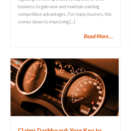
business to gain new and maintain existing
competitive advantages. For many insurers, this
comes down to improving [...]
Read More
y
Claims Dashboard: Your Key to