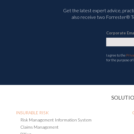
Get the latest expert advice, pract
also receive two Forrester® To
Corporate Ema
I agree to the
Priv
for the purpose of
SOLUTI
INSURABLE RISK
Risk Management Information System
Claims Management