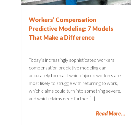
Workers’ Compensation
Predictive Modeling: 7 Models
That Make a Difference
Today’s increasingly sophisticated workers’
compensation predictive modeling can
accurately forecast which injured workers are
most likely to struggle with returning to work,
which claims could turn into something severe,
and which claims need further [...]
Read More