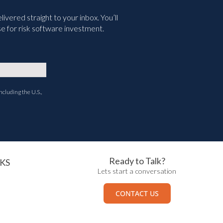
vered straight to your inbox. You’ll
e for risk software investment.
ncluding the U.S.,
Ready to Talk?
KS
Lets start a conversation
CONTACT US