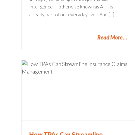
Intelligence — otherwise known as AI — is
already part of our everyday lives. And [...]
Read More
ine
Claims Dashboard: Your Ke
to Zooming Ahead
Claims Administration
How TPAs Can Streamline