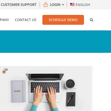
CUSTOMER SUPPORT
LOGIN
ENGLISH
PANY
CONTACT US
SCHEDULE DEMO