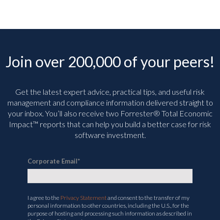
Join over 200,000 of your peers!
Get the latest expert advice, practical tips, and useful risk
management and compliance information delivered straight to
your inbox. You’ll
also receive two Forrester® Total Economic
Impact™ reports that can help you build a better case for risk
software investment.
Corporate Email
*
I agree to the
Privacy Statement
and consent to the transfer of my
personal information to other countries, including the U.S., for the
purpose of hosting and processing such information as described in