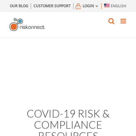
Skip
OUR BLOG
CUSTOMER SUPPORT
LOGIN
ENGLISH
to
content
COVID-19 RISK &
COMPLIANCE
RESOURCES