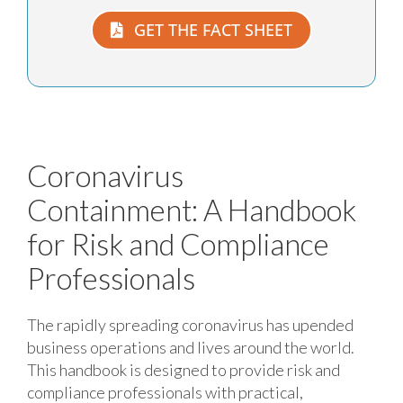
GET THE FACT SHEET
Coronavirus
Containment:
A Handbook
for Risk and Compliance
Professionals
The rapidly spreading coronavirus has upended
business operations and lives around the world.
This handbook is designed to provide risk and
compliance professionals with practical,