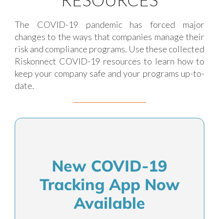
The COVID-19 pandemic has forced major
changes to the ways that companies manage their
risk and compliance programs. Use these collected
Riskonnect COVID-19 resources to learn how to
keep your company safe and your programs up-to-
date.
New COVID-19
Tracking App Now
Available