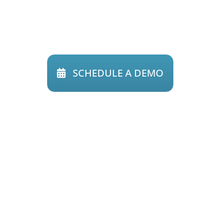
Find out how
Riskonnect can
transform
the way you view risk.
SCHEDULE A DEMO