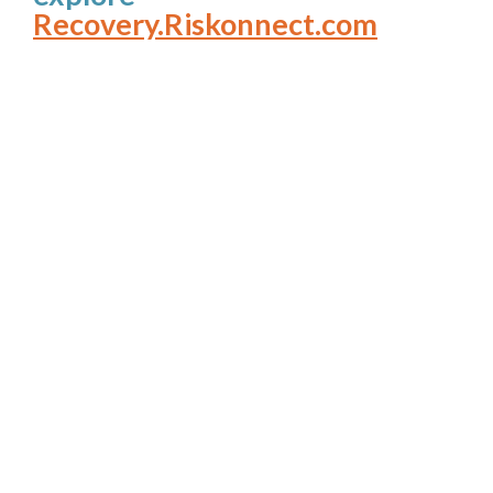
Recovery.Riskonnect.com
How’s Your View?