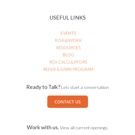
USEFUL LINKS
EVENTS
RISK@WORK
RESOURCES
BLOG
ROI CALCULATORS
REFER & EARN PROGRAM
Ready to Talk?
Lets start a conversation
CONTACT US
Work with us.
View all current openings.