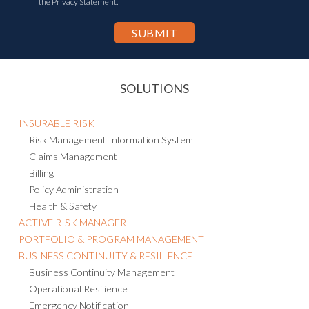
the Privacy Statement.
SOLUTIONS
INSURABLE RISK
Risk Management Information System
Claims Management
Billing
Policy Administration
Health & Safety
ACTIVE RISK MANAGER
PORTFOLIO & PROGRAM MANAGEMENT
BUSINESS CONTINUITY & RESILIENCE
Business Continuity Management
Operational Resilience
Emergency Notification