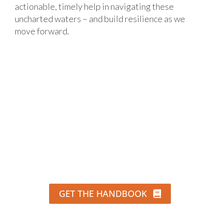
actionable, timely help in navigating these
uncharted waters – and build resilience as we
move forward.
GET THE HANDBOOK