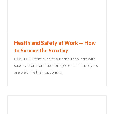
Health and Safety at Work — How
to Survive the Scrutiny
COVID-19 continues to surprise the world with
super variants and sudden spikes, and employers
are weighing their options [...]