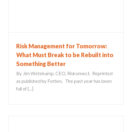
Risk Management for Tomorrow:
What Must Break to be Rebuilt into
Something Better
By Jim Wetekamp, CEO, Riskonnect. Reprinted
as published by Forbes. The past year has been
full of [...]