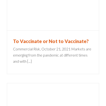
To Vaccinate or Not to Vaccinate?
Commercial Risk, October 21, 2021 Markets are
emerging from the pandemic at different times
and with [...]