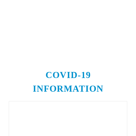
COVID-19
INFORMATION