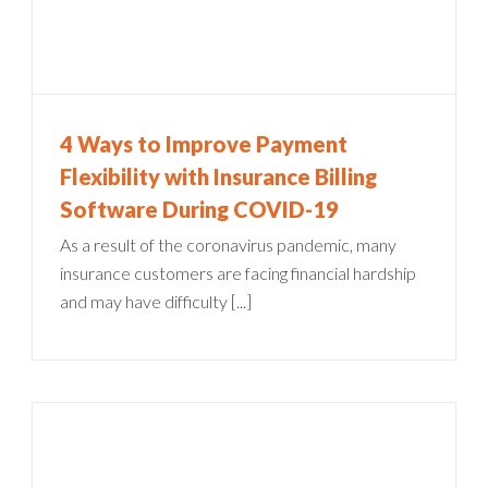
4 Ways to Improve Payment
Flexibility with Insurance Billing
Software During COVID-19
As a result of the coronavirus pandemic, many
insurance customers are facing financial hardship
and may have difficulty [...]