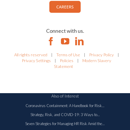
CAREERS
Connect with us.
All rights reserved
|
Terms of Use
|
Privacy Policy
|
Privacy Settings
|
Policies
|
Modern Slavery
Statement
Also of Interest
Coronavirus Containment: A Handbook for Risk...
Strategy, Risk, and COVID-19: 3 Ways to...
Seven Strategies for Managing HR Risk Amid the...