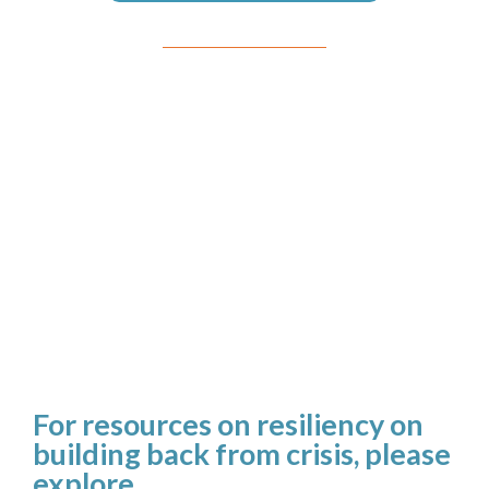
For resources on resiliency on
building back from crisis, please
explore