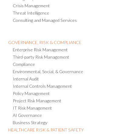
Crisis Management
Threat Intelligence
Consulting and Managed Services
GOVERNANCE, RISK & COMPLIANCE
Enterprise Risk Management
Third-party Risk Management
Compliance
Environmental, Social, & Governance
Internal Audit
Internal Controls Management
Policy Management
Project Risk Management
IT Risk Management
AI Governance
Business Strategy
HEALTHCARE RISK & PATIENT SAFETY