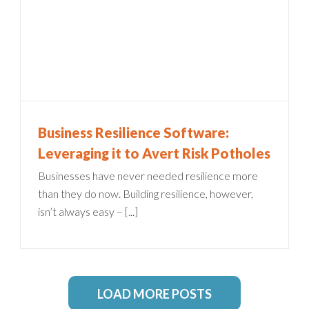
Business Resilience Software:
Leveraging it to Avert Risk Potholes
Businesses have never needed resilience more
than they do now. Building resilience, however,
isn’t always easy – [...]
LOAD MORE POSTS