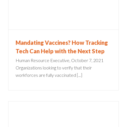
Mandating Vaccines? How Tracking
Tech Can Help with the Next Step
Human Resource Executive, October 7, 2021
Organizations looking to verify that their
workforces are fully vaccinated [...]