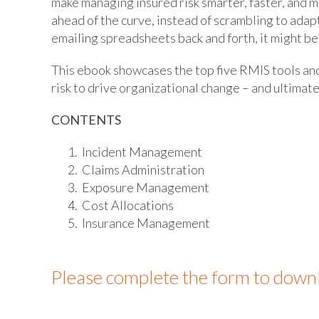
make managing insured risk smarter, faster, and 
ahead of the curve, instead of scrambling to adapt 
emailing spreadsheets back and forth, it might be
This ebook showcases the top five RMIS tools an
risk to drive organizational change – and ultimatel
CONTENTS
Incident Management
Claims Administration
Exposure Management
Cost Allocations
Insurance Management
Please complete the form to down