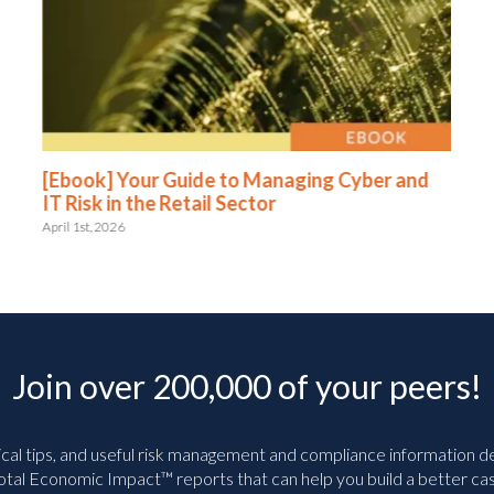
[Ebook] Your Guide to Managing Cyber and
IT Risk in the Retail Sector
April 1st, 2026
Join over 200,000 of your peers!
ical tips, and useful risk management and compliance information deli
tal Economic Impact™ reports that can help you build a better cas