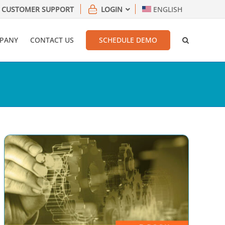
CUSTOMER SUPPORT
LOGIN
ENGLISH
PANY
CONTACT US
SCHEDULE DEMO