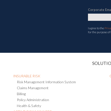
Corporate Ema
I agree to the
Priv
for the purpose of
SOLUTI
INSURABLE RISK
Risk Management Information System
Claims Management
Billing
Policy Administration
Health & Safety