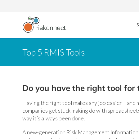
Skip
to
content
Top 5 RMIS Tools
Do you have the right tool for 
Having the right tool makes any job easier – and m
companies get stuck making do with spreadsheets 
way it’s always been done.
A new-generation Risk Management Information Sy