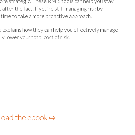
more strategic. These RMIS tools can help you stay
after the fact. If you’re still managing risk by
 time to take a more proactive approach.
d explains how they can help you effectively manage
y lower your total cost of risk.
load the ebook ⇨