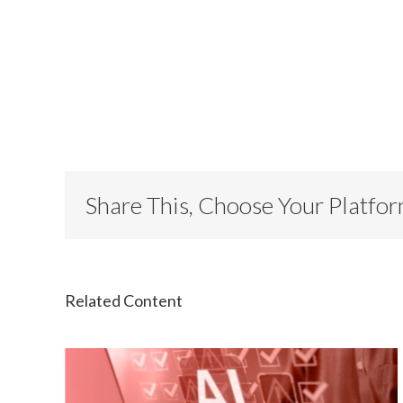
Share This, Choose Your Platfo