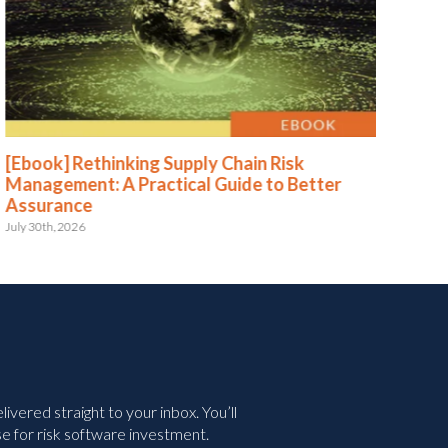
[Ebook] Rethinking Supply Chain Risk
[Eb
Management: A Practical Guide to Better
Str
Assurance
Le
July 30th, 2026
May 
vered straight to your inbox. You’ll
e for risk software investment.