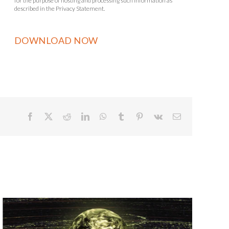
for the purpose of hosting and processing such information as
described in the Privacy Statement.
Facebook
X
Reddit
LinkedIn
WhatsApp
Tumblr
Pinterest
Vk
Email