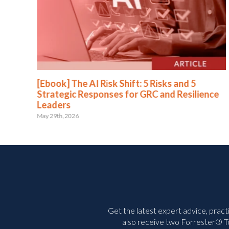
[Ebook] The AI Risk Shift: 5 Risks and 5
Strategic Responses for GRC and Resilience
Leaders
May 29th, 2026
Get the latest expert advice, pract
also receive two Forrester® To