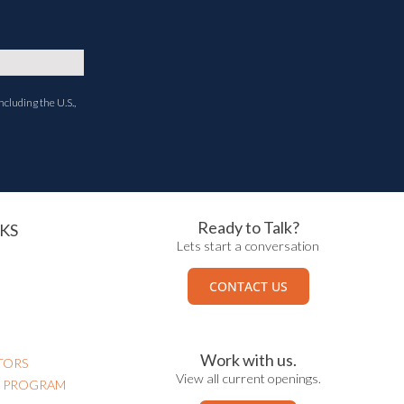
ncluding the U.S.,
Ready to Talk?
KS
Lets start a conversation
CONTACT US
Work with us.
TORS
View all current openings.
N PROGRAM