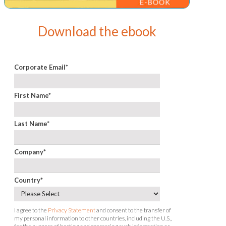
Download the ebook
Corporate Email
*
First Name
*
Last Name
*
Company
*
Country
*
I agree to the
Privacy Statement
and consent to the transfer of
my personal information to other countries, including the U.S.,