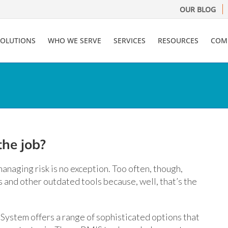
OUR BLOG
SOLUTIONS
WHO WE SERVE
SERVICES
RESOURCES
COM
the job?
anaging risk is no exception. Too often, though,
and other outdated tools because, well, that’s the
stem offers a range of sophisticated options that