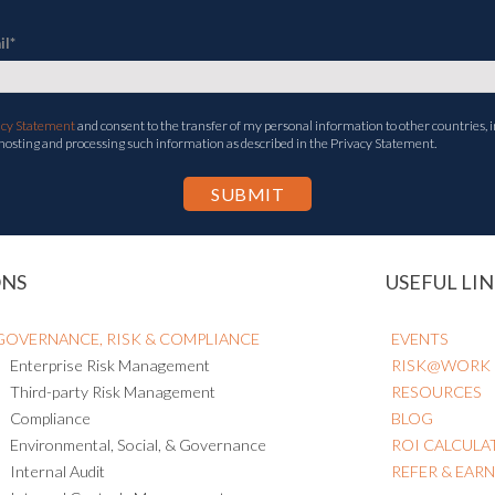
il
*
acy Statement
and consent to the transfer of my personal information to other countries, i
 hosting and processing such information as described in the Privacy Statement.
ONS
USEFUL LIN
GOVERNANCE, RISK & COMPLIANCE
EVENTS
Enterprise Risk Management
RISK@WORK
Third-party Risk Management
RESOURCES
Compliance
BLOG
Environmental, Social, & Governance
ROI CALCULA
Internal Audit
REFER & EAR