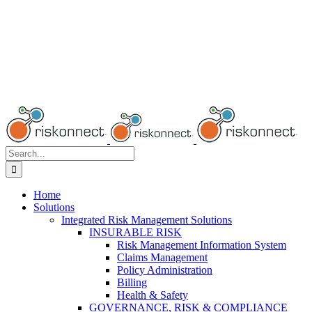
Search
for:
Home
Solutions
Integrated Risk Management Solutions
INSURABLE RISK
Risk Management Information System
Claims Management
Policy Administration
Billing
Health & Safety
GOVERNANCE, RISK & COMPLIANCE