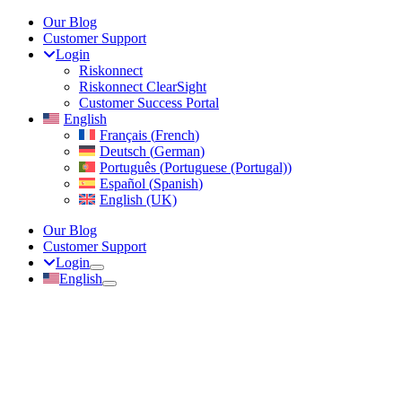
Skip
Our Blog
to
Customer Support
content
Login
Riskonnect
Riskonnect ClearSight
Customer Success Portal
English
Français
(
French
)
Deutsch
(
German
)
Português
(
Portuguese (Portugal)
)
Español
(
Spanish
)
English (UK)
Our Blog
Customer Support
Login
English