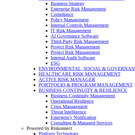
Business Strategy
Enterprise Risk Management
Compliance
Policy Management
Internal Controls Management
IT Risk Management
AI Governance Software
Third-Party Risk Management
Project Risk Management
Project Risk Management
Internal Audit Software
ESG
ENVIRONMENTAL, SOCIAL & GOVERNA
HEALTHCARE RISK MANAGEMENT
ACTIVE RISK MANAGER
PORTFOLIO & PROGRAM MANAGEMENT
BUSINESS CONTINUITY & RESILIENCE
Business Continuity Management
Operational Resilience
Crisis Management
Threat Intelligence
Emergency Notification
Consulting & Managed Services
Powered by Riskonnect
Platform Technology