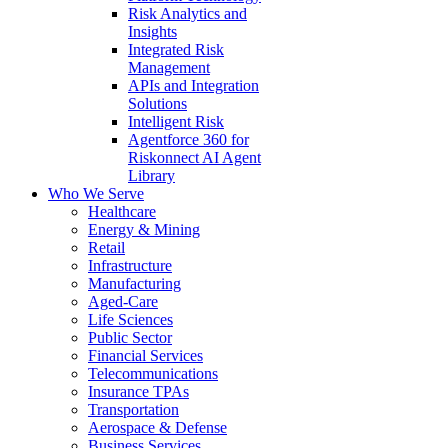
Risk Analytics and
Insights
Integrated Risk
Management
APIs and Integration
Solutions
Intelligent Risk
Agentforce 360 for
Riskonnect AI Agent
Library
Who We Serve
Healthcare
Energy & Mining
Retail
Infrastructure
Manufacturing
Aged-Care
Life Sciences
Public Sector
Financial Services
Telecommunications
Insurance TPAs
Transportation
Aerospace & Defense
Business Services