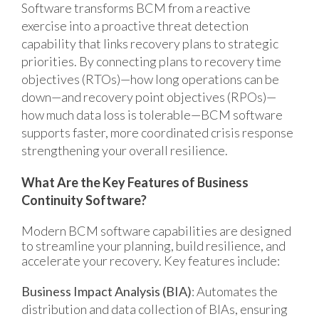
Software transforms BCM from a reactive
exercise into a proactive threat detection
capability that links recovery plans to strategic
priorities. By connecting plans to recovery time
objectives (RTOs)—how long operations can be
down—and recovery point objectives (RPOs)—
how much data loss is tolerable—BCM software
supports faster, more coordinated crisis response
strengthening your overall resilience.
What Are the Key Features of Business
Continuity Software?
Modern BCM software capabilities are designed
to streaml
ine your planning, build resilience, and
accelerate your recovery. Key features include:
Business Impact Analysis (BIA)
: Automates the
distribution and data collection of BIAs, ensuring