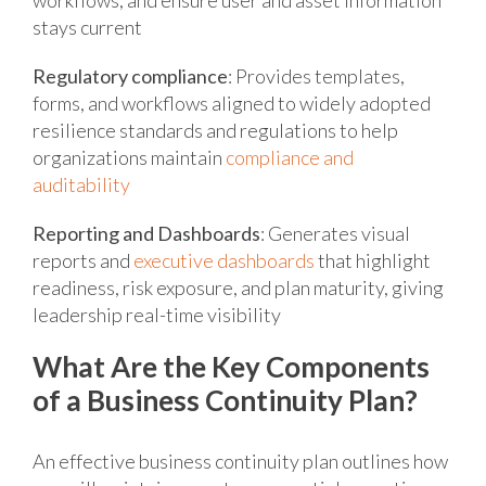
stays current
Regulatory compliance
: Provides templates,
forms, and workflows aligned to widely adopted
resilience standards and regulations to help
organizations maintain
compliance and
auditability
Reporting and Dashboards
: Generates visual
reports and
executive dashboards
that highlight
readiness, risk exposure, and plan maturity, giving
leadership real-time visibility
What Are the Key Components
of a Business Continuity Plan?
An effective business continuity plan outlines how