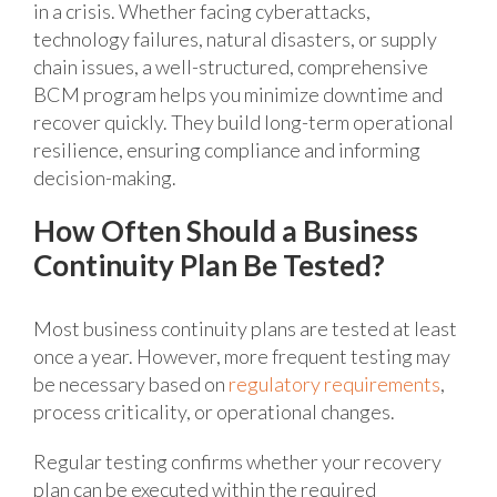
in a crisis. Whether facing cyberattacks,
technology failures, natural disasters, or supply
chain issues, a well-structured, comprehensive
BCM program helps you minimize downtime and
recover quickly. They build long-term operational
resilience, ensuring compliance and informing
decision-making.
How Often Should a Business
Continuity Plan Be Tested?
Most business continuity plans are tested at least
once a year. However, more frequent testing may
be necessary based on
regulatory requirements
,
process criticality, or operational changes.
Regular testing confirms whether your recovery
plan can be executed within the required