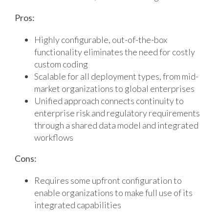
Pros:
Highly configurable, out-of-the-box
functionality eliminates the need for costly
custom coding
Scalable for all deployment types, from mid-
market organizations to global enterprises
Unified approach connects continuity to
enterprise risk and regulatory requirements
through a shared data model and integrated
workflows
Cons:
Requires some upfront configuration to
enable organizations to make full use of its
integrated capabilities