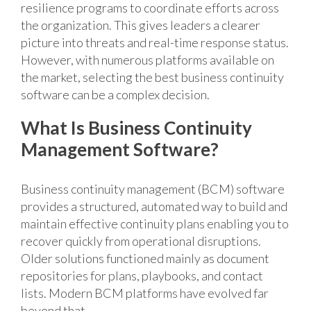
resilience programs to coordinate efforts across
the organization. This gives leaders a clearer
picture into threats and real-time response status.
However, with numerous platforms available on
the market, selecting the best business continuity
software can be a complex decision.
What Is Business Continuity
Management Software?
Business continuity management (BCM) software
provides a structured, automated way to build and
maintain effective continuity plans enabling you to
recover quickly from operational disruptions.
Older solutions functioned mainly as document
repositories for plans, playbooks, and contact
lists. Modern BCM platforms have evolved far
beyond that.