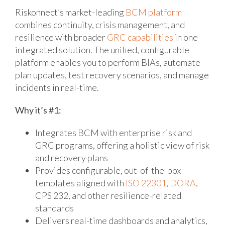
Riskonnect’s market-leading
BCM platform
combines continuity, crisis management, and
resilience with broader
GRC capabilities
in one
integrated solution. The unified, configurable
platform enables you to perform BIAs, automate
plan updates, test recovery scenarios, and manage
incidents in real-time.
Why it’s #1:
Integrates BCM with enterprise risk and
GRC programs, offering a holistic view of risk
and recovery plans
Provides configurable, out-of-the-box
templates aligned with
ISO 22301
,
DORA
,
CPS 232, and other resilience-related
standards
Delivers real-time dashboards and analytics,