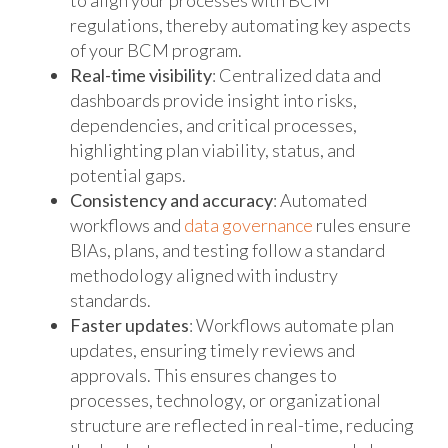
to align your processes with BCM
regulations, thereby automating key aspects
of your BCM program.
Real-time visibility
: Centralized data and
dashboards provide insight into risks,
dependencies, and critical processes,
highlighting plan viability, status, and
potential gaps.
Consistency and accuracy
: Automated
workflows and
data governance
rules ensure
BIAs, plans, and testing follow a standard
methodology aligned with industry
standards.
Faster updates
: Workflows automate plan
updates, ensuring timely reviews and
approvals. This ensures changes to
processes, technology, or organizational
structure are reflected in real-time, reducing