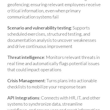
geofencing; ensuring relevant employees receive
critical information, even when primary
communication systems fail
Scenario and vulnerability testing
: Supports
scheduled exercises, structured testing, and
documentation analysis to uncover weaknesses
and drive continuous improvement
Threat intelligence
: Monitors relevant threats in
real time and automatically flags potential issues
that could impact operations
Crisis Management
: Turns plans into actionable
checklists to mobilize your response team
API Integrations
: Connects with HR, IT, and other
systems to synchronize data, streamline
workflows, and ensure user and asset information