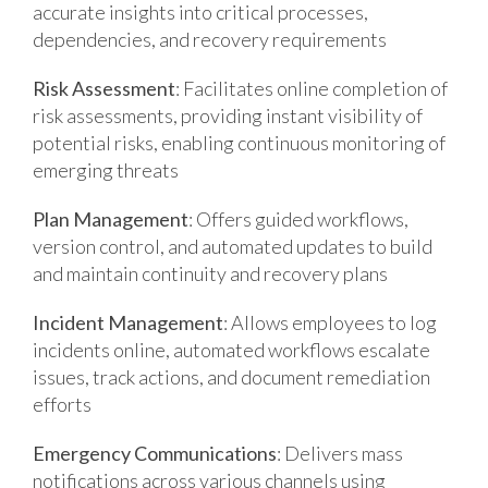
accurate insights into critical processes,
dependencies, and recovery requirements
Risk Assessment
: Facilitates online completion of
risk assessments, providing instant visibility of
potential risks, enabling continuous monitoring of
emerging threats
Plan Management
: Offers guided workflows,
version control, and automated updates to build
and maintain continuity and recovery plans
Incident Management
: Allows employees to log
incidents online, automated workflows escalate
issues, track actions, and document remediation
efforts
Emergency Communications
: Delivers mass
notifications across various channels using