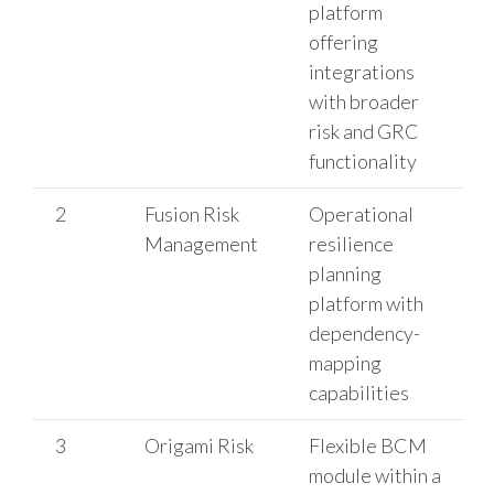
platform
offering
integrations
with broader
risk and GRC
functionality
2
Fusion Risk
Operational
Management
resilience
planning
platform with
dependency-
mapping
capabilities
3
Origami Risk
Flexible BCM
module within a