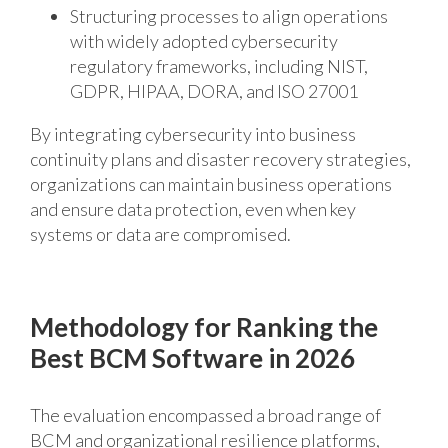
Structuring processes to align operations
with widely adopted cybersecurity
regulatory frameworks, including NIST,
GDPR, HIPAA, DORA, and ISO 27001
By integrating cybersecurity into business
continuity plans and
disaster recovery
strategies,
organizations can
maintain
business operations
and ensure
data protection,
even when key
systems or data are compromised.
Methodology for Ranking the
Best BCM Software in 2026
The evaluation encompassed a broad range of
BCM and organizational resilience platforms,