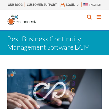
Skip
OUR BLOG
CUSTOMER SUPPORT
LOGIN
ENGLISH
to
content
Best Business Continuity
Management Software BCM