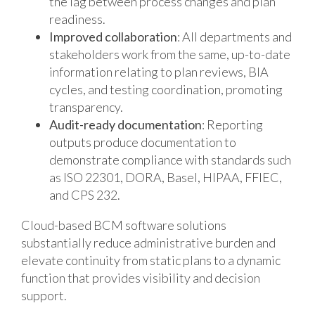
the lag between process changes and plan
readiness.
Improved collaboration
: All departments and
stakeholders work from the same, up-to-date
information relating to plan reviews, BIA
cycles, and testing coordination, promoting
transparency.
Audit-ready documentation
: Reporting
outputs produce documentation to
demonstrate compliance with standards such
as ISO 22301, DORA, Basel, HIPAA, FFIEC,
and CPS 232.
Cloud-based BCM software solutions
substantially reduce administrative burden and
elevate continuity from static plans to a dynamic
function that provides visibility and decision
support.