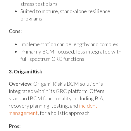
stress test plans
Suited to mature, stand-alone resilience
programs
Cons:
Implementation can be lengthy and complex
Primarily BCM-focused, less integrated with
full-spectrum GRC functions
3. Origami Risk
Overview
:
Origami Risk’s BCM solution is
integrated within its GRC platform. Offers
standard BCM functionality, including BIA,
recovery planning, testing, and
incident
management
, for a holistic approach.
Pros: