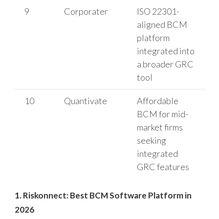
9
Corporater
ISO 22301-
aligned BCM
platform
integrated into
a broader GRC
tool
10
Quantivate
Affordable
BCM for mid-
market firms
seeking
integrated
GRC features
1. Riskonnect: Best BCM Software Platform in
2026