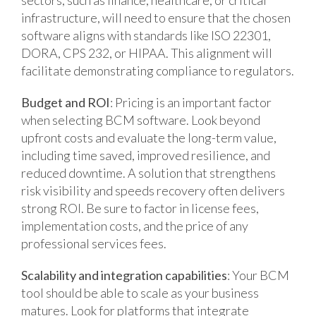
infrastructure, will need to ensure that the chosen
software aligns with standards like ISO 22301,
DORA, CPS 232, or HIPAA. This alignment will
facilitate demonstrating compliance to regulators.
Budget and ROI
: Pricing is an important factor
when selecting BCM software. Look beyond
upfront costs and evaluate the long-term value,
including time saved, improved resilience, and
reduced downtime. A solution that strengthens
risk visibility and speeds recovery often delivers
strong ROI. Be sure to factor in license fees,
implementation costs, and the price of any
professional services fees.
Scalability and integration capabilities
: Your BCM
tool should be able to scale as your business
matures. Look for platforms that integrate