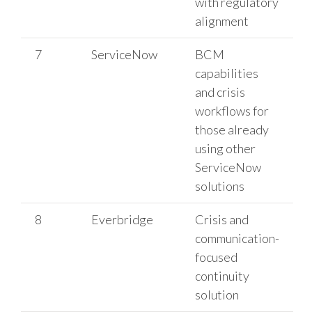
with regulatory
alignment
7
ServiceNow
BCM
capabilities
and crisis
workflows for
those already
using other
ServiceNow
solutions
8
Everbridge
Crisis and
communication-
focused
continuity
solution