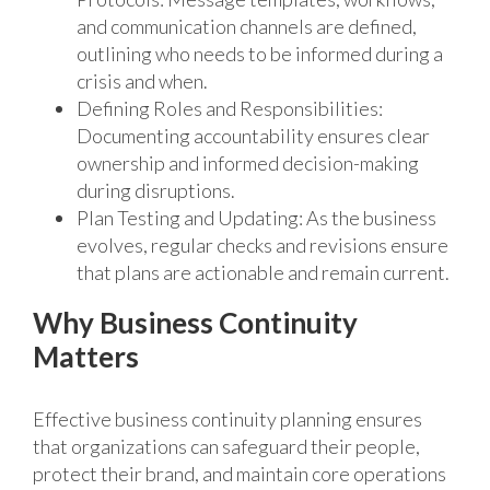
and communication channels are defined,
outlining who needs to be informed during a
crisis and when.
Defining Roles and Responsibilities:
Documenting accountability ensures clear
ownership and informed decision-making
during disruptions.
Plan Testing and Updating: As the business
evolves, regular checks and revisions ensure
that plans are actionable and remain current.
Why Business Continuity
Matters
Effective business continuity planning ensures
that organizations can safeguard their people,
protect their brand, and maintain core operations