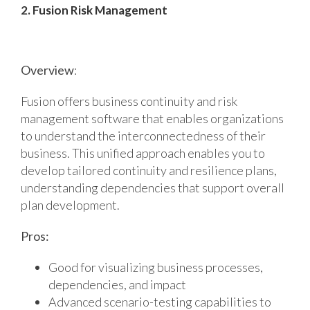
2. Fusion Risk Management
Overview
:
Fusion offers business continuity and risk
management software that enables organizations
to understand the interconnectedness of their
business. This unified approach enables you to
develop tailored continuity and resilience plans,
understanding dependencies that support overall
plan development.
Pros:
Good for visualizing business processes,
dependencies, and impact
Advanced scenario-testing capabilities to