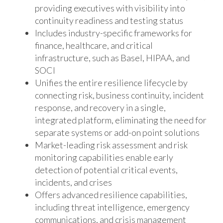
providing executives with visibility into
continuity readiness and testing status
Includes industry-specific frameworks for
finance, healthcare, and critical
infrastructure, such as Basel, HIPAA, and
SOCI
Unifies the entire resilience lifecycle by
connecting risk, business continuity, incident
response, and recovery in a single,
integrated platform, eliminating the need for
separate systems or add-on point solutions
Market-leading risk assessment and risk
monitoring capabilities enable early
detection of potential critical events,
incidents, and crises
Offers advanced resilience capabilities,
including threat intelligence, emergency
communications, and crisis management