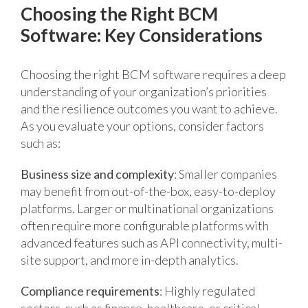
Choosing the Right BCM
Software: Key Considerations
Choosing the right BCM software requires a deep
understanding of your organization’s priorities
and the resilience outcomes you want to achieve.
As you evaluate your options, consider factors
such as:
Business size and complexity
: Smaller companies
may benefit from out-of-the-box, easy-to-deploy
platforms. Larger or multinational organizations
often require more configurable platforms with
advanced features such as API connectivity, multi-
site support, and more in-depth analytics.
Compliance requirements
: Highly regulated
sectors, such as finance, healthcare, or critical