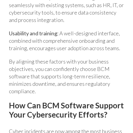
seamlessly with existing systems, such as HR, IT, or
cybersecurity tools, to ensure data consistency
and process integration.
Usability and training
: A well-designed interface,
combined with comprehensive onboarding and
training, encourages user adoption across teams.
By aligning these factors with your business
objectives, you can confidently choose BCM
software that supports long-term resilience,
minimizes downtime, and ensures regulatory
compliance.
How Can BCM Software Support
Your Cybersecurity Efforts?
Cyber incidents are now among the most business