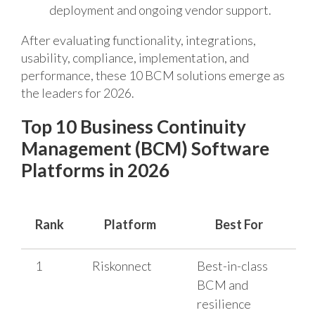
deployment and ongoing vendor support.
After evaluating functionality, integrations,
usability, compliance, implementation, and
performance, these 10 BCM solutions emerge as
the leaders for 2026.
Top 10 Business Continuity
Management (BCM) Software
Platforms in 2026
Rank
Platform
Best For
1
Riskonnect
Best-in-class
BCM and
resilience