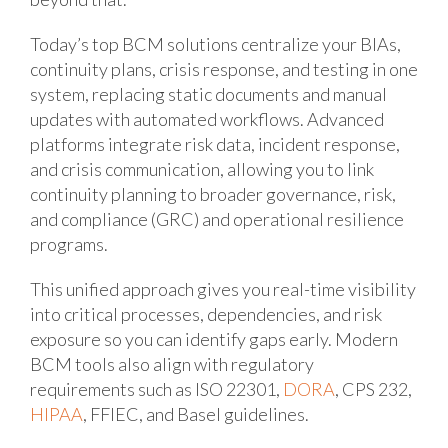
Today’s top BCM solutions centralize your BIAs,
continuity plans, crisis response, and testing in one
system, replacing static documents and manual
updates with automated workflows. Advanced
platforms integrate risk data, incident response,
and crisis communication, allowing you to link
continuity planning to broader governance, risk,
and compliance (GRC) and operational resilience
programs.
This unified approach gives you real-time visibility
into critical processes, dependencies, and risk
exposure so you can identify gaps early. Modern
BCM tools also align with regulatory
requirements such as ISO 22301,
DORA
, CPS 232,
HIPAA
, FFIEC, and Basel guidelines.