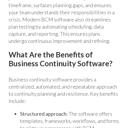
timeframe, surfaces planning gaps, and ensures
your team understands their responsibilities in a
crisis. Modern BCM software also streamlines
plan testing by automating scheduling, data
capture, and reporting. This ensures plans
undergo continuous improvement and refining.
What Are the Benefits of
Business Continuity Software?
Business continuity software provides a
centralized, automated, and repeatable approach
to continuity planning and resilience. Key benefits
include:
Structured approach
: The software offers
templates, frameworks, workflows, and forms