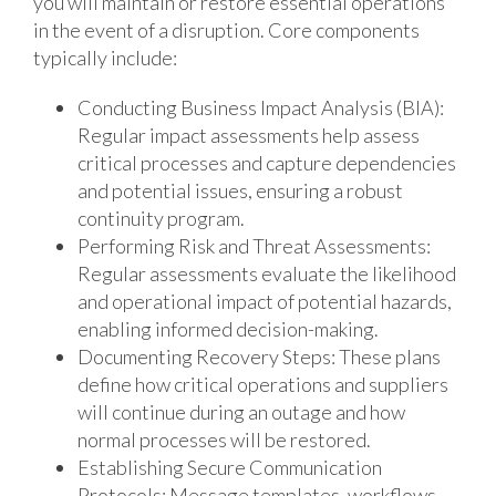
you will maintain or restore essential operations
in the event of a disruption. Core components
typically include:
Conducting Business Impact Analysis (BIA):
Regular impact assessments help assess
critical processes and capture dependencies
and potential issues, ensuring a robust
continuity program.
Performing Risk and Threat Assessments:
Regular assessments evaluate the likelihood
and operational impact of potential hazards,
enabling informed decision-making.
Documenting Recovery Steps: These plans
define how critical operations and suppliers
will continue during an outage and how
normal processes will be restored.
Establishing Secure Communication
Protocols: Message templates, workflows,