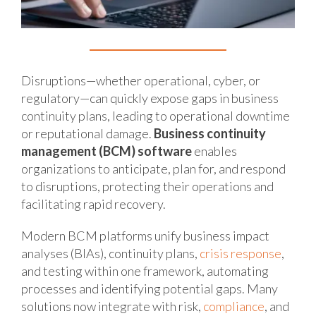
Disruptions—whether operational, cyber, or
regulatory—can quickly expose gaps in business
continuity plans, leading to operational downtime
or reputational damage.
Business continuity
management (BCM) software
enables
organizations to anticipate, plan for, and respond
to disruptions, protecting their operations and
facilitating rapid recovery.
Modern BCM platforms unify business impact
analyses (BIAs), continuity plans,
crisis response
,
and testing within one framework, automating
processes and identifying potential gaps. Many
solutions now integrate with risk,
compliance
, and