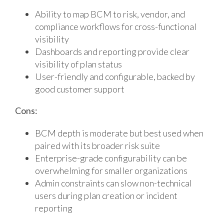
Ability to map BCM to risk, vendor, and
compliance workflows for cross-functional
visibility
Dashboards and reporting provide clear
visibility of plan status
User-friendly and configurable, backed by
good customer support
Cons:
BCM depth is moderate but best used when
paired with its broader risk suite
Enterprise-grade configurability can be
overwhelming for smaller organizations
Admin constraints can slow non-technical
users during plan creation or incident
reporting