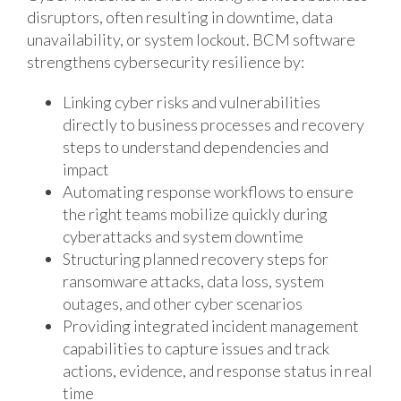
disruptors, often resulting in downtime, data
unavailability, or system lockout. BCM software
strengthens cybersecurity resilience by:
Linking cyber risks and vulnerabilities
directly to business processes and recovery
steps to understand dependencies and
impact
Automating response workflows to ensure
the right teams mobilize quickly during
cyberattacks and system downtime
Structuring planned recovery steps for
ransomware attacks, data loss, system
outages, and other cyber scenarios
Providing integrated incident management
capabilities to capture issues and track
actions, evidence, and response status in real
time