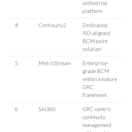
unified risk
platform
4
Continuity2
Dedicated,
ISO-aligned
BCM point
solution
5
MetricStream
Enterprise-
grade BCM
within a mature
GRC
framework
6
SAI360
GRC-centric
continuity
management