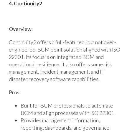
4. Continuity2
Overview
:
Continuity2 offers a full-featured, but not over-
engineered, BCM point solution aligned with ISO
22301. Its focus is on integrated BCM and
operational resilience. It also offers some risk
management, incident management, and IT
disaster recovery software capabilities.
Pros:
Built for BCM professionals to automate
BCM and align processes with ISO 22301
Provides management information,
reporting, dashboards, and governance