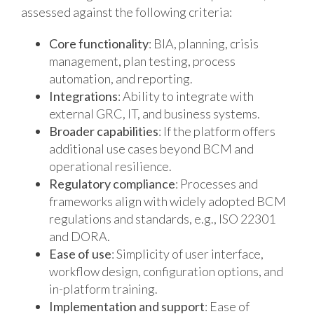
assessed against the following criteria:
Core functionality
: BIA, planning, crisis
management, plan testing, process
automation, and reporting.
Integrations
: Ability to integrate with
external GRC, IT, and business systems.
Broader capabilities
: If the platform offers
additional use cases beyond BCM and
operational resilience.
Regulatory compliance
: Processes and
frameworks align with widely adopted BCM
regulations and standards, e.g., ISO 22301
and DORA.
Ease of use
: Simplicity of user interface,
workflow design, configuration options, and
in-platform training.
Implementation and support
: Ease of