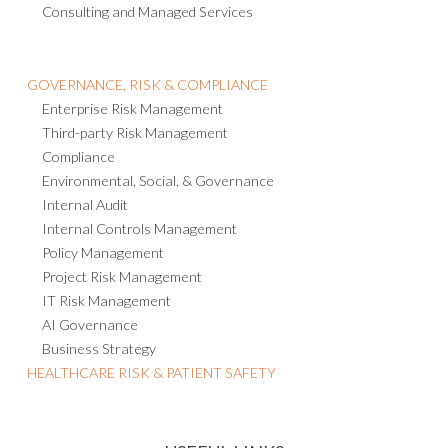
Consulting and Managed Services
GOVERNANCE, RISK & COMPLIANCE
Enterprise Risk Management
Third-party Risk Management
Compliance
Environmental, Social, & Governance
Internal Audit
Internal Controls Management
Policy Management
Project Risk Management
IT Risk Management
AI Governance
Business Strategy
HEALTHCARE RISK & PATIENT SAFETY