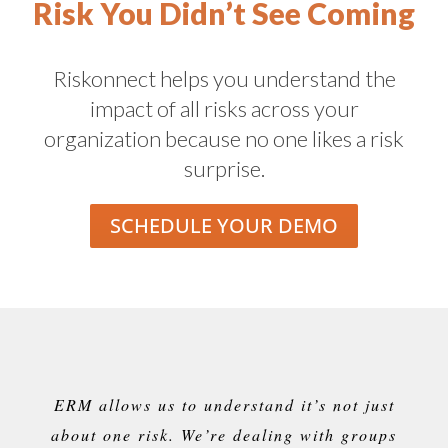
Risk You Didn’t See Coming
Riskonnect helps you understand the
impact of all risks across your
organization because no one likes a risk
surprise.
SCHEDULE YOUR DEMO
ERM allows us to understand
it’s
not just
about one risk.
We’re
dealing with groups