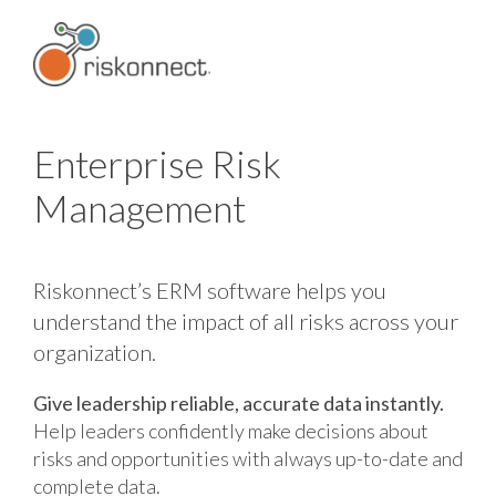
Skip
to
content
Enterprise Risk
Management
Riskonnect’s ERM software helps you
understand the impact of all risks across your
organization.
Give leadership reliable, accurate data instantly.
Help leaders confidently make decisions about
risks and opportunities with always up-to-date and
complete data.