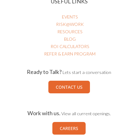
USEFUL LINKS
EVENTS
RISK@WORK
RESOURCES
BLOG
ROI CALCULATORS
REFER & EARN PROGRAM
Ready to Talk?
Lets start a conversation
CONTACT US
Work with us.
View all current openings.
CAREERS