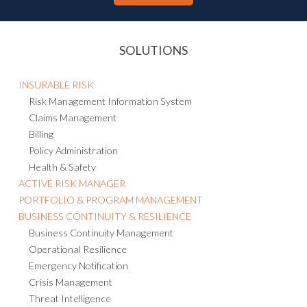
SOLUTIONS
INSURABLE RISK
Risk Management Information System
Claims Management
Billing
Policy Administration
Health & Safety
ACTIVE RISK MANAGER
PORTFOLIO & PROGRAM MANAGEMENT
BUSINESS CONTINUITY & RESILIENCE
Business Continuity Management
Operational Resilience
Emergency Notification
Crisis Management
Threat Intelligence