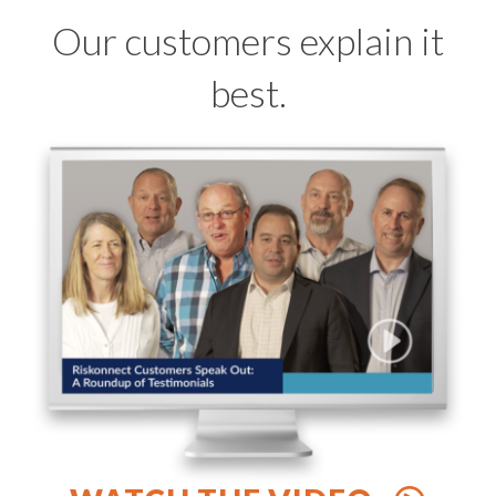
Our customers explain it
best.