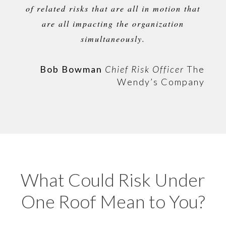
of related risks that are all in motion that
are all
impacting
the organization
simultaneously.
Bob Bowman
Chief Risk Officer
The
Wendy’s Company
What Could Risk Under
One Roof Mean to You?