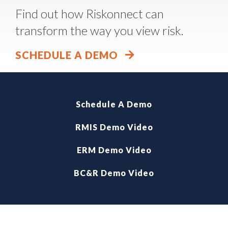
Find out how Riskonnect can
transform the way you view risk.
SCHEDULE A DEMO
Schedule A Demo
RMIS Demo Video
ERM Demo Video
BC&R Demo Video