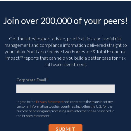
Join over 200,000 of your peers!
Get the latest expert advice, practical tips, and useful risk
management and compliance information delivered straight to
your inbox. You’ll
also receive two Forrester® Total Economic
Impact™ reports that can help you build a better case for risk
software investment.
Corporate Email
*
I agree to the
Privacy Statement
and consent to the transfer of my
personal information to other countries, including the U.S., for the
purpose of hosting and processing such information as described in
the Privacy Statement.