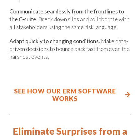
Communicate seamlessly from the frontlines to
the C-suite.
Break down silos and collaborate with
all stakeholders using the same risk language.
Adapt quickly to changing conditions.
Make data-
driven decisions to bounce back fast from even the
harshest events.
SEE HOW OUR ERM SOFTWARE
WORKS
Eliminate Surprises from a