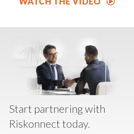
WATCH THE VIDEO
Start partnering with
Riskonnect today.