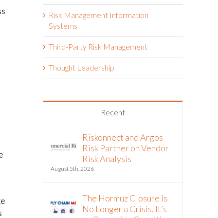
ss
Risk Management Information
Systems
Third-Party Risk Management
Thought Leadership
Recent
Riskonnect and Argos
Risk Partner on Vendor
e
Risk Analysis
August 5th, 2026
The Hormuz Closure Is
ge
No Longer a Crisis, It’s
s