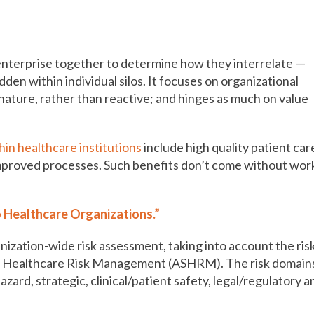
o the top of the agenda
 enterprise together to determine how they interrelate —
den within individual silos. It focuses on organizational
nature, rather than reactive; and hinges as much on value
in healthcare institutions
include high quality patient car
improved processes. Such benefits don’t come without wor
 Healthcare Organizations.”
nization-wide risk assessment, taking into account the ris
or Healthcare Risk Management (ASHRM). The risk domain
zard, strategic, clinical/patient safety, legal/regulatory a