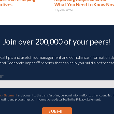
at You Need to Know Now
June 3rd, 2026
 6th, 2026
Join over 200,000 of your peers!
ical tips, and useful risk management and compliance information deli
tal Economic Impact™ reports that can help you build a better cas
il
*
acy Statement
and consent to the transfer of my personal information to other countries, i
 hosting and processing such information as described in the Privacy Statement.