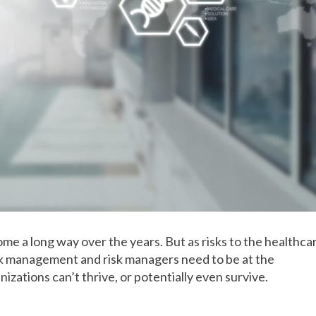
me a long way over the years. But as risks to the healthca
k management and risk managers need to be at the
nizations can’t thrive, or potentially even survive.
t has evolved