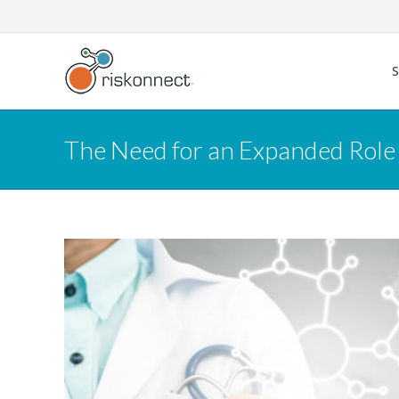
Skip
to
content
The Need for an Expanded Role