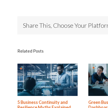
Share This, Choose Your Platfo
Related Posts
ty and
Green Business Continuity
Pe
plained
Dashboards Aren’t Helping
Re