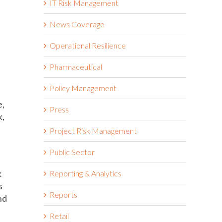
IT Risk Management
News Coverage
Operational Resilience
Pharmaceutical
Policy Management
e,
Press
k,
Project Risk Management
Public Sector
k
Reporting & Analytics
s
Reports
nd
Retail