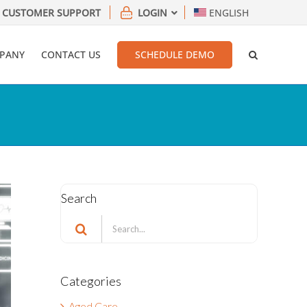
CUSTOMER SUPPORT
LOGIN
ENGLISH
PANY
CONTACT US
SCHEDULE DEMO
Search
Search
for:
Categories
Aged Care