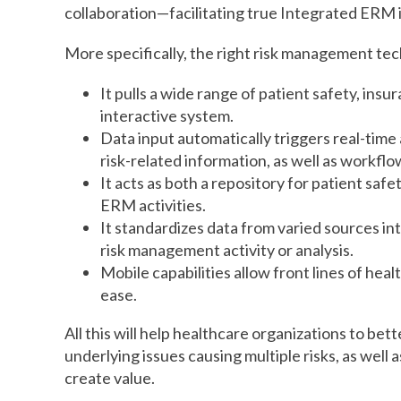
collaboration—facilitating true Integrated ERM i
More specifically, the right risk management tech
It pulls a wide range of patient safety, ins
interactive system.
Data input automatically triggers real-time 
risk-related information, as well as workflow
It acts as both a repository for patient saf
ERM activities.
It standardizes data from varied sources i
risk management activity or analysis.
Mobile capabilities allow front lines of hea
ease.
All this will help healthcare organizations to bet
underlying issues causing multiple risks, as well a
create value.