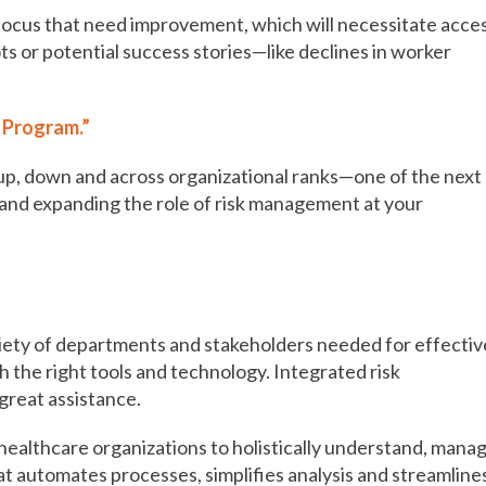
 focus that need improvement, which will necessitate acce
ts or potential success stories—like declines in worker
 Program.”
n up, down and across organizational ranks—one of the next
 and expanding the role of risk management at your
is a critical piece of the puzzle
iety of departments and stakeholders needed for effectiv
 the right tools and technology. Integrated risk
great assistance.
ealthcare organizations to holistically understand, mana
that automates processes, simplifies analysis and streamline