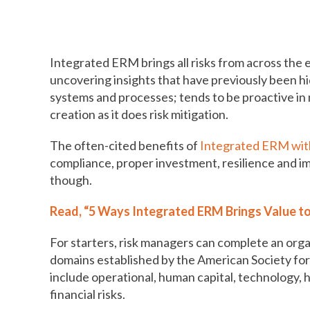
How to move risk management t
Integrated ERM brings all risks from across the
uncovering insights that have previously been hid
systems and processes; tends to be proactive in 
creation as it does risk mitigation.
The often-cited benefits of
Integrated ERM with
compliance, proper investment, resilience and 
though.
Read, “5 Ways Integrated ERM Brings Value to
For starters, risk managers can complete an orga
domains established by the American Society f
include operational, human capital, technology, ha
financial risks.