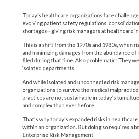
Today’s healthcare organizations face challenges
evolving patient safety regulations, consolidatio
shortages—giving risk managers at healthcare inst
This is a shift from the 1970s and 1980s, when ri
and minimizing damages from the abundance of med
filed during that time. Also problematic: They we
isolated departments
And while isolated and unconnected risk manag
organizations to survive the medical malpractice 
practices are not sustainable in today’s tumult
and complex than ever before.
That’s why today’s expanded risks in healthcare
within an organization. But doing so requires a 
Enterprise Risk Management.