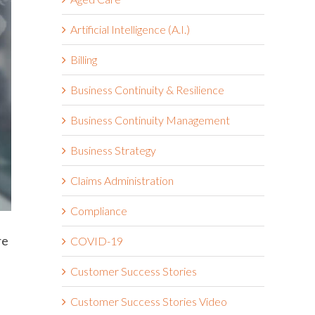
Artificial Intelligence (A.I.)
Billing
Business Continuity & Resilience
Business Continuity Management
Business Strategy
Claims Administration
Compliance
re
COVID-19
Customer Success Stories
Customer Success Stories Video