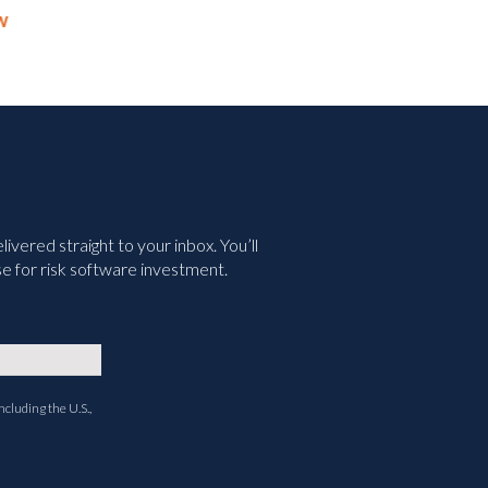
Your Executives
Wha
May 11th, 2026
July 6
vered straight to your inbox. You’ll
e for risk software investment.
ncluding the U.S.,