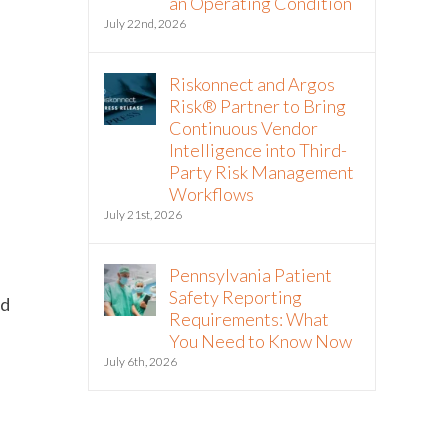
an Operating Condition
July 22nd, 2026
Riskonnect and Argos
Risk® Partner to Bring
Continuous Vendor
Intelligence into Third-
Party Risk Management
Workflows
d
July 21st, 2026
Pennsylvania Patient
Safety Reporting
nd
Requirements: What
You Need to Know Now
July 6th, 2026