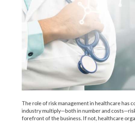
The role of risk management in healthcare has co
industry multiply—both in number and costs—ris
forefront of the business. If not, healthcare orga
How healthcare risk managemen