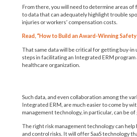
From there, you will need to determine areas of
to data that can adequately highlight trouble spo
injuries or workers’ compensation costs.
Read, “How to Build an Award-Winning Safety
That same data will be critical for getting buy-i
steps in facilitating an Integrated ERM program
healthcare organization.
Why risk management technology 
Such data, and even collaboration among the var
Integrated ERM, are much easier to come by with
management technology, in particular, can be of 
The right risk management technology can help h
and control risks. It will offer SaaS technology 