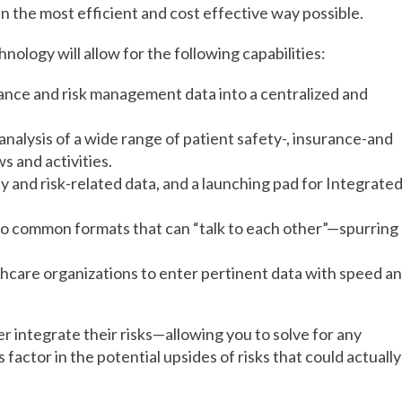
n the most efficient and cost effective way possible.
nology will allow for the following capabilities:
urance and risk management data into a centralized and
analysis of a wide range of patient safety-, insurance-and
s and activities.
ety and risk-related data, and a launching pad for Integrate
nto common formats that can “talk to each other”—spurring
lthcare organizations to enter pertinent data with speed a
ter integrate their risks—allowing you to solve for any
s factor in the potential upsides of risks that could actually