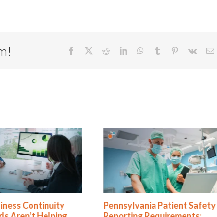
rm!
Facebook
X
Reddit
LinkedIn
WhatsApp
Tumblr
Pinterest
Vk
E
nnsylvania Patient Safety
5 Business Continuity
porting Requirements:
Resilience Myths Exp