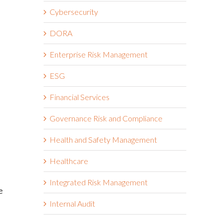
Cybersecurity
DORA
Enterprise Risk Management
ESG
Financial Services
Governance Risk and Compliance
Health and Safety Management
Healthcare
Integrated Risk Management
e
Internal Audit