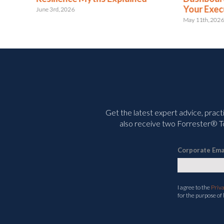
Your Executives
Wh
May 11th, 2026
July
Get the latest expert advice, pract
also receive two Forrester® To
Corporate Ema
I agree to the
Priv
for the purpose of