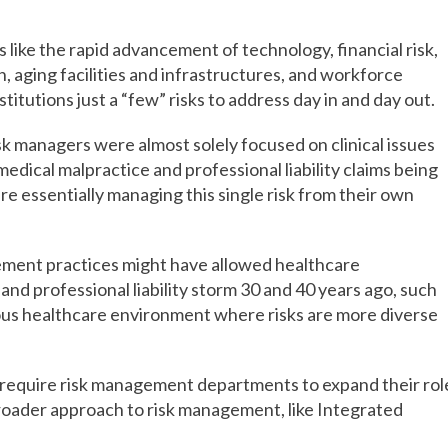
 like the rapid advancement of technology, financial risk,
n, aging facilities and infrastructures, and workforce
itutions just a “few” risks to address day in and day out.
sk managers were almost solely focused on clinical issues
ical malpractice and professional liability claims being
re essentially managing this single risk from their own
ement practices might have allowed healthcare
and professional liability storm 30 and 40 years ago, such
uous healthcare environment where risks are more diverse
 require risk management departments to expand their rol
broader approach to risk management, like Integrated