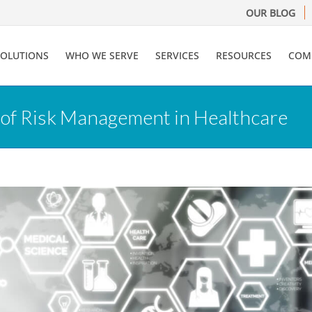
OUR BLOG
SOLUTIONS
WHO WE SERVE
SERVICES
RESOURCES
COM
 of Risk Management in Healthcare