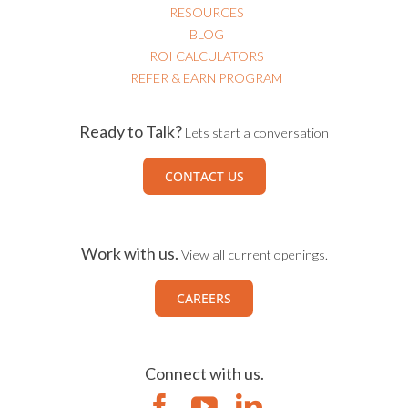
RESOURCES
BLOG
ROI CALCULATORS
REFER & EARN PROGRAM
Ready to Talk?
Lets start a conversation
CONTACT US
Work with us.
View all current openings.
CAREERS
Connect with us.