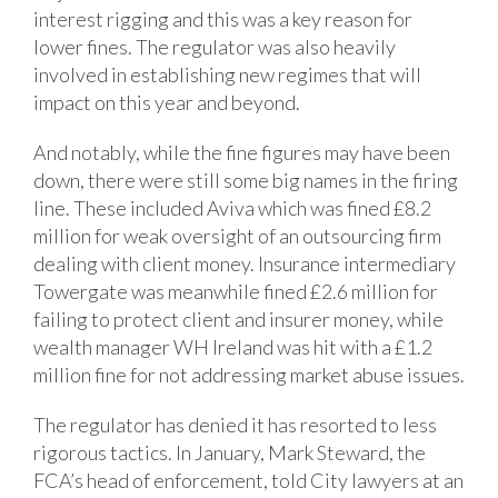
interest rigging and this was a key reason for
lower fines. The regulator was also heavily
involved in establishing new regimes that will
impact on this year and beyond.
And notably, while the fine figures may have been
down, there were still some big names in the firing
line. These included Aviva which was fined £8.2
million for weak oversight of an outsourcing firm
dealing with client money. Insurance intermediary
Towergate was meanwhile fined £2.6 million for
failing to protect client and insurer money, while
wealth manager WH Ireland was hit with a £1.2
million fine for not addressing market abuse issues.
The regulator has denied it has resorted to less
rigorous tactics. In January, Mark Steward, the
FCA’s head of enforcement, told City lawyers at an