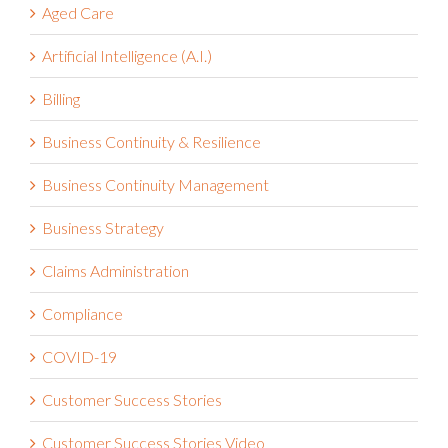
Aged Care
Artificial Intelligence (A.I.)
Billing
Business Continuity & Resilience
Business Continuity Management
Business Strategy
Claims Administration
Compliance
COVID-19
Customer Success Stories
Customer Success Stories Video