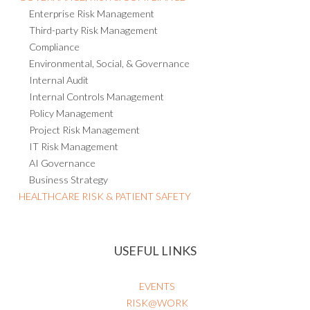
Enterprise Risk Management
Third-party Risk Management
Compliance
Environmental, Social, & Governance
Internal Audit
Internal Controls Management
Policy Management
Project Risk Management
IT Risk Management
AI Governance
Business Strategy
HEALTHCARE RISK & PATIENT SAFETY
USEFUL LINKS
EVENTS
RISK@WORK