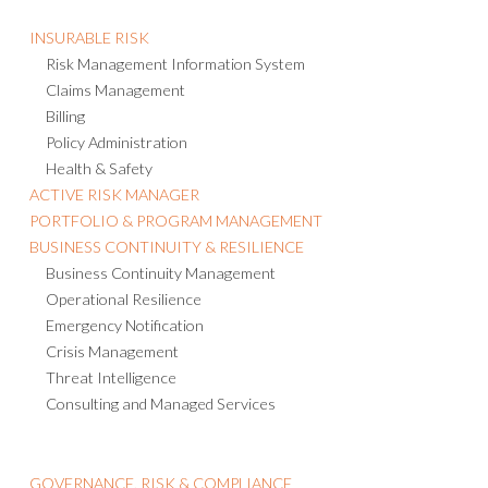
INSURABLE RISK
Risk Management Information System
Claims Management
Billing
Policy Administration
Health & Safety
ACTIVE RISK MANAGER
PORTFOLIO & PROGRAM MANAGEMENT
BUSINESS CONTINUITY & RESILIENCE
Business Continuity Management
Operational Resilience
Emergency Notification
Crisis Management
Threat Intelligence
Consulting and Managed Services
GOVERNANCE, RISK & COMPLIANCE