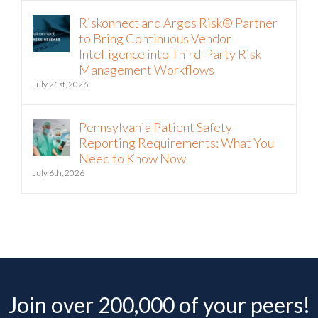
Riskonnect and Argos Risk® Partner
to Bring Continuous Vendor
Intelligence into Third-Party Risk
Management Workflows
July 21st, 2026
Pennsylvania Patient Safety
Reporting Requirements: What You
Need to Know Now
July 6th, 2026
Join over 200,000 of your peers!