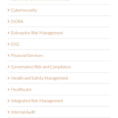
Cybersecurity
DORA
Enterprise Risk Management
ESG
Financial Services
Governance Risk and Compliance
Health and Safety Management
Healthcare
Integrated Risk Management
Internal Audit