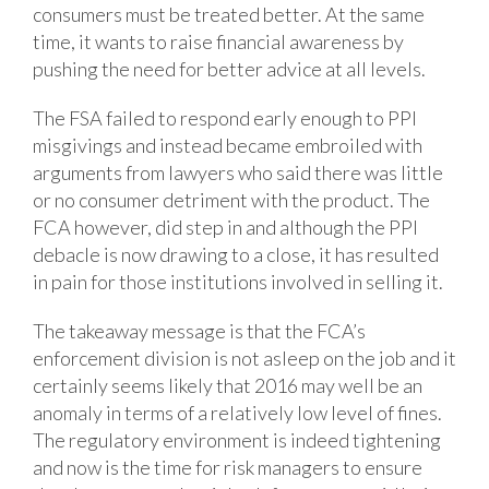
consumers must be treated better. At the same
time, it wants to raise financial awareness by
pushing the need for better advice at all levels.
The FSA failed to respond early enough to PPI
misgivings and instead became embroiled with
arguments from lawyers who said there was little
or no consumer detriment with the product. The
FCA however, did step in and although the PPI
debacle is now drawing to a close, it has resulted
in pain for those institutions involved in selling it.
The takeaway message is that the FCA’s
enforcement division is not asleep on the job and it
certainly seems likely that 2016 may well be an
anomaly in terms of a relatively low level of fines.
The regulatory environment is indeed tightening
and now is the time for risk managers to ensure