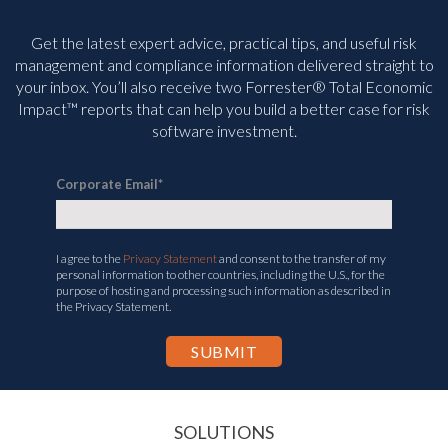
Get the latest expert advice, practical tips, and useful risk
management and compliance information delivered straight to
your inbox. You’ll
also receive two Forrester® Total Economic
Impact™ reports that can help you build a better case for risk
software investment.
Corporate Email
*
I agree to the
Privacy Statement
and consent to the transfer of my
personal information to other countries, including the U.S., for the
purpose of hosting and processing such information as described in
the Privacy Statement.
SOLUTIONS