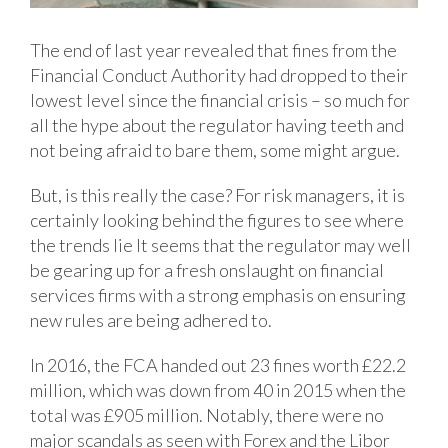
The end of last year revealed that fines from the
Financial Conduct Authority had dropped to their
lowest level since the financial crisis – so much for
all the hype about the regulator having teeth and
not being afraid to bare them, some might argue.
But, is this really the case? For risk managers, it is
certainly looking behind the figures to see where
the trends lie It seems that the regulator may well
be gearing up for a fresh onslaught on financial
services firms with a strong emphasis on ensuring
new rules are being adhered to.
In 2016, the FCA handed out 23 fines worth £22.2
million, which was down from 40 in 2015 when the
total was £905 million. Notably, there were no
major scandals as seen with Forex and the Libor