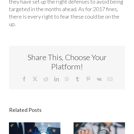
they have set up the right defenses to avoid being
targeted in the months ahead. As for 2017 fines,
there is every right to fear these could be on the
up.
Share This, Choose Your
Platform!
Facebook
X
Reddit
LinkedIn
WhatsApp
Tumblr
Pinterest
Vk
Email
Related Posts