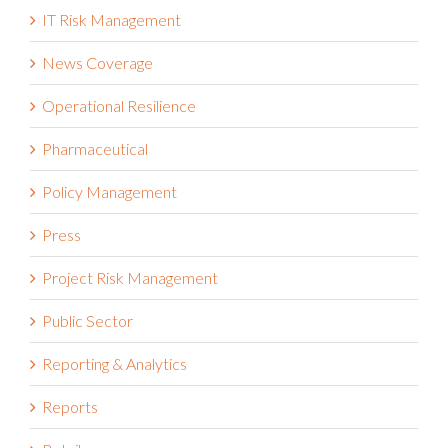
IT Risk Management
News Coverage
Operational Resilience
Pharmaceutical
Policy Management
Press
Project Risk Management
Public Sector
Reporting & Analytics
Reports