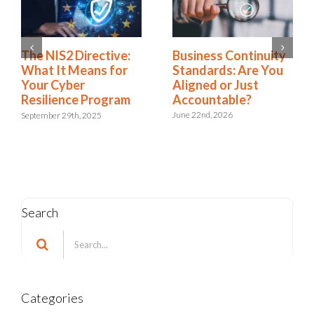
Business Continuity
The NIS2 Directive:
Standards: Are You
What It Means for
Aligned or Just
Your Cyber
Accountable?
Resilience Program
June 22nd, 2026
September 29th, 2025
Search
Search
for:
Categories