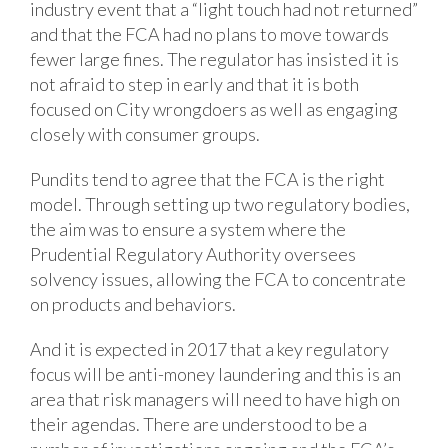
industry event that a “light touch had not returned”
and that the FCA had no plans to move towards
fewer large fines. The regulator has insisted it is
not afraid to step in early and that it is both
focused on City wrongdoers as well as engaging
closely with consumer groups.
Pundits tend to agree that the FCA is the right
model. Through setting up two regulatory bodies,
the aim was to ensure a system where the
Prudential Regulatory Authority oversees
solvency issues, allowing the FCA to concentrate
on products and behaviors.
And it is expected in 2017 that a key regulatory
focus will be anti-money laundering and this is an
area that risk managers will need to have high on
their agendas. There are understood to be a