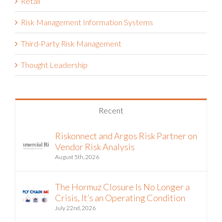
Retail
Risk Management Information Systems
Third-Party Risk Management
Thought Leadership
Recent
Riskonnect and Argos Risk Partner on
Vendor Risk Analysis
August 5th, 2026
The Hormuz Closure Is No Longer a
Crisis, It’s an Operating Condition
July 22nd, 2026