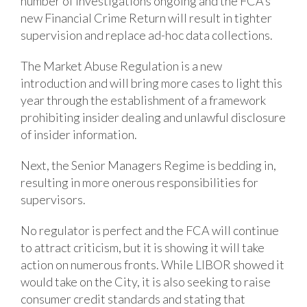
number of investigations ongoing and the FCA’s
new Financial Crime Return will result in tighter
supervision and replace ad-hoc data collections.
The Market Abuse Regulation is a new
introduction and will bring more cases to light this
year through the establishment of a framework
prohibiting insider dealing and unlawful disclosure
of insider information.
Next, the Senior Managers Regime is bedding in,
resulting in more onerous responsibilities for
supervisors.
No regulator is perfect and the FCA will continue
to attract criticism, but it is showing it will take
action on numerous fronts. While LIBOR showed it
would take on the City, it is also seeking to raise
consumer credit standards and stating that