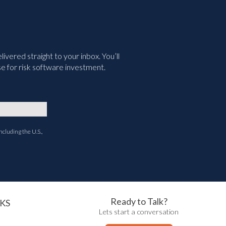
vered straight to your inbox. You’ll
e for risk software investment.
ncluding the U.S.,
Ready to Talk?
KS
Lets start a conversation