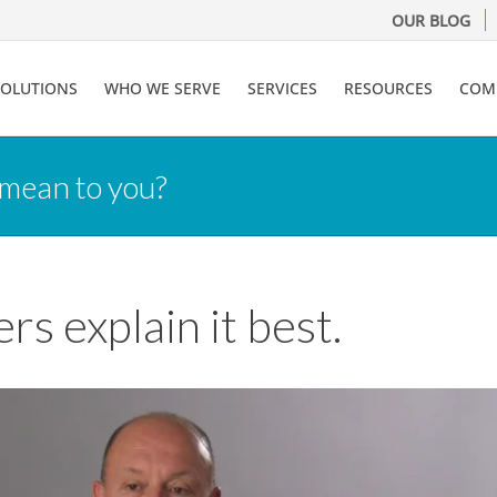
OUR BLOG
SOLUTIONS
WHO WE SERVE
SERVICES
RESOURCES
COM
 mean to you?
s explain it best.