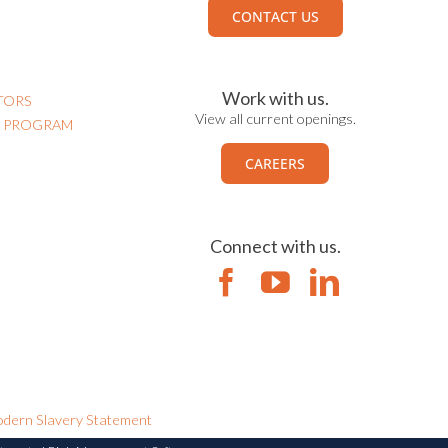
CONTACT US
Work with us.
TORS
View all current openings.
N PROGRAM
CAREERS
Connect with us.
dern Slavery Statement