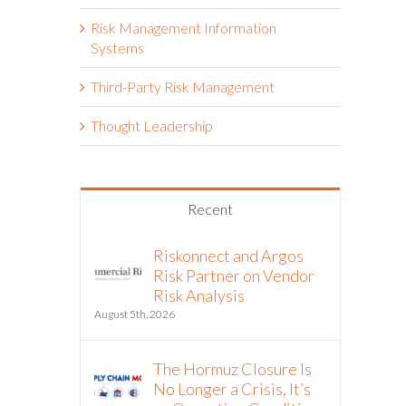
Risk Management Information
Systems
Third-Party Risk Management
Thought Leadership
Recent
Riskonnect and Argos
Risk Partner on Vendor
Risk Analysis
August 5th, 2026
The Hormuz Closure Is
No Longer a Crisis, It’s