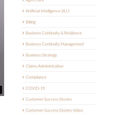
Artificial Intelligence (A.I.)
Billing
Business Continuity & Resilience
Business Continuity Management
Business Strategy
Claims Administration
Compliance
COVID-19
Customer Success Stories
Customer Success Stories Video