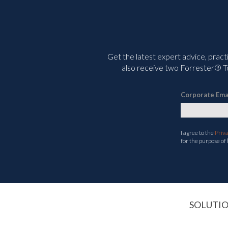
Get the latest expert advice, pract
also receive two Forrester® To
Corporate Ema
I agree to the
Priv
for the purpose of
SOLUTI