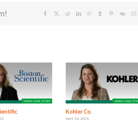
rm!
Facebook
X
Reddit
LinkedIn
WhatsApp
Tumblr
Pinterest
Vk
E
entific
Kohler Co.
026
April 1st, 2026