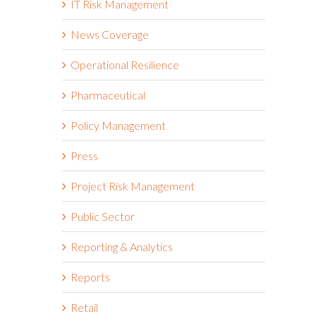
IT Risk Management
News Coverage
Operational Resilience
Pharmaceutical
Policy Management
Press
Project Risk Management
Public Sector
Reporting & Analytics
Reports
Retail