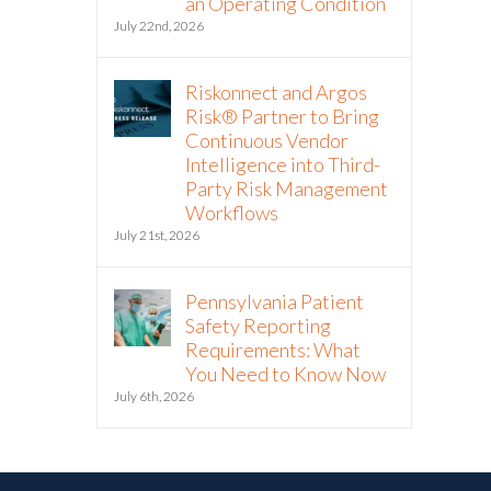
an Operating Condition
July 22nd, 2026
Riskonnect and Argos
Risk® Partner to Bring
Continuous Vendor
Intelligence into Third-
Party Risk Management
Workflows
July 21st, 2026
Pennsylvania Patient
Safety Reporting
Requirements: What
You Need to Know Now
July 6th, 2026