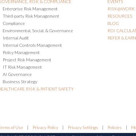
GOVERNANCE, RISK & COMPLIANCE
EVENTS
Enterprise Risk Management
RISK@WORK
Third-party Risk Management
RESOURCES
Compliance
BLOG
Environmental, Social, & Governance
ROI CALCULA
Internal Audit
REFER & EAR
Internal Controls Management
Policy Management
Project Risk Management
IT Risk Management
AI Governance
Business Strategy
HEALTHCARE RISK & PATIENT SAFETY
Terms of Use
|
Privacy Policy
|
Privacy Settings
|
Policies
|
Mo