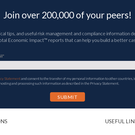
Join over 200,000 of your peers!
ical tips, and useful risk management and compliance information deli
tal Economic Impact™ reports that can help you build a better cas
il
*
acy Statement
and consent to the transfer of my personal information to other countries, i
 hosting and processing such information as described in the Privacy Statement.
ONS
USEFUL LIN