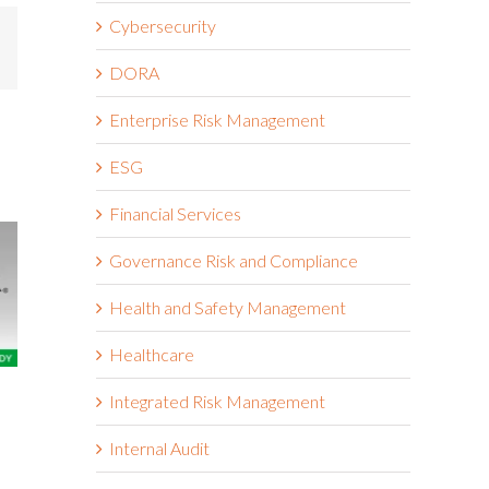
Cybersecurity
mail
DORA
Enterprise Risk Management
ESG
Financial Services
Governance Risk and Compliance
Health and Safety Management
Healthcare
The Wendy’s Company
Boston Scie
Integrated Risk Management
March 18th, 2026
March 18th, 2026
Internal Audit