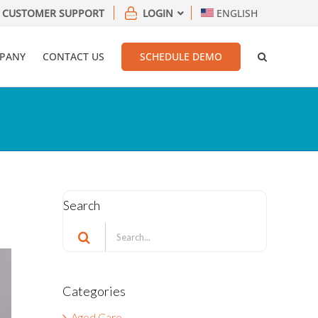
CUSTOMER SUPPORT
LOGIN
ENGLISH
PANY
CONTACT US
SCHEDULE DEMO
Search
Search
for:
Categories
Aged Care