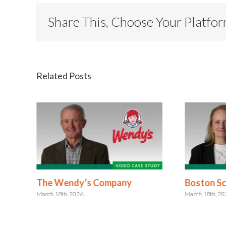
Share This, Choose Your Platfo
Related Posts
The Wendy’s Company
Boston Sci
March 18th, 2026
March 18th, 2