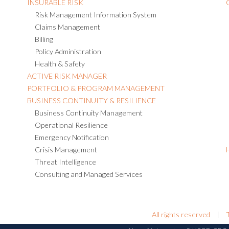
INSURABLE RISK
Risk Management Information System
Claims Management
Billing
Policy Administration
Health & Safety
ACTIVE RISK MANAGER
PORTFOLIO & PROGRAM MANAGEMENT
BUSINESS CONTINUITY & RESILIENCE
Business Continuity Management
Operational Resilience
Emergency Notification
Crisis Management
Threat Intelligence
Consulting and Managed Services
All rights reserved
|