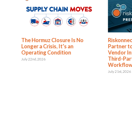
The Hormuz Closure Is No
Riskonnec
Longer a Crisis, It’s an
Partner t
Operating Condition
Vendor In
Third-Pa
July 22nd, 2026
Workflo
July 21st, 2026