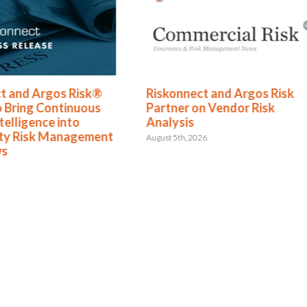
t and Argos Risk®
Riskonnect and Argos Risk
o Bring Continuous
Partner on Vendor Risk
telligence into
Analysis
rty Risk Management
August 5th, 2026
ws