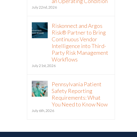
an Operating Condition
July 22nd, 2026
Riskonnect and Argos
Risk® Partner to Bring
Continuous Vendor
Intelligence into Third-
Party Risk Management
Workflows
July 21st, 2026
Pennsylvania Patient
Safety Reporting
Requirements: What
You Need to Know Now
July 6th, 2026