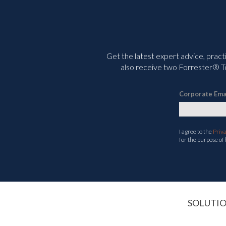
Get the latest expert advice, pract
also receive two Forrester® To
Corporate Ema
I agree to the
Priv
for the purpose of
SOLUTI