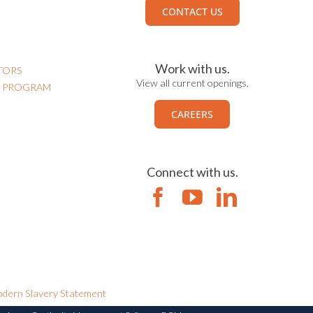
CONTACT US
Work with us.
TORS
View all current openings.
N PROGRAM
CAREERS
Connect with us.
dern Slavery Statement