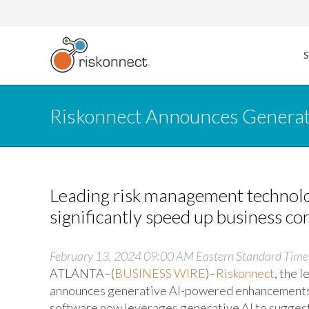
Skip
to
content
Riskonnect Announces Generati
Leading risk management technolog
significantly speed up business co
February 13, 2024 09:00 AM Eastern Standard Time
ATLANTA–(
BUSINESS WIRE
)–
Riskonnect
, the 
announces generative AI-powered enhancements 
software now leverages generative AI to suggest