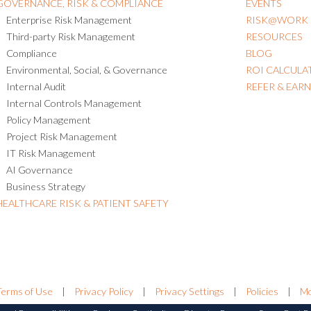
GOVERNANCE, RISK & COMPLIANCE
EVENTS
Enterprise Risk Management
RISK@WORK
Third-party Risk Management
RESOURCES
Compliance
BLOG
Environmental, Social, & Governance
ROI CALCULA
Internal Audit
REFER & EAR
Internal Controls Management
Policy Management
Project Risk Management
IT Risk Management
AI Governance
Business Strategy
HEALTHCARE RISK & PATIENT SAFETY
Terms of Use
|
Privacy Policy
|
Privacy Settings
|
Policies
|
Mo