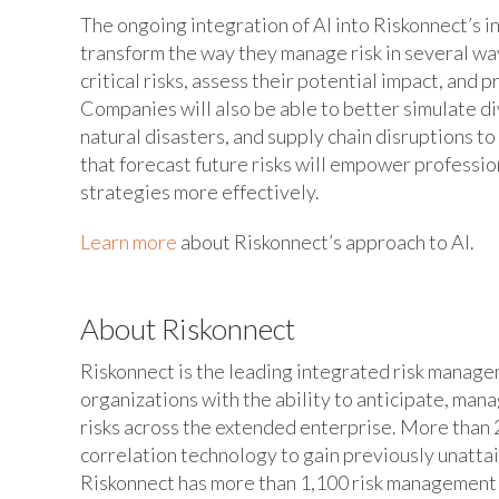
The ongoing integration of AI into Riskonnect’s 
transform the way they manage risk in several way
critical risks, assess their potential impact, and 
Companies will also be able to better simulate div
natural disasters, and supply chain disruptions t
that forecast future risks will empower professio
strategies more effectively.
Learn more
about Riskonnect’s approach to AI.
About Riskonnect
Riskonnect is the leading integrated risk manag
organizations with the ability to anticipate, man
risks across the extended enterprise. More than 2
correlation technology to gain previously unatta
Riskonnect has more than 1,100 risk management e