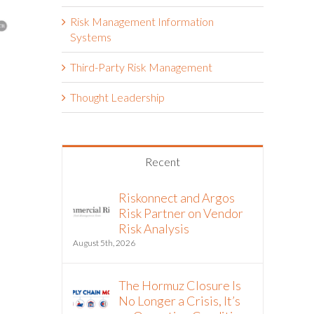
Risk Management Information
Systems
Third-Party Risk Management
The Hormuz Closure Is No
Riskonnect
Thought Leadership
Longer a Crisis, It’s an
Partner to 
Operating Condition
Vendor Inte
Third-Part
July 22nd, 2026
Workflows
Recent
July 21st, 2026
Riskonnect and Argos
Risk Partner on Vendor
Risk Analysis
August 5th, 2026
The Hormuz Closure Is
No Longer a Crisis, It’s