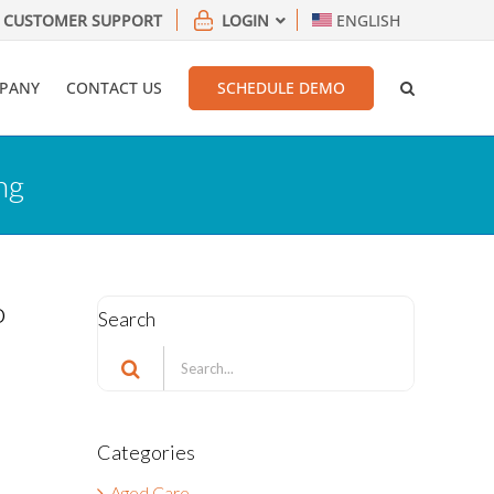
CUSTOMER SUPPORT
LOGIN
ENGLISH
PANY
CONTACT US
SCHEDULE DEMO
ng
o
Search
Search
for:
Categories
Aged Care