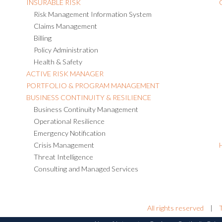
INSURABLE RISK
Risk Management Information System
Claims Management
Billing
Policy Administration
Health & Safety
ACTIVE RISK MANAGER
PORTFOLIO & PROGRAM MANAGEMENT
BUSINESS CONTINUITY & RESILIENCE
Business Continuity Management
Operational Resilience
Emergency Notification
Crisis Management
Threat Intelligence
Consulting and Managed Services
All rights reserved
|