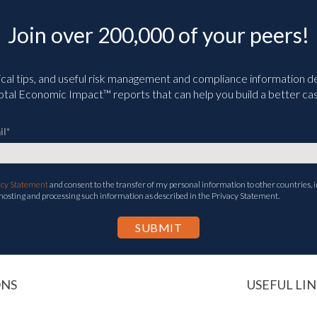
Join over 200,000 of your peers!
ical tips, and useful risk management and compliance information deli
tal Economic Impact™ reports that can help you build a better cas
il
*
acy Statement
and consent to the transfer of my personal information to other countries, i
 hosting and processing such information as described in the Privacy Statement.
ONS
USEFUL LIN