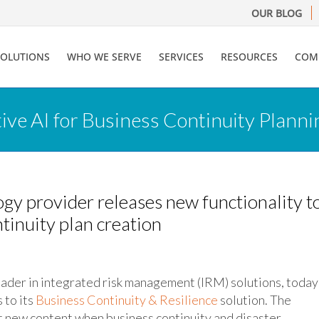
OUR BLOG
SOLUTIONS
WHO WE SERVE
SERVICES
RESOURCES
COM
ve AI for Business Continuity Planni
y provider releases new functionality t
ntinuity plan creation
leader in integrated risk management (IRM) solutions, today
to its
Business Continuity & Resilience
solution. The
 new content when business continuity and disaster