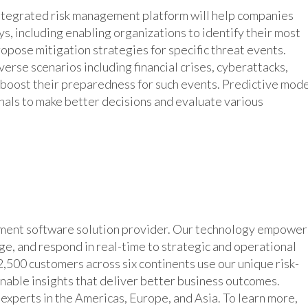
integrated risk management platform will help companies
s, including enabling organizations to identify their most
propose mitigation strategies for specific threat events.
erse scenarios including financial crises, cyberattacks,
o boost their preparedness for such events. Predictive mod
nals to make better decisions and evaluate various
ement software solution provider. Our technology empower
age, and respond in real-time to strategic and operational
,500 customers across six continents use our unique risk-
inable insights that deliver better business outcomes.
xperts in the Americas, Europe, and Asia. To learn more,