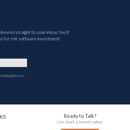
vered straight to your inbox. You’ll
e for risk software investment.
ncluding the U.S.,
Ready to Talk?
KS
Lets start a conversation