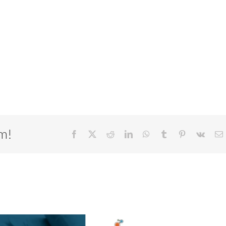
rm!
Facebook
X
Reddit
LinkedIn
WhatsApp
Tumblr
Pinterest
Vk
E