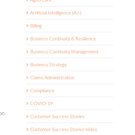
Artificial Intelligence (A.I.)
Billing
Business Continuity & Resilience
Business Continuity Management
Business Strategy
Claims Administration
Compliance
COVID-19
on
Customer Success Stories
Customer Success Stories Video