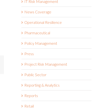
IT Risk Management
News Coverage
Operational Resilience
Pharmaceutical
Policy Management
Press
Project Risk Management
mail
Public Sector
Reporting & Analytics
Reports
Retail