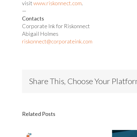
visit
www.riskonnect.com
.
—
Contacts
Corporate Ink for Riskonnect
Abigail Holmes
riskonnect@corporateink.com
Share This, Choose Your Platfo
Related Posts