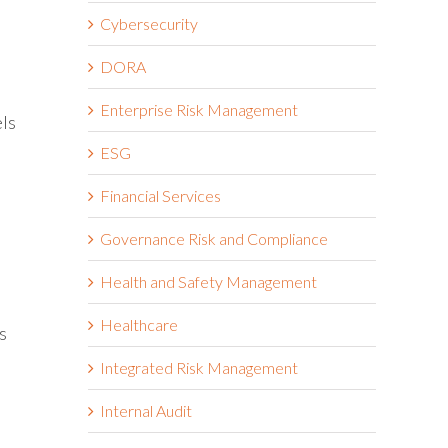
Cybersecurity
DORA
Enterprise Risk Management
els
ESG
Financial Services
Governance Risk and Compliance
Health and Safety Management
Healthcare
s
Integrated Risk Management
Internal Audit