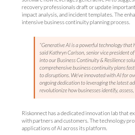
recovery professionals draft or update important
impact analysis, and incident templates. The enha
intensive business continuity planning process.
“Generative AI is a powerful technology that 
said Kathryn Carlson, senior vice president 
into our Business Continuity & Resilience so
comprehensive business continuity plans faste
to disruptions. We’ve innovated with AI for ov
ongoing dedication to leveraging the latest 
revolutionize how businesses identify, assess, 
Riskonnect has a dedicated innovation lab that e
with partners and customers. The technology pro
applications of AI across its platform.