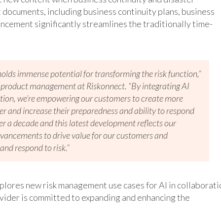
 documents, including business continuity plans, business
ncement significantly streamlines the traditionally time-
holds immense potential for transforming the risk function,”
of product management at Riskonnect. “By integrating AI
lution, we’re empowering our customers to create more
r and increase their preparedness and ability to respond
er a decade and this latest development reflects our
advancements to drive value for our customers and
and respond to risk.”
xplores new risk management use cases for AI in collaborati
vider is committed to expanding and enhancing the