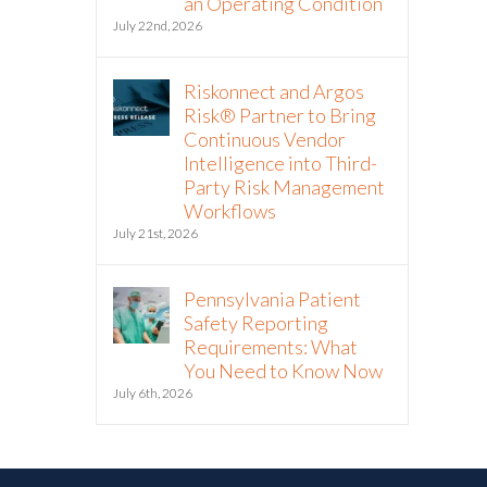
an Operating Condition
July 22nd, 2026
Riskonnect and Argos
Risk® Partner to Bring
Continuous Vendor
Intelligence into Third-
Party Risk Management
Workflows
July 21st, 2026
Pennsylvania Patient
Safety Reporting
Requirements: What
You Need to Know Now
July 6th, 2026