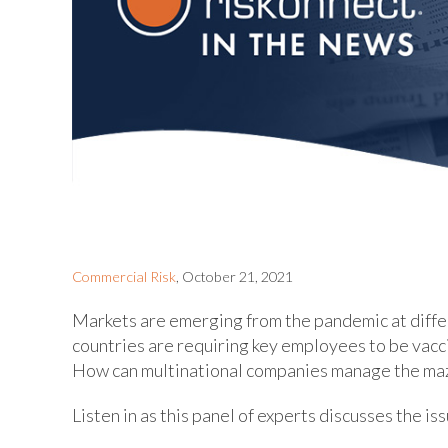
Commercial Risk
, October 21, 2021
Markets are emerging from the pandemic at diffe
countries are requiring key employees to be vacc
How can multinational companies manage the maze
Listen in as this panel of experts discusses the i