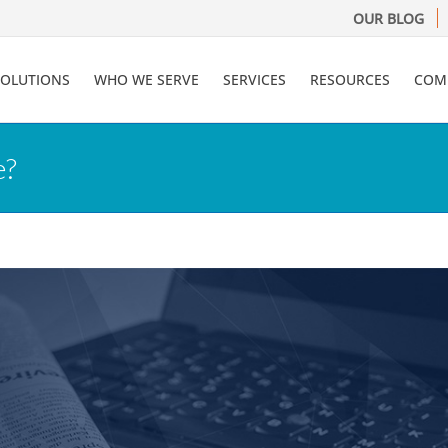
OUR BLOG
SOLUTIONS
WHO WE SERVE
SERVICES
RESOURCES
COM
e?