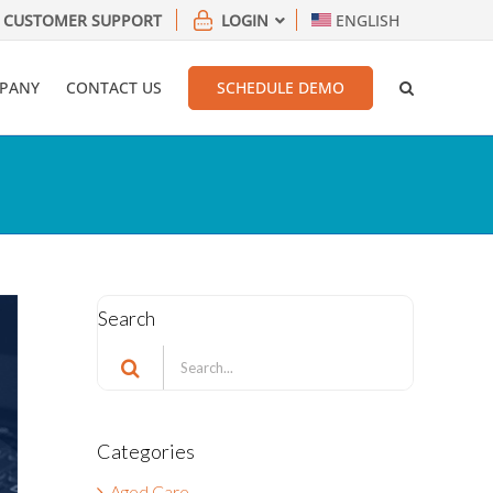
CUSTOMER SUPPORT
LOGIN
ENGLISH
PANY
CONTACT US
SCHEDULE DEMO
Search
Search
for:
Categories
Aged Care