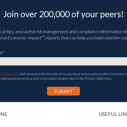
Join over 200,000 of your peers!
ical tips, and useful risk management and compliance information deli
tal Economic Impact™ reports that can help you build a better cas
il
*
acy Statement
and consent to the transfer of my personal information to other countries, i
 hosting and processing such information as described in the Privacy Statement.
ONS
USEFUL LIN