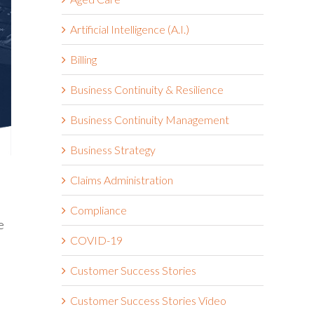
Artificial Intelligence (A.I.)
Billing
Business Continuity & Resilience
Business Continuity Management
Business Strategy
Claims Administration
Compliance
e
COVID-19
Customer Success Stories
Customer Success Stories Video