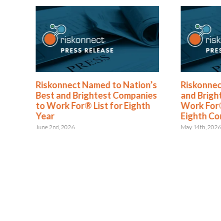
®
Riskonnect Named to Nation’s
Riskonnec
s
Best and Brightest Companies
and Brigh
to Work For® List for Eighth
Work For®
ent
Year
Eighth Co
June 2nd, 2026
May 14th, 202