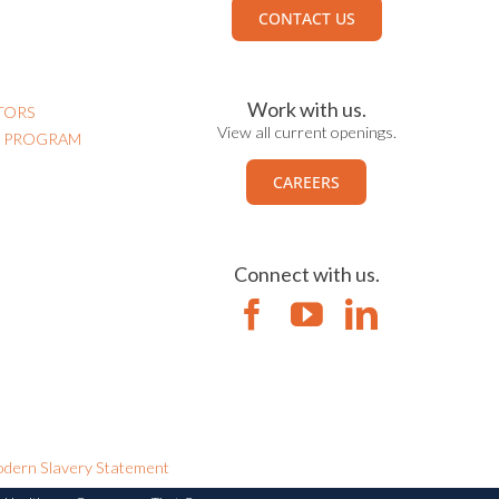
CONTACT US
Work with us.
TORS
View all current openings.
N PROGRAM
CAREERS
Connect with us.
dern Slavery Statement