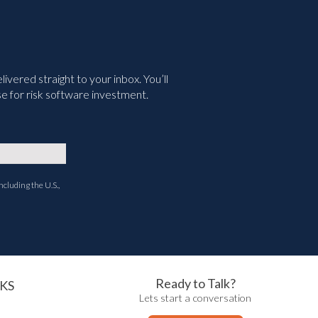
vered straight to your inbox. You’ll
e for risk software investment.
ncluding the U.S.,
Ready to Talk?
KS
Lets start a conversation