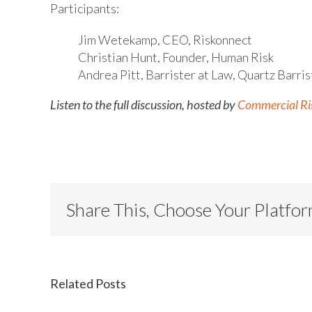
Participants:
Jim Wetekamp, CEO, Riskonnect
Christian Hunt, Founder, Human Risk
Andrea Pitt, Barrister at Law, Quartz Barris
Listen to the full discussion, hosted by
Commercial Ri
Share This, Choose Your Platfo
Related Posts