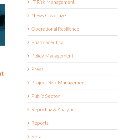
IT Risk Management
News Coverage
Operational Resilience
Pharmaceutical
Riskonnect Named to Nation’s
Riskonnect
Policy Management
Best and Brightest Companies
and Bright
to Work For® List for Eighth
Work For® 
Press
nt
Year
Eighth Con
June 2nd, 2026
May 14th, 2026
Project Risk Management
Public Sector
Reporting & Analytics
Reports
Retail