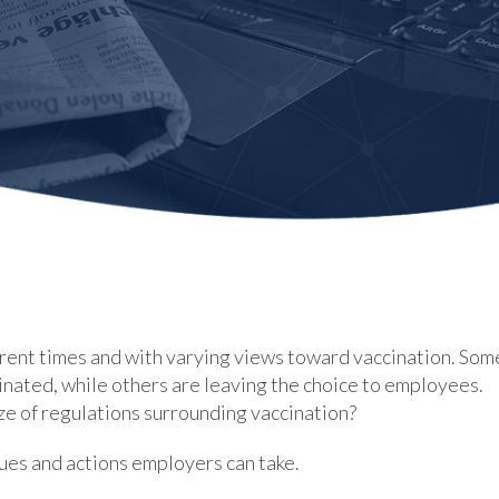
rent times and with varying views toward vaccination. Som
inated, while others are leaving the choice to employees.
 of regulations surrounding vaccination?
ssues and actions employers can take.