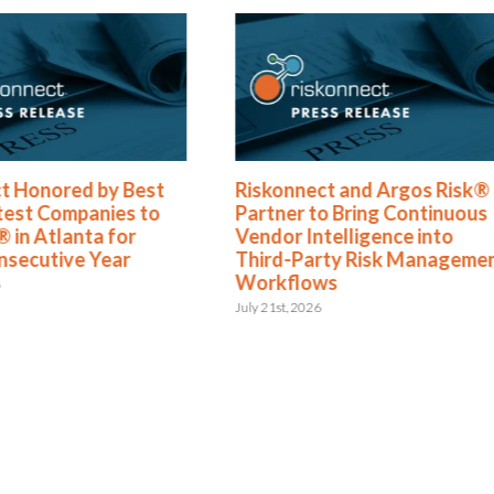
t Honored by Best
Riskonnect and Argos Risk®
test Companies to
Partner to Bring Continuous
 in Atlanta for
Vendor Intelligence into
nsecutive Year
Third-Party Risk Manageme
Workflows
6
July 21st, 2026