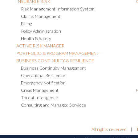
INSURABLE RISK
Risk Management Information System
Claims Management
Billing
Policy Administration
Health & Safety
ACTIVE RISK MANAGER
PORTFOLIO & PROGRAM MANAGEMENT
BUSINESS CONTINUITY & RESILIENCE
Business Continuity Management
Operational Resilience
Emergency Notification
Crisis Management
Threat Intelligence
Consulting and Managed Services
All rights reserved
|