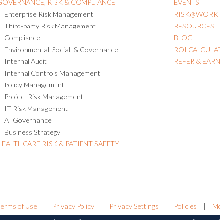
GOVERNANCE, RISK & COMPLIANCE
EVENTS
Enterprise Risk Management
RISK@WORK
Third-party Risk Management
RESOURCES
Compliance
BLOG
Environmental, Social, & Governance
ROI CALCULA
Internal Audit
REFER & EAR
Internal Controls Management
Policy Management
Project Risk Management
IT Risk Management
AI Governance
Business Strategy
HEALTHCARE RISK & PATIENT SAFETY
Terms of Use
|
Privacy Policy
|
Privacy Settings
|
Policies
|
Mo