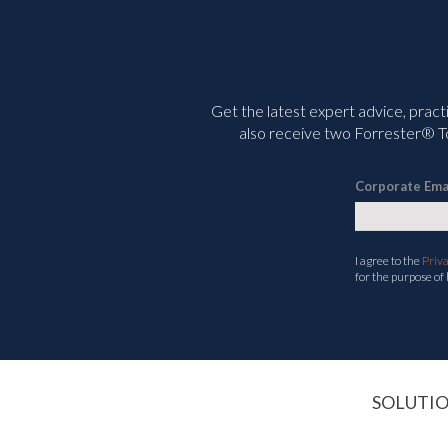
Get the latest expert advice, pract
also receive two Forrester® To
Corporate Ema
I agree to the
Priv
for the purpose of
SOLUTI