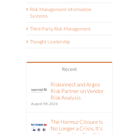
Risk Management Information
Systems
Third-Party Risk Management
Thought Leadership
Recent
Riskonnect and Argos
Risk Partner on Vendor
Risk Analysis
August 5th, 2026
The Hormuz Closure Is
No Longer a Crisis, It’s