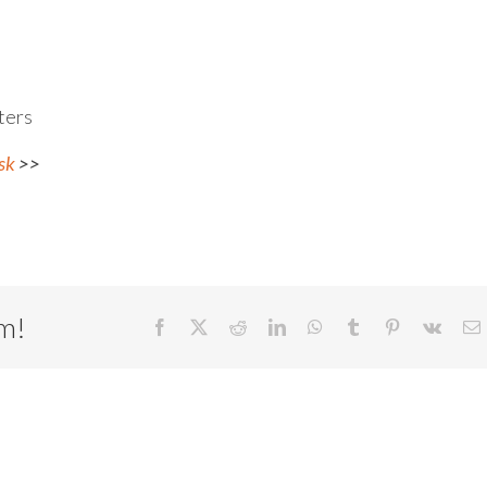
ters
sk
>>
rm!
Facebook
X
Reddit
LinkedIn
WhatsApp
Tumblr
Pinterest
Vk
E