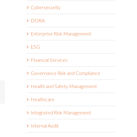
Cybersecurity
DORA
Enterprise Risk Management
ESG
Financial Services
Governance Risk and Compliance
Health and Safety Management
mail
Healthcare
Integrated Risk Management
Internal Audit