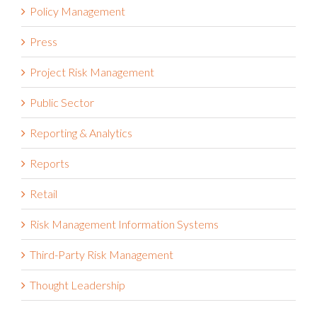
Policy Management
Press
Project Risk Management
Public Sector
Reporting & Analytics
Reports
Retail
Risk Management Information Systems
Third-Party Risk Management
Thought Leadership