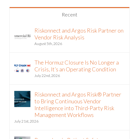
Recent
Riskonnect and Argos Risk Partner on
Vendor Risk Analysis
August 5th, 2026
The Hormuz Closure Is No Longer a
Crisis, It’s an Operating Condition
July 22nd, 2026
Riskonnect and Argos Risk® Partner
to Bring Continuous Vendor
Intelligence into Third-Party Risk
Management Workflows
July 21st, 2026