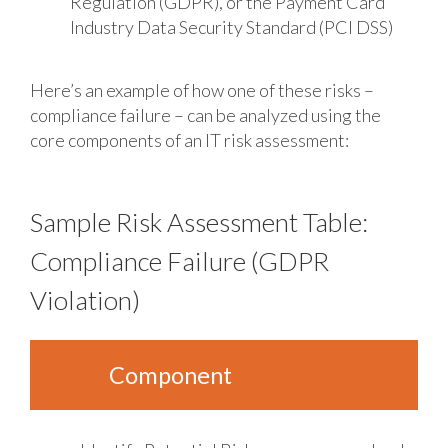
Regulation (GDPR), or the Payment Card
Industry Data Security Standard (PCI DSS)
Here’s an example of how one of these risks –
compliance failure – can be analyzed using the
core components of an IT risk assessment:
Sample Risk Assessment Table:
Compliance Failure (GDPR
Violation)
Component