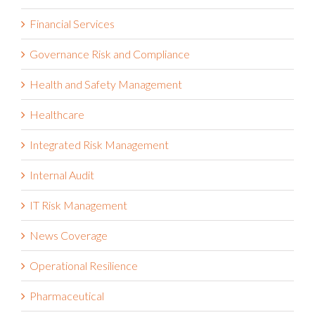
Financial Services
Governance Risk and Compliance
Health and Safety Management
Healthcare
Integrated Risk Management
Internal Audit
IT Risk Management
News Coverage
Operational Resilience
Pharmaceutical