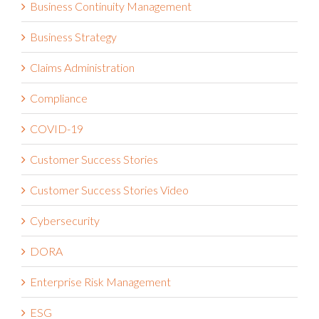
Business Continuity Management
Business Strategy
Claims Administration
Compliance
COVID-19
Customer Success Stories
Customer Success Stories Video
Cybersecurity
DORA
Enterprise Risk Management
ESG