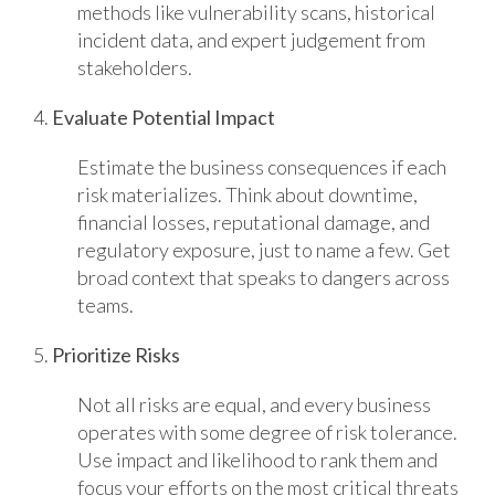
methods like vulnerability scans, historical
incident data, and expert judgement from
stakeholders.
4.
Evaluate Potential Impact
Estimate the business consequences if each
risk materializes. Think about downtime,
financial losses, reputational damage, and
regulatory exposure, just to name a few. Get
broad context that speaks to dangers across
teams.
5.
Prioritize Risks
Not all risks are equal, and every business
operates with some degree of risk tolerance.
Use impact and likelihood to rank them and
focus your efforts on the most critical threats