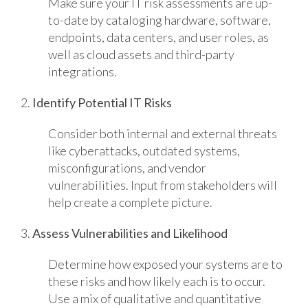
Make sure your IT risk assessments are up-
to-date by cataloging hardware, software,
endpoints, data centers, and user roles, as
well as cloud assets and third-party
integrations.
2.
Identify Potential IT Risks
Consider both internal and external threats
like cyberattacks, outdated systems,
misconfigurations, and vendor
vulnerabilities. Input from stakeholders will
help create a complete picture.
3.
Assess Vulnerabilities and Likelihood
Determine how exposed your systems are to
these risks and how likely each is to occur.
Use a mix of qualitative and quantitative