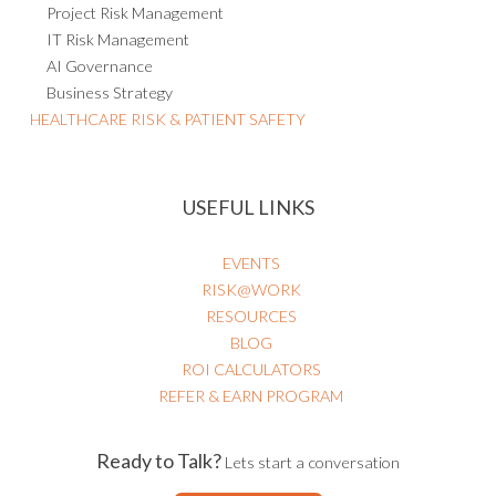
Project Risk Management
IT Risk Management
AI Governance
Business Strategy
HEALTHCARE RISK & PATIENT SAFETY
USEFUL LINKS
EVENTS
RISK@WORK
RESOURCES
BLOG
ROI CALCULATORS
REFER & EARN PROGRAM
Ready to Talk?
Lets start a conversation