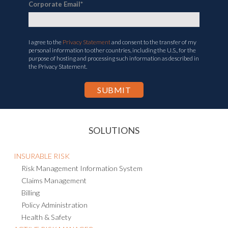
Corporate Email
*
I agree to the
Privacy Statement
and consent to the transfer of my
personal information to other countries, including the U.S., for the
purpose of hosting and processing such information as described in
the Privacy Statement.
SOLUTIONS
INSURABLE RISK
Risk Management Information System
Claims Management
Billing
Policy Administration
Health & Safety