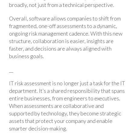
broadly, not just from a technical perspective.
Overall, software allows companies to shift from
fragmented, one-off assessments to a dynamic,
ongoing risk management cadence. With this new
structure, collaboration is easier, insights are
faster, and decisions are always aligned with
business goals.
__
IT risk assessment is no longer just a task for the IT
department. It’s a shared responsibility that spans
entire businesses, from engineers to executives.
When assessments are collaborative and
supported by technology, they become strategic
assets that protect your company and enable
smarter decision-making.