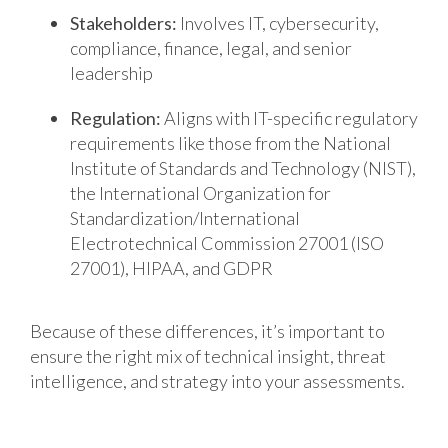
Stakeholders:
Involves IT, cybersecurity,
compliance, finance, legal, and senior
leadership
Regulation:
Aligns with IT-specific regulatory
requirements like those from the National
Institute of Standards and Technology (NIST),
the International Organization for
Standardization/International
Electrotechnical Commission 27001 (ISO
27001), HIPAA, and GDPR
Because of these differences, it’s important to
ensure the right mix of technical insight, threat
intelligence, and strategy into your assessments.