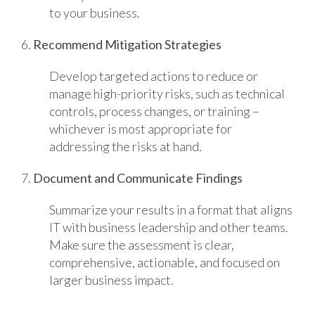
to your business.
6.
Recommend Mitigation Strategies
Develop targeted actions to reduce or
manage high-priority risks, such as technical
controls, process changes, or training –
whichever is most appropriate for
addressing the risks at hand.
7.
Document and Communicate Findings
Summarize your results in a format that aligns
IT with business leadership and other teams.
Make sure the assessment is clear,
comprehensive, actionable, and focused on
larger business impact.