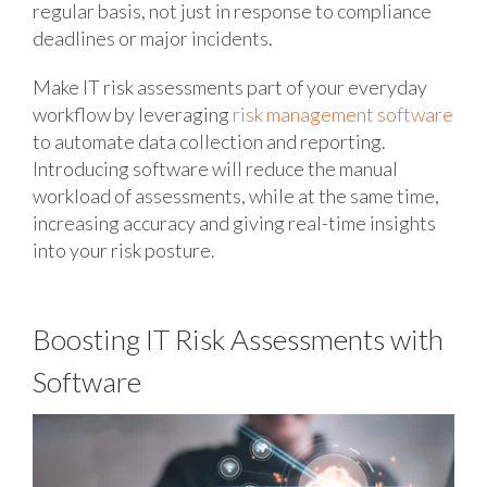
regular basis, not just in response to compliance
deadlines or major incidents.
Make IT risk assessments part of your everyday
workflow by leveraging
risk management software
to automate data collection and reporting.
Introducing software will reduce the manual
workload of assessments, while at the same time,
increasing accuracy and giving real-time insights
into your risk posture.
Boosting IT Risk Assessments with
Software