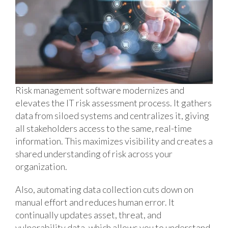
Risk management software modernizes and
elevates the IT risk assessment process. It gathers
data from siloed systems and centralizes it, giving
all stakeholders access to the same, real-time
information. This maximizes visibility and creates a
shared understanding of risk across your
organization.
Also, automating data collection cuts down on
manual effort and reduces human error. It
continually updates asset, threat, and
vulnerability data, which allows you to understand