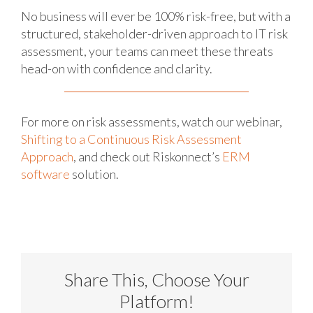
No business will ever be 100% risk-free, but with a
structured, stakeholder-driven approach to IT risk
assessment, your teams can meet these threats
head-on with confidence and clarity.
For more on risk assessments, watch our webinar,
Shifting to a Continuous Risk Assessment
Approach
, and check out Riskonnect’s
ERM
software
solution.
Share This, Choose Your
Platform!