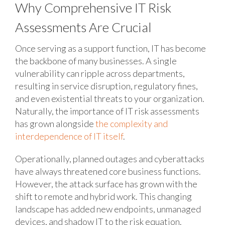
Why Comprehensive IT Risk
Assessments Are Crucial
Once serving as a support function, IT has become
the backbone of many businesses. A single
vulnerability can ripple across departments,
resulting in service disruption, regulatory fines,
and even existential threats to your organization.
Naturally, the importance of IT risk assessments
has grown alongside
the complexity and
interdependence of IT itself
.
Operationally, planned outages and cyberattacks
have always threatened core business functions.
However, the attack surface has grown with the
shift to remote and hybrid work. This changing
landscape has added new endpoints, unmanaged
devices, and shadow IT to the risk equation.