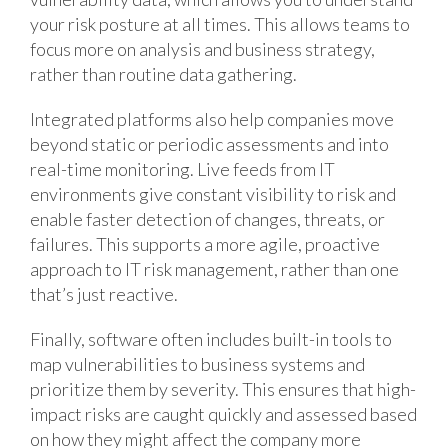
your risk posture at all times. This allows teams to
focus more on analysis and business strategy,
rather than routine data gathering.
Integrated platforms also help companies move
beyond static or periodic assessments and into
real-time monitoring. Live feeds from IT
environments give constant visibility to risk and
enable faster detection of changes, threats, or
failures. This supports a more agile, proactive
approach to IT risk management, rather than one
that’s just reactive.
Finally, software often includes built-in tools to
map vulnerabilities to business systems and
prioritize them by severity. This ensures that high-
impact risks are caught quickly and assessed based
on how they might affect the company more