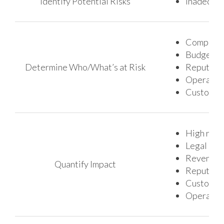
Identify Potential Risks
Inadequat
Company’s 
Budget an
Determine Who/What’s at Risk
Reputatio
Operation
Customer 
High regu
Legal cos
Revenue 
Quantify Impact
Reputati
Customer 
Operation