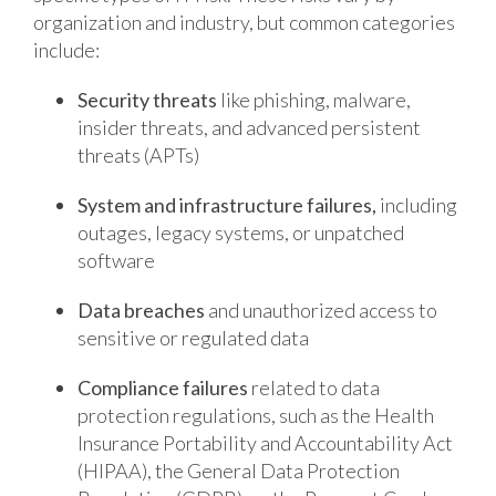
organization and industry, but common categories
include:
Security threats
like phishing, malware,
insider threats, and advanced persistent
threats (APTs)
System and infrastructure failures,
including
outages, legacy systems, or unpatched
software
Data breaches
and unauthorized access to
sensitive or regulated data
Compliance failures
related to data
protection regulations, such as the Health
Insurance Portability and Accountability Act
(HIPAA), the General Data Protection