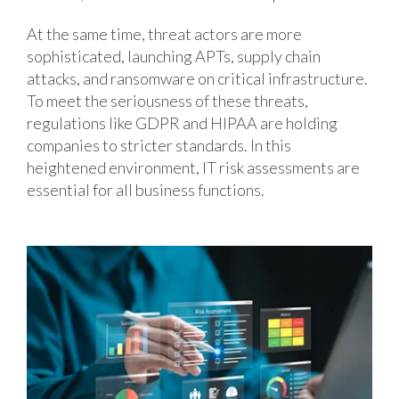
At the same time, threat actors are more
sophisticated, launching APTs, supply chain
attacks, and ransomware on critical infrastructure.
To meet the seriousness of these threats,
regulations like GDPR and HIPAA are holding
companies to stricter standards. In this
heightened environment, IT risk assessments are
essential for all business functions.