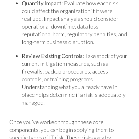
Quantify Impact:
Evaluate how each risk
could affect the organization if it were
realized. Impact analysis should consider
operational downtime, data loss,
reputational harm, regulatory penalties, and
long-term business disruption.
Review Existing Controls:
Take stock of your
current mitigation measures, such as
firewalls, backup procedures, access
controls, or training programs.
Understanding what you already have in
place helps determine if a risk is adequately
managed.
Once you’ve worked through these core
components, you can begin applying them to
specific types of IT risk. These risks vary by