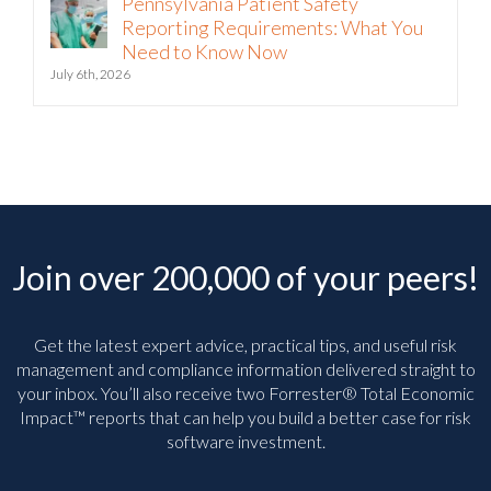
Pennsylvania Patient Safety
Reporting Requirements: What You
Need to Know Now
July 6th, 2026
Join over 200,000 of your peers!
Get the latest expert advice, practical tips, and useful risk
management and compliance information delivered straight to
your inbox. You’ll
also receive two Forrester® Total Economic
Impact™ reports that can help you build a better case for risk
software investment.