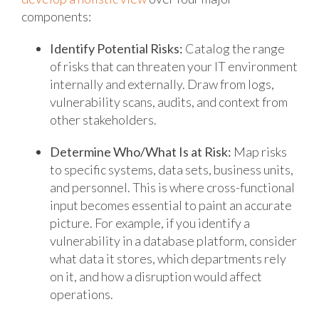
components:
Identify Potential Risks:
Catalog the range
of risks that can threaten your IT environment
internally and externally. Draw from logs,
vulnerability scans, audits, and context from
other stakeholders.
Determine Who/What Is at Risk:
Map risks
to specific systems, data sets, business units,
and personnel. This is where cross-functional
input becomes essential to paint an accurate
picture. For example, if you identify a
vulnerability in a database platform, consider
what data it stores, which departments rely
on it, and how a disruption would affect
operations.