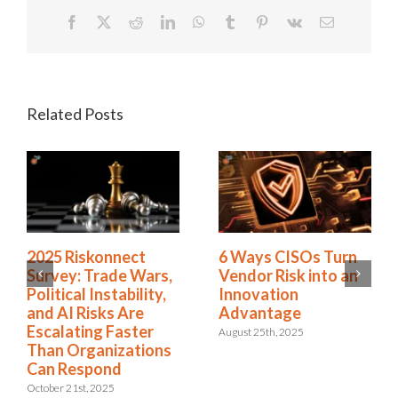
Facebook
X
Reddit
LinkedIn
WhatsApp
Tumblr
Pinterest
Vk
Email
Related Posts
2025 Riskonnect
6 Ways CISOs Turn
Survey: Trade Wars,
Vendor Risk into an
Political Instability,
Innovation
and AI Risks Are
Advantage
Escalating Faster
August 25th, 2025
Than Organizations
Can Respond
October 21st, 2025