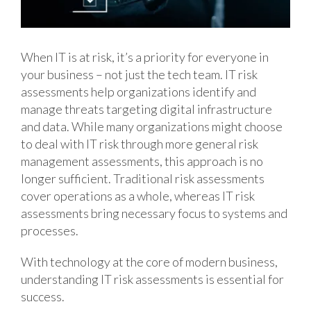
When IT is at risk, it’s a priority for everyone in
your business – not just the tech team. IT risk
assessments help organizations identify and
manage threats targeting digital infrastructure
and data. While many organizations might choose
to deal with IT risk through more general risk
management assessments, this approach is no
longer sufficient. Traditional risk assessments
cover operations as a whole, whereas IT risk
assessments bring necessary focus to systems and
processes.
With technology at the core of modern business,
understanding IT risk assessments is essential for
success.