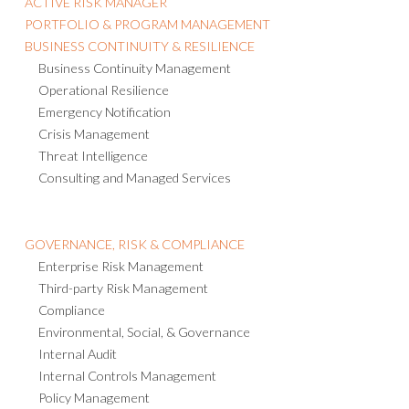
ACTIVE RISK MANAGER
PORTFOLIO & PROGRAM MANAGEMENT
BUSINESS CONTINUITY & RESILIENCE
Business Continuity Management
Operational Resilience
Emergency Notification
Crisis Management
Threat Intelligence
Consulting and Managed Services
GOVERNANCE, RISK & COMPLIANCE
Enterprise Risk Management
Third-party Risk Management
Compliance
Environmental, Social, & Governance
Internal Audit
Internal Controls Management
Policy Management