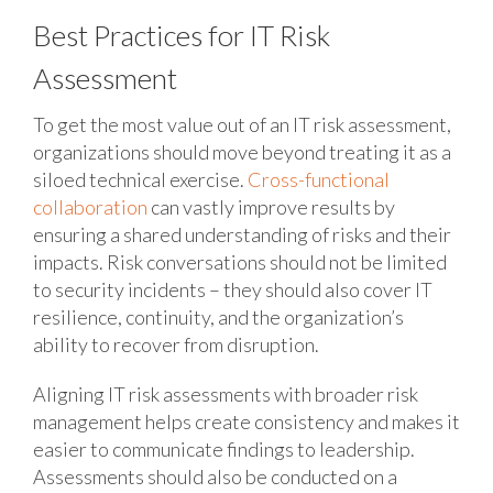
Best Practices for IT Risk
Assessment
To get the most value out of an IT risk assessment,
organizations should move beyond treating it as a
siloed technical exercise.
Cross-functional
collaboration
can vastly improve results by
ensuring a shared understanding of risks and their
impacts. Risk conversations should not be limited
to security incidents – they should also cover IT
resilience, continuity, and the organization’s
ability to recover from disruption.
Aligning IT risk assessments with broader risk
management helps create consistency and makes it
easier to communicate findings to leadership.
Assessments should also be conducted on a