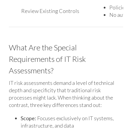
Policies e
Review Existing Controls
No automa
What Are the Special
Requirements of IT Risk
Assessments?
IT risk assessments demand a level of technical
depth and specificity that traditional risk
processes might lack. When thinking about the
contrast, three key differences stand out:
Scope:
Focuses exclusively on IT systems,
infrastructure, and data