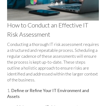
How to Conduct an Effective IT
Risk Assessment
Conducting a thorough IT risk assessment requires
a structured and repeatable process. Scheduling a
regular cadence of these assessments will ensure
the process is kept up-to-date. These steps
outline a holistic approach to ensure risks are
identified and addressed within the larger context
of the business.
1.
Define or Refine Your IT Environment and
Assets