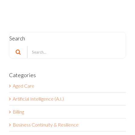
Search
Search
for:
Categories
Aged Care
Artificial Intelligence (A.I.)
Billing
Business Continuity & Resilience