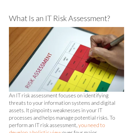
What Is an IT Risk Assessment?
An IT risk assessment focuses on identifying
threats to your information systems and digital
assets. It pinpoints weaknesses in your IT
processes and helps manage potential risks. To
perform an IT risk assessment,
you need to
develop a holistic view
over four major