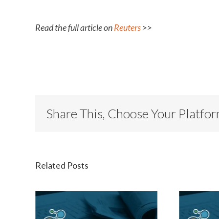
Read the full article on
Reuters
>>
Share This, Choose Your Platfo
Related Posts