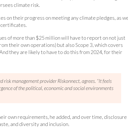
rsees climate risk.
es on their progress on meeting any climate pledges, as we
certificates.
s of more than $25 million will have to report on not just
from their own operations) but also Scope 3, which covers
nd they are likely to have to do this from 2024, for their
ed risk management provider Riskonnect, agrees. “It feels
vergence of the political, economic and social environments
heir own requirements, he added, and over time, disclosure 
ste, and diversity and inclusion.