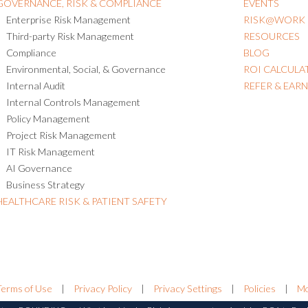
GOVERNANCE, RISK & COMPLIANCE
EVENTS
Enterprise Risk Management
RISK@WORK
Third-party Risk Management
RESOURCES
Compliance
BLOG
Environmental, Social, & Governance
ROI CALCULA
Internal Audit
REFER & EAR
Internal Controls Management
Policy Management
Project Risk Management
IT Risk Management
AI Governance
Business Strategy
HEALTHCARE RISK & PATIENT SAFETY
Terms of Use
|
Privacy Policy
|
Privacy Settings
|
Policies
|
Mo