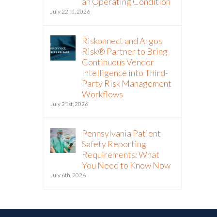
an Operating Condition
July 22nd, 2026
Riskonnect and Argos
Risk® Partner to Bring
Continuous Vendor
Intelligence into Third-
Party Risk Management
Workflows
July 21st, 2026
Pennsylvania Patient
Safety Reporting
Requirements: What
You Need to Know Now
July 6th, 2026