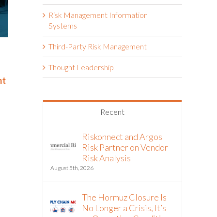
Risk Management Information
Systems
Third-Party Risk Management
Riskonnect Named to Nation’s
Riskonnect
Best and Brightest Companies
and Bright
Thought Leadership
to Work For® List for Eighth
Work For® 
nt
Year
Eighth Con
June 2nd, 2026
May 14th, 2026
Recent
Riskonnect and Argos
Risk Partner on Vendor
Risk Analysis
August 5th, 2026
The Hormuz Closure Is
No Longer a Crisis, It’s