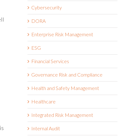
Cybersecurity
ll
DORA
Enterprise Risk Management
ESG
Financial Services
Governance Risk and Compliance
Health and Safety Management
Healthcare
Integrated Risk Management
is
Internal Audit