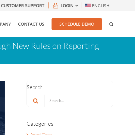
CUSTOMER SUPPORT
LOGIN
ENGLISH
PANY
CONTACT US
SCHEDULE DEMO
ough New Rules on Reporting
Search
Search
for:
Categories
Aged Care