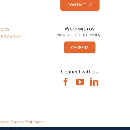
CONTACT US
Work with us.
TORS
View all current openings.
N PROGRAM
CAREERS
Connect with us.
dern Slavery Statement