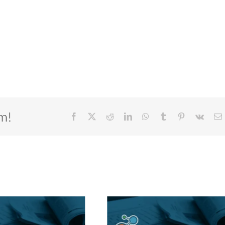
rm!
Facebook
X
Reddit
LinkedIn
WhatsApp
Tumblr
Pinterest
Vk
E