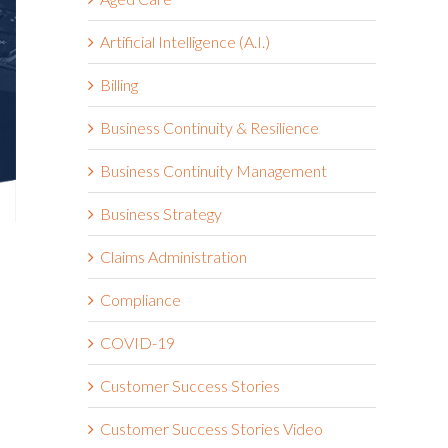
Artificial Intelligence (A.I.)
Billing
Business Continuity & Resilience
Business Continuity Management
Business Strategy
Claims Administration
Compliance
COVID-19
Customer Success Stories
Customer Success Stories Video