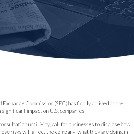
nd Exchange Commission (SEC) has finally arrived at the
a significant impact on U.S. companies.
onsultation until May, call for businesses to disclose how
ose risks will affect the company; what they are doing in