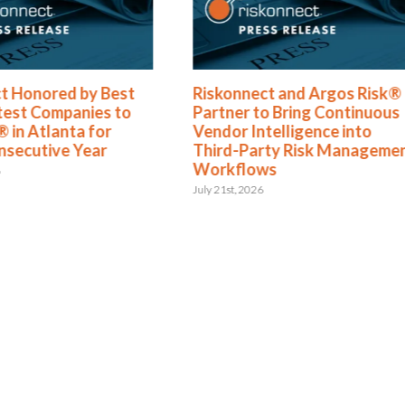
t Honored by Best
Riskonnect and Argos Risk®
test Companies to
Partner to Bring Continuous
 in Atlanta for
Vendor Intelligence into
nsecutive Year
Third-Party Risk Manageme
Workflows
6
July 21st, 2026