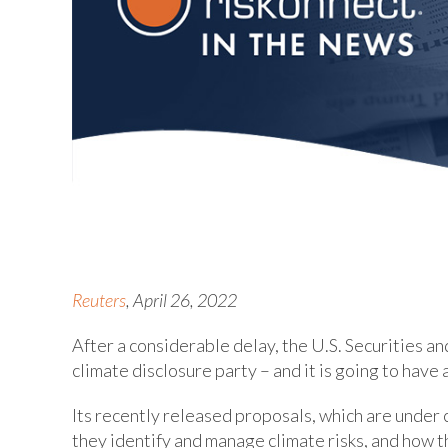
Reuters
, April 26, 2022
After a considerable delay, the U.S. Securities a
climate disclosure party – and it is going to have 
Its recently released proposals, which are under c
they identify and manage climate risks, and how th