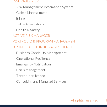
INSURABLE RISK
Risk Management Information System
Claims Management
Billing
Policy Administration
Health & Safety
ACTIVE RISK MANAGER
PORTFOLIO & PROGRAM MANAGEMENT
BUSINESS CONTINUITY & RESILIENCE
Business Continuity Management
Operational Resilience
Emergency Notification
Crisis Management
Threat Intelligence
Consulting and Managed Services
All rights reserved
|