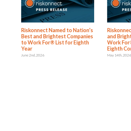
®
Riskonnect Named to Nation’s
Riskonnec
s
Best and Brightest Companies
and Brigh
to Work For® List for Eighth
Work For®
ent
Year
Eighth Co
June 2nd, 2026
May 14th, 202