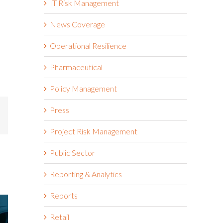
IT Risk Management
News Coverage
Operational Resilience
Pharmaceutical
Policy Management
Press
mail
Project Risk Management
Public Sector
Reporting & Analytics
Reports
Retail