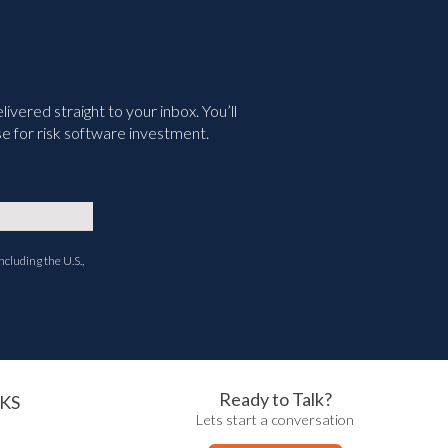
vered straight to your inbox. You’ll
e for risk software investment.
ncluding the U.S.,
Ready to Talk?
KS
Lets start a conversation