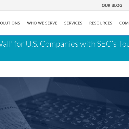
OUR BLOG
SOLUTIONS
WHO WE SERVE
SERVICES
RESOURCES
COM
Wall’ for U.S. Companies with SEC’s T