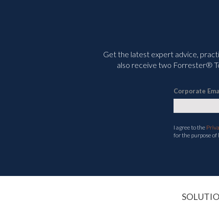
Get the latest expert advice, pract
also receive two Forrester® To
Corporate Ema
I agree to the
Priv
for the purpose of
SOLUTI