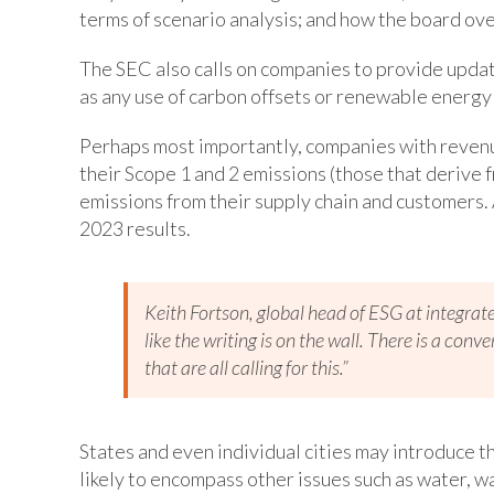
terms of scenario analysis; and how the board ove
The SEC also calls on companies to provide updat
as any use of carbon offsets or renewable energy 
Perhaps most importantly, companies with revenue
their Scope 1 and 2 emissions (those that derive 
emissions from their supply chain and customers. A
2023 results.
Keith Fortson, global head of ESG at integrat
like the writing is on the wall. There is a con
that are all calling for this.”
States and even individual cities may introduce t
likely to encompass other issues such as water, wa