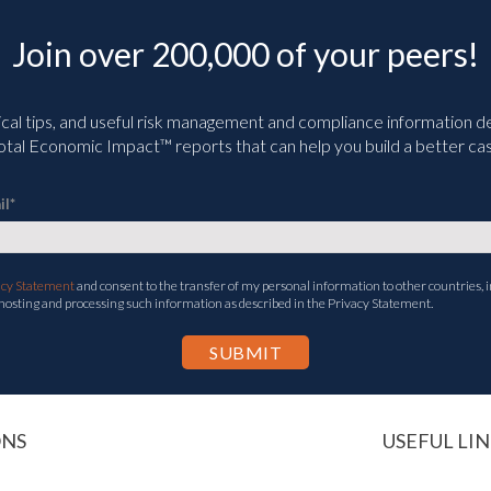
Join over 200,000 of your peers!
ical tips, and useful risk management and compliance information deli
tal Economic Impact™ reports that can help you build a better cas
il
*
acy Statement
and consent to the transfer of my personal information to other countries, i
 hosting and processing such information as described in the Privacy Statement.
ONS
USEFUL LIN