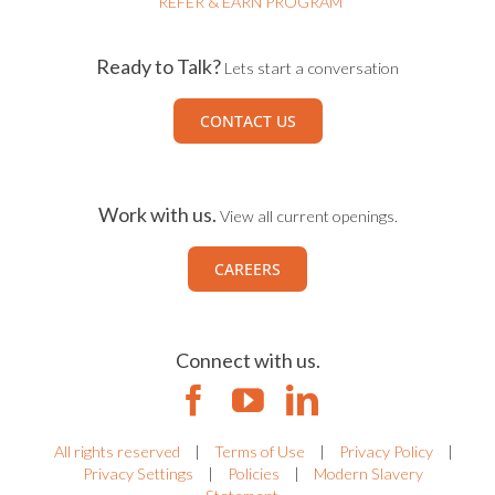
REFER & EARN PROGRAM
Ready to Talk?
Lets start a conversation
CONTACT US
Work with us.
View all current openings.
CAREERS
Connect with us.
All rights reserved
|
Terms of Use
|
Privacy Policy
|
Privacy Settings
|
Policies
|
Modern Slavery