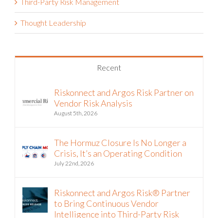
Third-Party Risk Management
Thought Leadership
Recent
Riskonnect and Argos Risk Partner on
Vendor Risk Analysis
August 5th, 2026
The Hormuz Closure Is No Longer a
Crisis, It’s an Operating Condition
July 22nd, 2026
Riskonnect and Argos Risk® Partner
to Bring Continuous Vendor
Intelligence into Third-Party Risk