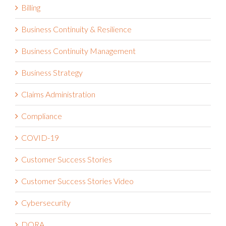
Billing
Business Continuity & Resilience
Business Continuity Management
Business Strategy
Claims Administration
Compliance
COVID-19
Customer Success Stories
Customer Success Stories Video
Cybersecurity
DORA