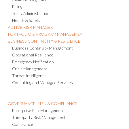
Billing
Policy Administration
Health & Safety
ACTIVE RISK MANAGER
PORTFOLIO & PROGRAM MANAGEMENT
BUSINESS CONTINUITY & RESILIENCE
Business Continuity Management
Operational Resilience
Emergency Notification
Crisis Management
Threat Intelligence
Consulting and Managed Services
GOVERNANCE, RISK & COMPLIANCE
Enterprise Risk Management
Third-party Risk Management
Compliance