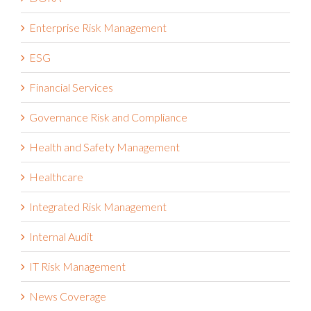
Enterprise Risk Management
ESG
Financial Services
Governance Risk and Compliance
Health and Safety Management
Healthcare
Integrated Risk Management
Internal Audit
IT Risk Management
News Coverage