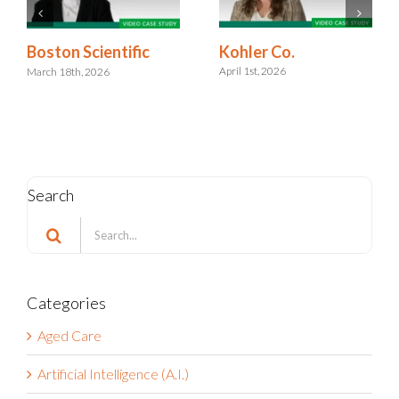
Kohler Co.
Boston Scientific
April 1st, 2026
March 18th, 2026
Search
Search
for:
Categories
Aged Care
Artificial Intelligence (A.I.)