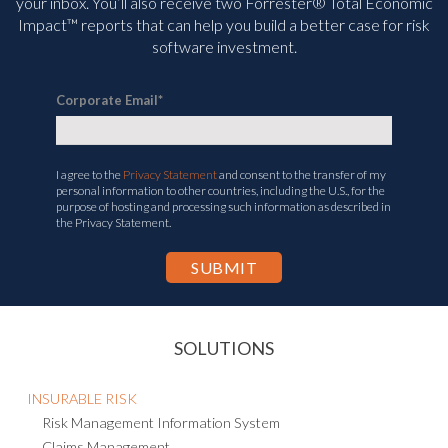
your inbox. You’ll
also receive two Forrester® Total Economic
Impact™ reports that can help you build a better case for risk
software investment.
Corporate Email
*
I agree to the
Privacy Statement
and consent to the transfer of my
personal information to other countries, including the U.S., for the
purpose of hosting and processing such information as described in
the Privacy Statement.
SOLUTIONS
INSURABLE RISK
Risk Management Information System
Claims Management