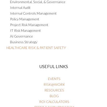
Environmental, Social, & Governance
Internal Audit
Internal Controls Management
Policy Management
Project Risk Management
IT Risk Management
AI Governance
Business Strategy
HEALTHCARE RISK & PATIENT SAFETY
USEFUL LINKS
EVENTS
RISK@WORK
RESOURCES
BLOG
ROI CALCULATORS