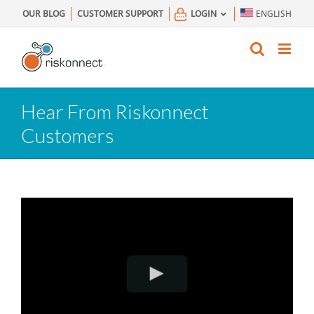
Skip
OUR BLOG
CUSTOMER SUPPORT
LOGIN
ENGLISH
to
content
Hear From Riskonnect
Customers