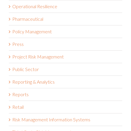
Operational Resilience
Pharmaceutical
Policy Management
Press
Project Risk Management
Public Sector
Reporting & Analytics
Reports
Retail
Risk Management Information Systems