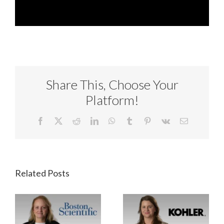
Share This, Choose Your
Platform!
Facebook
X
Reddit
LinkedIn
WhatsApp
Tumblr
Pinterest
Vk
Email
Related Posts