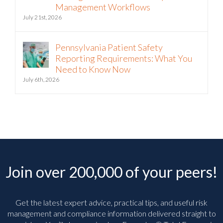
Management Workflows
July 21st, 2026
Pennsylvania Patient Safety
Reporting Requirements: What You
Need to Know Now
July 6th, 2026
Join over 200,000 of your peers!
Get the latest expert advice, practical tips, and useful risk
management and compliance information delivered straight to