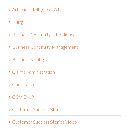
Artificial Intelligence (A.I.)
Billing
Business Continuity & Resilience
Business Continuity Management
Business Strategy
Claims Administration
Compliance
COVID-19
Customer Success Stories
Customer Success Stories Video