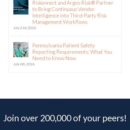
Riskonnect and Argos Risk® Partner
to Bring Continuous Vendor
Intelligence into Third-Party Risk
Management Workflows
July 21st, 2026
Pennsylvania Patient Safety
Reporting Requirements: What You
Need to Know Now
July 6th, 2026
Join over 200,000 of your peers!