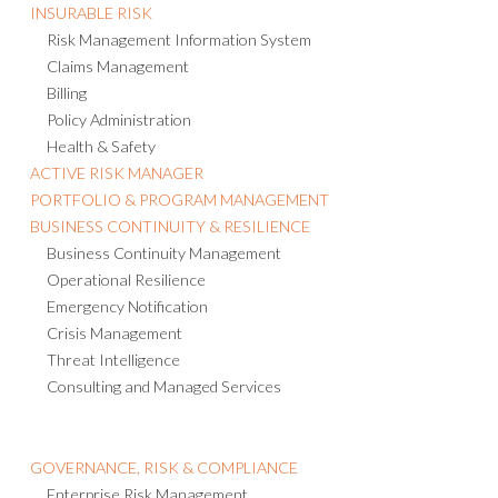
INSURABLE RISK
Risk Management Information System
Claims Management
Billing
Policy Administration
Health & Safety
ACTIVE RISK MANAGER
PORTFOLIO & PROGRAM MANAGEMENT
BUSINESS CONTINUITY & RESILIENCE
Business Continuity Management
Operational Resilience
Emergency Notification
Crisis Management
Threat Intelligence
Consulting and Managed Services
GOVERNANCE, RISK & COMPLIANCE
Enterprise Risk Management