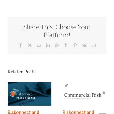
Share This, Choose Your
Platform!
Facebook
X
Reddit
LinkedIn
WhatsApp
Tumblr
Pinterest
Vk
Email
Related Posts
Riskonnect and
Riskonnect and