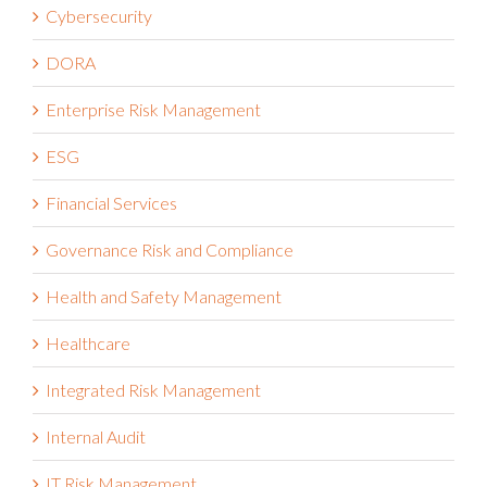
Cybersecurity
DORA
Enterprise Risk Management
ESG
Financial Services
Governance Risk and Compliance
Health and Safety Management
Healthcare
Integrated Risk Management
Internal Audit
IT Risk Management