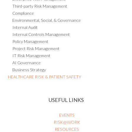
Third-party Risk Management
Compliance
Environmental, Social, & Governance
Internal Audit
Internal Controls Management
Policy Management
Project Risk Management
IT Risk Management
AI Governance
Business Strategy
HEALTHCARE RISK & PATIENT SAFETY
USEFUL LINKS
EVENTS
RISK@WORK
RESOURCES