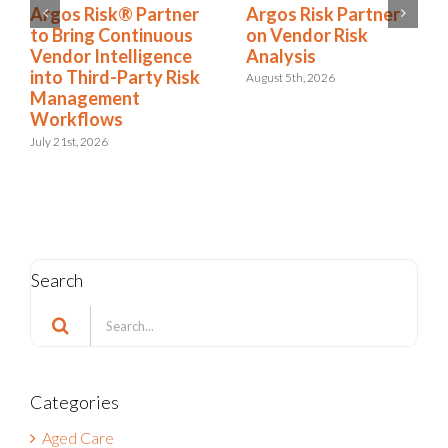
Argos Risk Partner
Argos Risk® Partner
on Vendor Risk
to Bring Continuous
Analysis
Vendor Intelligence
into Third-Party Risk
August 5th, 2026
Management
Workflows
July 21st, 2026
Search
Search
for:
Categories
Aged Care