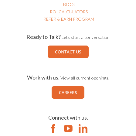
BLOG
ROI CALCULATORS
REFER & EARN PROGRAM
Ready to Talk?
Lets start a conversation
CONTACT US
Work with us.
View all current openings.
CAREERS
Connect with us.