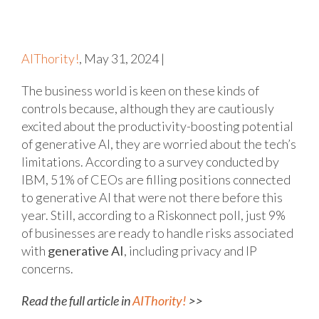
AIThority!
, May 31, 2024 |
The business world is keen on these kinds of
controls because, although they are cautiously
excited about the productivity-boosting potential
of generative AI, they are worried about the tech’s
limitations. According to a survey conducted by
IBM, 51% of CEOs are filling positions connected
to generative AI that were not there before this
year. Still, according to a Riskonnect poll, just 9%
of businesses are ready to handle risks associated
with
generative AI
, including privacy and IP
concerns.
Read the full article in
AIThority!
>>