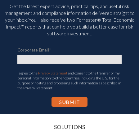
Get the latest expert advice, practical tips, and useful risk
management and compliance information delivered straight to
your inbox. You’ll
also receive two Forrester® Total Economic
Impact™ reports that can help you build a better case for risk
software investment.
Corporate Email
*
I agree to the
Privacy Statement
and consent to the transfer of my
personal information to other countries, including the U.S., for the
purpose of hosting and processing such information as described in
the Privacy Statement.
SOLUTIONS