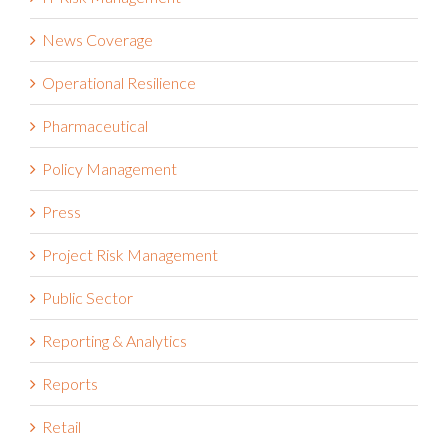
News Coverage
Operational Resilience
Pharmaceutical
Policy Management
Press
Project Risk Management
Public Sector
Reporting & Analytics
Reports
Retail