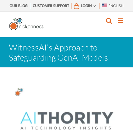
Skip
OUR BLOG
CUSTOMER SUPPORT
LOGIN
ENGLISH
to
content
WitnessAI’s Approach to
Safeguarding GenAI Models