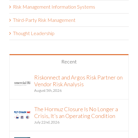
Risk Management Information Systems
Third-Party Risk Management
Thought Leadership
Recent
Riskonnect and Argos Risk Partner on
Vendor Risk Analysis
August 5th, 2026
The Hormuz Closure Is No Longer a
Crisis, It’s an Operating Condition
July 22nd, 2026