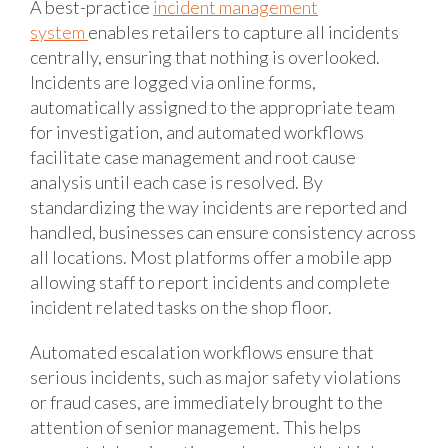
A best-practice
incident management
system
enables retailers to capture all incidents
centrally, ensuring that nothing is overlooked.
Incidents are logged via online forms,
automatically assigned to the appropriate team
for investigation, and automated workflows
facilitate case management and root cause
analysis until each case is resolved. By
standardizing the way incidents are reported and
handled, businesses can ensure consistency across
all locations. Most platforms offer a mobile app
allowing staff to report incidents and complete
incident related tasks on the shop floor.
Automated escalation workflows ensure that
serious incidents, such as major safety violations
or fraud cases, are immediately brought to the
attention of senior management. This helps