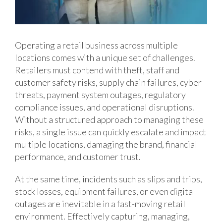
Operating a retail business across multiple
locations comes with a unique set of challenges.
Retailers must contend with theft, staff and
customer safety risks, supply chain failures, cyber
threats, payment system outages, regulatory
compliance issues, and operational disruptions.
Without a structured approach to managing these
risks, a single issue can quickly escalate and impact
multiple locations, damaging the brand, financial
performance, and customer trust.
At the same time, incidents such as slips and trips,
stock losses, equipment failures, or even digital
outages are inevitable in a fast-moving retail
environment. Effectively capturing, managing,