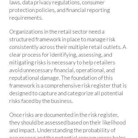
laws, data privacy regulations, consumer
protection policies, and financial reporting
requirements.
Organizations in the retail sector need a
structured framework in place to manage risk
consistently across their multiple retail outlets. A
clear process for identifying, assessing, and
mitigating risks is necessary to help retailers
avoid unnecessary financial, operational, and
reputational damage. The foundation of this
framework is a comprehensive risk register that is
designed to capture and categorize all potential
risks faced by the business.
Once risks are documented in the risk register,
they should be assessed based on their likelihood
and impact. Understanding the probability of
occurrence and the potential consequences helps