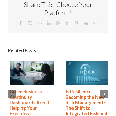
Share This, Choose Your
Platform!
Facebook
X
Reddit
LinkedIn
WhatsApp
Tumblr
Pinterest
Vk
Email
Related Posts
Green Business
Is Resilience
Continuity
Becoming the New
Dashboards Aren’t
Risk Management?
Helping Your
The Shift to
Executives
Integrated Risk and