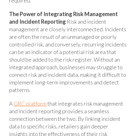
required.
The Power of Integrating Risk Management
and Incident Reporting
Risk and incident
management are closely interconnected. Incidents
are often the result of an unmanaged or poorly
controlled risk, and conversely, recurring incidents
can be an indicator of a potential risk area that
should be added to the risk register. Without an
integrated approach, businesses may struggle to
connect risk and incident data, making it difficult to
implement long-term improvements and detect
patterns.
A
GRC platform
that integrates risk management
and incident reporting provides a seamless
connection between the two. By linking incident
data to specific risks, retailers gain deeper
insights into the effectiveness of their risk