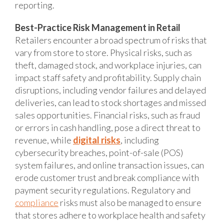
reporting.
Best-Practice Risk Management in Retail
Retailers encounter a broad spectrum of risks that
vary from store to store. Physical risks, such as
theft, damaged stock, and workplace injuries, can
impact staff safety and profitability. Supply chain
disruptions, including vendor failures and delayed
deliveries, can lead to stock shortages and missed
sales opportunities. Financial risks, such as fraud
or errors in cash handling, pose a direct threat to
revenue, while
digital risks
, including
cybersecurity breaches, point-of-sale (POS)
system failures, and online transaction issues, can
erode customer trust and break compliance with
payment security regulations. Regulatory and
compliance
risks must also be managed to ensure
that stores adhere to workplace health and safety