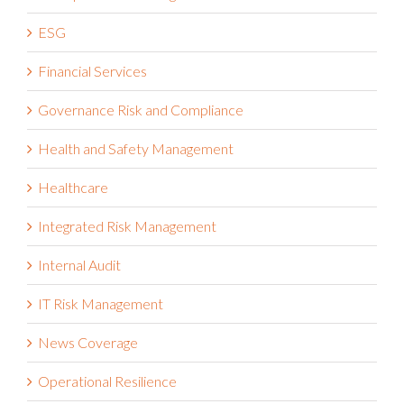
ESG
Financial Services
Governance Risk and Compliance
Health and Safety Management
Healthcare
Integrated Risk Management
Internal Audit
IT Risk Management
News Coverage
Operational Resilience