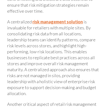
ensure that risk mitigation strategies remain
effective over time.
A centralized
risk management solution
is
invaluable for retailers with multiple sites. By
consolidating risk data from all locations,
leadership teams can identify patterns, compare
risk levels across stores, and highlight high-
performing, low-risk locations. This enables
businesses to replicate best practices across all
stores and improve overall risk management
maturity. A centralized approach also ensures that
risks are not managed in silos, providing
leadership with a holistic view of enterprise risk
exposure to support decision-making and budget
allocation.
Another critical aspect of retail risk management