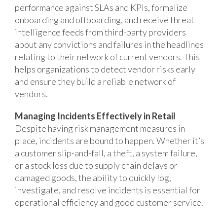
performance against SLAs and KPIs, formalize
onboarding and offboarding, and receive threat
intelligence feeds from third-party providers
about any convictions and failures in the headlines
relating to their network of current vendors. This
helps organizations to detect vendor risks early
and ensure they build a reliable network of
vendors.
Managing Incidents Effectively in Retail
Despite having risk management measures in
place, incidents are bound to happen. Whether it’s
a customer slip-and-fall, a theft, a system failure,
or a stock loss due to supply chain delays or
damaged goods, the ability to quickly log,
investigate, and resolve incidents is essential for
operational efficiency and good customer service.