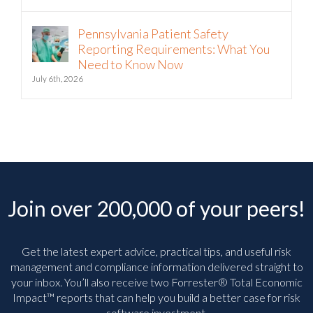
Pennsylvania Patient Safety
Reporting Requirements: What You
Need to Know Now
July 6th, 2026
Join over 200,000 of your peers!
Get the latest expert advice, practical tips, and useful risk
management and compliance information delivered straight to
your inbox. You’ll
also receive two Forrester® Total Economic
Impact™ reports that can help you build a better case for risk
software investment.