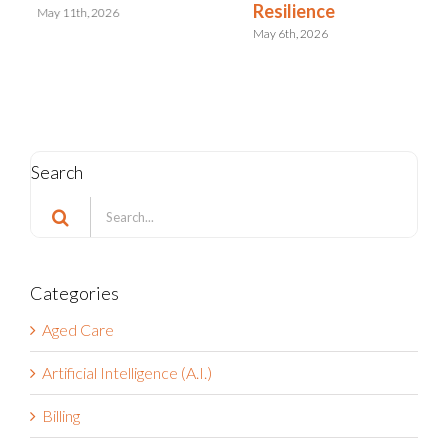
Resilience
May 11th, 2026
May 6th, 2026
Search
Search
for:
Categories
Aged Care
Artificial Intelligence (A.I.)
Billing