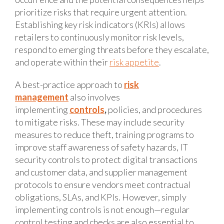
prioritize risks that require urgent attention.
Establishing key risk indicators (KRIs) allows
retailers to continuously monitor risk levels,
respond to emerging threats before they escalate,
and operate within their
risk appetite
.
A best-practice approach to
risk
management
also involves
implementing
controls
,
policies, and procedures
to mitigate risks. These may include security
measures to reduce theft, training programs to
improve staff awareness of safety hazards, IT
security controls to protect digital transactions
and customer data, and supplier management
protocols to ensure vendors meet contractual
obligations, SLAs, and KPIs. However, simply
implementing controls is not enough—regular
control testing and checks are also essential to