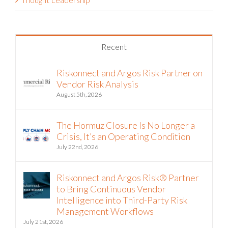
Recent
Riskonnect and Argos Risk Partner on
Vendor Risk Analysis
August 5th, 2026
The Hormuz Closure Is No Longer a
Crisis, It’s an Operating Condition
July 22nd, 2026
Riskonnect and Argos Risk® Partner
to Bring Continuous Vendor
Intelligence into Third-Party Risk
Management Workflows
July 21st, 2026