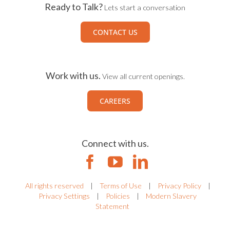
Ready to Talk?
Lets start a conversation
CONTACT US
Work with us.
View all current openings.
CAREERS
Connect with us.
All rights reserved
|
Terms of Use
|
Privacy Policy
|
Privacy Settings
|
Policies
|
Modern Slavery
Statement