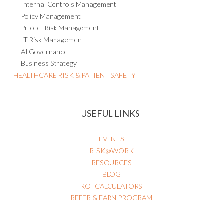
Internal Controls Management
Policy Management
Project Risk Management
IT Risk Management
AI Governance
Business Strategy
HEALTHCARE RISK & PATIENT SAFETY
USEFUL LINKS
EVENTS
RISK@WORK
RESOURCES
BLOG
ROI CALCULATORS
REFER & EARN PROGRAM