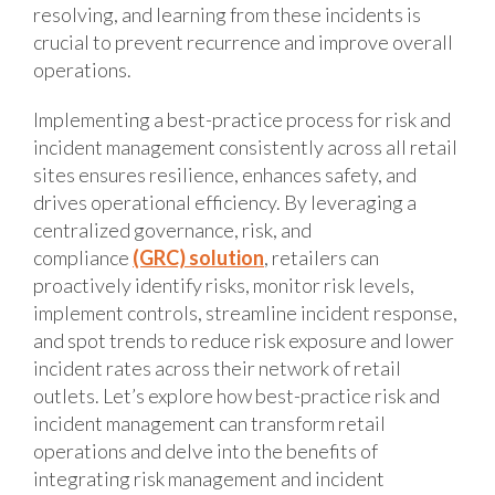
resolving, and learning from these incidents is
crucial to prevent recurrence and improve overall
operations.
Implementing a best-practice process for risk and
incident management consistently across all retail
sites ensures resilience, enhances safety, and
drives operational efficiency. By leveraging a
centralized governance, risk, and
compliance
(GRC) solution
, retailers can
proactively identify risks, monitor risk levels,
implement controls, streamline incident response,
and spot trends to reduce risk exposure and lower
incident rates across their network of retail
outlets. Let’s explore how best-practice risk and
incident management can transform retail
operations and delve into the benefits of
integrating risk management and incident