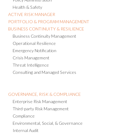
Health & Safety
ACTIVE RISK MANAGER
PORTFOLIO & PROGRAM MANAGEMENT
BUSINESS CONTINUITY & RESILIENCE
Business Continuity Management
Operational Resilience
Emergency Notification
Crisis Management
Threat Intelligence
Consulting and Managed Services
GOVERNANCE, RISK & COMPLIANCE
Enterprise Risk Management
Third-party Risk Management
Compliance
Environmental, Social, & Governance
Internal Audit