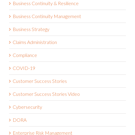
Business Continuity & Resilience
Business Continuity Management
Business Strategy
Claims Administration
Compliance
COVID-19
Customer Success Stories
Customer Success Stories Video
Cybersecurity
DORA
Enterprise Risk Management