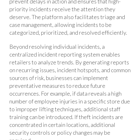
prevent delays in action and ensures that high-
priority incidents receive the attention they
deserve. The platform also facilitates triage and
case management, allowing incidents to be
categorized, prioritized, and resolved efficiently.
Beyond resolving individual incidents, a
centralized incident reporting system enables
retailers to analyze trends. By generating reports
on recurring issues, incident hotspots, and common
sources of risk, businesses can implement
preventative measures to reduce future
occurrences. For example, if data reveals a high
number of employee injuries in a specific store due
to improper lifting techniques, additional staff
training can be introduced. If theft incidents are
concentrated in certain locations, additional
security controls or policy changes may be