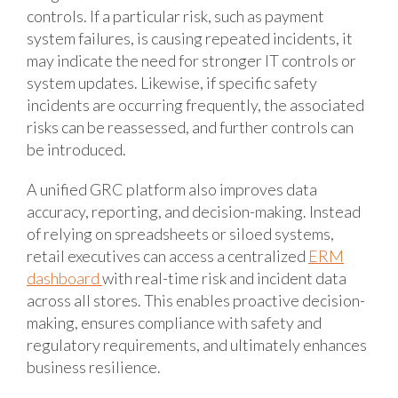
controls. If a particular risk, such as payment
system failures, is causing repeated incidents, it
may indicate the need for stronger IT controls or
system updates. Likewise, if specific safety
incidents are occurring frequently, the associated
risks can be reassessed, and further controls can
be introduced.
A unified GRC platform also improves data
accuracy, reporting, and decision-making. Instead
of relying on spreadsheets or siloed systems,
retail executives can access a centralized
ERM
dashboard
with real-time risk and incident data
across all stores. This enables proactive decision-
making, ensures compliance with safety and
regulatory requirements, and ultimately enhances
business resilience.