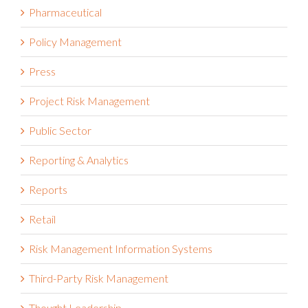
Pharmaceutical
Policy Management
Press
Project Risk Management
Public Sector
Reporting & Analytics
Reports
Retail
Risk Management Information Systems
Third-Party Risk Management
Thought Leadership