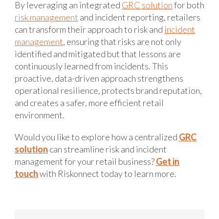
By leveraging an integrated
GRC solution
for both
risk management
and incident reporting, retailers
can transform their approach to risk and
incident
management
, ensuring that risks are not only
identified and mitigated but that lessons are
continuously learned from incidents. This
proactive, data-driven approach strengthens
operational resilience, protects brand reputation,
and creates a safer, more efficient retail
environment.
Would you like to explore how a centralized
GRC
solution
can streamline risk and incident
management for your retail business?
Get in
touch
with Riskonnect today to learn more.