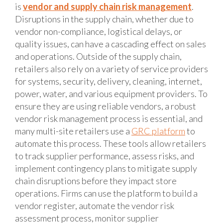
is
vendor and supply chain risk management
.
Disruptions in the supply chain, whether due to
vendor non-compliance, logistical delays, or
quality issues, can have a cascading effect on sales
and operations. Outside of the supply chain,
retailers also rely on a variety of service providers
for systems, security, delivery, cleaning, internet,
power, water, and various equipment providers. To
ensure they are using reliable vendors, a robust
vendor risk management process is essential, and
many multi-site retailers use a
GRC platform
to
automate this process. These tools allow retailers
to track supplier performance, assess risks, and
implement contingency plans to mitigate supply
chain disruptions before they impact store
operations. Firms can use the platform to build a
vendor register, automate the vendor risk
assessment process, monitor supplier