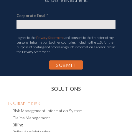
Corporate Email
*
I agree to the
Privacy Statement
and consent to the transfer of my
personal information to other countries, including the U.S., for the
purpose of hosting and processing such information as described in
the Privacy Statement.
SOLUTIONS
INSURABLE RISK
Risk Management Information System
Claims Management
Billing
Policy Administration