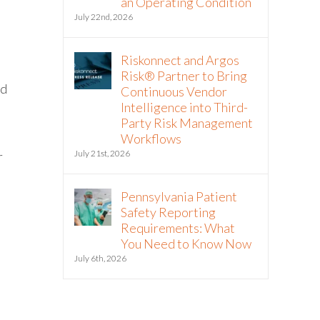
an Operating Condition
July 22nd, 2026
Riskonnect and Argos
Risk® Partner to Bring
nd
Continuous Vendor
Intelligence into Third-
Party Risk Management
Workflows
July 21st, 2026
r
Pennsylvania Patient
Safety Reporting
Requirements: What
You Need to Know Now
July 6th, 2026