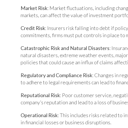
Market Risk
: Market fluctuations, including chan
markets, can affect the value of investment portf
Credit Risk
: Insurers risk falling into debt if pol
commitments, firms must put controls in place to m
Catastrophic Risk and Natural Disasters
: Insura
natural disasters, extreme weather events, major
policies that could cause an influx of claims affect
Regulatory and Compliance Risk
: Changes in reg
to adhere to legal requirements can lead to finan
Reputational Risk
: Poor customer service, negati
company’s reputation and lead to a loss of busine
Operational Risk
: This includes risks related to 
in financial losses or business disruptions.