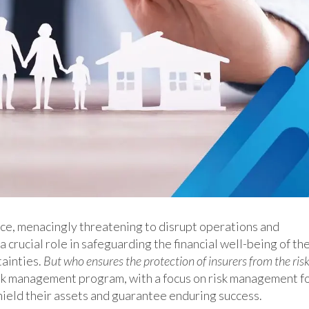
ence, menacingly threatening to disrupt operations and
 crucial role in safeguarding the financial well-being of the
tainties.
But who ensures the protection of insurers from the ris
k management program, with a focus on risk management f
shield their assets and guarantee enduring success.