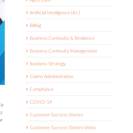
Artificial Intelligence (A.I.)
Billing
Business Continuity & Resilience
Business Continuity Management
Business Strategy
Claims Administration
Compliance
COVID-19
ir
ks
Customer Success Stories
or
Customer Success Stories Video