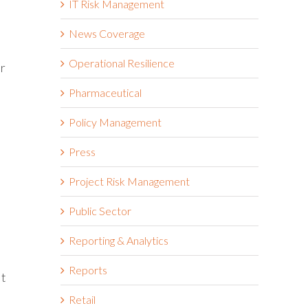
IT Risk Management
News Coverage
Operational Resilience
ir
Pharmaceutical
Policy Management
Press
e
Project Risk Management
Public Sector
Reporting & Analytics
Reports
lt
Retail