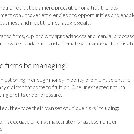
hould not just be a mere precaution or a tick-the-box
ement can uncover efficiencies and opportunities and enabl
e business and meet their strategic goals.
nsurance firms, explore why spreadsheets and manual process
ain how to standardize and automate your approach to risk t
ce firms be managing?
ms must bring in enough money in policy premiums to ensure
any claims that come to fruition. One unexpected natural
tting profits under pressure.
ed, they face their own set of unique risks including:
o inadequate pricing, inaccurate risk assessment, or
s.