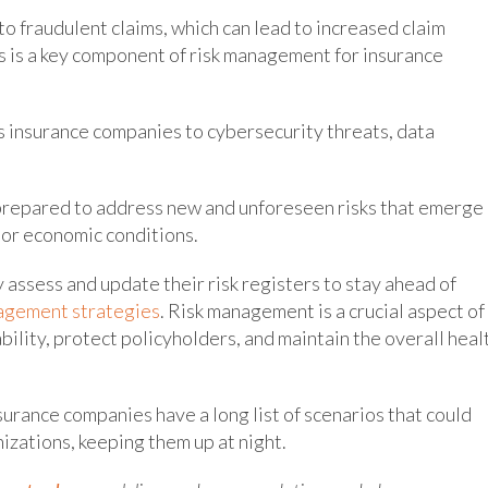
o fraudulent claims, which can lead to increased claim
is is a key component of risk management for insurance
s insurance companies to cybersecurity threats, data
prepared to address new and unforeseen risks that emerge
 or economic conditions.
y assess and update their risk registers to stay ahead of
agement strategies
. Risk management is a crucial aspect of
ability, protect policyholders, and maintain the overall heal
surance companies have a long list of scenarios that could
nizations, keeping them up at night.