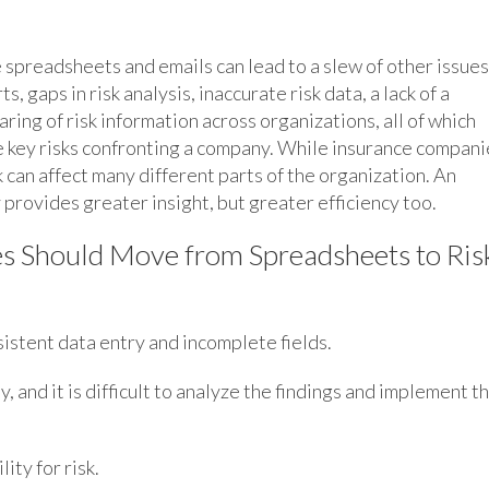
e spreadsheets and emails can lead to a slew of other issues
ts, gaps in risk analysis, inaccurate risk data, a lack of a
aring of risk information across organizations, all of which
he key risks confronting a company. While insurance compani
sk can affect many different parts of the organization. An
provides greater insight, but greater efficiency too.
s Should Move from Spreadsheets to Ris
sistent data entry and incomplete fields.
, and it is difficult to analyze the findings and implement t
ity for risk.