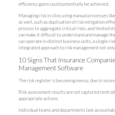
efficiency gains could potentially be achieved.
Managing risk in silos using manual processes lik
as well, such as duplication of risk mitigation effor
process to aggregate critical risks, and limited sh
can make it difficult to understand and manage t
can operate in distinct business units, a single ri
integrated approach to risk management not only 
10 Signs That Insurance Companie
Management Software
The risk register is becoming messy, due to incon
Risk assessment results are not captured centrally
appropriate actions.
Individual teams and departments lack accountabil