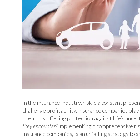
In the insurance industry, risk is a constant pres
challenge profitability. Insurance companies play a
clients by offering protection against life’s uncer
they encounter?
Implementing a comprehensive ris
insurance companies, is an unfailing strategy to 