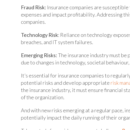
Fraud Risk:
Insurance companies are susceptible t
expenses and impact profitability. Addressing th
companies.
Technology Risk
: Reliance on technology expose
breaches, and IT system failures.
Emerging Risks:
The insurance industry must be 
due to changes in technology, societal behaviour,
It’s essential for insurance companies to regularl
potential risks and develop appropriate
risk man
the insurance industry, it must ensure financial st
of the organization.
And with new risks emerging at a regular pace, in
potentially impact the daily running of their orga