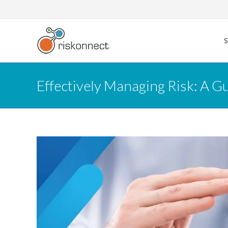
Skip
to
content
Effectively Managing Risk: A G