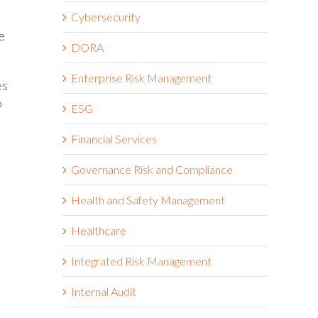
Cybersecurity
e
DORA
Enterprise Risk Management
es
o
ESG
Financial Services
Governance Risk and Compliance
Health and Safety Management
Healthcare
Integrated Risk Management
Internal Audit