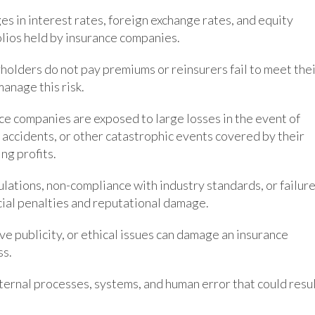
ges in interest rates, foreign exchange rates, and equity
olios held by insurance companies.
icyholders do not pay premiums or reinsurers fail to meet the
anage this risk.
nce companies are exposed to large losses in the event of
 accidents, or other catastrophic events covered by their
ing profits.
ulations, non-compliance with industry standards, or failur
cial penalties and reputational damage.
ve publicity, or ethical issues can damage an insurance
ss.
internal processes, systems, and human error that could resu