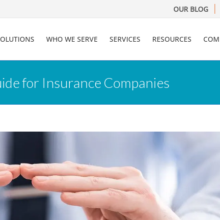
OUR BLOG
SOLUTIONS
WHO WE SERVE
SERVICES
RESOURCES
COM
uide for Insurance Companies