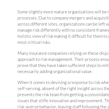
Some slightly more mature organizations will be r
processes. Due to company mergers and acquisiti
across different sites, organizations can be left 
manage risk differently with no consistent frame
holistic view of risk making it difficult for them
most critical risks.
Many insurance companies relying on these disj
approach to risk management. Their process ensu
prove that they have taken sufficient steps to miti
necessarily adding organizational value.
When it comes to devising a response to risk whe
self-serving, absent of the right insight across th
prevents the risk team from getting a consolidate
issues that stifle innovation and improvement. The 
risk-averse behavior, leaving staff following the