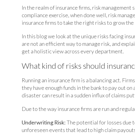
In the realm of insurance firms, risk management s
compliance exercise, when done well, risk manag
insurance firms to take the right risks to grow th
In this blog we look at the unique risks facing i
are not an efficient way to manage risk, and expl
get a holistic view across every department.
What kind of risks should insuran
Running an insurance firm is a balancing act. Fir
they have enough funds in the bank to pay out on 
disaster can result in a sudden influx of claims pu
Due to the way insurance firms are run and regulat
Underwriting Risk:
The potential for losses due t
unforeseen events that lead to high claim payout