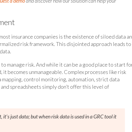
uest a demo
and discover how our solution can help your
ement
most insurance companies is the existence of siloed data a
rmalized risk framework. This disjointed approach leads to
data.
to manage risk. And while it can be a good place to start fo
d, it becomes unmanageable. Complex processes like risk
mapping, control monitoring, automation, strict data
and spreadsheets simply don’t offer this level of
it’s just data; but when risk data is used in a GRC tool it