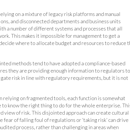
elying on a mixture of legacy risk platforms and manual
ons, and disconnected departments and business units
with a number of different systems and processes that all
work. This makes it impossible for management to get a
 to decide where to allocate budget and resources to reduce 
ointed methods tend to have adopted a compliance-based
res they are providing enough information to regulators t
gate risk in line with regulatory requirements, but it is not
n relying on fragmented tools, each function is somewhat
e to know the right thing to do for the whole enterprise. Thi
d view of risk. This disjointed approach can create cultural
fear of falling foul of regulations or ‘taking risk’ can drive
 audited process, rather than challenging in areas when