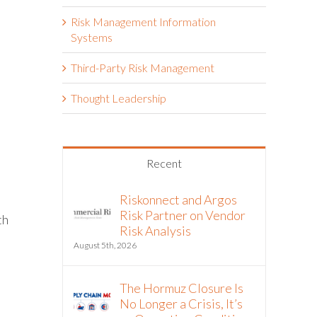
Risk Management Information
Systems
Third-Party Risk Management
Thought Leadership
Recent
Riskonnect and Argos
Risk Partner on Vendor
th
Risk Analysis
August 5th, 2026
The Hormuz Closure Is
No Longer a Crisis, It’s