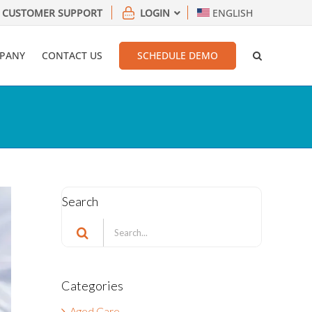
CUSTOMER SUPPORT
LOGIN
ENGLISH
PANY
CONTACT US
SCHEDULE DEMO
Search
Search
for:
Categories
Aged Care