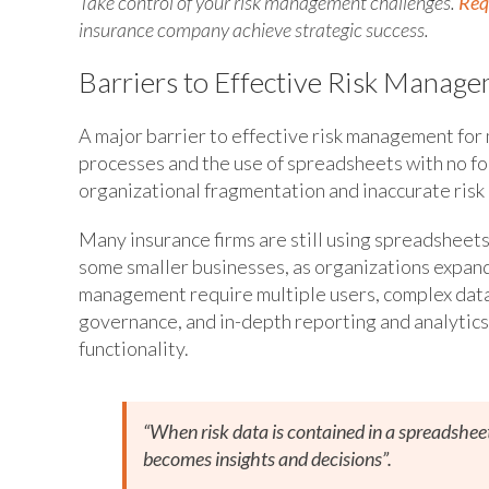
Take control of your risk management challenges.
Req
insurance company achieve strategic success.
Barriers to Effective Risk Manag
A major barrier to effective risk management for 
processes and the use of spreadsheets with no fo
organizational fragmentation and inaccurate risk 
Many insurance firms are still using spreadsheets 
some smaller businesses, as organizations expan
management require multiple users, complex data 
governance, and in-depth reporting and analytics 
functionality.
“When risk data is contained in a spreadsheet, 
becomes insights and decisions”.